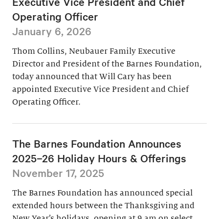
Executive Vice President and Chief
Operating Officer
January 6, 2026
Thom Collins, Neubauer Family Executive
Director and President of the Barnes Foundation,
today announced that Will Cary has been
appointed Executive Vice President and Chief
Operating Officer.
The Barnes Foundation Announces
2025–26 Holiday Hours & Offerings
November 17, 2025
The Barnes Foundation has announced special
extended hours between the Thanksgiving and
New Year’s holidays, opening at 9 am on select