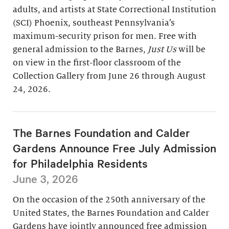
adults, and artists at State Correctional Institution
(SCI) Phoenix, southeast Pennsylvania’s
maximum-security prison for men. Free with
general admission to the Barnes,
Just Us
will be
on view in the first-floor classroom of the
Collection Gallery from June 26 through August
24, 2026.
The Barnes Foundation and Calder
Gardens Announce Free July Admission
for Philadelphia Residents
June 3, 2026
On the occasion of the 250th anniversary of the
United States, the Barnes Foundation and Calder
Gardens have jointly announced free admission