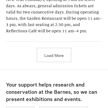
days. As always, general admission tickets are
valid for two consecutive days. During operating
hours, the Garden Restaurant will be open 11 am–
3 pm, with last seating at 2:30 pm, and
Reflections Café will be open 11 am–4 pm.
This link will cause a d
Load More
Your support helps research and
conservation at the Barnes, so we can
present exhibitions and events.