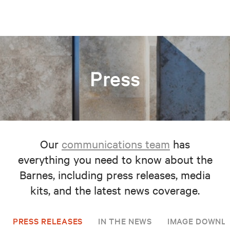
Press
Our
communications team
has
everything you need to know about the
Barnes, including press releases, media
kits, and the latest news coverage.
PRESS RELEASES
IN THE NEWS
IMAGE DOWNL