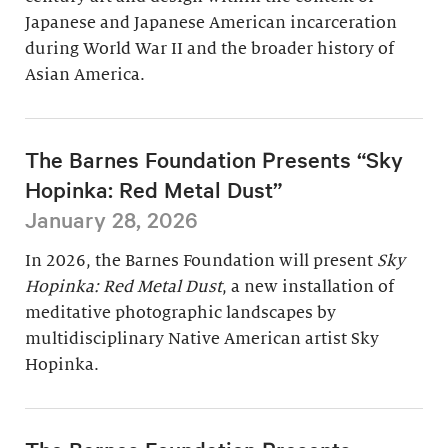
Japanese and Japanese American incarceration
during World War II and the broader history of
Asian America.
The Barnes Foundation Presents “Sky
Hopinka: Red Metal Dust”
January 28, 2026
In 2026, the Barnes Foundation will present
Sky
Hopinka: Red Metal Dust
, a new installation of
meditative photographic landscapes by
multidisciplinary Native American artist Sky
Hopinka.