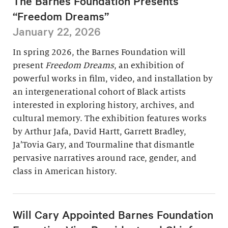
The Barnes Foundation Presents
“Freedom Dreams”
January 22, 2026
In spring 2026, the Barnes Foundation will
present
Freedom Dreams
, an exhibition of
powerful works in film, video, and installation by
an intergenerational cohort of Black artists
interested in exploring history, archives, and
cultural memory. The exhibition features works
by Arthur Jafa, David Hartt, Garrett Bradley,
Ja’Tovia Gary, and Tourmaline that dismantle
pervasive narratives around race, gender, and
class in American history.
Will Cary Appointed Barnes Foundation