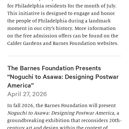
for Philadelphia residents for the month of July.
This initiative is designed to engage and honor
the people of Philadelphia during a landmark
moment in our city’s history. More information
on the free admission offers can be found on the
Calder Gardens and Barnes Foundation websites.
The Barnes Foundation Presents
“Noguchi to Asawa: Designing Postwar
America”
April 27, 2026
In fall 2026, the Barnes Foundation will present
Noguchi to Asawa: Designing Postwar America
, a
groundbreaking exhibition that reconsiders 20th-
century art and design within the context of