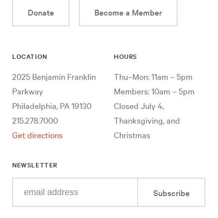
Donate
Become a Member
LOCATION
HOURS
2025 Benjamin Franklin
Thu–Mon: 11am – 5pm
Parkway
Members: 10am – 5pm
Philadelphia, PA 19130
Closed July 4,
215.278.7000
Thanksgiving, and
Get directions
Christmas
NEWSLETTER
Enter
Subscribe
your
e-