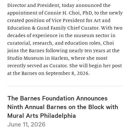
Director and President, today announced the
appointment of Connie H. Choi, PhD, to the newly
created position of Vice President for Art and
Education & Gund Family Chief Curator. With two
decades of experience in the museum sector in
curatorial, research, and education roles, Choi
joins the Barnes following nearly ten years at the
Studio Museum in Harlem, where she most
recently served as Curator. She will begin her post
at the Barnes on September 8, 2026.
The Barnes Foundation Announces
Ninth Annual Barnes on the Block with
Mural Arts Philadelphia
June 11, 2026