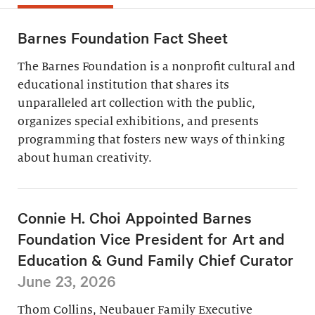
Barnes Foundation Fact Sheet
The Barnes Foundation is a nonprofit cultural and
educational institution that shares its
unparalleled art collection with the public,
organizes special exhibitions, and presents
programming that fosters new ways of thinking
about human creativity.
Connie H. Choi Appointed Barnes
Foundation Vice President for Art and
Education & Gund Family Chief Curator
June 23, 2026
Thom Collins, Neubauer Family Executive