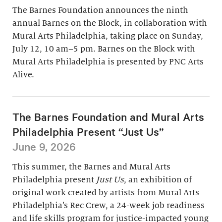
The Barnes Foundation announces the ninth
annual Barnes on the Block, in collaboration with
Mural Arts Philadelphia, taking place on Sunday,
July 12, 10 am–5 pm. Barnes on the Block with
Mural Arts Philadelphia is presented by PNC Arts
Alive.
The Barnes Foundation and Mural Arts
Philadelphia Present “Just Us”
June 9, 2026
This summer, the Barnes and Mural Arts
Philadelphia present
Just Us
, an exhibition of
original work created by artists from Mural Arts
Philadelphia’s Rec Crew, a 24-week job readiness
and life skills program for justice-impacted young