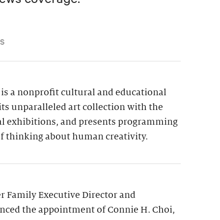
S
is a nonprofit cultural and educational
its unparalleled art collection with the
ial exhibitions, and presents programming
f thinking about human creativity.
 Family Executive Director and
nced the appointment of Connie H. Choi,