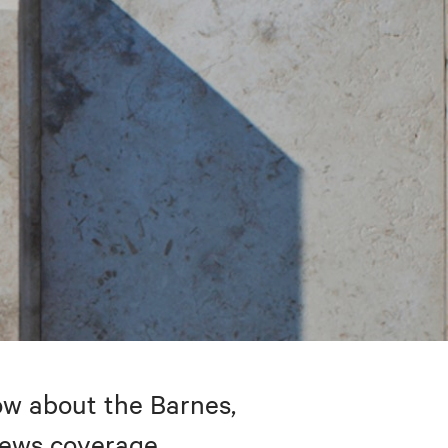
w about the Barnes,
 news coverage.