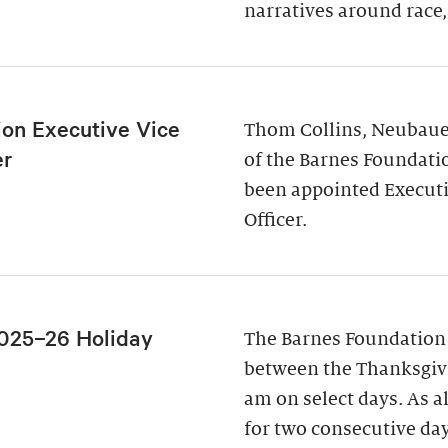
narratives around race,
ion Executive Vice
Thom Collins, Neubauer
er
of the Barnes Foundati
been appointed Executi
Officer.
025–26 Holiday
The Barnes Foundation
between the Thanksgivi
am on select days. As a
for two consecutive da