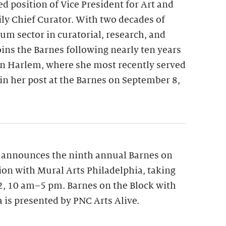
ed position of Vice President for Art and
y Chief Curator. With two decades of
m sector in curatorial, research, and
oins the Barnes following nearly ten years
n Harlem, where she most recently served
gin her post at the Barnes on September 8,
 announces the ninth annual Barnes on
tion with Mural Arts Philadelphia, taking
12, 10 am–5 pm. Barnes on the Block with
 is presented by PNC Arts Alive.