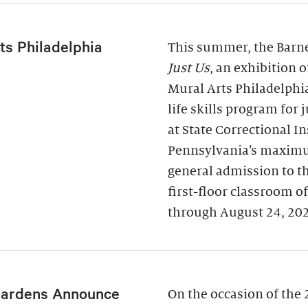
ts Philadelphia
This summer, the Barne
Just Us
, an exhibition 
Mural Arts Philadelphi
life skills program for
at State Correctional I
Pennsylvania’s maximu
general admission to t
first-floor classroom o
through August 24, 20
Gardens Announce
On the occasion of the 