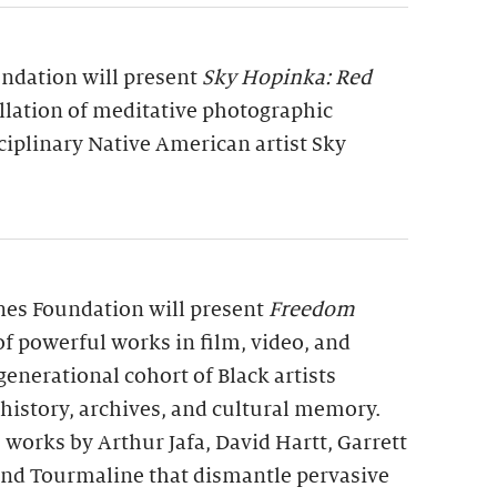
undation will present
Sky Hopinka: Red
allation of meditative photographic
ciplinary Native American artist Sky
rnes Foundation will present
Freedom
 of powerful works in film, video, and
generational cohort of Black artists
 history, archives, and cultural memory.
 works by Arthur Jafa, David Hartt, Garrett
 and Tourmaline that dismantle pervasive