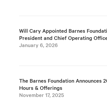
Will Cary Appointed Barnes Foundat
President and Chief Operating Offic
January 6, 2026
The Barnes Foundation Announces 2
Hours & Offerings
November 17, 2025