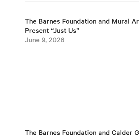
The Barnes Foundation and Mural Ar
Present “Just Us”
June 9, 2026
The Barnes Foundation and Calder 