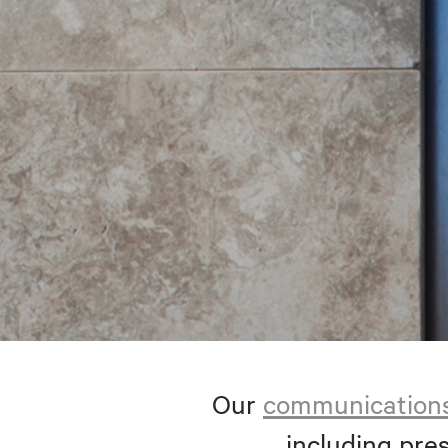
Our
communication
including pres