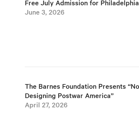
Free July Admission for Philadelphi
June 3, 2026
The Barnes Foundation Presents “No
Designing Postwar America”
April 27, 2026