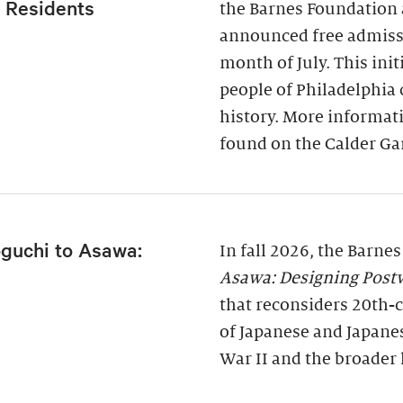
a Residents
the Barnes Foundation 
announced free admissi
month of July. This ini
people of Philadelphia
history. More informati
found on the Calder Ga
guchi to Asawa:
In fall 2026, the Barne
Asawa: Designing Post
that reconsiders 20th-c
of Japanese and Japane
War II and the broader 