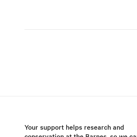
Your support helps research and
conservation at the Barnes, so we ca