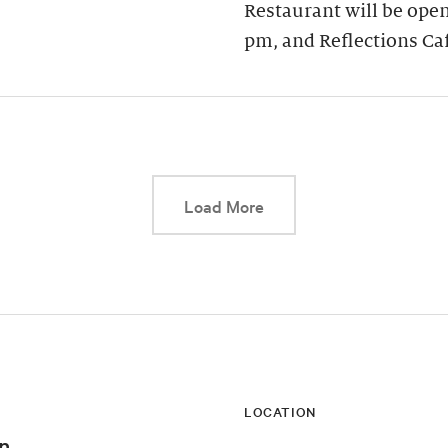
Restaurant will be open
pm, and Reflections Ca
This link will cause a d
Load More
LOCATION
n