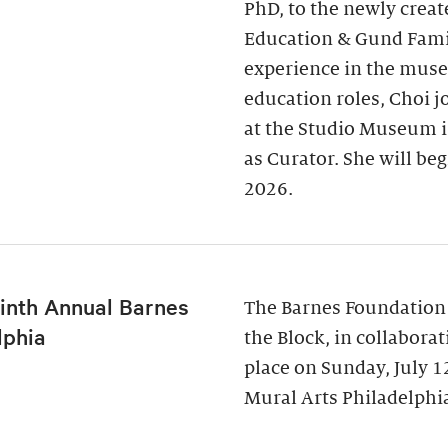
PhD, to the newly creat
Education & Gund Famil
experience in the museu
education roles, Choi j
at the Studio Museum i
as Curator. She will be
2026.
inth Annual Barnes
The Barnes Foundation
lphia
the Block, in collabora
place on Sunday, July 
Mural Arts Philadelphia