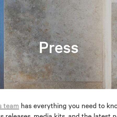
Press
s team
has everything you need to kno
s releases, media kits, and the latest