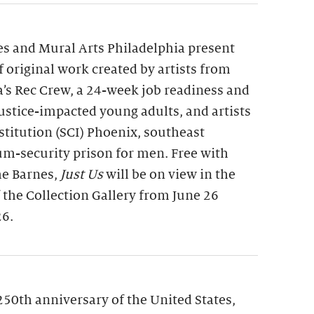
s and Mural Arts Philadelphia present
of original work created by artists from
a’s Rec Crew, a 24-week job readiness and
 justice-impacted young adults, and artists
nstitution (SCI) Phoenix, southeast
m-security prison for men. Free with
he Barnes,
Just Us
will be on view in the
f the Collection Gallery from June 26
26.
250th anniversary of the United States,