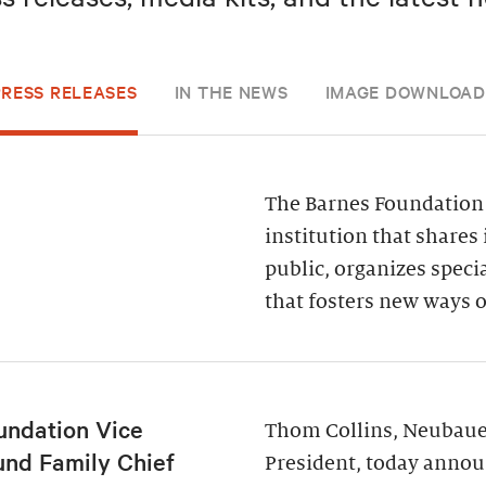
PRESS RELEASES
IN THE NEWS
IMAGE DOWNLOAD
The Barnes Foundation 
institution that shares 
public, organizes spec
that fosters new ways o
undation Vice
Thom Collins, Neubauer
und Family Chief
President, today annou