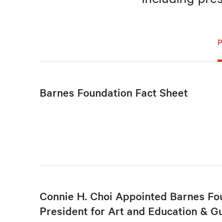
Barnes Foundation Fact Sheet
Connie H. Choi Appointed Barnes Fo
President for Art and Education & G