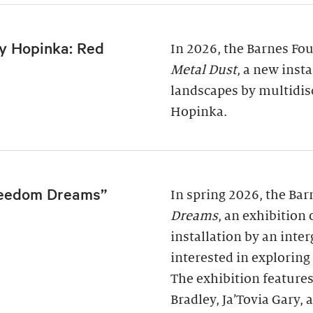
y Hopinka: Red
In 2026, the Barnes Fo
Metal Dust
, a new inst
landscapes by multidis
Hopinka.
reedom Dreams”
In spring 2026, the Ba
Dreams
, an exhibition
installation by an inter
interested in exploring
The exhibition features
Bradley, Ja’Tovia Gary,