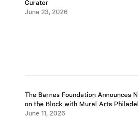
Curator
June 23, 2026
The Barnes Foundation Announces N
on the Block with Mural Arts Philade
June 11, 2026