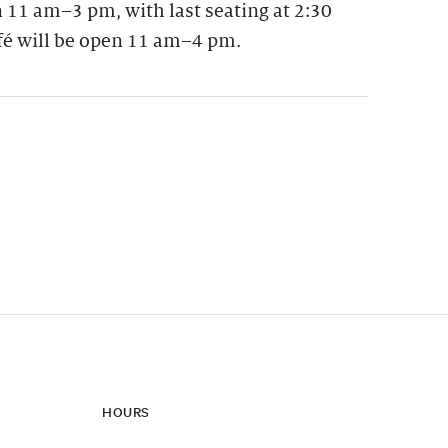
 11 am–3 pm, with last seating at 2:30
fé will be open 11 am–4 pm.
ynamic update of new content.
HOURS