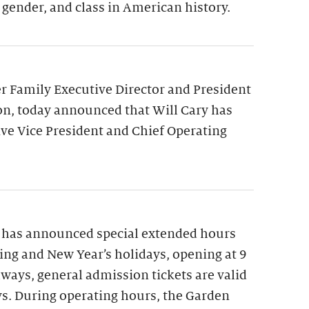
 gender, and class in American history.
 Family Executive Director and President
on, today announced that Will Cary has
ve Vice President and Chief Operating
 has announced special extended hours
ng and New Year’s holidays, opening at 9
lways, general admission tickets are valid
ys. During operating hours, the Garden