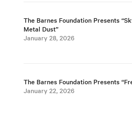
The Barnes Foundation Presents “Sk
Metal Dust”
January 28, 2026
The Barnes Foundation Presents “F
January 22, 2026