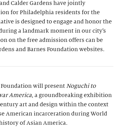
and Calder Gardens have jointly
on for Philadelphia residents for the
tiative is designed to engage and honor the
 during a landmark moment in our city’s
on on the free admission offers can be
rdens and Barnes Foundation websites.
s Foundation will present
Noguchi to
war America
, a groundbreaking exhibition
entury art and design within the context
se American incarceration during World
history of Asian America.