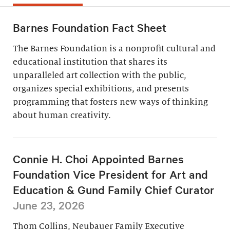
Barnes Foundation Fact Sheet
The Barnes Foundation is a nonprofit cultural and
educational institution that shares its
unparalleled art collection with the public,
organizes special exhibitions, and presents
programming that fosters new ways of thinking
about human creativity.
Connie H. Choi Appointed Barnes
Foundation Vice President for Art and
Education & Gund Family Chief Curator
June 23, 2026
Thom Collins, Neubauer Family Executive