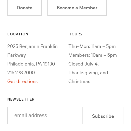
Donate
Become a Member
LOCATION
HOURS
2025 Benjamin Franklin
Thu–Mon: 11am – 5pm
Parkway
Members: 10am – 5pm
Philadelphia, PA 19130
Closed July 4,
215.278.7000
Thanksgiving, and
Get directions
Christmas
NEWSLETTER
Enter
Subscribe
your
e-