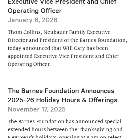
Executive Vice President and Chief
Operating Officer
January 6, 2026
Thom Collins, Neubauer Family Executive
Director and President of the Barnes Foundation,
today announced that Will Cary has been
appointed Executive Vice President and Chief
Operating Officer.
The Barnes Foundation Announces
2025–26 Holiday Hours & Offerings
November 17, 2025
The Barnes Foundation has announced special
extended hours between the Thanksgiving and
New Year’s holidays, opening at 9 am on select