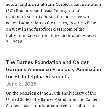
adults, and artists at State Correctional Institution
(SCI) Phoenix, southeast Pennsylvania’s
maximum-security prison for men. Free with
general admission to the Barnes,
Just Us
will be
on view in the first-floor classroom of the
Collection Gallery from June 26 through August
24, 2026.
The Barnes Foundation and Calder
Gardens Announce Free July Admission
for Philadelphia Residents
June 3, 2026
On the occasion of the 250th anniversary of the
United States, the Barnes Foundation and Calder
Gardens have jointly announced free admission