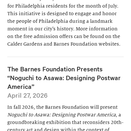
for Philadelphia residents for the month of July.
This initiative is designed to engage and honor
the people of Philadelphia during a landmark
moment in our city’s history. More information
on the free admission offers can be found on the
Calder Gardens and Barnes Foundation websites.
The Barnes Foundation Presents
“Noguchi to Asawa: Designing Postwar
America”
April 27, 2026
In fall 2026, the Barnes Foundation will present
Noguchi to Asawa: Designing Postwar America
, a
groundbreaking exhibition that reconsiders 20th-
century art and design within the context of