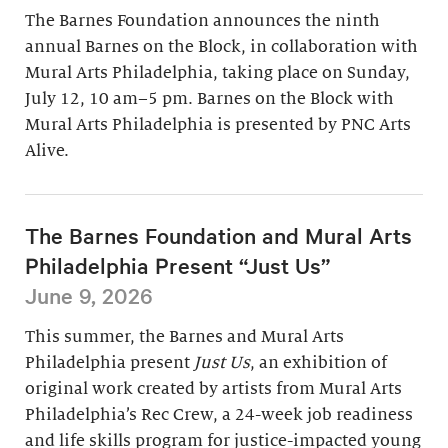
The Barnes Foundation announces the ninth
annual Barnes on the Block, in collaboration with
Mural Arts Philadelphia, taking place on Sunday,
July 12, 10 am–5 pm. Barnes on the Block with
Mural Arts Philadelphia is presented by PNC Arts
Alive.
The Barnes Foundation and Mural Arts
Philadelphia Present “Just Us”
June 9, 2026
This summer, the Barnes and Mural Arts
Philadelphia present
Just Us
, an exhibition of
original work created by artists from Mural Arts
Philadelphia’s Rec Crew, a 24-week job readiness
and life skills program for justice-impacted young