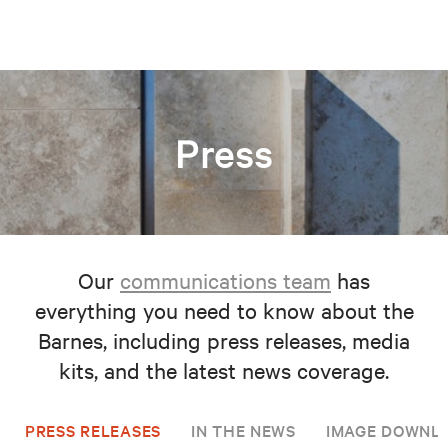
Press
Our
communications team
has
everything you need to know about the
Barnes, including press releases, media
kits, and the latest news coverage.
PRESS RELEASES
IN THE NEWS
IMAGE DOWNL