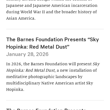
Japanese and Japanese American incarceration
during World War II and the broader history of
Asian America.
The Barnes Foundation Presents “Sky
Hopinka: Red Metal Dust”
January 28, 2026
In 2026, the Barnes Foundation will present
Sky
Hopinka: Red Metal Dust
, a new installation of
meditative photographic landscapes by
multidisciplinary Native American artist Sky
Hopinka.