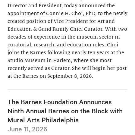
Director and President, today announced the
appointment of Connie H. Choi, PhD, to the newly
created position of Vice President for Art and
Education & Gund Family Chief Curator. With two
decades of experience in the museum sector in
curatorial, research, and education roles, Choi
joins the Barnes following nearly ten years at the
Studio Museum in Harlem, where she most
recently served as Curator. She will begin her post
at the Barnes on September 8, 2026.
The Barnes Foundation Announces
Ninth Annual Barnes on the Block with
Mural Arts Philadelphia
June 11, 2026