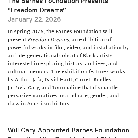
The Barnes Foundation Presents
“Freedom Dreams”
January 22, 2026
In spring 2026, the Barnes Foundation will
present
Freedom Dreams
, an exhibition of
powerful works in film, video, and installation by
an intergenerational cohort of Black artists
interested in exploring history, archives, and
cultural memory. The exhibition features works
by Arthur Jafa, David Hartt, Garrett Bradley,
Ja’Tovia Gary, and Tourmaline that dismantle
pervasive narratives around race, gender, and
class in American history.
Will Cary Appointed Barnes Foundation