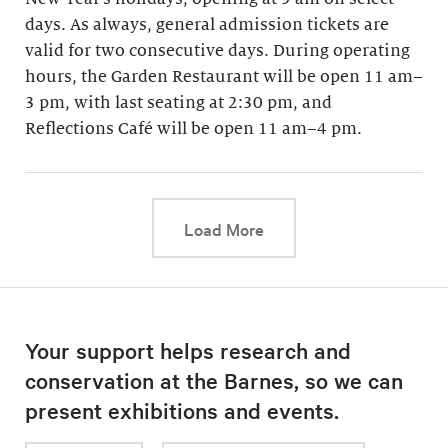
days. As always, general admission tickets are
valid for two consecutive days. During operating
hours, the Garden Restaurant will be open 11 am–
3 pm, with last seating at 2:30 pm, and
Reflections Café will be open 11 am–4 pm.
This link will cause a d
Load More
Your support helps research and
conservation at the Barnes, so we can
present exhibitions and events.