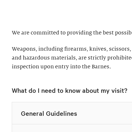
well as returning g
Discover why groups 
the collection.
ultimate way to exper
We are committed to providing the best possibl
Standard: 1 hour
Private Collection
Weapons, including firearms, knives, scissors,
Plus: 1 hour; privat
Thursday–Monday 
and hazardous materials, are strictly prohibited
inspection upon entry into the Barnes
.
All group tours inclu
Explore highlights of
of the Barnes. This t
Expedited check-in 
What do I need to know about my visit?
for up to ten guests.
Discounted add-on 
10% discount in th
Tours must be request
Discounted dining
General Guidelines
Call 215.278.7200 to
Exclusive packages
Easy bus drop-off 