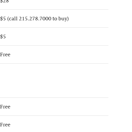
$28
$5 (call 215.278.7000 to buy)
$5
Free
Free
Free