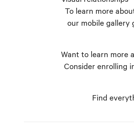
To learn more about
our mobile gallery 
Want to learn more a
Consider enrolling i
Find everyt