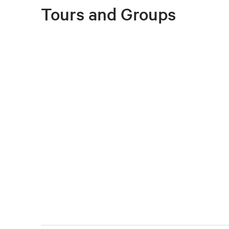
Tours and Groups