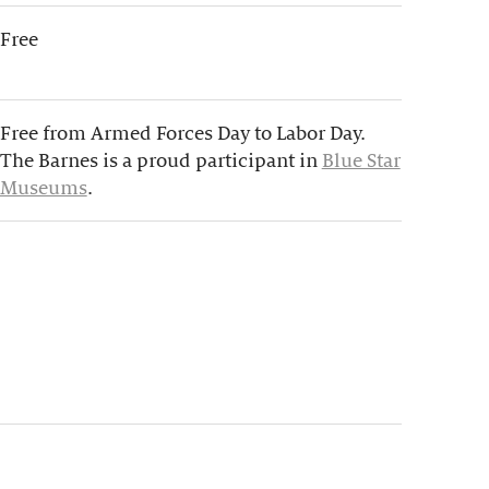
Free
Free from Armed Forces Day to Labor Day.
The Barnes is a proud participant in
Blue Star
Museums
.