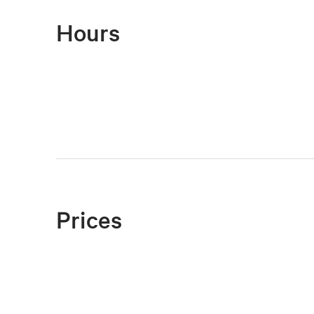
Hours
Prices