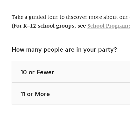
Take a guided tour to discover more about our c
(For K–12 school groups, see
School Program
How many people are in your party?
10 or Fewer
11 or More
Highlights Tour
Thursday–Monday,
$39, members $19.
Docent-Led Tours
Rates vary.
This 60-minute tour i