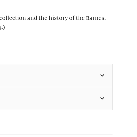
ollection and the history of the Barnes.
s
.)
 11:30am & 1:30pm (Weekdays:
 Weekends: $49, members $24)
s perfect for first-time visitors as