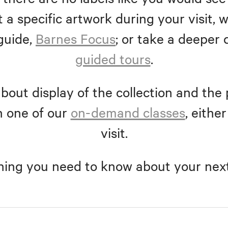
 a specific artwork during your visit
guide,
Barnes Focus
; or take a deeper 
guided tours
.
bout display of the collection and the 
n one of our
on-demand classes
, eithe
visit.
hing you need to know about your next 