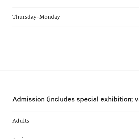
Thursday–Monday
Admission (includes special exhibition; v
Adults