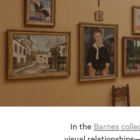
In the
Barnes colle
visual relationships