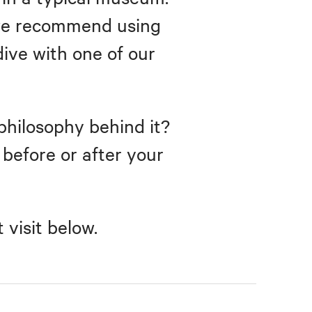
, we recommend using
dive with one of our
philosophy behind it?
r before or after your
visit below.