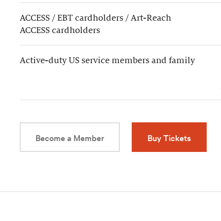
ACCESS / EBT cardholders / Art-Reach
ACCESS cardholders
Active-duty US service members and family
Become a Member
Buy Tickets