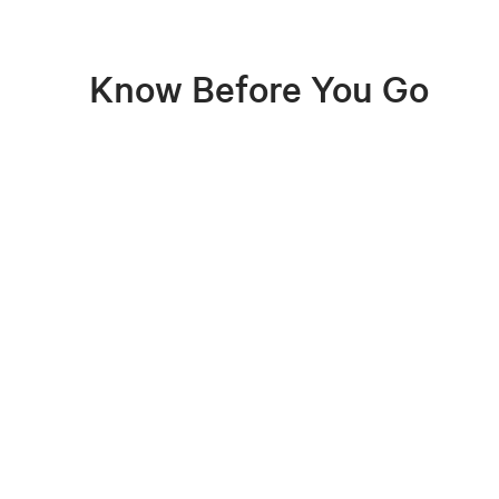
Know Before You Go