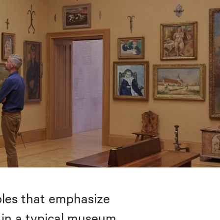
bles that emphasize
 in a typical museum.