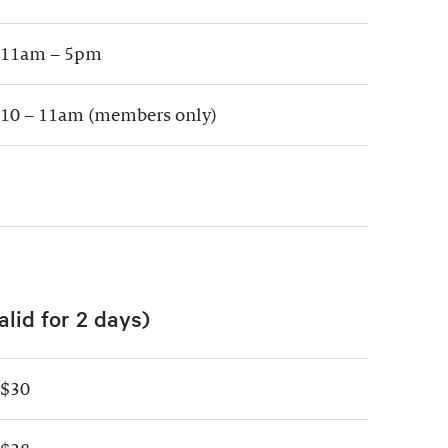
11am – 5pm
10 – 11am (members only)
alid for 2 days)
$30