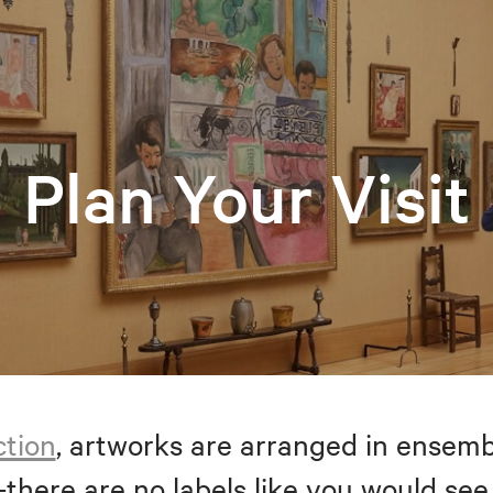
Plan Your Visit
ction
, artworks are arranged in ensem
—there are no labels like you would see