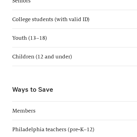
Seniors
College students (with valid ID)
Youth (13–18)
Children (12 and under)
Ways to Save
Members
Philadelphia teachers (pre-K–12)