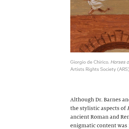
Giorgio de Chirico.
Horses o
Artists Rights Society (ARS
Although Dr. Barnes a
the stylistic aspects of
ancient Roman and Rena
enigmatic content was n