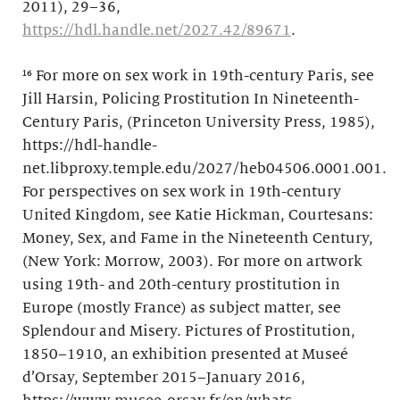
2011), 29–36,
https://hdl.handle.net/2027.42/89671
.
¹⁶ For more on sex work in 19th-century Paris, see
Jill Harsin, Policing Prostitution In Nineteenth-
Century Paris, (Princeton University Press, 1985),
https://hdl-handle-
net.libproxy.temple.edu/2027/heb04506.0001.001.
For perspectives on sex work in 19th-century
United Kingdom, see Katie Hickman, Courtesans:
Money, Sex, and Fame in the Nineteenth Century,
(New York: Morrow, 2003). For more on artwork
using 19th- and 20th-century prostitution in
Europe (mostly France) as subject matter, see
Splendour and Misery. Pictures of Prostitution,
1850–1910, an exhibition presented at Museé
d’Orsay, September 2015–January 2016,