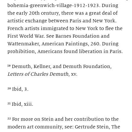
bohemia-greenwich-village-1912-1923. During
the early 20th century, there was a great deal of
artistic exchange between Paris and New York.
French artists immigrated to New York to flee the
First World War. See Barnes Foundation and
Wattenmaker, American Paintings, 260. During
prohibition, Americans found liberation in Paris.
¹⁹ Demuth, Kellner, and Demuth Foundation,
Letters of Charles Demuth
, xv.
²⁰ Ibid, 3.
²¹ Ibid, xiii.
²² For more on Stein and her contribution to the
modern art community, see: Gertrude Stein, The