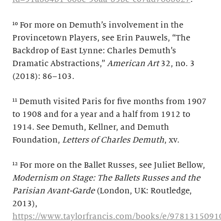
¹⁰ For more on Demuth’s involvement in the
Provincetown Players, see Erin Pauwels, “The
Backdrop of East Lynne: Charles Demuth’s
Dramatic Abstractions,”
American Art
32, no. 3
(2018): 86–103.
¹¹ Demuth visited Paris for five months from 1907
to 1908 and for a year and a half from 1912 to
1914. See Demuth, Kellner, and Demuth
Foundation,
Letters of Charles Demuth
, xv.
¹² For more on the Ballet Russes, see Juliet Bellow,
Modernism on Stage: The Ballets Russes and the
Parisian Avant-Garde
(London, UK: Routledge,
2013),
https://www.taylorfrancis.com/books/e/9781315091