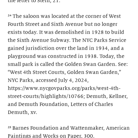
the letter to Stein, 21.
²⁴ The saloon was located at the corner of West
Fourth Street and Sixth Avenue but no longer
exists today. It was demolished in 1928 to build
the Sixth Avenue Subway. The NYC Parks Service
gained jurisdiction over the land in 1934, and a
playground was constructed in 1938. Today, the
small park is called the Golden Swan Garden. See:
“West 4th Street Courts, Golden Swan Garden,”
NYC Parks, accessed July 4, 2024,
https://www.nycgovparks.org/parks/west-4th-
street-courts/highlights/10766; Demuth, Kellner,
and Demuth Foundation, Letters of Charles
Demuth, xv.
²⁵ Barnes Foundation and Wattenmaker, American
Paintings and Works on Paper, 300.