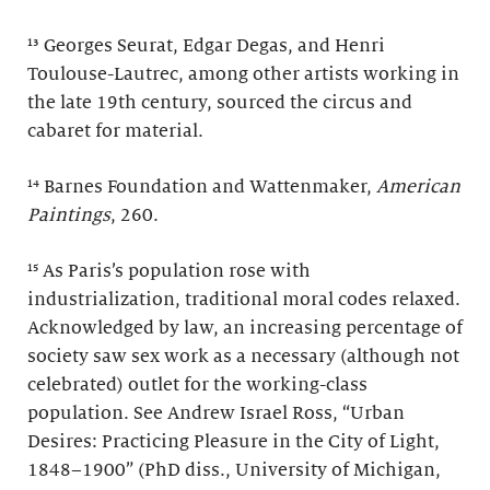
¹³ Georges Seurat, Edgar Degas, and Henri
Toulouse-Lautrec, among other artists working in
the late 19th century, sourced the circus and
cabaret for material.
¹⁴ Barnes Foundation and Wattenmaker,
American
Paintings
, 260.
¹⁵ As Paris’s population rose with
industrialization, traditional moral codes relaxed.
Acknowledged by law, an increasing percentage of
society saw sex work as a necessary (although not
celebrated) outlet for the working-class
population. See Andrew Israel Ross, “Urban
Desires: Practicing Pleasure in the City of Light,
1848–1900” (PhD diss., University of Michigan,