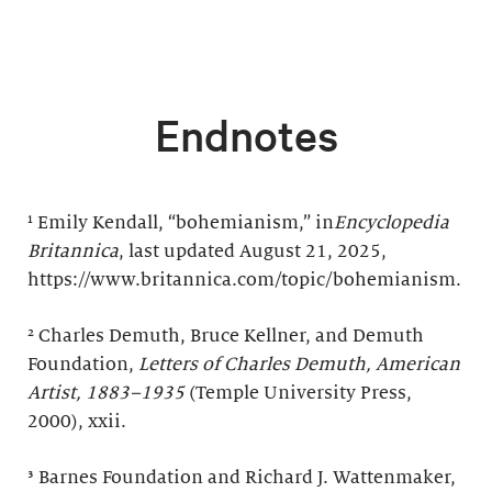
Endnotes
¹ Emily Kendall, “bohemianism,” in
Encyclopedia
Britannica
, last updated August 21, 2025,
https://www.britannica.com/topic/bohemianism.
² Charles Demuth, Bruce Kellner, and Demuth
Foundation,
Letters of Charles Demuth, American
Artist, 1883–1935
(Temple University Press,
2000), xxii.
³ Barnes Foundation and Richard J. Wattenmaker,