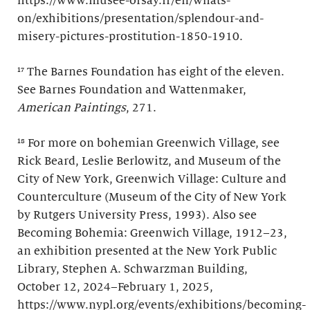
https://www.musee-orsay.fr/en/whats-
on/exhibitions/presentation/splendour-and-
misery-pictures-prostitution-1850-1910.
¹⁷ The Barnes Foundation has eight of the eleven.
See Barnes Foundation and Wattenmaker,
American Paintings
, 271.
¹⁸ For more on bohemian Greenwich Village, see
Rick Beard, Leslie Berlowitz, and Museum of the
City of New York, Greenwich Village: Culture and
Counterculture (Museum of the City of New York
by Rutgers University Press, 1993). Also see
Becoming Bohemia: Greenwich Village, 1912–23,
an exhibition presented at the New York Public
Library, Stephen A. Schwarzman Building,
October 12, 2024–February 1, 2025,
https://www.nypl.org/events/exhibitions/becoming-