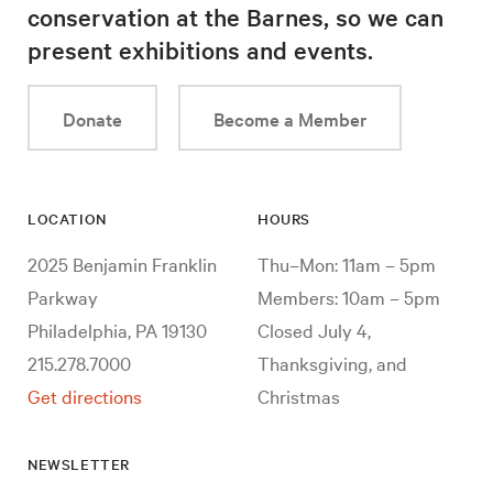
conservation at the Barnes, so we can
present exhibitions and events.
Donate
Become a Member
LOCATION
HOURS
2025 Benjamin Franklin
Thu–Mon: 11am – 5pm
Parkway
Members: 10am – 5pm
Philadelphia, PA 19130
Closed July 4,
215.278.7000
Thanksgiving, and
Get directions
Christmas
NEWSLETTER