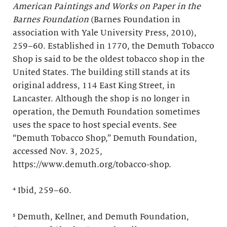
American Paintings and Works on Paper in the
Barnes Foundation
(Barnes Foundation in
association with Yale University Press, 2010),
259–60. Established in 1770, the Demuth Tobacco
Shop is said to be the oldest tobacco shop in the
United States. The building still stands at its
original address, 114 East King Street, in
Lancaster. Although the shop is no longer in
operation, the Demuth Foundation sometimes
uses the space to host special events. See
“Demuth Tobacco Shop,” Demuth Foundation,
accessed Nov. 3, 2025,
https://www.demuth.org/tobacco-shop.
⁴ Ibid, 259–60.
⁵ Demuth, Kellner, and Demuth Foundation,