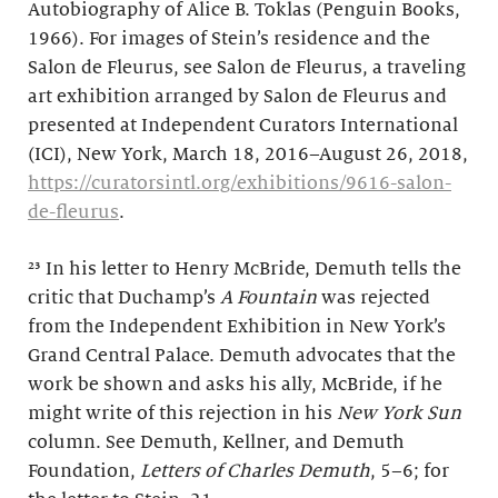
Autobiography of Alice B. Toklas (Penguin Books,
1966). For images of Stein’s residence and the
Salon de Fleurus, see Salon de Fleurus, a traveling
art exhibition arranged by Salon de Fleurus and
presented at Independent Curators International
(ICI), New York, March 18, 2016–August 26, 2018,
https://curatorsintl.org/exhibitions/9616-salon-
de-fleurus
.
²³ In his letter to Henry McBride, Demuth tells the
critic that Duchamp’s
A Fountain
was rejected
from the Independent Exhibition in New York’s
Grand Central Palace. Demuth advocates that the
work be shown and asks his ally, McBride, if he
might write of this rejection in his
New York Sun
column. See Demuth, Kellner, and Demuth
Foundation,
Letters of Charles Demuth
, 5–6; for