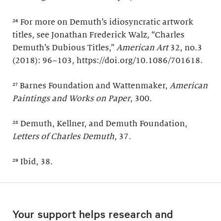
²⁶ For more on Demuth’s idiosyncratic artwork
titles, see Jonathan Frederick Walz, “Charles
Demuth’s Dubious Titles,”
American Art
32, no.3
(2018): 96–103, https://doi.org/10.1086/701618.
²⁷ Barnes Foundation and Wattenmaker,
American
Paintings and Works on Paper
, 300.
²⁸ Demuth, Kellner, and Demuth Foundation,
Letters of Charles Demuth
, 37.
²⁹ Ibid, 38.
Your support helps research and