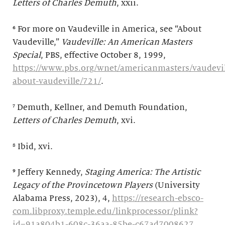
Letters of Charles Demuth
, xxii.
⁶ For more on Vaudeville in America, see “About
Vaudeville,”
Vaudeville: An American Masters
Special
, PBS, effective October 8, 1999,
https://www.pbs.org/wnet/americanmasters/vaudevil
about-vaudeville/721/
.
⁷ Demuth, Kellner, and Demuth Foundation,
Letters of Charles Demuth
, xvi.
⁸ Ibid, xvi.
⁹
Jeffery Kennedy,
Staging America: The Artistic
Legacy of the Provincetown Players
(University
Alabama Press, 2023), 4,
https://research-ebsco-
com.libproxy.temple.edu/linkprocessor/plink?
id=91a804b1-608c-36aa-85be-c67ad7008627
.