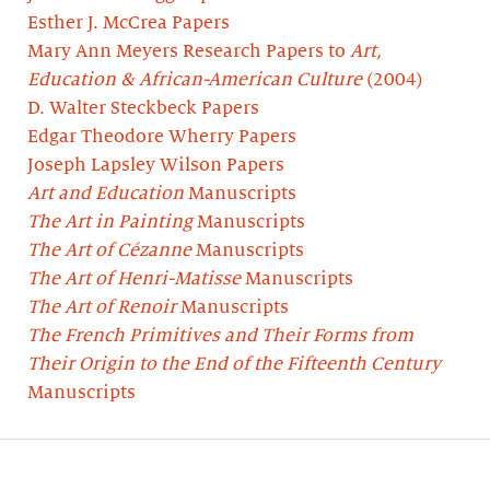
Esther J. McCrea Papers
Mary Ann Meyers Research Papers to
Art,
Education & African-American Culture
(2004)
D. Walter Steckbeck Papers
Edgar Theodore Wherry Papers
Joseph Lapsley Wilson Papers
Art and Education
Manuscripts
The Art in Painting
Manuscripts
The Art of Cézanne
Manuscripts
The Art of Henri-Matisse
Manuscripts
The Art of Renoir
Manuscripts
The French Primitives and Their Forms from
Their Origin to the End of the Fifteenth Century
Manuscripts