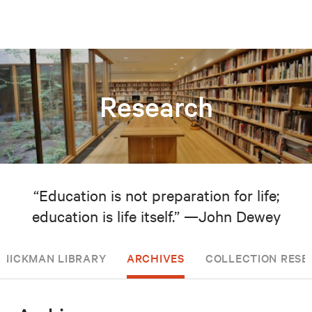
Research
“Education is not preparation for life;
education is life itself.” —John Dewey
NICKMAN LIBRARY
ARCHIVES
COLLECTION RESE