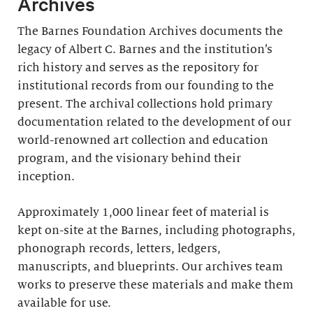
Archives
The Barnes Foundation Archives documents the
legacy of Albert C. Barnes and the institution’s
rich history and serves as the repository for
institutional records from our founding to the
present. The archival collections hold primary
documentation related to the development of our
world-renowned art collection and education
program, and the visionary behind their
inception.
Approximately 1,000 linear feet of material is
kept on-site at the Barnes, including photographs,
phonograph records, letters, ledgers,
manuscripts, and blueprints. Our archives team
works to preserve these materials and make them
available for use.