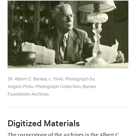
Dr. Albert C. Barnes
, c. 1946. Photograph by
Angelo Pinto. Photograph Collection, Barnes
Foundation Archives
Digitized Materials
The cornerstone of the archives is the Albert C.