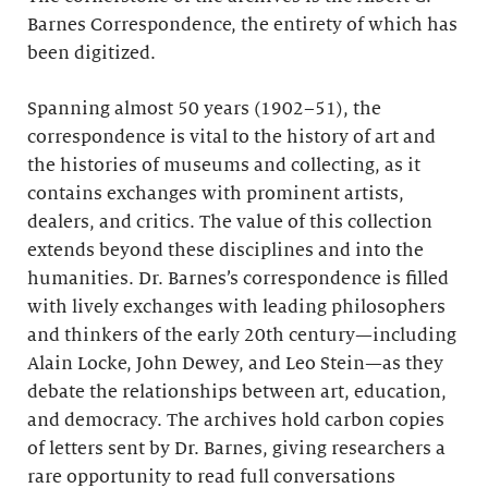
Barnes Correspondence, the entirety of which has
been digitized.
Spanning almost 50 years (1902–51), the
correspondence is vital to the history of art and
the histories of museums and collecting, as it
contains exchanges with prominent artists,
dealers, and critics. The value of this collection
extends beyond these disciplines and into the
humanities. Dr. Barnes’s correspondence is filled
with lively exchanges with leading philosophers
and thinkers of the early 20th century—including
Alain Locke, John Dewey, and Leo Stein—as they
debate the relationships between art, education,
and democracy. The archives hold carbon copies
of letters sent by Dr. Barnes, giving researchers a
rare opportunity to read full conversations