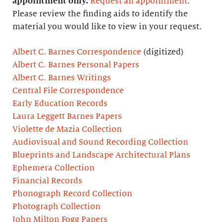
appointment only.
Request an appointment
.
Please review the finding aids to identify the
material you would like to view in your request.
Albert C. Barnes Correspondence
(digitized)
Albert C. Barnes Personal Papers
Albert C. Barnes Writings
Central File Correspondence
Early Education Records
Laura Leggett Barnes Papers
Violette de Mazia Collection
Audiovisual and Sound Recording Collection
Blueprints and Landscape Architectural Plans
Ephemera Collection
Financial Records
Phonograph Record Collection
Photograph Collection
John Milton Fogg Papers