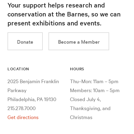
Your support helps research and
conservation at the Barnes, so we can
present exhibitions and events.
Donate
Become a Member
LOCATION
HOURS
2025 Benjamin Franklin
Thu–Mon: 11am – 5pm
Parkway
Members: 10am – 5pm
Philadelphia, PA 19130
Closed July 4,
215.278.7000
Thanksgiving, and
Get directions
Christmas