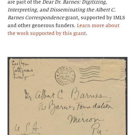
are part of the
Dear Dr. Barnes: Digitizing,
Interpreting, and Disseminating the Albert C.
Barnes Correspondence
grant, supported by IMLS
and other generous funders.
Learn more about
the work supported by this grant
.