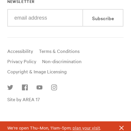
NEWSLETTER
Enter
Subscribe
your
e-
mail
address
Useful
Accessibility
Terms & Conditions
links
Privacy Policy
Non-discrimination
Copyright & Image Licensing
Find
Site by AREA 17
us
on
social
media
We’re open Thu–Mon, 11am–5pm;
plan your visit
.