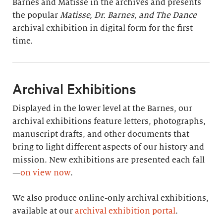
Barnes and Matisse in the archives and presents
the popular
Matisse, Dr. Barnes, and The Dance
archival exhibition in digital form for the first
time.
Archival Exhibitions
Displayed in the lower level at the Barnes, our
archival exhibitions feature letters, photographs,
manuscript drafts, and other documents that
bring to light different aspects of our history and
mission. New exhibitions are presented each fall
—
on view now
.
We also produce online-only archival exhibitions,
available at our
archival exhibition portal
.