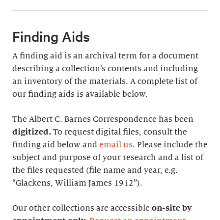
Finding Aids
A finding aid is an archival term for a document
describing a collection’s contents and including
an inventory of the materials. A complete list of
our finding aids is available below.
The Albert C. Barnes Correspondence has been
digitized.
To request digital files, consult the
finding aid below and
email us
. Please include the
subject and purpose of your research and a list of
the files requested (file name and year, e.g.
“Glackens, William James 1912”).
Our other collections are accessible
on-site by