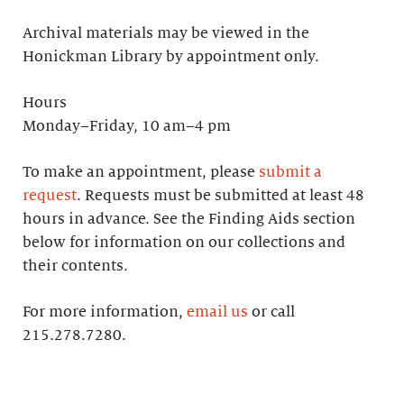
Archival materials may be viewed in the
Honickman Library by appointment only.
Hours
Monday–Friday, 10 am–4 pm
To make an appointment, please
submit a
request
. Requests must be submitted at least 48
hours in advance. See the Finding Aids section
below for information on our collections and
their contents.
For more information,
email us
or call
215.278.7280.