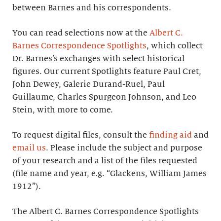
between Barnes and his correspondents.
You can read selections now at the
Albert C.
Barnes Correspondence Spotlights
, which collect
Dr. Barnes’s exchanges with select historical
figures. Our current Spotlights feature Paul Cret,
John Dewey, Galerie Durand-Ruel, Paul
Guillaume, Charles Spurgeon Johnson, and Leo
Stein, with more to come.
To request digital files, consult the
finding aid
and
email us
. Please include the subject and purpose
of your research and a list of the files requested
(file name and year, e.g. “Glackens, William James
1912”).
The Albert C. Barnes Correspondence Spotlights