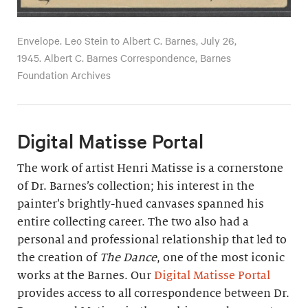
Envelope. Leo Stein to Albert C. Barnes, July 26,
1945. Albert C. Barnes Correspondence, Barnes
Foundation Archives
Digital Matisse Portal
The work of artist Henri Matisse is a cornerstone
of Dr. Barnes’s collection; his interest in the
painter’s brightly-hued canvases spanned his
entire collecting career. The two also had a
personal and professional relationship that led to
the creation of
The Dance
, one of the most iconic
works at the Barnes. Our
Digital Matisse Portal
provides access to all correspondence between Dr.