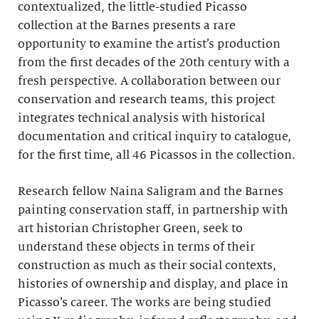
contextualized, the little-studied Picasso
collection at the Barnes presents a rare
opportunity to examine the artist’s production
from the first decades of the 20th century with a
fresh perspective. A collaboration between our
conservation and research teams, this project
integrates technical analysis with historical
documentation and critical inquiry to catalogue,
for the first time, all 46 Picassos in the collection.
Research fellow Naina Saligram and the Barnes
painting conservation staff, in partnership with
art historian Christopher Green, seek to
understand these objects in terms of their
construction as much as their social contexts,
histories of ownership and display, and place in
Picasso’s career. The works are being studied