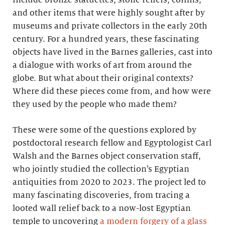
and other items that were highly sought after by
museums and private collectors in the early 20th
century. For a hundred years, these fascinating
objects have lived in the Barnes galleries, cast into
a dialogue with works of art from around the
globe. But what about their original contexts?
Where did these pieces come from, and how were
they used by the people who made them?
These were some of the questions explored by
postdoctoral research fellow and Egyptologist Carl
Walsh and the Barnes object conservation staff,
who jointly studied the collection’s Egyptian
antiquities from 2020 to 2023. The project led to
many fascinating discoveries, from tracing a
looted wall relief back to a now-lost Egyptian
temple to uncovering
a modern forgery of a glass