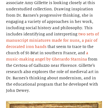
associate Amy Gillette is looking closely at this
understudied collection. Drawing inspiration
from Dr. Barnes’s progressive thinking, she is
engaging a variety of approaches in her work,
including social history and philosophy. This
includes identifying and interpreting
two sets of
manuscript miniatures made for nuns
,
a pair of
decorated iron bands
that seem to trace to the
church of St-Béat in southern France, and
a
music-making angel by Gherardo Starnina
from
the Certosa of Galluzzo near Florence. Gillette’s
research also explores the role of medieval art in
Dr. Barnes’s thinking about modernism, and in
the educational program that he developed with
John Dewey.