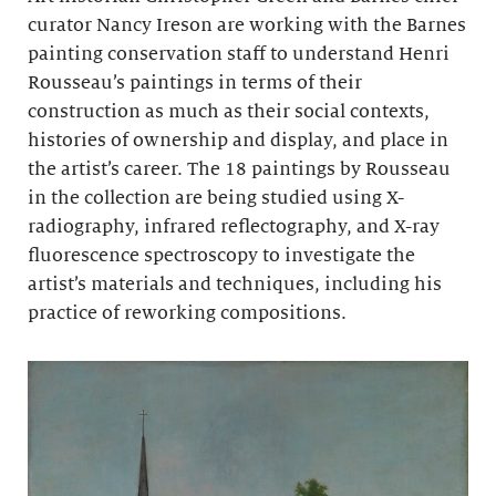
curator Nancy Ireson are working with the Barnes
painting conservation staff to understand Henri
Rousseau’s paintings in terms of their
construction as much as their social contexts,
histories of ownership and display, and place in
the artist’s career. The 18 paintings by Rousseau
in the collection are being studied using X-
radiography, infrared reflectography, and X-ray
fluorescence spectroscopy to investigate the
artist’s materials and techniques, including his
practice of reworking compositions.