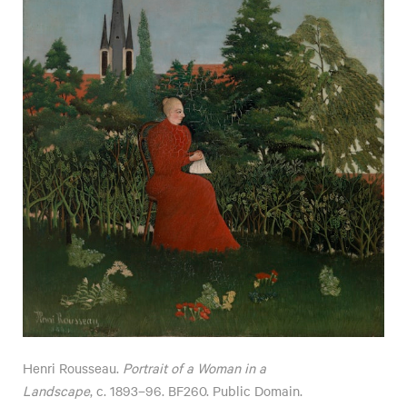
Henri Rousseau.
Portrait of a Woman in a
Landscape
, c. 1893–96. BF260. Public Domain.