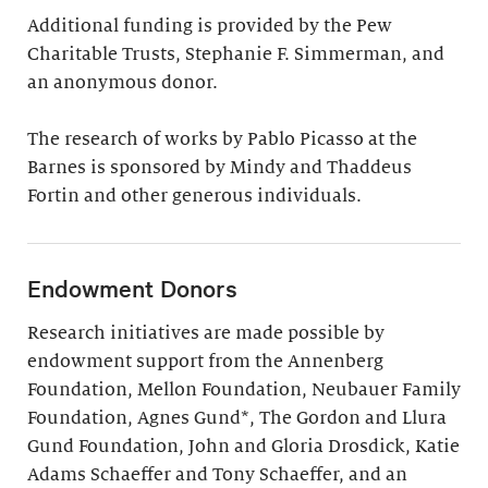
Additional funding is provided by the Pew
Charitable Trusts, Stephanie F. Simmerman, and
an anonymous donor.
The research of works by Pablo Picasso at the
Barnes is sponsored by Mindy and Thaddeus
Fortin and other generous individuals.
Endowment Donors
Research initiatives are made possible by
endowment support from the Annenberg
Foundation, Mellon Foundation, Neubauer Family
Foundation, Agnes Gund*, The Gordon and Llura
Gund Foundation, John and Gloria Drosdick, Katie
Adams Schaeffer and Tony Schaeffer, and an