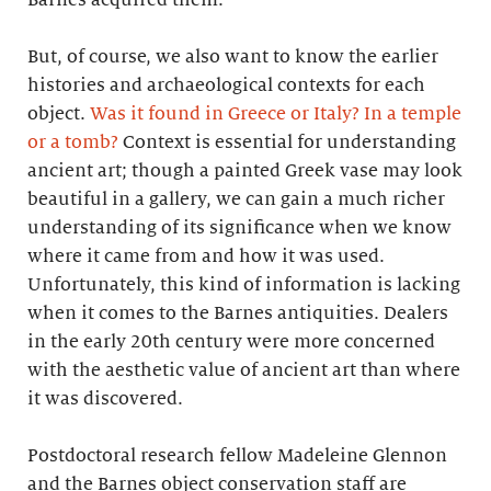
But, of course, we also want to know the earlier
histories and archaeological contexts for each
object.
Was it found in Greece or Italy? In a temple
or a tomb?
Context is essential for understanding
ancient art; though a painted Greek vase may look
beautiful in a gallery, we can gain a much richer
understanding of its significance when we know
where it came from and how it was used.
Unfortunately, this kind of information is lacking
when it comes to the Barnes antiquities. Dealers
in the early 20th century were more concerned
with the aesthetic value of ancient art than where
it was discovered.
Postdoctoral research fellow Madeleine Glennon
and the Barnes object conservation staff are