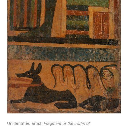
Unidentified artist.
Fragment of the coffin of