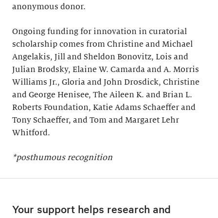
anonymous donor.
Ongoing funding for innovation in curatorial
scholarship comes from Christine and Michael
Angelakis, Jill and Sheldon Bonovitz, Lois and
Julian Brodsky, Elaine W. Camarda and A. Morris
Williams Jr., Gloria and John Drosdick, Christine
and George Henisee, The Aileen K. and Brian L.
Roberts Foundation, Katie Adams Schaeffer and
Tony Schaeffer, and Tom and Margaret Lehr
Whitford.
*posthumous recognition
Your support helps research and