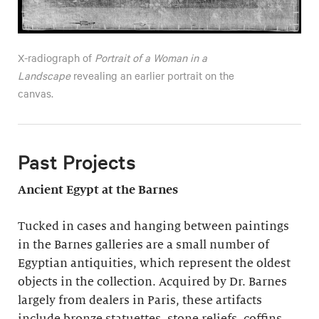
X-radiograph of
Portrait of a Woman in a
Landscape
revealing an earlier portrait on the
canvas.
Past Projects
Ancient Egypt at the Barnes
Tucked in cases and hanging between paintings
in the Barnes galleries are a small number of
Egyptian antiquities, which represent the oldest
objects in the collection. Acquired by Dr. Barnes
largely from dealers in Paris, these artifacts
include bronze statuettes, stone reliefs, coffins,