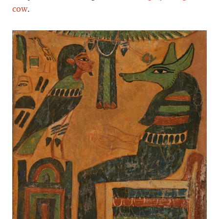
cow
.