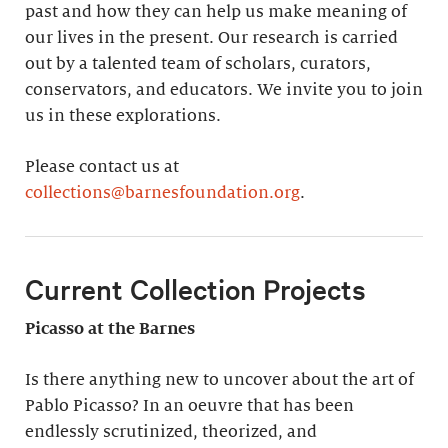
past and how they can help us make meaning of
our lives in the present. Our research is carried
out by a talented team of scholars, curators,
conservators, and educators. We invite you to join
us in these explorations.
Please contact us at
collections@barnesfoundation.org
.
Current Collection Projects
Picasso at the Barnes
Is there anything new to uncover about the art of
Pablo Picasso? In an oeuvre that has been
endlessly scrutinized, theorized, and