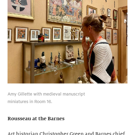
Amy Gillette with medieval manuscript
miniatures in Room 16.
Rousseau at the Barnes
Art historian Christopher Green and Barnes chief