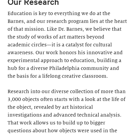
Our Research
Education is key to everything we do at the
Barnes, and our research program lies at the heart
of that mission. Like Dr. Barnes, we believe that
the study of works of art matters beyond
academic circles—it is a catalyst for cultural
awareness. Our work honors his innovative and
experimental approach to education, building a
hub for a diverse Philadelphia community and
the basis for a lifelong creative classroom.
Research into our diverse collection of more than
3,000 objects often starts with a look at the life of
the object, revealed by art historical
investigations and advanced technical analysis.
That work allows us to build up to bigger
questions about how objects were used in the