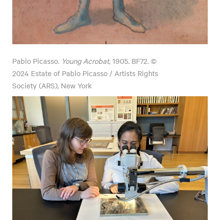
Pablo Picasso.
Young Acrobat
, 1905. BF72. ©
2024 Estate of Pablo Picasso / Artists Rights
Society (ARS), New York