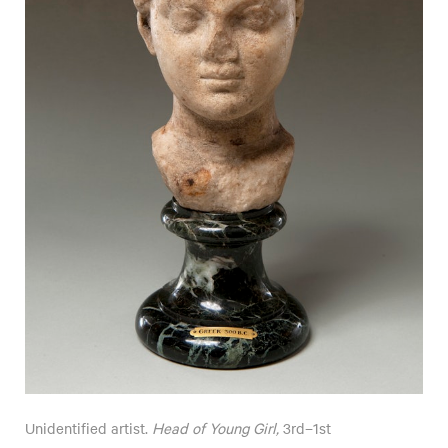
Unidentified artist.
Head of Young Girl,
3rd–1st