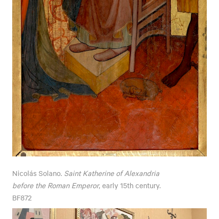
Nicolás Solano.
Saint Katherine of Alexandria
before the Roman Emperor
, early 15th century.
BF872