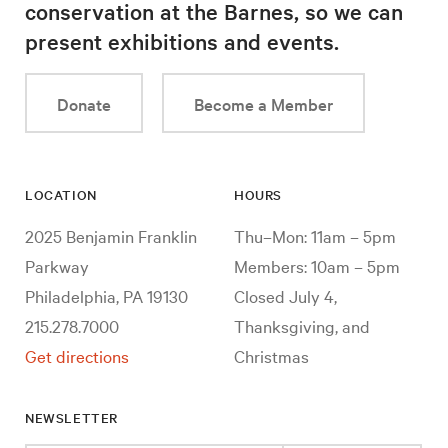
conservation at the Barnes, so we can
present exhibitions and events.
Donate
Become a Member
LOCATION
HOURS
2025 Benjamin Franklin
Thu–Mon: 11am – 5pm
Parkway
Members: 10am – 5pm
Philadelphia, PA 19130
Closed July 4,
215.278.7000
Thanksgiving, and
Get directions
Christmas
NEWSLETTER