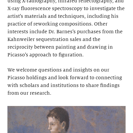
using X-radiography, infrared reflectography, and
X-ray fluorescence spectroscopy to investigate the
artist’s materials and techniques, including his
practice of reworking compositions. Other
interests include Dr. Barnes’s purchases from the
Kahnweiler sequestration sales and the
reciprocity between painting and drawing in
Picasso’s approach to figuration.
We welcome questions and insights on our
Picasso holdings and look forward to connecting
with scholars and institutions to share findings
from our research.