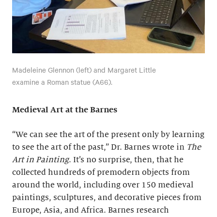
Madeleine Glennon (left) and Margaret Little
examine a Roman statue (A66).
Medieval Art at the Barnes
“We can see the art of the present only by learning
to see the art of the past,” Dr. Barnes wrote in
The
Art in Painting
. It’s no surprise, then, that he
collected hundreds of premodern objects from
around the world, including over 150 medieval
paintings, sculptures, and decorative pieces from
Europe, Asia, and Africa. Barnes research