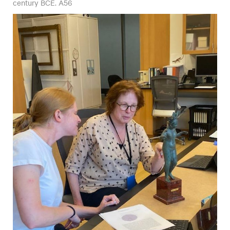
century BCE. A56