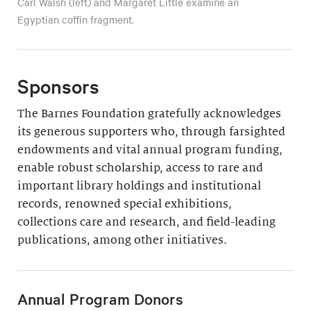
Carl Walsh (left) and Margaret Little examine an
Egyptian coffin fragment.
Sponsors
The Barnes Foundation gratefully acknowledges
its generous supporters who, through farsighted
endowments and vital annual program funding,
enable robust scholarship, access to rare and
important library holdings and institutional
records, renowned special exhibitions,
collections care and research, and field-leading
publications, among other initiatives.
Annual Program Donors