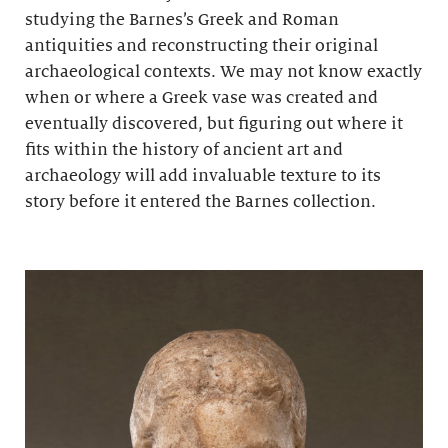
studying the Barnes’s Greek and Roman
antiquities and reconstructing their original
archaeological contexts. We may not know exactly
when or where a Greek vase was created and
eventually discovered, but figuring out where it
fits within the history of ancient art and
archaeology will add invaluable texture to its
story before it entered the Barnes collection.