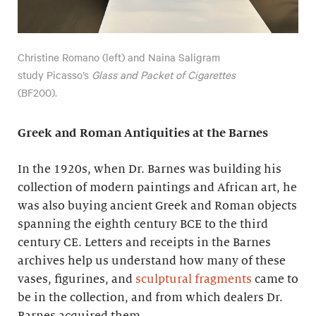
Christine Romano (left) and Naina Saligram
study Picasso’s
Glass and Packet of Cigarettes
(BF200).
Greek and Roman Antiquities at the Barnes
In the 1920s, when Dr. Barnes was building his
collection of modern paintings and African art, he
was also buying ancient Greek and Roman objects
spanning the eighth century BCE to the third
century CE. Letters and receipts in the Barnes
archives help us understand how many of these
vases, figurines, and
sculptural fragments
came to
be in the collection, and from which dealers Dr.
Barnes acquired them.