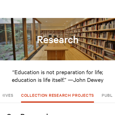
Research
“Education is not preparation for life;
education is life itself.” —John Dewey
CHIVES
COLLECTION RESEARCH PROJECTS
PUBLI