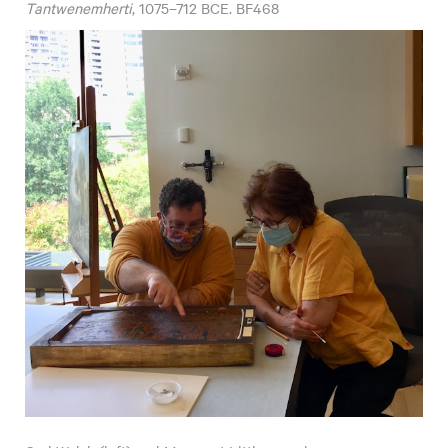
Tantwenemherti
, 1075–712 BCE. BF468