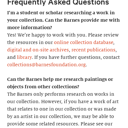
Frequently Asked Questions
I’m a student or scholar researching a work in
your collection. Can the Barnes provide me with
more information?
Yes! We’re happy to work with you. Please review
the resources in our
online collection database
,
digital and on-site archives
,
recent publications
,
and
library
. If you have further questions, contact
collections@barnesfoundation.org
.
Can the Barnes help me research paintings or
objects from other collections?
The Barnes only performs research on works in
our collection. However, if you have a work of art
that relates to one in our collection or was made
by an artist in our collection, we may be able to
provide some related resources. Please see our