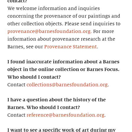
contact?
We welcome information and inquiries
concerning the provenance of our paintings and
other collection objects. Please send inquiries to
provenance@barnesfoundation.org.
For more
information about provenance research at the
Barnes, see our
Provenance Statement
.
I found inaccurate information about a Barnes
object in the online collection or Barnes Focus.
Who should I contact?
Contact
collections@barnesfoundation.org
.
I have a question about the history of the
Barnes. Who should I contact?
Contact
reference@barnesfoundation.org
.
I want to see a specific work of art during my