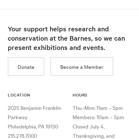
Your support helps research and
conservation at the Barnes, so we can
present exhibitions and events.
Donate
Become a Member
LOCATION
HOURS
2025 Benjamin Franklin
Thu–Mon: 11am – 5pm
Parkway
Members: 10am – 5pm
Philadelphia, PA 19130
Closed July 4,
215.278.7000
Thanksgiving, and