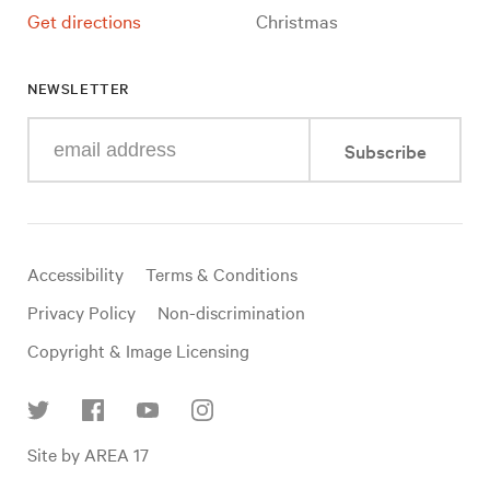
Get directions
Christmas
NEWSLETTER
Enter
Subscribe
your
e-
mail
address
Useful
Accessibility
Terms & Conditions
links
Privacy Policy
Non-discrimination
Copyright & Image Licensing
Find
Site by AREA 17
us