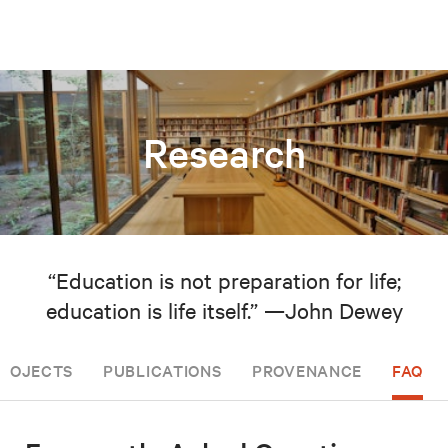
Research
“Education is not preparation for life;
education is life itself.” —John Dewey
PROJECTS
PUBLICATIONS
PROVENANCE
FAQ