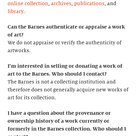
online collection
,
archives
,
publications
, and
library
.
Can the Barnes authenticate or appraise a work
of art?
We do not appraise or verify the authenticity of
artworks.
I’m interested in selling or donating a work of
art to the Barnes. Who should I contact?
The Barnes is not a collecting institution and
therefore does not generally acquire new works of
art for its collection.
I have a question about the provenance or
ownership history of a work currently or
formerly in the Barnes collection. Who should I