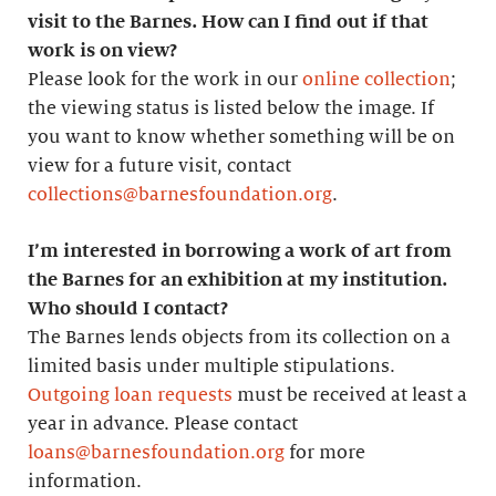
visit to the Barnes. How can I find out if that
work is on view?
Please look for the work in our
online collection
;
the viewing status is listed below the image. If
you want to know whether something will be on
view for a future visit, contact
collections@barnesfoundation.org
.
I’m interested in borrowing a work of art from
the Barnes for an exhibition at my institution.
Who should I contact?
The Barnes lends objects from its collection on a
limited basis under multiple stipulations.
Outgoing loan requests
must be received at least a
year in advance. Please contact
loans@barnesfoundation.org
for more
information.