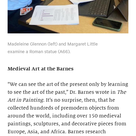
Madeleine Glennon (left) and Margaret Little
examine a Roman statue (A66).
Medieval Art at the Barnes
“We can see the art of the present only by learning
to see the art of the past,” Dr. Barnes wrote in
The
Art in Painting
. It’s no surprise, then, that he
collected hundreds of premodern objects from
around the world, including over 150 medieval
paintings, sculptures, and decorative pieces from
Europe, Asia, and Africa. Barnes research