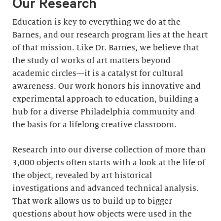
Our Research
Education is key to everything we do at the
Barnes, and our research program lies at the heart
of that mission. Like Dr. Barnes, we believe that
the study of works of art matters beyond
academic circles—it is a catalyst for cultural
awareness. Our work honors his innovative and
experimental approach to education, building a
hub for a diverse Philadelphia community and
the basis for a lifelong creative classroom.
Research into our diverse collection of more than
3,000 objects often starts with a look at the life of
the object, revealed by art historical
investigations and advanced technical analysis.
That work allows us to build up to bigger
questions about how objects were used in the