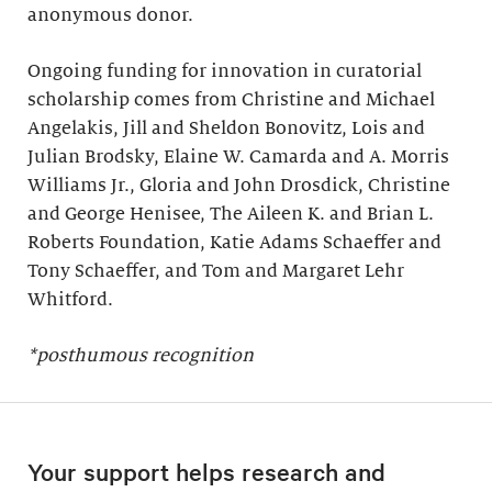
anonymous donor.
Ongoing funding for innovation in curatorial
scholarship comes from Christine and Michael
Angelakis, Jill and Sheldon Bonovitz, Lois and
Julian Brodsky, Elaine W. Camarda and A. Morris
Williams Jr., Gloria and John Drosdick, Christine
and George Henisee, The Aileen K. and Brian L.
Roberts Foundation, Katie Adams Schaeffer and
Tony Schaeffer, and Tom and Margaret Lehr
Whitford.
*posthumous recognition
Your support helps research and