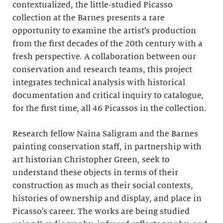
contextualized, the little-studied Picasso
collection at the Barnes presents a rare
opportunity to examine the artist’s production
from the first decades of the 20th century with a
fresh perspective. A collaboration between our
conservation and research teams, this project
integrates technical analysis with historical
documentation and critical inquiry to catalogue,
for the first time, all 46 Picassos in the collection.
Research fellow Naina Saligram and the Barnes
painting conservation staff, in partnership with
art historian Christopher Green, seek to
understand these objects in terms of their
construction as much as their social contexts,
histories of ownership and display, and place in
Picasso’s career. The works are being studied