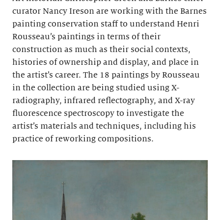
curator Nancy Ireson are working with the Barnes
painting conservation staff to understand Henri
Rousseau’s paintings in terms of their
construction as much as their social contexts,
histories of ownership and display, and place in
the artist’s career. The 18 paintings by Rousseau
in the collection are being studied using X-
radiography, infrared reflectography, and X-ray
fluorescence spectroscopy to investigate the
artist’s materials and techniques, including his
practice of reworking compositions.