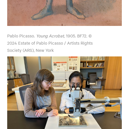
Pablo Picasso.
Young Acrobat
, 1905. BF72. ©
2024 Estate of Pablo Picasso / Artists Rights
Society (ARS), New York