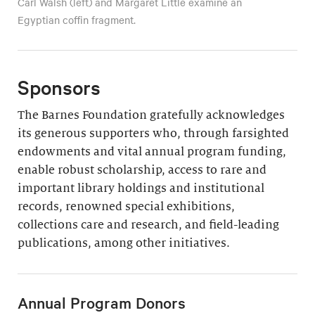
Carl Walsh (left) and Margaret Little examine an
Egyptian coffin fragment.
Sponsors
The Barnes Foundation gratefully acknowledges
its generous supporters who, through farsighted
endowments and vital annual program funding,
enable robust scholarship, access to rare and
important library holdings and institutional
records, renowned special exhibitions,
collections care and research, and field-leading
publications, among other initiatives.
Annual Program Donors