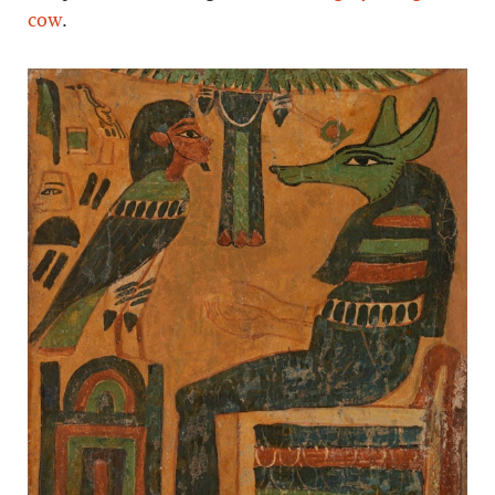
cow
.