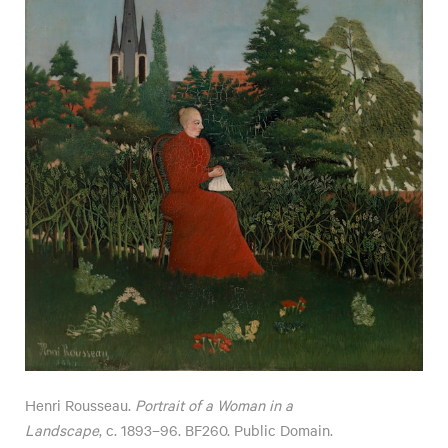
Henri Rousseau.
Portrait of a Woman in a
Landscape
, c. 1893–96. BF260. Public Domain.