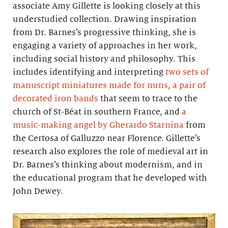
associate Amy Gillette is looking closely at this
understudied collection. Drawing inspiration
from Dr. Barnes’s progressive thinking, she is
engaging a variety of approaches in her work,
including social history and philosophy. This
includes identifying and interpreting
two sets of
manuscript miniatures made for nuns
,
a pair of
decorated iron bands
that seem to trace to the
church of St-Béat in southern France, and
a
music-making angel by Gherardo Starnina
from
the Certosa of Galluzzo near Florence. Gillette’s
research also explores the role of medieval art in
Dr. Barnes’s thinking about modernism, and in
the educational program that he developed with
John Dewey.