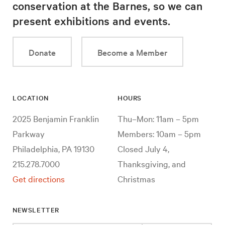
conservation at the Barnes, so we can
present exhibitions and events.
Donate
Become a Member
LOCATION
HOURS
2025 Benjamin Franklin
Thu–Mon: 11am – 5pm
Parkway
Members: 10am – 5pm
Philadelphia, PA 19130
Closed July 4,
215.278.7000
Thanksgiving, and
Get directions
Christmas
NEWSLETTER