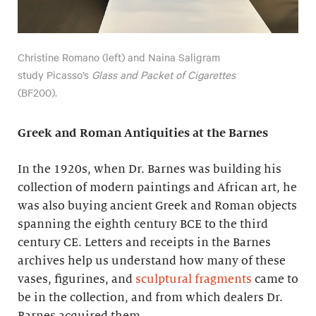
Christine Romano (left) and Naina Saligram
study Picasso’s
Glass and Packet of Cigarettes
(BF200).
Greek and Roman Antiquities at the Barnes
In the 1920s, when Dr. Barnes was building his
collection of modern paintings and African art, he
was also buying ancient Greek and Roman objects
spanning the eighth century BCE to the third
century CE. Letters and receipts in the Barnes
archives help us understand how many of these
vases, figurines, and
sculptural fragments
came to
be in the collection, and from which dealers Dr.
Barnes acquired them.