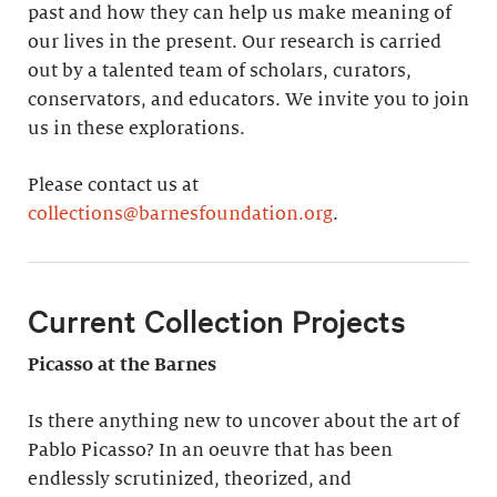
past and how they can help us make meaning of
our lives in the present. Our research is carried
out by a talented team of scholars, curators,
conservators, and educators. We invite you to join
us in these explorations.
Please contact us at
collections@barnesfoundation.org
.
Current Collection Projects
Picasso at the Barnes
Is there anything new to uncover about the art of
Pablo Picasso? In an oeuvre that has been
endlessly scrutinized, theorized, and