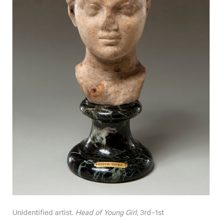
Unidentified artist.
Head of Young Girl,
3rd–1st