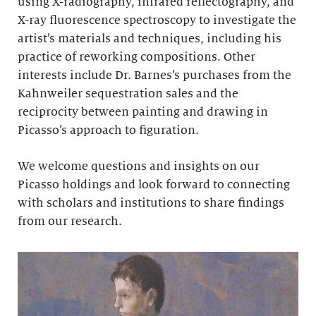
using X-radiography, infrared reflectography, and
X-ray fluorescence spectroscopy to investigate the
artist’s materials and techniques, including his
practice of reworking compositions. Other
interests include Dr. Barnes’s purchases from the
Kahnweiler sequestration sales and the
reciprocity between painting and drawing in
Picasso’s approach to figuration.
We welcome questions and insights on our
Picasso holdings and look forward to connecting
with scholars and institutions to share findings
from our research.