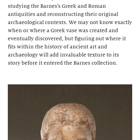
studying the Barnes’s Greek and Roman
antiquities and reconstructing their original
archaeological contexts. We may not know exactly
when or where a Greek vase was created and
eventually discovered, but figuring out where it
fits within the history of ancient art and
archaeology will add invaluable texture to its
story before it entered the Barnes collection.