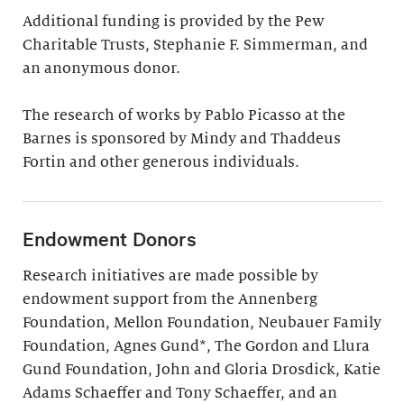
Additional funding is provided by the Pew
Charitable Trusts, Stephanie F. Simmerman, and
an anonymous donor.
The research of works by Pablo Picasso at the
Barnes is sponsored by Mindy and Thaddeus
Fortin and other generous individuals.
Endowment Donors
Research initiatives are made possible by
endowment support from the Annenberg
Foundation, Mellon Foundation, Neubauer Family
Foundation, Agnes Gund*, The Gordon and Llura
Gund Foundation, John and Gloria Drosdick, Katie
Adams Schaeffer and Tony Schaeffer, and an