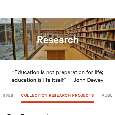
Research
“Education is not preparation for life;
education is life itself.” —John Dewey
CHIVES
COLLECTION RESEARCH PROJECTS
PUBLI