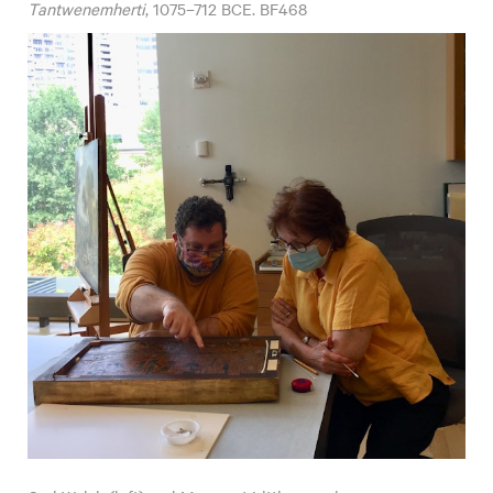
Tantwenemherti
, 1075–712 BCE. BF468