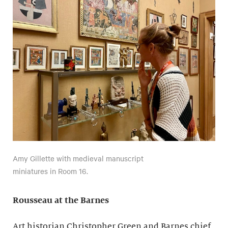
Amy Gillette with medieval manuscript
miniatures in Room 16.
Rousseau at the Barnes
Art historian Christopher Green and Barnes chief