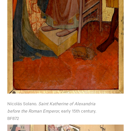
Nicolás Solano.
Saint Katherine of Alexandria
before the Roman Emperor
, early 15th century.
BF872