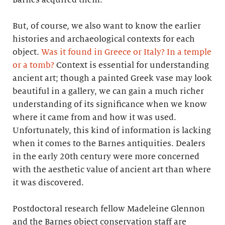
But, of course, we also want to know the earlier
histories and archaeological contexts for each
object.
Was it found in Greece or Italy? In a temple
or a tomb?
Context is essential for understanding
ancient art; though a painted Greek vase may look
beautiful in a gallery, we can gain a much richer
understanding of its significance when we know
where it came from and how it was used.
Unfortunately, this kind of information is lacking
when it comes to the Barnes antiquities. Dealers
in the early 20th century were more concerned
with the aesthetic value of ancient art than where
it was discovered.
Postdoctoral research fellow Madeleine Glennon
and the Barnes object conservation staff are