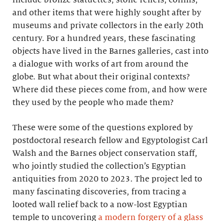
and other items that were highly sought after by
museums and private collectors in the early 20th
century. For a hundred years, these fascinating
objects have lived in the Barnes galleries, cast into
a dialogue with works of art from around the
globe. But what about their original contexts?
Where did these pieces come from, and how were
they used by the people who made them?
These were some of the questions explored by
postdoctoral research fellow and Egyptologist Carl
Walsh and the Barnes object conservation staff,
who jointly studied the collection’s Egyptian
antiquities from 2020 to 2023. The project led to
many fascinating discoveries, from tracing a
looted wall relief back to a now-lost Egyptian
temple to uncovering
a modern forgery of a glass