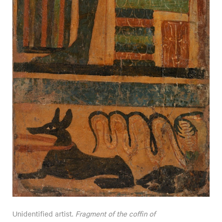
Unidentified artist.
Fragment of the coffin of