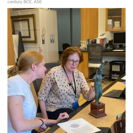
century BCE. A56