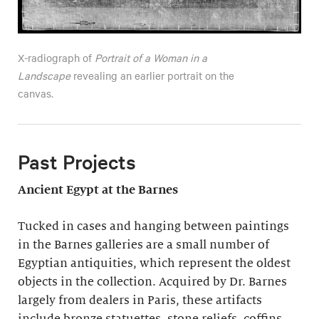
X-radiograph of
Portrait of a Woman in a
Landscape
revealing an earlier portrait on the
canvas.
Past Projects
Ancient Egypt at the Barnes
Tucked in cases and hanging between paintings
in the Barnes galleries are a small number of
Egyptian antiquities, which represent the oldest
objects in the collection. Acquired by Dr. Barnes
largely from dealers in Paris, these artifacts
include bronze statuettes, stone reliefs, coffins,