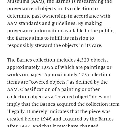
Museums (AAM), the Barnes is researching the
provenance of objects in its collection to
determine past ownership in accordance with
AAM standards and guidelines. By making
provenance information available to the public,
the Barnes aims to fulfill its mission to
responsibly steward the objects in its care.
The Barnes collection includes 4,323 objects,
approximately 1,055 of which are paintings or
works on paper. Approximately 125 collection
items are “covered objects,” as defined by the
AAM. Classification of a painting or other
collection object as a “covered object” does not
imply that the Barnes acquired the collection item
illegally. It merely indicates that the piece was
created before 1946 and acquired by the Barnes
after 1932, and that it may have changed