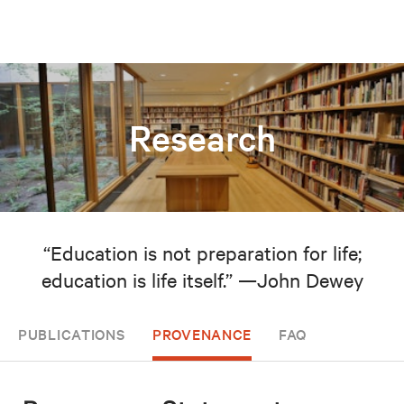
Research
“Education is not preparation for life;
education is life itself.” —John Dewey
PUBLICATIONS
PROVENANCE
FAQ