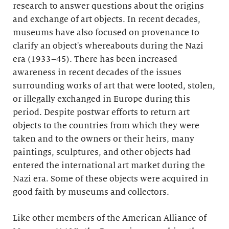
research to answer questions about the origins
and exchange of art objects. In recent decades,
museums have also focused on provenance to
clarify an object's whereabouts during the Nazi
era (1933–45). There has been increased
awareness in recent decades of the issues
surrounding works of art that were looted, stolen,
or illegally exchanged in Europe during this
period. Despite postwar efforts to return art
objects to the countries from which they were
taken and to the owners or their heirs, many
paintings, sculptures, and other objects had
entered the international art market during the
Nazi era. Some of these objects were acquired in
good faith by museums and collectors.
Like other members of the American Alliance of