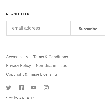
NEWSLETTER
Enter
Subscribe
your
e-
mail
address
Useful
Accessibility
Terms & Conditions
links
Privacy Policy
Non-discrimination
Copyright & Image Licensing
Find
Site by AREA 17
us
on