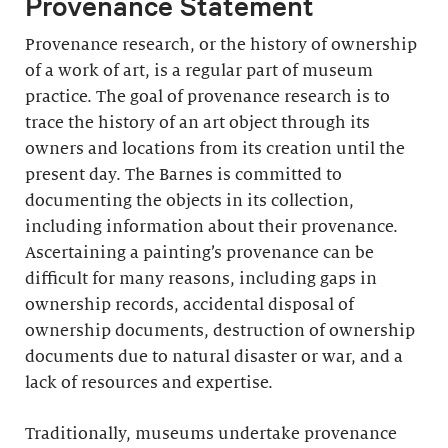
Provenance Statement
Provenance research, or the history of ownership
of a work of art, is a regular part of museum
practice. The goal of provenance research is to
trace the history of an art object through its
owners and locations from its creation until the
present day. The Barnes is committed to
documenting the objects in its collection,
including information about their provenance.
Ascertaining a painting’s provenance can be
difficult for many reasons, including gaps in
ownership records, accidental disposal of
ownership documents, destruction of ownership
documents due to natural disaster or war, and a
lack of resources and expertise.
Traditionally, museums undertake provenance