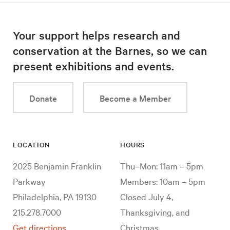
Your support helps research and
conservation at the Barnes, so we can
present exhibitions and events.
Donate
Become a Member
LOCATION
HOURS
2025 Benjamin Franklin
Thu–Mon: 11am – 5pm
Parkway
Members: 10am – 5pm
Philadelphia, PA 19130
Closed July 4,
215.278.7000
Thanksgiving, and
Get directions
Christmas