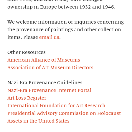
ownership in Europe between 1932 and 1946.
We welcome information or inquiries concerning
the provenance of paintings and other collection
items. Please
email us
.
Other Resources
American Alliance of Museums
Association of Art Museum Directors
Nazi-Era Provenance Guidelines
Nazi-Era Provenance Internet Portal
Art Loss Register
International Foundation for Art Research
Presidential Advisory Commission on Holocaust
Assets in the United States