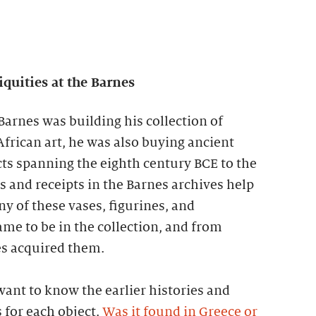
uities at the Barnes
Barnes was building his collection of
frican art, he was also buying ancient
s spanning the eighth century BCE to the
rs and receipts in the Barnes archives help
 of these vases, figurines, and
me to be in the collection, and from
es acquired them.
 want to know the earlier histories and
 for each object.
Was it found in Greece or