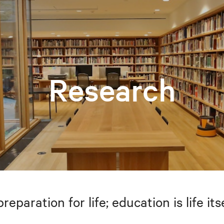
Research
preparation for life; education is life i