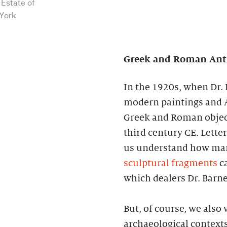
 Estate of
 York
Greek and Roman Antiq
In the 1920s, when Dr. 
modern paintings and A
Greek and Roman object
third century CE. Lette
us understand how many
sculptural fragments
ca
which dealers Dr. Barn
But, of course, we also
archaeological contexts