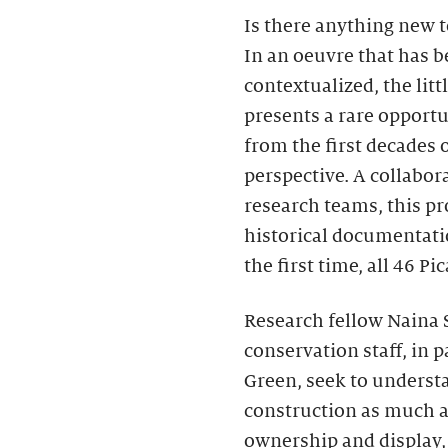
Is there anything new t
In an oeuvre that has b
contextualized, the litt
presents a rare opportu
from the first decades 
perspective. A collabo
research teams, this pr
historical documentatio
the first time, all 46 Pi
Research fellow Naina 
conservation staff, in 
Green, seek to understa
construction as much as
ownership and display, 