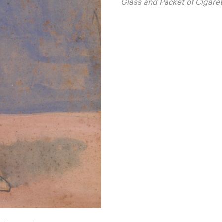
Glass and Packet of Cigare