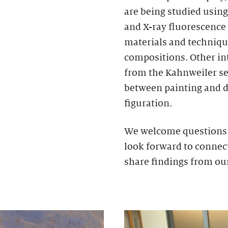
are being studied using
and X-ray fluorescence 
materials and technique
compositions. Other int
from the Kahnweiler se
between painting and d
figuration.
We welcome questions a
look forward to connect
share findings from ou