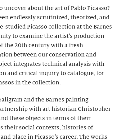
o uncover about the art of Pablo Picasso?
een endlessly scrutinized, theorized, and
le-studied Picasso collection at the Barnes
nity to examine the artist’s production
of the 20th century with a fresh
ration between our conservation and
oject integrates technical analysis with
n and critical inquiry to catalogue, for
cassos in the collection.
Saligram and the Barnes painting
partnership with art historian Christopher
nd these objects in terms of their
 their social contexts, histories of
and place in Picasso’s career. The works