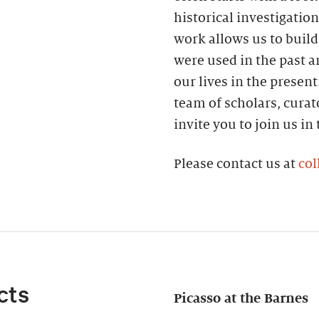
historical investigatio
work allows us to build
were used in the past 
our lives in the present
team of scholars, curat
invite you to join us in
Please contact us at
col
cts
Picasso at the Barnes