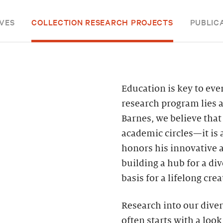
VES
COLLECTION RESEARCH PROJECTS
PUBLIC
Education is key to eve
research program lies at
Barnes, we believe that
academic circles—it is 
honors his innovative 
building a hub for a d
basis for a lifelong cre
Research into our diver
often starts with a look 