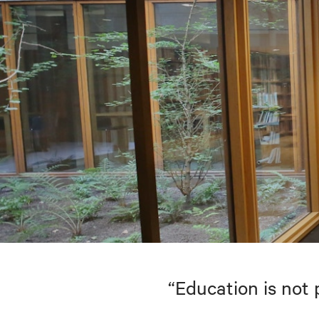
“Education is not 