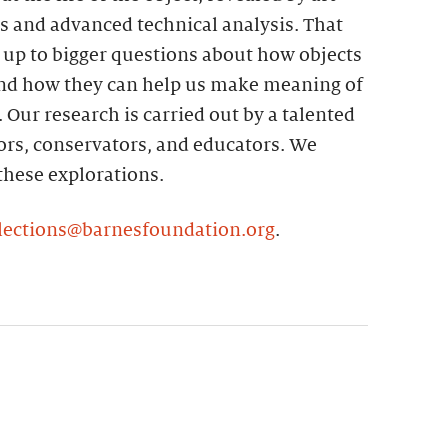
ns and advanced technical analysis. That
 up to bigger questions about how objects
and how they can help us make meaning of
. Our research is carried out by a talented
ors, conservators, and educators. We
 these explorations.
lections@barnesfoundation.org
.