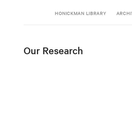
HONICKMAN LIBRARY
ARCHI
Our Research