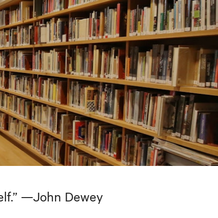
tself.” —John Dewey