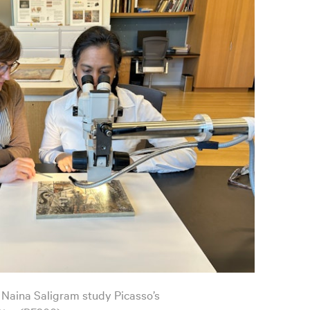
 Naina Saligram study Picasso’s