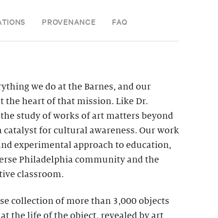
ATIONS
PROVENANCE
FAQ
rything we do at the Barnes, and our
 the heart of that mission. Like Dr.
 the study of works of art matters beyond
a catalyst for cultural awareness. Our work
and experimental approach to education,
iverse Philadelphia community and the
ative classroom.
se collection of more than 3,000 objects
at the life of the object, revealed by art