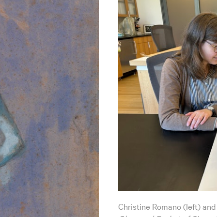
Christine Romano (left) and