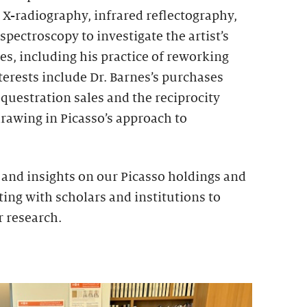
 X-radiography, infrared reflectography,
spectroscopy to investigate the artist’s
s, including his practice of reworking
erests include Dr. Barnes’s purchases
questration sales and the reciprocity
rawing in Picasso’s approach to
nd insights on our Picasso holdings and
ing with scholars and institutions to
r research.