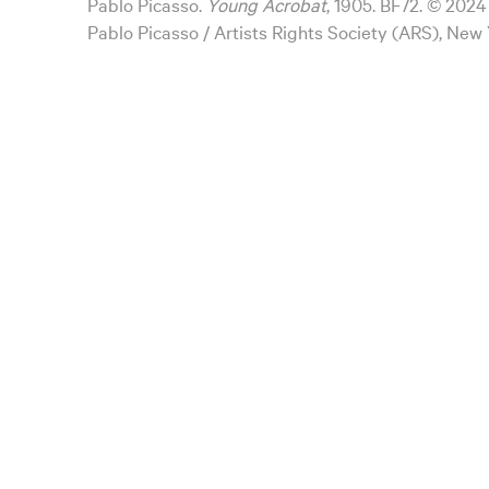
Pablo Picasso.
Young Acrobat
, 1905. BF72. © 2024
Pablo Picasso / Artists Rights Society (ARS), New