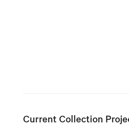
Current Collection Proje