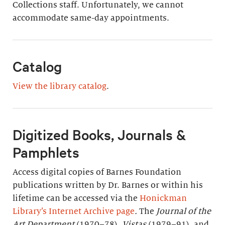
Collections staff. Unfortunately, we cannot
accommodate same-day appointments.
Catalog
View the library catalog
.
Digitized Books, Journals &
Pamphlets
Access digital copies of Barnes Foundation
publications written by Dr. Barnes or within his
lifetime can be accessed via the
Honickman
Library’s Internet Archive page
.
The
Journal of the
Art Department
(1970–78),
Vistas
(1979–91), and