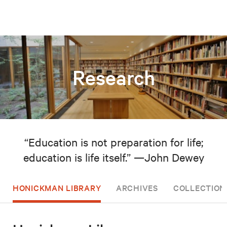
Research
“Education is not preparation for life;
education is life itself.” —John Dewey
HONICKMAN LIBRARY
ARCHIVES
COLLECTION