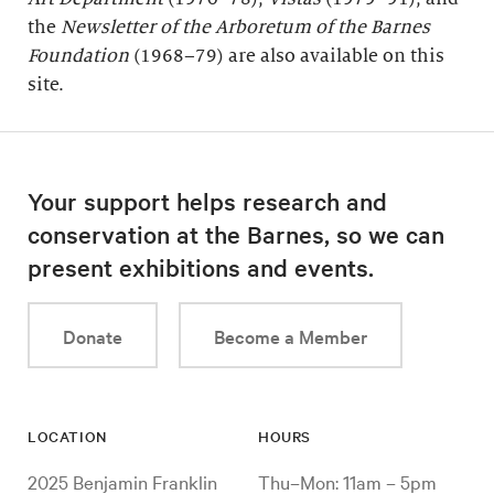
the
Newsletter of the Arboretum of the
Barnes
Foundation
(1968–79) are also available on this
site.
Your support helps research and
conservation at the Barnes, so we can
present exhibitions and events.
Donate
Become a Member
LOCATION
HOURS
2025 Benjamin Franklin
Thu–Mon: 11am – 5pm