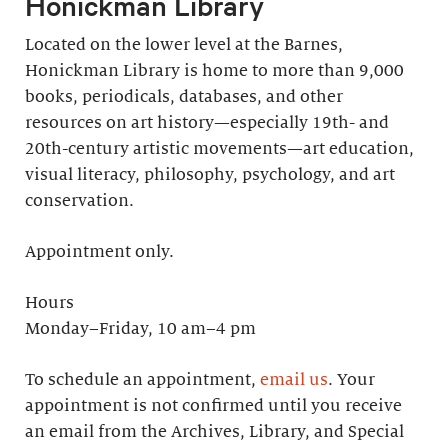
Honickman Library
Located on the lower level at the Barnes,
Honickman Library is home to more than 9,000
books, periodicals, databases, and other
resources on art history—especially 19th- and
20th-century artistic movements—art education,
visual literacy, philosophy, psychology, and art
conservation.
Appointment only.
Hours
Monday–Friday, 10 am–4 pm
To schedule an appointment,
email us
. Your
appointment is not confirmed until you receive
an email from the Archives, Library, and Special