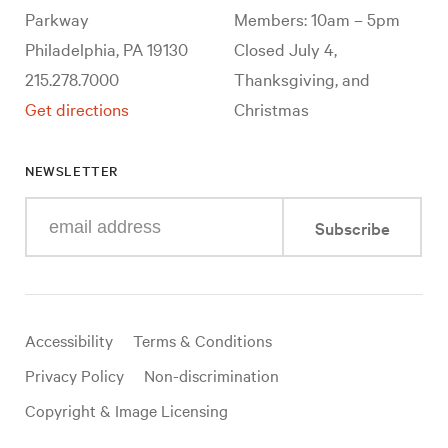
Parkway
Members: 10am – 5pm
Philadelphia, PA 19130
Closed July 4,
215.278.7000
Thanksgiving, and
Get directions
Christmas
NEWSLETTER
Enter
Subscribe
your
e-
mail
address
Useful
Accessibility
Terms & Conditions
links
Privacy Policy
Non-discrimination
Copyright & Image Licensing