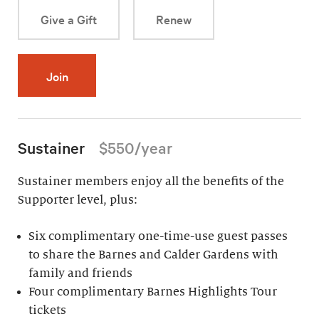
Give a Gift
Renew
Join
Sustainer
$550/year
Sustainer members enjoy all the benefits of the
Supporter level, plus:
Six complimentary one-time-use guest passes
to share the Barnes and Calder Gardens with
family and friends
Four complimentary Barnes Highlights Tour
tickets