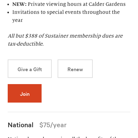
NEW:
Private viewing hours at Calder Gardens
Invitations to special events throughout the
year
All but $
388
of Sustainer membership dues are
tax-deductible.
Give a Gift
Renew
Join
National
$75/year