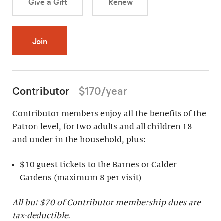
Give a Gift
Renew
Join
Contributor
$170/year
Contributor members enjoy all the benefits of the
Patron level, for two adults and all children 18
and under in the household, plus:
$10 guest tickets to the Barnes or Calder
Gardens (maximum 8 per visit)
All but $70 of Contributor membership dues are
tax-deductible.