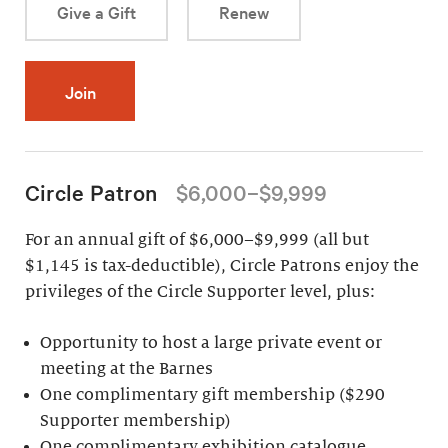
Give a Gift
Renew
Join
Circle Patron
$6,000–$9,999
For an annual gift of $6,000–$9,999 (all but
$1,145 is tax-deductible), Circle Patrons enjoy the
privileges of the Circle Supporter level, plus:
Opportunity to host a large private event or
meeting at the Barnes
One complimentary gift membership ($290
Supporter membership)
One complimentary exhibition catalogue