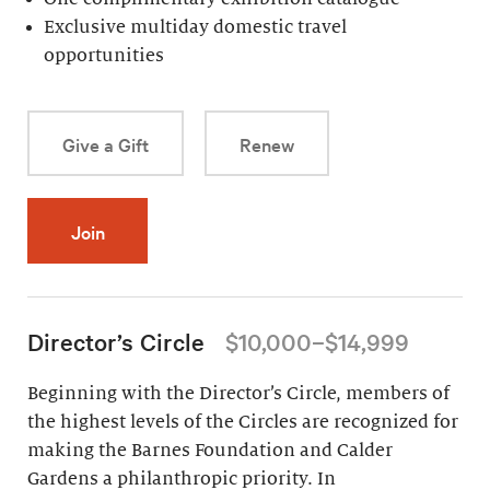
Exclusive multiday domestic travel
opportunities
Give a Gift
Renew
Join
Director’s Circle
$10,000–$14,999
Beginning with the Director’s Circle, members of
the highest levels of the Circles are recognized for
making the Barnes Foundation and Calder
Gardens a philanthropic priority. In