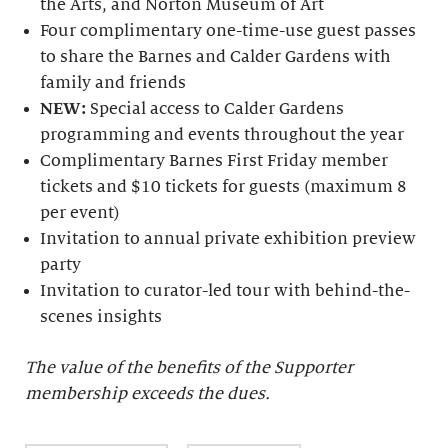
the Arts, and Norton Museum of Art
Four complimentary one-time-use guest passes
to share the Barnes and Calder Gardens with
family and friends
NEW:
Special access to Calder Gardens
programming and events throughout the year
Complimentary Barnes First Friday member
tickets and $10 tickets for guests (maximum 8
per event)
Invitation to annual private exhibition preview
party
Invitation to curator-led tour with behind-the-
scenes insights
The value of the benefits of the Supporter
membership exceeds the dues.