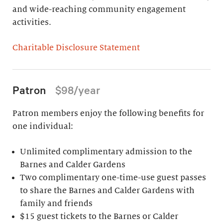
and wide-reaching community engagement
activities.
Charitable Disclosure Statement
Patron
$98/year
Patron members enjoy the following benefits for
one individual:
Unlimited complimentary admission to the
Barnes and Calder Gardens
Two complimentary one-time-use guest passes
to share the Barnes and Calder Gardens with
family and friends
$15 guest tickets to the Barnes or Calder