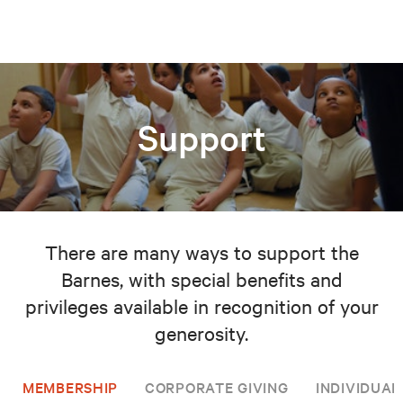
Support
There are many ways to support the
Barnes, with special benefits and
privileges available in recognition of your
generosity.
MEMBERSHIP
CORPORATE GIVING
INDIVIDUAL