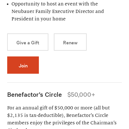
Opportunity to host an event with the
Neubauer Family Executive Director and
President in your home
Give a Gift
Renew
Join
Benefactor’s Circle
$50,000+
For an annual gift of $50,000 or more (all but
$2,135 is tax-deductible), Benefactor’s Circle
members enjoy the privileges of the Chairman’s