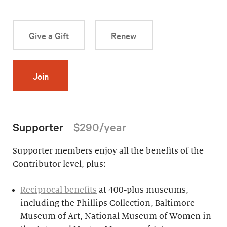
Give a Gift
Renew
Join
Supporter
$290/year
Supporter members enjoy all the benefits of the
Contributor level, plus:
Reciprocal benefits
at 400-plus museums,
including the Phillips Collection, Baltimore
Museum of Art, National Museum of Women in