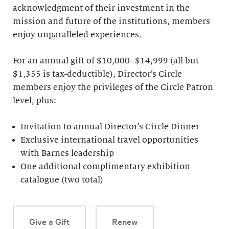
acknowledgment of their investment in the
mission and future of the institutions, members
enjoy unparalleled experiences.
For an annual gift of $10,000–$14,999 (all but
$1,355 is tax-deductible), Director’s Circle
members enjoy the privileges of the Circle Patron
level, plus:
Invitation to annual Director’s Circle Dinner
Exclusive international travel opportunities
with Barnes leadership
One additional complimentary exhibition
catalogue (two total)
Give a Gift
Renew