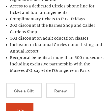
Access to a dedicated Circles phone line for
ticket and tour arrangements
Complimentary tickets to First Fridays
20% discount at the Barnes Shop and Calder
Gardens Shop
10% discount on adult education classes
Inclusion in biannual Circles donor listing and
Annual Report
Reciprocal benefits at more than 500 museums,
including exclusive partnership with the
Musées d’Orsay et de l’Orangerie in Paris
Give a Gift
Renew
Join