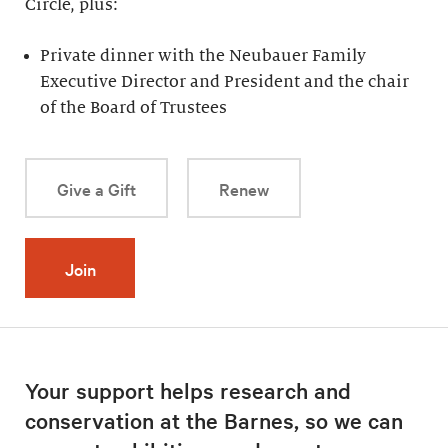
Circle, plus:
Private dinner with the Neubauer Family
Executive Director and President and the chair
of the Board of Trustees
Give a Gift
Renew
Join
Your support helps research and
conservation at the Barnes, so we can