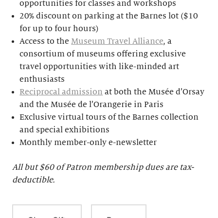
opportunities for classes and workshops
20% discount on parking at the Barnes lot ($10
for up to four hours)
Access to the
Museum Travel Alliance
, a
consortium of museums offering exclusive
travel opportunities with like-minded art
enthusiasts
Reciprocal admission
at both the Musée d’Orsay
and the Musée de l’Orangerie in Paris
Exclusive virtual tours of the Barnes collection
and special exhibitions
Monthly member-only e-newsletter
All but $
60 of Patron membership dues are tax-
deductible.