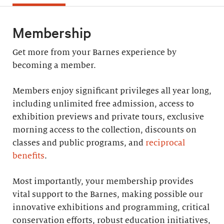
Membership
Get more from your Barnes experience by
becoming a member.
Members enjoy significant privileges all year long,
including unlimited free admission, access to
exhibition previews and private tours, exclusive
morning access to the collection, discounts on
classes and public programs, and
reciprocal
benefits
.
Most importantly, your membership provides
vital support to the Barnes, making possible our
innovative exhibitions and programming, critical
conservation efforts, robust education initiatives,