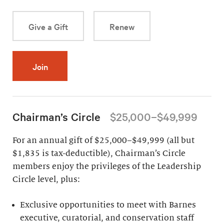
Give a Gift
Renew
Join
Chairman’s Circle
$25,000–$49,999
For an annual gift of $25,000–$49,999 (all but
$1,835 is tax-deductible), Chairman’s Circle
members enjoy the privileges of the Leadership
Circle level, plus:
Exclusive opportunities to meet with Barnes
executive, curatorial, and conservation staff