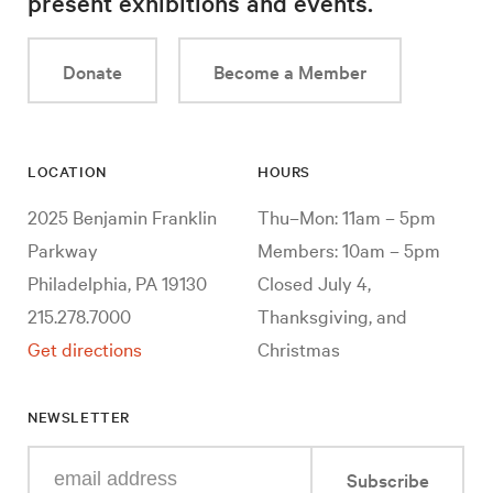
present exhibitions and events.
Donate
Become a Member
LOCATION
HOURS
2025 Benjamin Franklin
Thu–Mon: 11am – 5pm
Parkway
Members: 10am – 5pm
Philadelphia, PA 19130
Closed July 4,
215.278.7000
Thanksgiving, and
Get directions
Christmas
NEWSLETTER
Enter
Subscribe