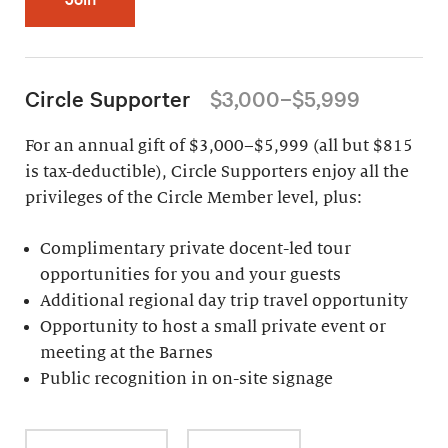
Circle Supporter
$3,000–$5,999
For an annual gift of $3,000–$5,999 (all but $815
is tax-deductible), Circle Supporters enjoy all the
privileges of the Circle Member level, plus:
Complimentary private docent-led tour
opportunities for you and your guests
Additional regional day trip travel opportunity
Opportunity to host a small private event or
meeting at the Barnes
Public recognition in on-site signage