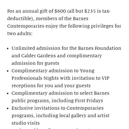
For an annual gift of $600 (all but $235 is tax-
deductible), members of the Barnes
Contemporaries enjoy the following privileges for
two adults:
Unlimited admission for the Barnes Foundation
and Calder Gardens and complimentary
admission for guests
Complimentary admission to Young
Professionals Nights with invitation to VIP
receptions for you and your guests
Complimentary admission to select Barnes
public programs, including First Fridays
Exclusive invitations to Contemporaries
programs, including local gallery and artist
studio visits