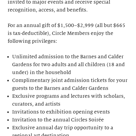
invited to major events and receive special
recognition, access, and benefits.
For an annual gift of $1,500–$2,999 (all but $665
is tax-deductible), Circle Members enjoy the
following privileges:
Unlimited admission to the Barnes and Calder
Gardens for two adults and all children (18 and
under) in the household
Complimentary joint admission tickets for your
guests to the Barnes and Calder Gardens
Exclusive programs and lectures with scholars,
curators, and artists
Invitations to exhibition opening events
Invitation to the annual Circles Soirée
Exclusive annual day trip opportunity to a
regional art destination