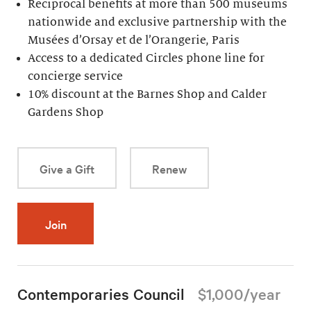
Reciprocal benefits at more than 500 museums
nationwide and exclusive partnership with the
Musées d’Orsay et de l’Orangerie, Paris
Access to a dedicated Circles phone line for
concierge service
10% discount at the Barnes Shop and Calder
Gardens Shop
Give a Gift
Renew
Join
Contemporaries Council
$1,000/year