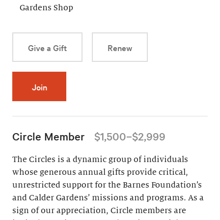
Gardens Shop
Give a Gift
Renew
Join
Circle Member
$1,500–$2,999
The Circles is a dynamic group of individuals
whose generous annual gifts provide critical,
unrestricted support for the Barnes Foundation’s
and Calder Gardens’ missions and programs. As a
sign of our appreciation, Circle members are