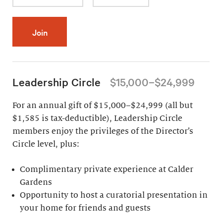
Join
Leadership Circle
$15,000–$24,999
For an annual gift of $15,000–$24,999 (all but
$1,585 is tax-deductible), Leadership Circle
members enjoy the privileges of the Director’s
Circle level, plus:
Complimentary private experience at Calder
Gardens
Opportunity to host a curatorial presentation in
your home for friends and guests