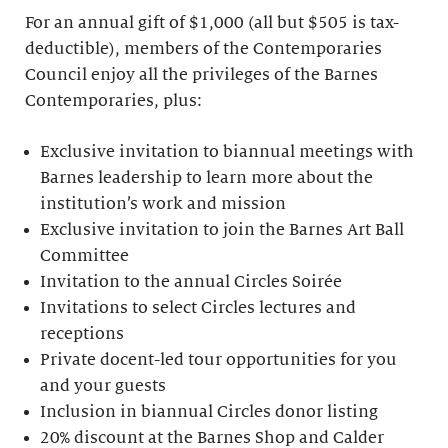
For an annual gift of $1,000 (all but $505 is tax-
deductible), members of the Contemporaries
Council enjoy all the privileges of the Barnes
Contemporaries, plus:
Exclusive invitation to biannual meetings with
Barnes leadership to learn more about the
institution’s work and mission
Exclusive invitation to join the Barnes Art Ball
Committee
Invitation to the annual Circles Soirée
Invitations to select Circles lectures and
receptions
Private docent-led tour opportunities for you
and your guests
Inclusion in biannual Circles donor listing
20% discount at the Barnes Shop and Calder