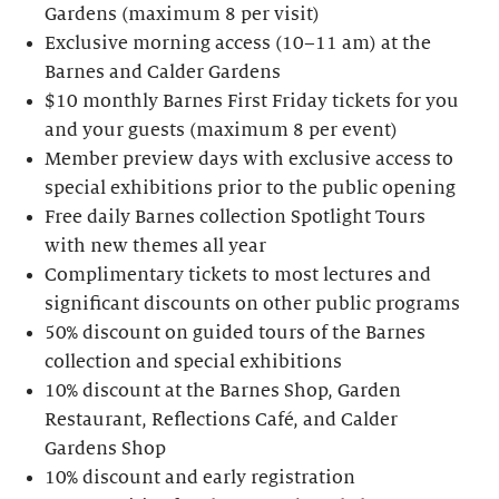
Gardens (maximum 8 per visit)
Exclusive morning access (10–11 am) at the
Barnes and Calder Gardens
$10 monthly Barnes First Friday tickets for you
and your guests (maximum 8 per event)
Member preview days with exclusive access to
special exhibitions prior to the public opening
Free daily Barnes collection Spotlight Tours
with new themes all year
Complimentary tickets to most lectures and
significant discounts on other public programs
50% discount on guided tours of the Barnes
collection and special exhibitions
10% discount at the Barnes Shop, Garden
Restaurant, Reflections Café, and Calder
Gardens Shop
10% discount and early registration