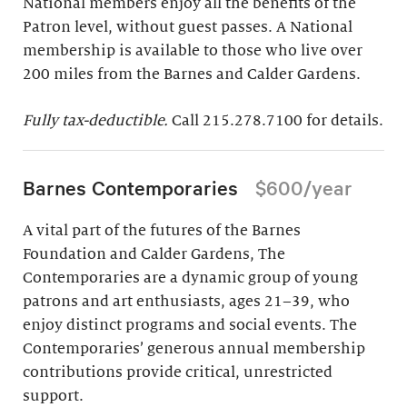
National members enjoy all the benefits of the
Patron level, without guest passes. A National
membership is available to those who live over
200 miles from the Barnes and Calder Gardens.
Fully tax-deductible.
Call 215.278.7100 for details.
Barnes Contemporaries
$600/year
A vital part of the futures of the Barnes
Foundation and Calder Gardens, The
Contemporaries are a dynamic group of young
patrons and art enthusiasts, ages 21–39, who
enjoy distinct programs and social events. The
Contemporaries’ generous annual membership
contributions provide critical, unrestricted
support.