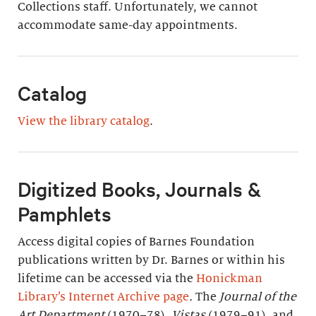
Collections staff. Unfortunately, we cannot
accommodate same-day appointments.
Catalog
View the library catalog
.
Digitized Books, Journals &
Pamphlets
Access digital copies of Barnes Foundation
publications written by Dr. Barnes or within his
lifetime can be accessed via the
Honickman
Library’s Internet Archive page
.
The
Journal of the
Art Department
(1970–78),
Vistas
(1979–91), and