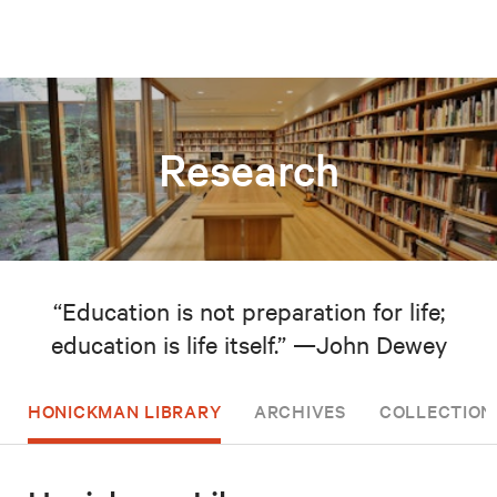
Research
“Education is not preparation for life;
education is life itself.” —John Dewey
HONICKMAN LIBRARY
ARCHIVES
COLLECTION