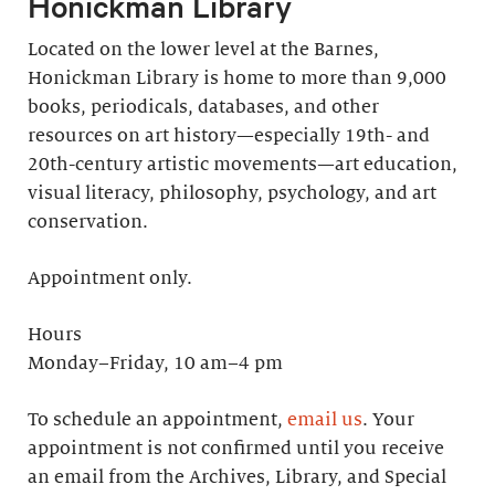
Honickman Library
Located on the lower level at the Barnes,
Honickman Library is home to more than 9,000
books, periodicals, databases, and other
resources on art history—especially 19th- and
20th-century artistic movements—art education,
visual literacy, philosophy, psychology, and art
conservation.
Appointment only.
Hours
Monday–Friday, 10 am–4 pm
To schedule an appointment,
email us
. Your
appointment is not confirmed until you receive
an email from the Archives, Library, and Special