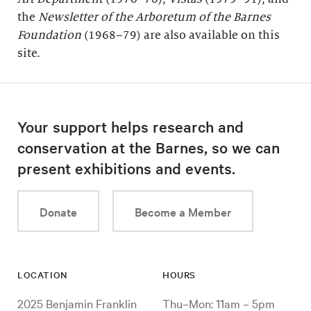
the
Newsletter of the Arboretum of the
Barnes
Foundation
(1968–79) are also available on this
site.
Your support helps research and
conservation at the Barnes, so we can
present exhibitions and events.
Donate
Become a Member
LOCATION
HOURS
2025 Benjamin Franklin
Thu–Mon: 11am – 5pm