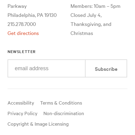
Parkway
Members: 10am – 5pm
Philadelphia, PA 19130
Closed July 4,
215.278.7000
Thanksgiving, and
Get directions
Christmas
NEWSLETTER
Enter
Subscribe
your
e-
mail
address
Useful
Accessibility
Terms & Conditions
links
Privacy Policy
Non-discrimination
Copyright & Image Licensing