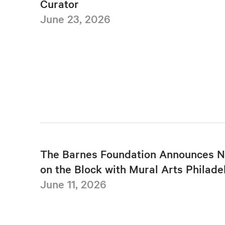
Curator
June 23, 2026
The Barnes Foundation Announces N
on the Block with Mural Arts Philade
June 11, 2026