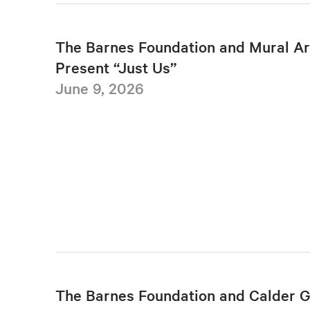
The Barnes Foundation and Mural Ar
Present “Just Us”
June 9, 2026
The Barnes Foundation and Calder 