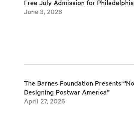
Free July Admission for Philadelphi
June 3, 2026
The Barnes Foundation Presents “No
Designing Postwar America”
April 27, 2026