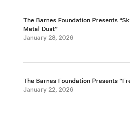
The Barnes Foundation Presents “Sk
Metal Dust”
January 28, 2026
The Barnes Foundation Presents “F
January 22, 2026