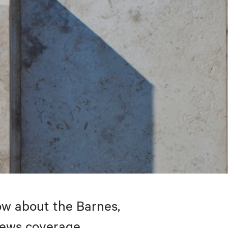
w about the Barnes,
 news coverage.