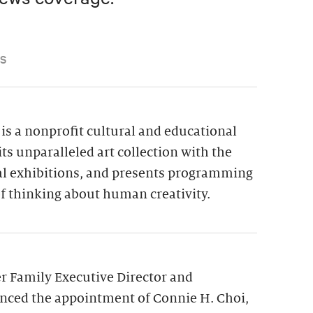
S
is a nonprofit cultural and educational
its unparalleled art collection with the
ial exhibitions, and presents programming
f thinking about human creativity.
 Family Executive Director and
nced the appointment of Connie H. Choi,