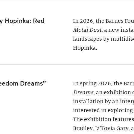
y Hopinka: Red
In 2026, the Barnes Fo
Metal Dust
, a new inst
landscapes by multidis
Hopinka.
reedom Dreams”
In spring 2026, the Ba
Dreams
, an exhibition
installation by an inter
interested in exploring
The exhibition features
Bradley, Ja’Tovia Gary,