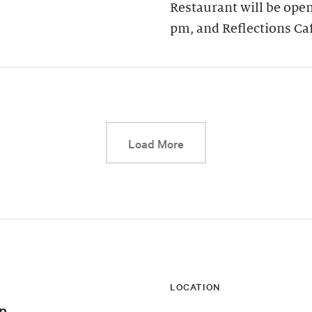
Restaurant will be open
pm, and Reflections Ca
This link will cause a d
Load More
LOCATION
n