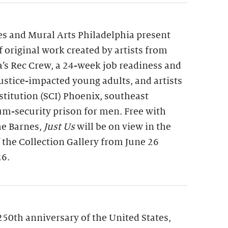
s and Mural Arts Philadelphia present
of original work created by artists from
a’s Rec Crew, a 24-week job readiness and
 justice-impacted young adults, and artists
nstitution (SCI) Phoenix, southeast
m-security prison for men. Free with
he Barnes,
Just Us
will be on view in the
f the Collection Gallery from June 26
26.
250th anniversary of the United States,