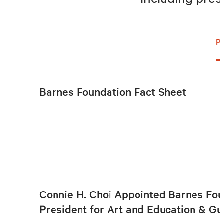
Barnes Foundation Fact Sheet
Connie H. Choi Appointed Barnes Fo
President for Art and Education & G