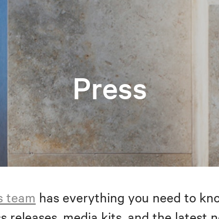
Press
s team
has everything you need to kno
s releases, media kits, and the latest