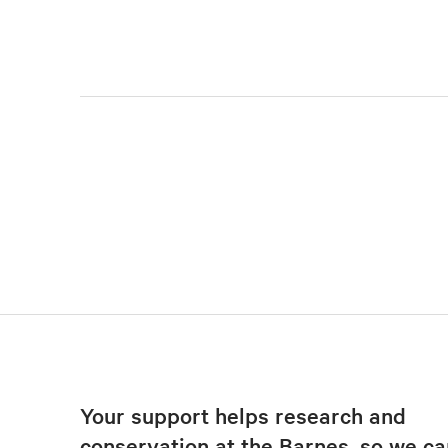
Your support helps research and
conservation at the Barnes, so we ca