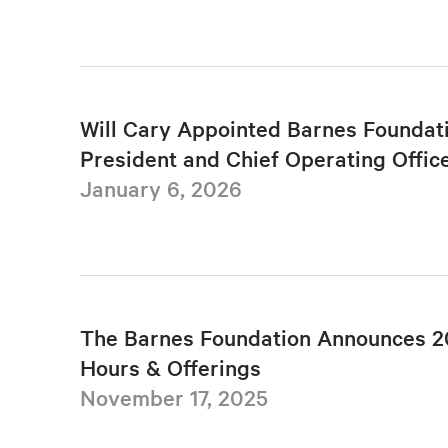
Will Cary Appointed Barnes Foundat
President and Chief Operating Offic
January 6, 2026
The Barnes Foundation Announces 2
Hours & Offerings
November 17, 2025