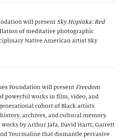
undation will present
Sky Hopinka: Red
allation of meditative photographic
ciplinary Native American artist Sky
rnes Foundation will present
Freedom
 of powerful works in film, video, and
generational cohort of Black artists
 history, archives, and cultural memory.
 works by Arthur Jafa, David Hartt, Garrett
 and Tourmaline that dismantle pervasive