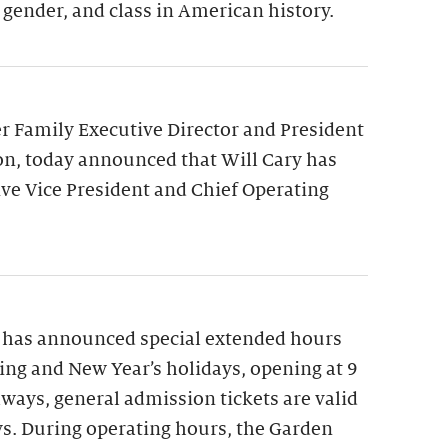
 gender, and class in American history.
 Family Executive Director and President
on, today announced that Will Cary has
ve Vice President and Chief Operating
 has announced special extended hours
ng and New Year’s holidays, opening at 9
lways, general admission tickets are valid
ys. During operating hours, the Garden