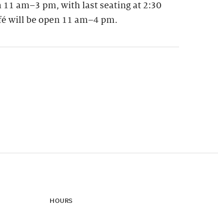
 11 am–3 pm, with last seating at 2:30
fé will be open 11 am–4 pm.
ynamic update of new content.
HOURS