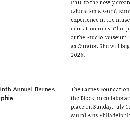
PhD, to the newly creat
Education & Gund Famil
experience in the museu
education roles, Choi j
at the Studio Museum i
as Curator. She will be
2026.
inth Annual Barnes
The Barnes Foundation
lphia
the Block, in collabora
place on Sunday, July 
Mural Arts Philadelphia