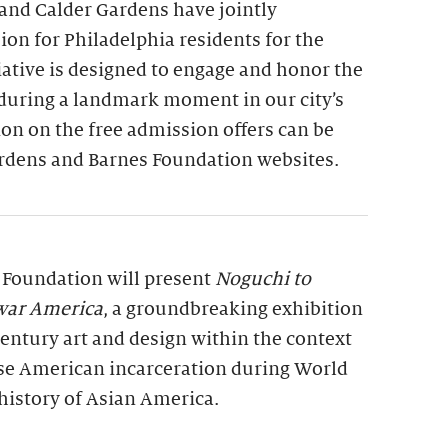
and Calder Gardens have jointly
on for Philadelphia residents for the
tiative is designed to engage and honor the
 during a landmark moment in our city’s
on on the free admission offers can be
rdens and Barnes Foundation websites.
s Foundation will present
Noguchi to
war America
, a groundbreaking exhibition
entury art and design within the context
se American incarceration during World
history of Asian America.