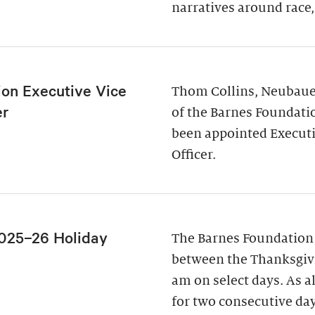
narratives around race,
ion Executive Vice
Thom Collins, Neubauer
er
of the Barnes Foundati
been appointed Executi
Officer.
025–26 Holiday
The Barnes Foundation
between the Thanksgivi
am on select days. As a
for two consecutive da