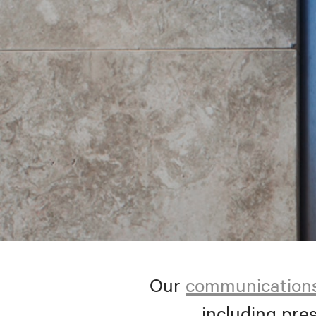
Our
communication
including pres