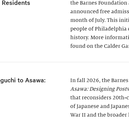
a Residents
the Barnes Foundation 
announced free admissi
month of July. This ini
people of Philadelphia
history. More informati
found on the Calder Ga
guchi to Asawa:
In fall 2026, the Barne
Asawa: Designing Post
that reconsiders 20th-c
of Japanese and Japane
War II and the broader 