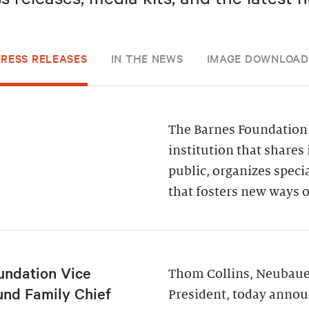
PRESS RELEASES
IN THE NEWS
IMAGE DOWNLOAD
The Barnes Foundation 
institution that shares 
public, organizes spec
that fosters new ways o
undation Vice
Thom Collins, Neubauer
und Family Chief
President, today annou