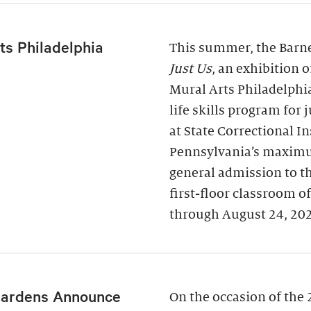
ts Philadelphia
This summer, the Barne
Just Us
, an exhibition 
Mural Arts Philadelphi
life skills program for
at State Correctional I
Pennsylvania’s maximu
general admission to t
first-floor classroom o
through August 24, 20
Gardens Announce
On the occasion of the 