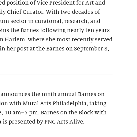
ed position of Vice President for Art and
y Chief Curator. With two decades of
m sector in curatorial, research, and
oins the Barnes following nearly ten years
n Harlem, where she most recently served
gin her post at the Barnes on September 8,
 announces the ninth annual Barnes on
tion with Mural Arts Philadelphia, taking
12, 10 am–5 pm. Barnes on the Block with
 is presented by PNC Arts Alive.