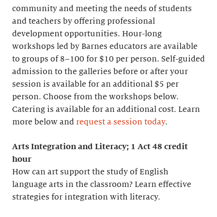
community and meeting the needs of students
and teachers by offering professional
development opportunities. Hour-long
workshops led by Barnes educators are available
to groups of 8–100 for $10 per person. Self-guided
admission to the galleries before or after your
session is available for an additional $5 per
person. Choose from the workshops below.
Catering is available for an additional cost. Learn
more below and
request a session today
.
Arts Integration and Literacy; 1 Act 48 credit
hour
How can art support the study of English
language arts in the classroom? Learn effective
strategies for integration with literacy.