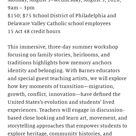
Monday, August 3–Wednesday, August 5, 2026;
9am – 3pm
$150; $75 School District of Philadelphia and
Delaware Valley Catholic school employees
15 Act 48 credit hours
This immersive, three-day summer workshop
focusing on family stories, heirlooms, and
traditions highlights how memory anchors
identity and belonging. With Barnes educators
and special guest teaching artists, we will explore
how key moments of transition—migration,
growth, conflict, innovation—have defined the
United States’s evolution and students’ lived
experiences. Teachers will engage in discussion-
based close looking and learn art, movement, and
storytelling approaches that empower students to
explore heritage, community histories, and