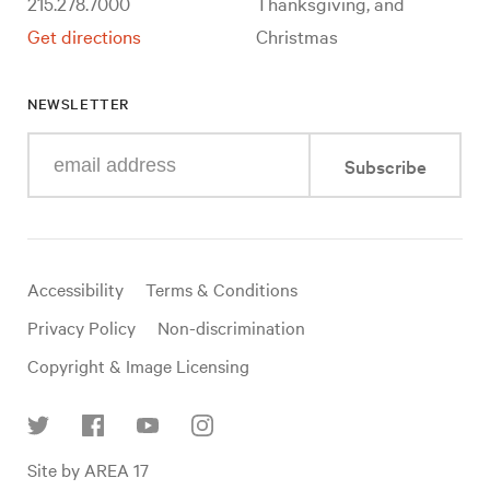
215.278.7000
Thanksgiving, and
Get directions
Christmas
NEWSLETTER
Enter
Subscribe
your
e-
mail
address
Useful
Accessibility
Terms & Conditions
links
Privacy Policy
Non-discrimination
Copyright & Image Licensing
Find
Site by AREA 17
us