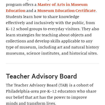
program offers a
Master of Arts in Museum
Education
and a
Museum Education Certificate
.
Students learn how to share knowledge
effectively and inclusively with the public, from
K–12 school groups to everyday visitors. They also
learn strategies for teaching about objects and
collections and develop skills applicable to any
type of museum, including art and natural history
museums, science institutes, and historical sites.
Teacher Advisory Board
The Teacher Advisory Board (TAB) is a cohort of
Philadelphia-area pre-K–12 educators who share
our belief that art has the power to improve
minds and transform lives.