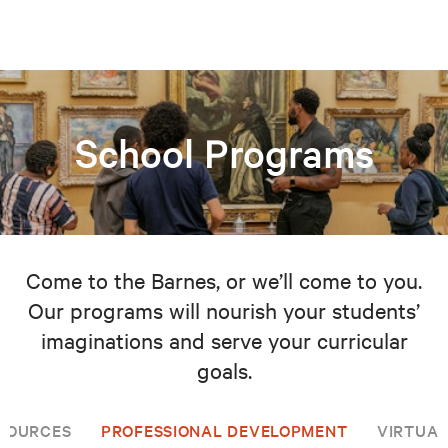
School Programs
Come to the Barnes, or we’ll come to you.
Our programs will nourish your students’
imaginations and serve your curricular
goals.
SOURCES
PROFESSIONAL DEVELOPMENT
VIRTUAL