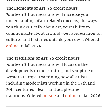
The Elements of Art; 75 credit hours
Fourteen 3-hour sessions will increase your
understanding of art-related concepts, the ways
you think critically about art, your ability to
communicate about art, and your appreciation for
cultures and histories outside your own. Offered
online
in fall 2026.
The Traditions of Art; 75 credit hours
Fourteen 3-hour sessions will focus on the
developments in the painting and sculpture of
Western Europe. Examining how all artists—
including modernists working in the 19th and
20th centuries—learn and adapt earlier
traditions. Offered
on-site
and
online
in fall 2026.