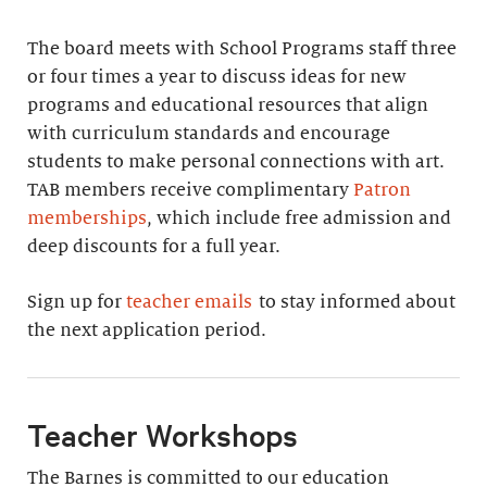
The board meets with School Programs staff three
or four times a year to discuss ideas for new
programs and educational resources that align
with curriculum standards and encourage
students to make personal connections with art.
TAB members receive complimentary
Patron
memberships
, which include free admission and
deep discounts for a full year.
Sign up for
teacher emails
to stay informed about
the next application period.
Teacher Workshops
The Barnes is committed to our education