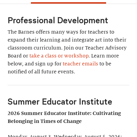
Professional Development
The Barnes offers many ways for teachers to
expand their learning and integrate art into their
classroom curriculum. Join our Teacher Advisory
Board or
take a class or workshop
. Learn more
below, and sign up for
teacher emails
to be
notified of all future events.
Summer Educator Institute
2026 Summer Educator Institute: Cultivating
Belonging in Times of Change