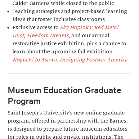
Calder Gardens while closed to the public
Teaching strategies and project-based learning
ideas that foster inclusive classrooms
Exclusive access to
Sky Hopinka: Red Metal
Dust
,
Freedom Dreams
, and our annual
restorative justice exhibition, plus a chance to
learn about the upcoming fall exhibition
Noguchi to Asawa: Designing Postwar America
Museum Education Graduate
Program
Saint Joseph’s University’s new online graduate
program, offered in partnership with the Barnes,
is designed to prepare future museum educators
for roles in public and private institutions. The