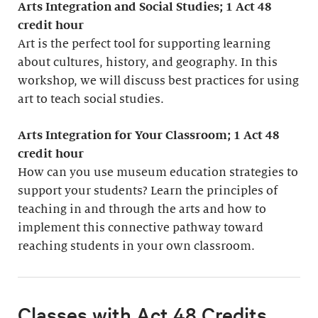
Arts Integration and Social Studies; 1
Act 48
credit hour
Art is the perfect tool for supporting learning
about cultures, history, and geography. In this
workshop, we will discuss best practices for using
art to teach social studies.
Arts Integration for Your Classroom; 1 Act 48
credit hour
How can you use museum education strategies to
support your students? Learn the principles of
teaching in and through the arts and how to
implement this connective pathway toward
reaching students in your own classroom.
Classes with Act 48 Credits