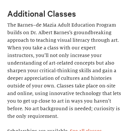
Additional Classes
The Barnes–de Mazia Adult Education Program
builds on Dr. Albert Barnes’s groundbreaking
approach to teaching visual literacy through art.
When you take a class with our expert
instructors, you’ll not only increase your
understanding of art-related concepts but also
sharpen your critical-thinking skills and gain a
deeper appreciation of cultures and histories
outside of your own. Classes take place on-site
and online, using innovative technology that lets
you to get up close to art in ways you haven’t
before. No art background is needed; curiosity is
the only requirement.