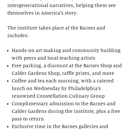
intergenerational narratives, helping them see
themselves in America’s story.
The institute takes place at the Barnes and
includes:
Hands-on art making and community building
with peers and local teaching artists
Free parking, a discount at the Barnes Shop and
Calder Gardens Shop, raffle prizes, and more
Coffee and tea each morning, with a catered
lunch on Wednesday by Philadelphia’s
renowned Constellation Culinary Group
Complimentary admission to the Barnes and
Calder Gardens during the institute, plus a free
pass to return
Exclusive time in the Barnes galleries and