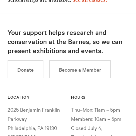
Scholarships are available.
See all classes.
Your support helps research and
conservation at the Barnes, so we can
present exhibitions and events.
Donate
Become a Member
LOCATION
HOURS
2025 Benjamin Franklin
Thu–Mon: 11am – 5pm
Parkway
Members: 10am – 5pm
Philadelphia, PA 19130
Closed July 4,