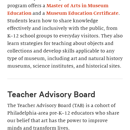
program offers a
Master of Arts in Museum
Education
and a
Museum Education Certificate
.
Students learn how to share knowledge
effectively and inclusively with the public, from
K–12 school groups to everyday visitors. They also
learn strategies for teaching about objects and
collections and develop skills applicable to any
type of museum, including art and natural history
museums, science institutes, and historical sites.
Teacher Advisory Board
The Teacher Advisory Board (TAB) is a cohort of
Philadelphia-area pre-K–12 educators who share
our belief that art has the power to improve
minds and transform lives.