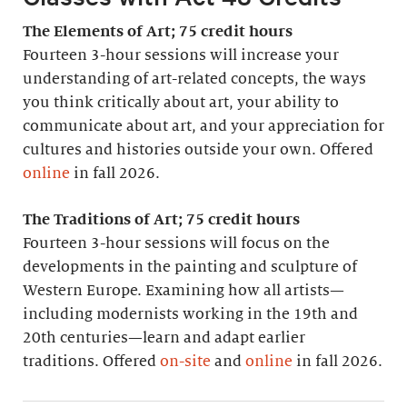
The Elements of Art; 75 credit hours
Fourteen 3-hour sessions will increase your
understanding of art-related concepts, the ways
you think critically about art, your ability to
communicate about art, and your appreciation for
cultures and histories outside your own. Offered
online
in fall 2026.
The Traditions of Art; 75 credit hours
Fourteen 3-hour sessions will focus on the
developments in the painting and sculpture of
Western Europe. Examining how all artists—
including modernists working in the 19th and
20th centuries—learn and adapt earlier
traditions. Offered
on-site
and
online
in fall 2026.