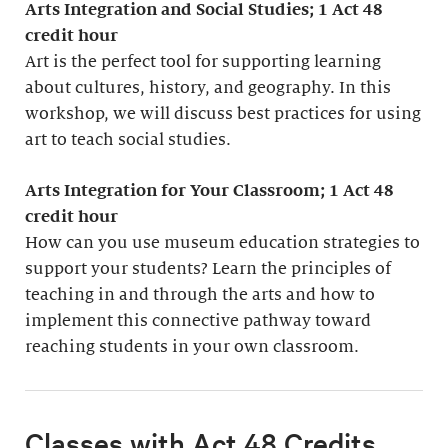
Arts Integration and Social Studies; 1
Act 48
credit hour
Art is the perfect tool for supporting learning
about cultures, history, and geography. In this
workshop, we will discuss best practices for using
art to teach social studies.
Arts Integration for Your Classroom; 1 Act 48
credit hour
How can you use museum education strategies to
support your students? Learn the principles of
teaching in and through the arts and how to
implement this connective pathway toward
reaching students in your own classroom.
Classes with Act 48 Credits