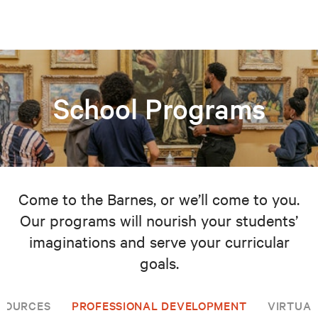
School Programs
Come to the Barnes, or we’ll come to you.
Our programs will nourish your students’
imaginations and serve your curricular
goals.
SOURCES
PROFESSIONAL DEVELOPMENT
VIRTUAL