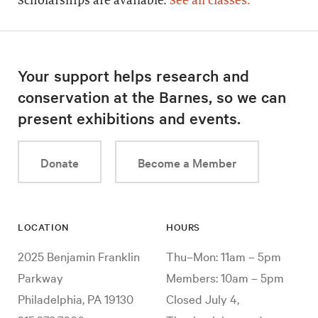
Scholarships are available.
See all classes.
Your support helps research and
conservation at the Barnes, so we can
present exhibitions and events.
Donate
Become a Member
LOCATION
HOURS
2025 Benjamin Franklin
Thu–Mon: 11am – 5pm
Parkway
Members: 10am – 5pm
Philadelphia, PA 19130
Closed July 4,