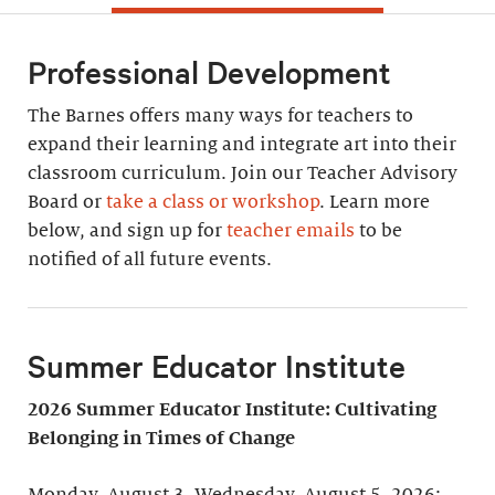
Professional Development
The Barnes offers many ways for teachers to
expand their learning and integrate art into their
classroom curriculum. Join our Teacher Advisory
Board or
take a class or workshop
. Learn more
below, and sign up for
teacher emails
to be
notified of all future events.
Summer Educator Institute
2026 Summer Educator Institute: Cultivating
Belonging in Times of Change