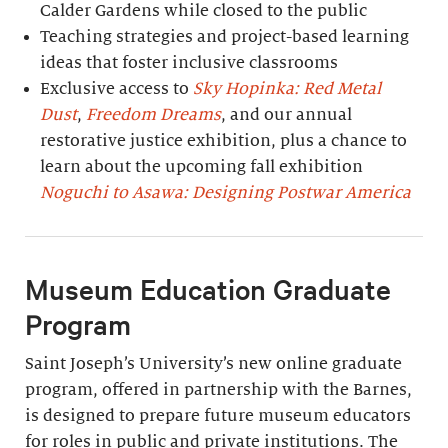
Calder Gardens while closed to the public
Teaching strategies and project-based learning
ideas that foster inclusive classrooms
Exclusive access to
Sky Hopinka: Red Metal
Dust
,
Freedom Dreams
, and our annual
restorative justice exhibition, plus a chance to
learn about the upcoming fall exhibition
Noguchi to Asawa: Designing Postwar America
Museum Education Graduate
Program
Saint Joseph’s University’s new online graduate
program, offered in partnership with the Barnes,
is designed to prepare future museum educators
for roles in public and private institutions. The