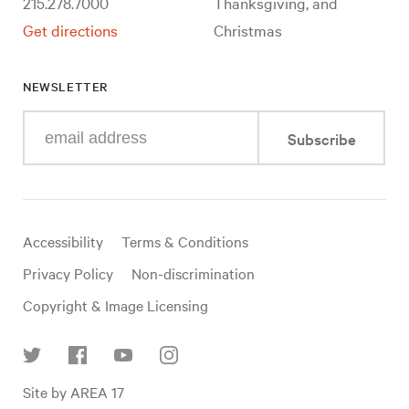
215.278.7000
Thanksgiving, and
Get directions
Christmas
NEWSLETTER
Enter
Subscribe
your
e-
mail
address
Useful
Accessibility
Terms & Conditions
links
Privacy Policy
Non-discrimination
Copyright & Image Licensing
Find
Site by AREA 17
us