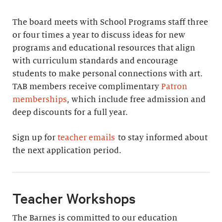
The board meets with School Programs staff three
or four times a year to discuss ideas for new
programs and educational resources that align
with curriculum standards and encourage
students to make personal connections with art.
TAB members receive complimentary
Patron
memberships
, which include free admission and
deep discounts for a full year.
Sign up for
teacher emails
to stay informed about
the next application period.
Teacher Workshops
The Barnes is committed to our education