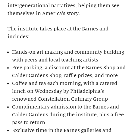
intergenerational narratives, helping them see
themselves in America’s story.
The institute takes place at the Barnes and
includes:
Hands-on art making and community building
with peers and local teaching artists
Free parking, a discount at the Barnes Shop and
Calder Gardens Shop, raffle prizes, and more
Coffee and tea each morning, with a catered
lunch on Wednesday by Philadelphia’s
renowned Constellation Culinary Group
Complimentary admission to the Barnes and
Calder Gardens during the institute, plus a free
pass to return
Exclusive time in the Barnes galleries and