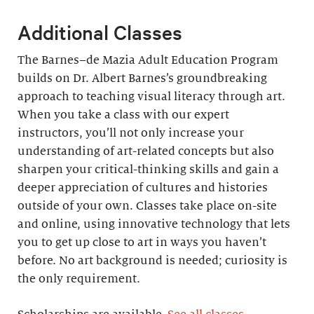
Additional Classes
The Barnes–de Mazia Adult Education Program
builds on Dr. Albert Barnes’s groundbreaking
approach to teaching visual literacy through art.
When you take a class with our expert
instructors, you’ll not only increase your
understanding of art-related concepts but also
sharpen your critical-thinking skills and gain a
deeper appreciation of cultures and histories
outside of your own. Classes take place on-site
and online, using innovative technology that lets
you to get up close to art in ways you haven’t
before. No art background is needed; curiosity is
the only requirement.