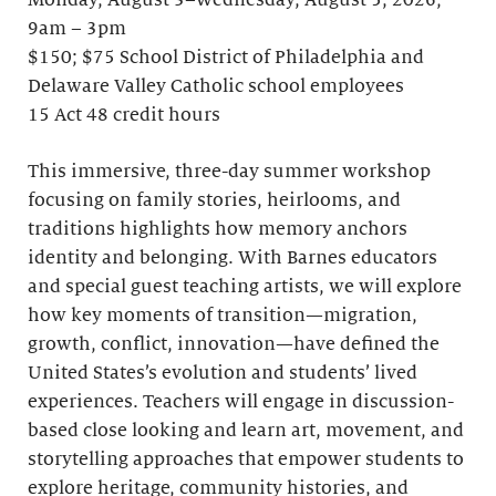
Monday, August 3–Wednesday, August 5, 2026;
9am – 3pm
$150; $75 School District of Philadelphia and
Delaware Valley Catholic school employees
15 Act 48 credit hours
This immersive, three-day summer workshop
focusing on family stories, heirlooms, and
traditions highlights how memory anchors
identity and belonging. With Barnes educators
and special guest teaching artists, we will explore
how key moments of transition—migration,
growth, conflict, innovation—have defined the
United States’s evolution and students’ lived
experiences. Teachers will engage in discussion-
based close looking and learn art, movement, and
storytelling approaches that empower students to
explore heritage, community histories, and