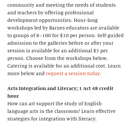
community and meeting the needs of students
and teachers by offering professional
development opportunities. Hour-long
workshops led by Barnes educators are available
to groups of 8–100 for $10 per person. Self-guided
admission to the galleries before or after your
session is available for an additional $5 per
person. Choose from the workshops below.
Catering is available for an additional cost. Learn
more below and
request a session today
.
Arts Integration and Literacy; 1 Act 48 credit
hour
How can art support the study of English
language arts in the classroom? Learn effective
strategies for integration with literacy.