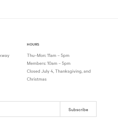
HOURS
rkway
Thu–Mon: 11am – 5pm
Members: 10am – 5pm
Closed July 4, Thanksgiving, and
Christmas
Subscribe