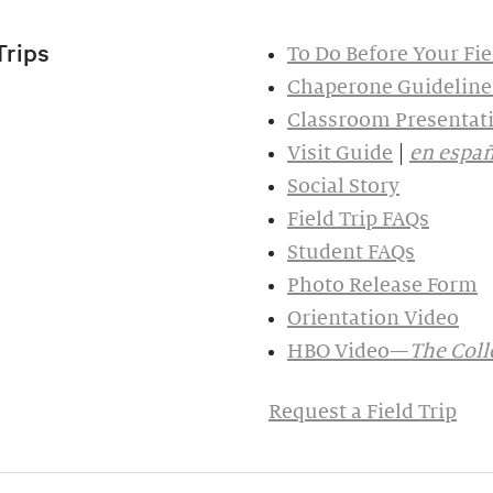
Trips
To Do Before Your Fie
Chaperone Guideline
Classroom Presentati
Visit Guide
|
en españ
Social Story
Field Trip FAQs
Student FAQs
Photo Release Form
Orientation Video
HBO Video—
The Colle
Request a Field Trip