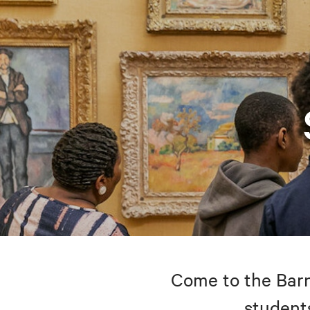
Come to the Barne
students