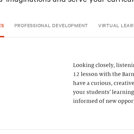
ES
PROFESSIONAL DEVELOPMENT
VIRTUAL LEAR
Looking closely, liste
12 lesson with the Bar
have a curious, creativ
your students’ learning
informed of new opport