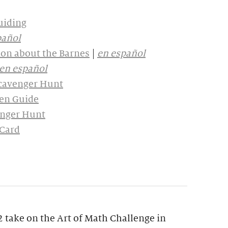
uiding
pañol
on about the Barnes
|
en español
en español
Scavenger Hunt
en Guide
enger Hunt
 Card
 take on the Art of Math Challenge in