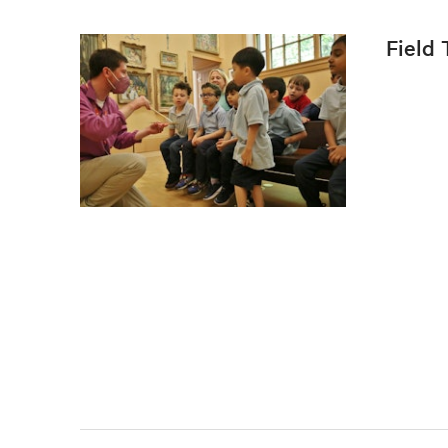
Field 