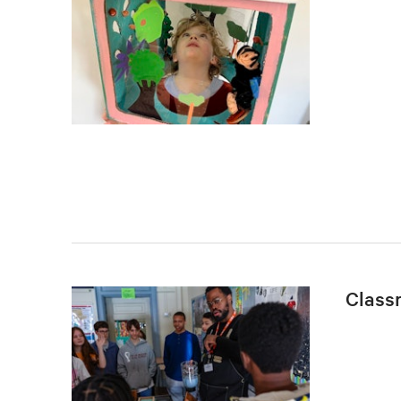
Class