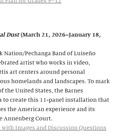
n Plan for Grades 9–12
al Dust
(March 21, 2026–January 18,
 Nation/Pechanga Band of Luiseño
lebrated artist who works in video,
His art centers around personal
enous homelands and landscapes. To mark
f the United States, the Barnes
o create this 11-panel installation that
tes the American experience and its
the Annenberg Court.
 with Images and Discussion Questions