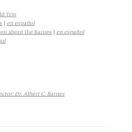
ld Trip
s
|
en español
on about the Barnes
|
en español
ol
ctor: Dr. Albert C. Barnes