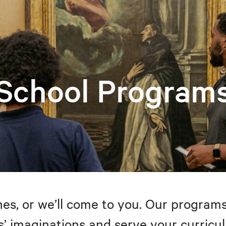
School Program
s, or we’ll come to you. Our programs
’ imaginations and serve your curricul