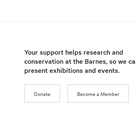
Your support helps research and
conservation at the Barnes, so we ca
present exhibitions and events.
Donate
Become a Member