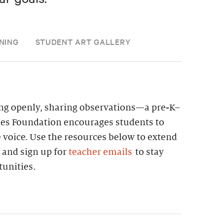
NING
STUDENT ART GALLERY
ning openly, sharing observations—a pre-K–
nes Foundation encourages students to
e voice. Use the resources below to extend
 and sign up for
teacher emails
to stay
unities.