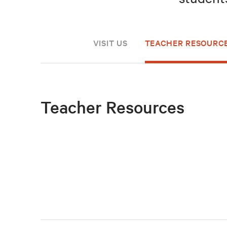
VISIT US
TEACHER RESOURC
Teacher Resources