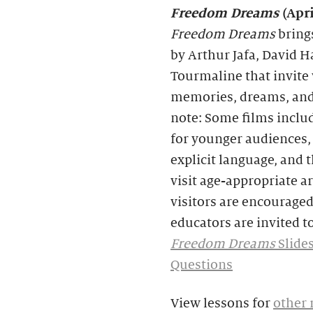
Freedom Dreams
(Apr
Freedom Dreams
bring
by Arthur Jafa, David Ha
Tourmaline that invite
memories, dreams, and 
note: Some films includ
for younger audiences, 
explicit language, and 
visit age-appropriate a
visitors are encouraged
educators are invited to
Freedom Dreams
Slide
Questions
View lessons for
other 