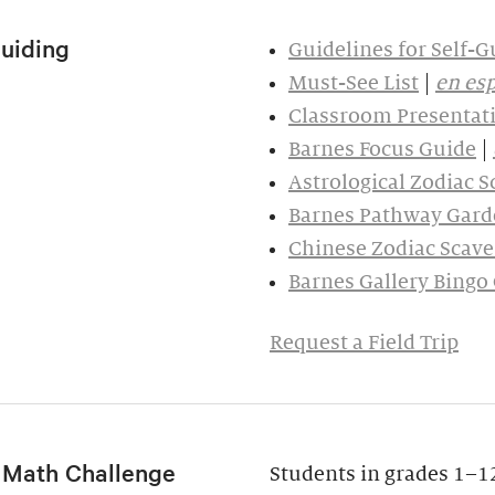
Guiding
Guidelines for Self-G
Must-See List
|
en es
Classroom Presentati
Barnes Focus Guide
|
Astrological Zodiac 
Barnes Pathway Gard
Chinese Zodiac Scav
Barnes Gallery Bingo
Request a Field Trip
f Math Challenge
Students in grades 1–12