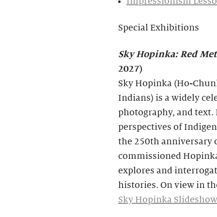
Impressionism Lesso
Special Exhibitions
Sky Hopinka: Red Met
2027)
Sky Hopinka (Ho-Chunk
Indians) is a widely ce
photography, and text. 
perspectives of Indig
the 250th anniversary o
commissioned Hopinka t
explores and interroga
histories. On view in 
Sky Hopinka Slideshow