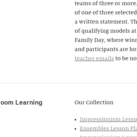
teams of three or more
of one of three selecte
a written statement. T
of qualifying models at
Family Day, where winn
and participants are ho
teacher emails
to be no
room Learning
Our Collection
Impressionism Lesson
Ensembles Lesson Pla