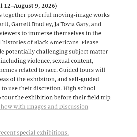
il 12–August 9, 2026)
s together powerful moving-image works
rtt, Garrett Bradley, Ja’Tovia Gary, and
 viewers to immerse themselves in the
histories of Black Americans. Please
e potentially challenging subject matter
including violence, sexual content,
themes related to race. Guided tours will
reas of the exhibition, and self-guided
 to use their discretion. High school
 tour the exhibition before their field trip.
show with Images and Discussion
recent special exhibitions.