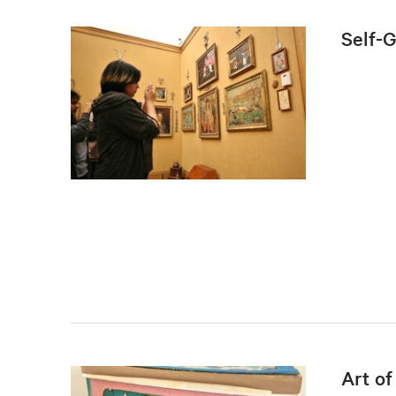
Self-
Art o