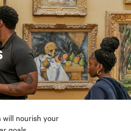
s
 will nourish your
ar goals.