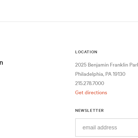
LOCATION
n
2025 Benjamin Franklin Pa
Philadelphia, PA 19130
215.278.7000
Get directions
NEWSLETTER
Enter
your