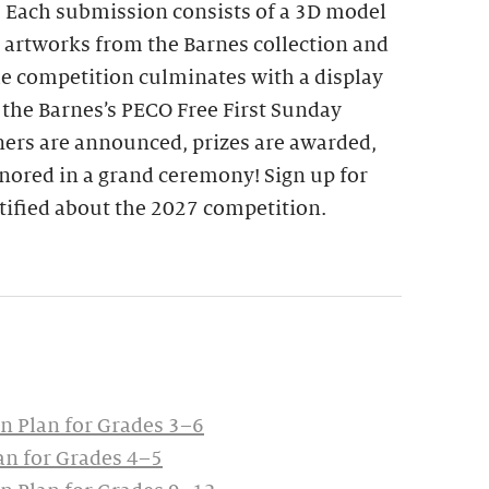
. Each submission consists of a 3D model
d artworks from the Barnes collection and
he competition culminates with a display
 the Barnes’s PECO Free First Sunday
ers are announced, prizes are awarded,
nored in a grand ceremony! Sign up for
tified about the 2027 competition.
 Plan for Grades 3–6
n for Grades 4–5