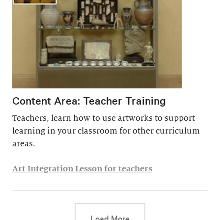
Content Area: Teacher Training
Teachers, learn how to use artworks to support
learning in your classroom for other curriculum
areas.
Art Integration Lesson for teachers
This link will cause a d
Load More