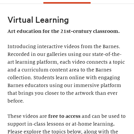
Virtual Learning
Art education for the 21st-century classroom.
Introducing interactive videos from the Barnes.
Recorded in our galleries using our state-of-the-
art learning platform, each video connects a topic
and a curriculum content area to the Barnes
collection. Students learn online with engaging
Barnes educators using our immersive platform
that brings you closer to the artwork than ever
before.
These videos are
free to access
and can be used to
support in-class lessons or at-home learning
.
Please explore the topics below, along with the