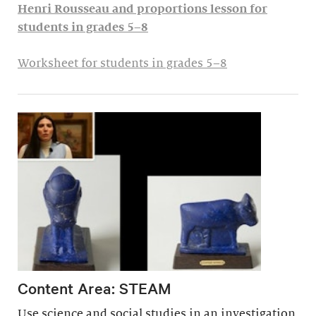
Henri Rousseau and proportions lesson for
students in grades 5–8
Worksheet for students in grades 5–8
Content Area: STEAM
Use science and social studies in an investigation