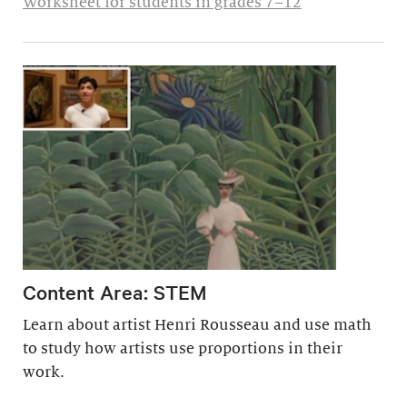
Worksheet for students in grades 7–12
Content Area: STEM
Learn about artist Henri Rousseau and use math
to study how artists use proportions in their
work.