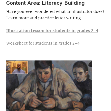
Content Area: Literacy-Building
Have you ever wondered what an illustrator does?
Learn more and practice letter writing.
Illustration Lesson for students in grades 2–4
Worksheet for students in grades 2–4