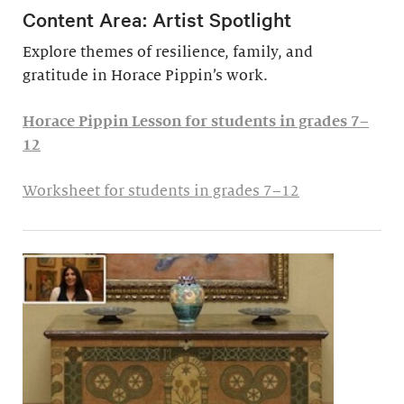
Content Area: Artist Spotlight
Explore themes of resilience, family, and
gratitude in Horace Pippin’s work.
Horace Pippin Lesson for students in grades 7–
12
Worksheet for students in grades 7–12