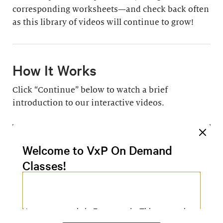
corresponding worksheets—and check back often
as this library of videos will continue to grow!
How It Works
Click “Continue” below to watch a brief
introduction to our interactive videos.