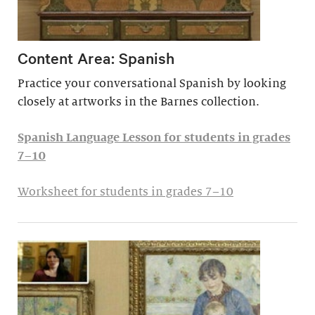
Content Area: Spanish
Practice your conversational Spanish by looking
closely at artworks in the Barnes collection.
Spanish Language Lesson for students in grades
7–10
Worksheet for students in grades 7–10