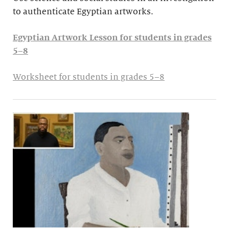
to authenticate Egyptian artworks.
Egyptian Artwork Lesson for students in grades
5–8
Worksheet for students in grades 5–8