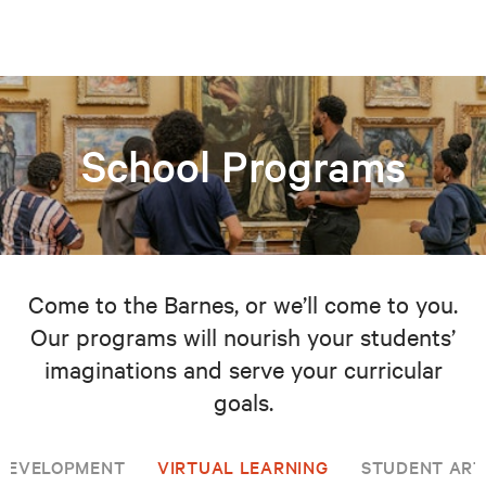
School Programs
Come to the Barnes, or we’ll come to you.
Our programs will nourish your students’
imaginations and serve your curricular
goals.
 DEVELOPMENT
VIRTUAL LEARNING
STUDENT ART