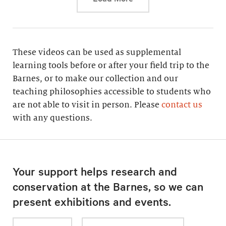
These videos can be used as supplemental
learning tools before or after your field trip to the
Barnes, or to make our collection and our
teaching philosophies accessible to students who
are not able to visit in person. Please
contact us
with any questions.
Your support helps research and
conservation at the Barnes, so we can
present exhibitions and events.