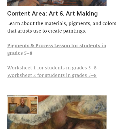
Content Area: Art & Art Making
Learn about the materials, pigments, and colors
that artists use to create paintings.
Pigments & Process Lesson for students in
grades 5–8
Worksheet 1 for students in grades 5–8
Worksheet 2 for students in grades 5–8