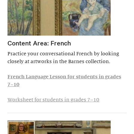
Content Area: French
Practice your conversational French by looking
closely at artworks in the Barnes collection.
French Language Lesson for students in grades
7–10
Worksheet for students in grades 7–10