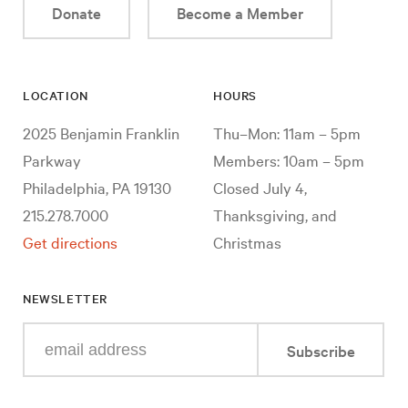
Donate
Become a Member
LOCATION
HOURS
2025 Benjamin Franklin
Thu–Mon: 11am – 5pm
Parkway
Members: 10am – 5pm
Philadelphia, PA 19130
Closed July 4,
215.278.7000
Thanksgiving, and
Get directions
Christmas
NEWSLETTER
Enter
Subscribe
your
e-