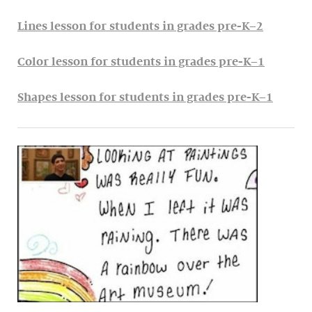
Lines lesson for students in grades pre-K–2
Color lesson for students in grades pre-K–1
Shapes lesson for students in grades pre-K–1