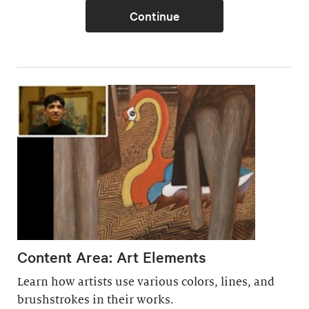
Content Area: Art Elements
Learn how artists use various colors, lines, and
brushstrokes in their works.