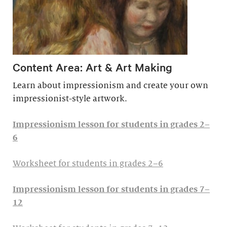
Content Area: Art & Art Making
Learn about impressionism and create your own
impressionist-style artwork.
Impressionism lesson for students in grades 2–
6
Worksheet for students in grades 2–6
Impressionism lesson for students in grades 7–
12