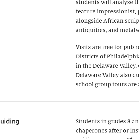
students will analyze 
feature impressionist,
alongside African scul
antiquities, and metal
Visits are free for publ
Districts of Philadelph
in the Delaware Valley.
Delaware Valley also qua
school group tours are 
Guiding
Students in grades 8 an
chaperones after or ins