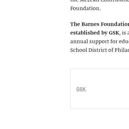
Foundation.
The Barnes Foundatio
established by GSK
, i
annual support for edu
School District of Phila
GSK