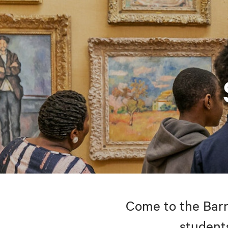
Come to the Barne
students