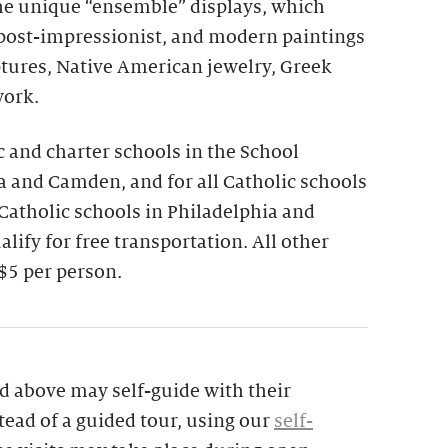
the unique “ensemble” displays, which
 post-impressionist, and modern paintings
ptures, Native American jewelry, Greek
work.
ic and charter schools in the School
ia and Camden, and for all Catholic schools
 Catholic schools in Philadelphia and
lify for free transportation. All other
$5 per person.
d above may self-guide with their
tead of a guided tour, using our
self-