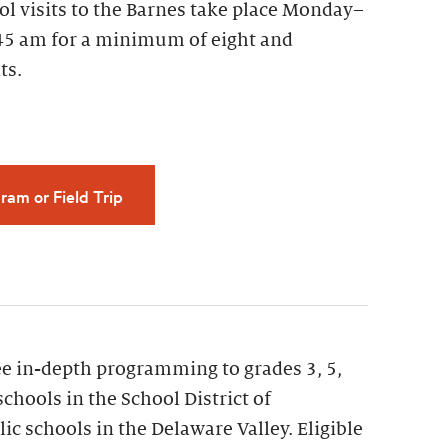
ol visits to the Barnes take place Monday–
45 am for a minimum of eight and
ts.
ram or Field Trip
ee in-depth programming to grades 3, 5,
schools in the School District of
ic schools in the Delaware Valley. Eligible