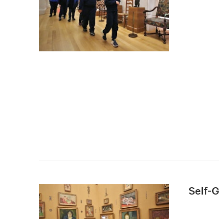
Self-