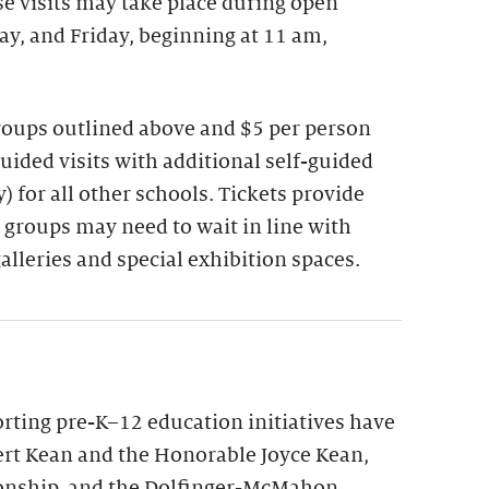
se visits may take place during open
y, and Friday, beginning at 11 am,
groups outlined above and $5 per person
guided visits with additional self-guided
 for all other schools. Tickets provide
 groups may need to wait in line with
galleries and special exhibition spaces.
ting pre-K–12 education initiatives have
rt Kean and the Honorable Joyce Kean,
onship, and the Dolfinger-McMahon