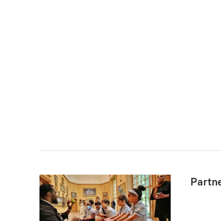
Partn