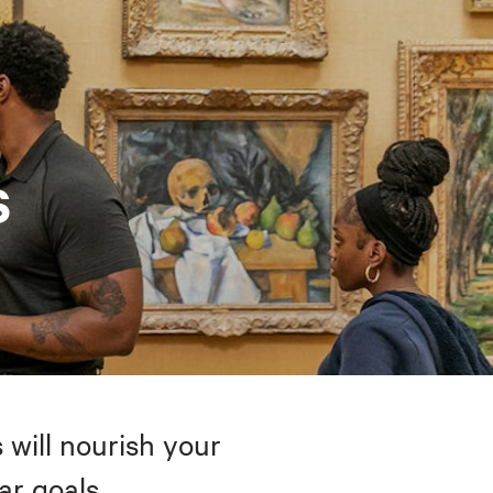
s
 will nourish your
ar goals.