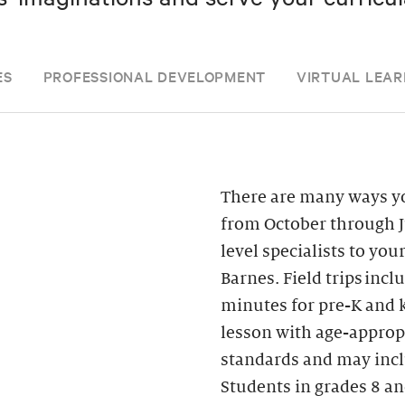
ES
PROFESSIONAL DEVELOPMENT
VIRTUAL LEAR
There are many ways yo
from October through J
level specialists to you
Barnes. Field trips inc
minutes for pre-K and k
lesson with age-appropr
standards and may inclu
Students in grades 8 an