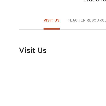
VISIT US
TEACHER RESOURC
Visit Us