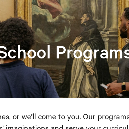
School Program
s, or we’ll come to you. Our programs
’ imaginations and serve your curricul