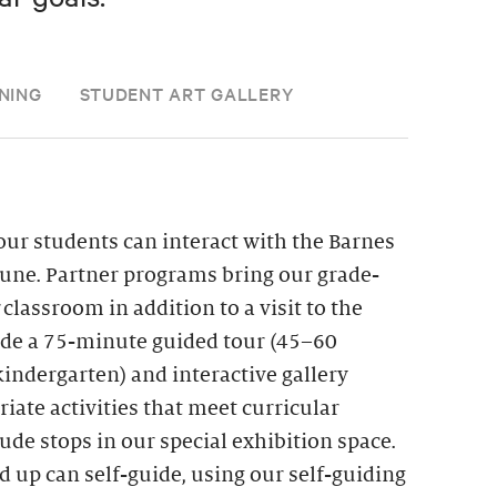
NING
STUDENT ART GALLERY
ur students can interact with the Barnes
une. Partner programs bring our grade-
r classroom in addition to a visit to the
lude a 75-minute guided tour (45–60
indergarten) and interactive gallery
iate activities that meet curricular
de stops in our special exhibition space.
d up can self-guide, using our self-guiding