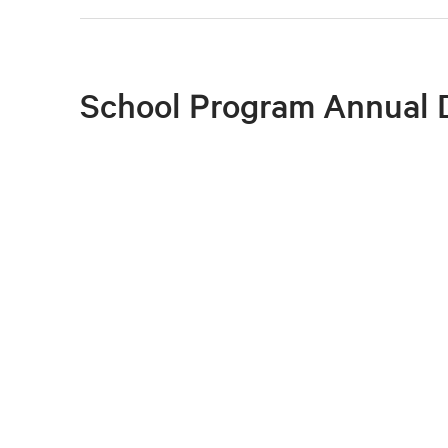
School Program Annual 