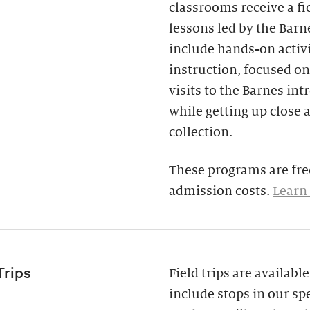
classrooms receive a fi
lessons led by the Barne
include hands-on activi
instruction, focused on
visits to the Barnes in
while getting up close 
collection.
These programs are free
admission costs.
Learn
Trips
Field trips are availab
include stops in our spe