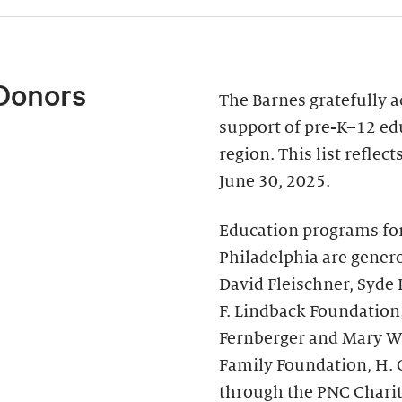
Donors
The Barnes gratefully 
support of pre-K–12 ed
region. This list reflec
June 30, 2025.
Education programs fo
Philadelphia are genero
David Fleischner, Syde
F. Lindback Foundation
Fernberger and Mary Wal
Family Foundation, H. 
through the PNC Chari