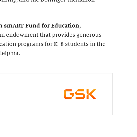
n smART Fund for Education,
s an endowment that provides generous
cation programs for K–8 students in the
delphia.