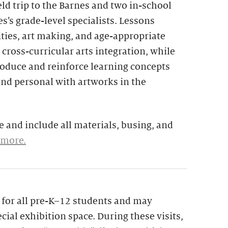
eld trip to the Barnes and two in-school
s’s grade-level specialists. Lessons
ties, art making, and age-appropriate
 cross-curricular arts integration, while
troduce and reinforce learning concepts
and personal with artworks in the
 and include all materials, busing, and
 more.
le for all pre-K–12 students and may
cial exhibition space. During these visits,