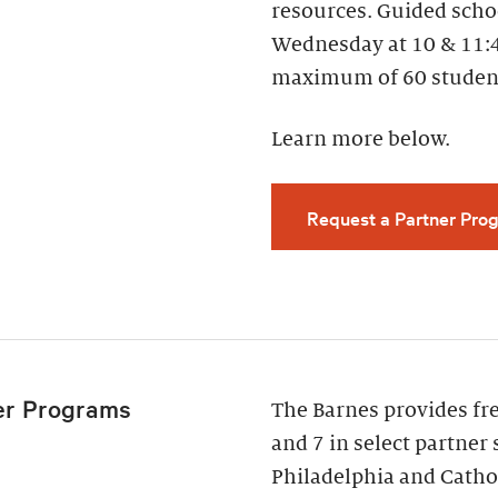
resources. Guided scho
Wednesday at 10 & 11:
maximum of 60 studen
Learn more below.
Request a Partner Prog
er Programs
The Barnes provides fr
and 7 in select partner 
Philadelphia and Cathol