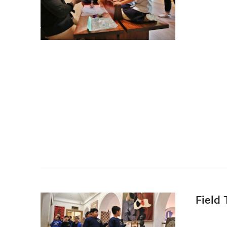
Field 