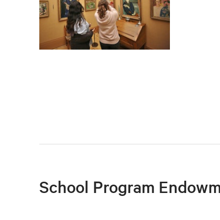
School Program Endowm