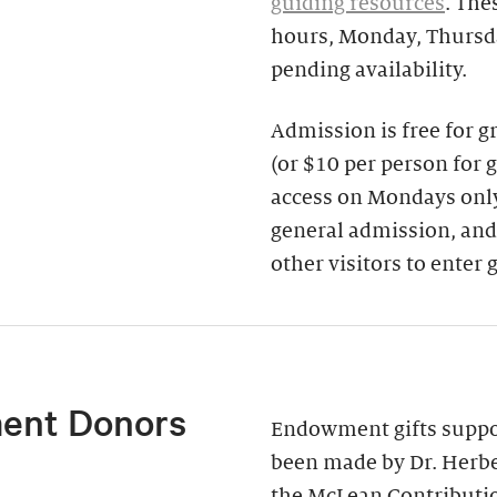
guiding resources
. The
hours, Monday, Thursda
pending availability.
Admission is free for 
(or $10 per person for 
access on Mondays only)
general admission, and
other visitors to enter 
ent Donors
Endowment gifts suppor
been made by Dr. Herbe
the McLean Contributi