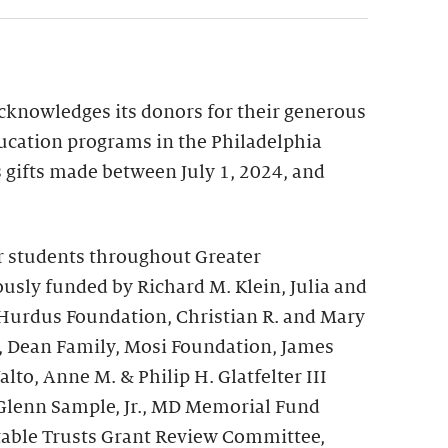
acknowledges its donors for their generous
ucation programs in the Philadelphia
ts gifts made between July 1, 2024, and
r students throughout Greater
usly funded by Richard M. Klein, Julia and
 Hurdus Foundation, Christian R. and Mary
, Dean Family, Mosi Foundation, James
to, Anne M. & Philip H. Glatfelter III
Glenn Sample, Jr., MD Memorial Fund
table Trusts Grant Review Committee,