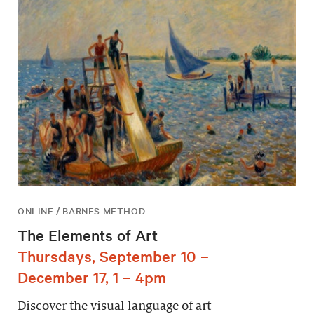
ONLINE / BARNES METHOD
The Elements of Art
Thursdays, September 10 –
December 17, 1 – 4pm
Discover the visual language of art