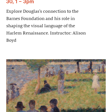
30, 1 – 3pm
Explore Douglas’s connection to the
Barnes Foundation and his role in
shaping the visual language of the
Harlem Renaissance. Instructor: Alison
Boyd