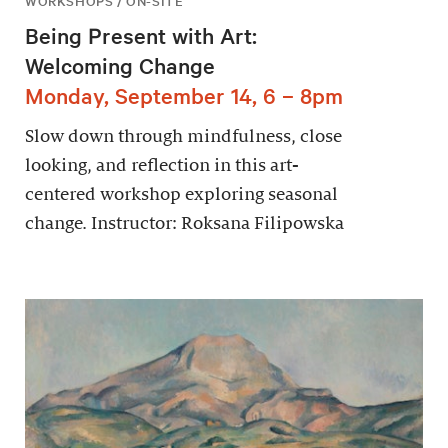
WORKSHOPS / ON-SITE
Being Present with Art:
Welcoming Change
Monday, September 14, 6 – 8pm
Slow down through mindfulness, close
looking, and reflection in this art-
centered workshop exploring seasonal
change. Instructor: Roksana Filipowska