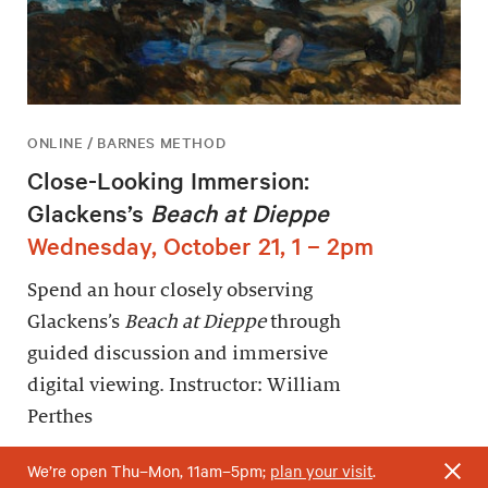
ONLINE / BARNES METHOD
Close-Looking Immersion:
Glackens’s
Beach at Dieppe
Wednesday, October 21, 1 – 2pm
Spend an hour closely observing
Glackens’s
Beach at Dieppe
through
guided discussion and immersive
digital viewing. Instructor: William
Perthes
We’re open Thu–Mon, 11am–5pm;
plan your visit
.