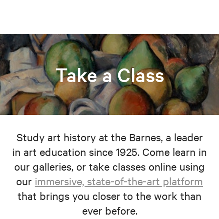
Take a Class
Study art history at the Barnes, a leader
in art education since 1925. Come learn in
our galleries, or take classes online using
our
immersive, state-of-the-art platform
that brings you closer to the work than
ever before.