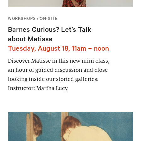
WORKSHOPS / ON-SITE
Barnes Curious? Let’s Talk
about Matisse
Tuesday, August 18, 11am – noon
Discover Matisse in this new mini class,
an hour of guided discussion and close
looking inside our storied galleries.
Instructor: Martha Lucy