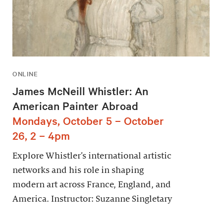
ONLINE
James McNeill Whistler: An
American Painter Abroad
Mondays, October 5 – October
26, 2 – 4pm
Explore Whistler’s international artistic
networks and his role in shaping
modern art across France, England, and
America. Instructor: Suzanne Singletary