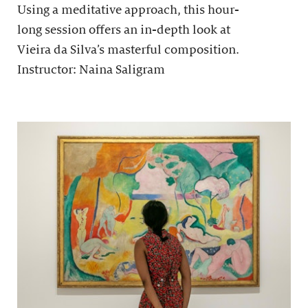
Using a meditative approach, this hour-
long session offers an in-depth look at
Vieira da Silva’s masterful composition.
Instructor: Naina Saligram