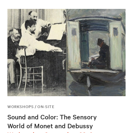
WORKSHOPS / ON-SITE
Sound and Color: The Sensory
World of Monet and Debussy