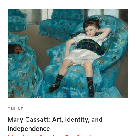
ONLINE
Mary Cassatt: Art, Identity, and
Independence