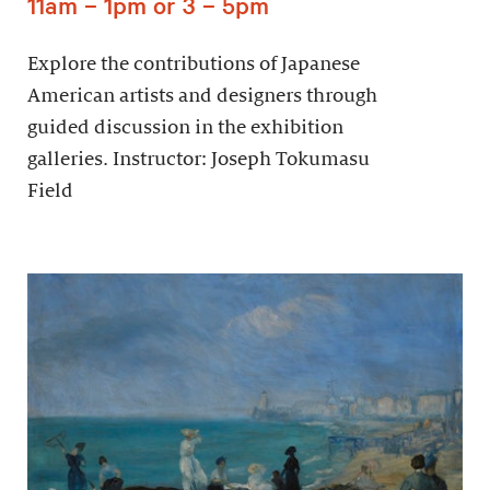
11am – 1pm or 3 – 5pm
Explore the contributions of Japanese
American artists and designers through
guided discussion in the exhibition
galleries. Instructor: Joseph Tokumasu
Field