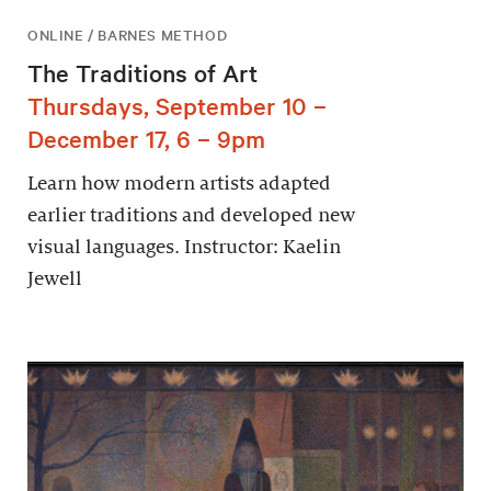
ONLINE / BARNES METHOD
The Traditions of Art
Thursdays, September 10 –
December 17, 6 – 9pm
Learn how modern artists adapted
earlier traditions and developed new
visual languages. Instructor: Kaelin
Jewell