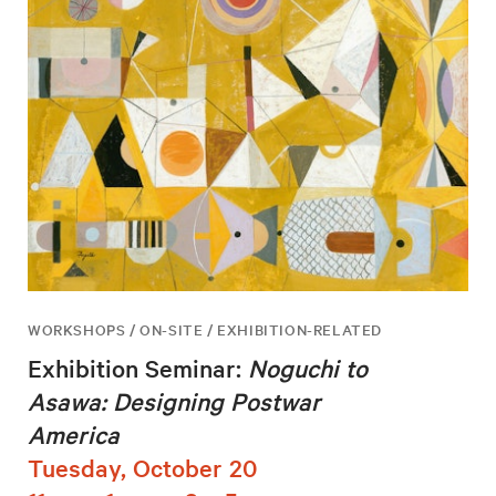
WORKSHOPS / ON-SITE / EXHIBITION-RELATED
Exhibition Seminar:
Noguchi to
Asawa: Designing Postwar
America
Tuesday, October 20