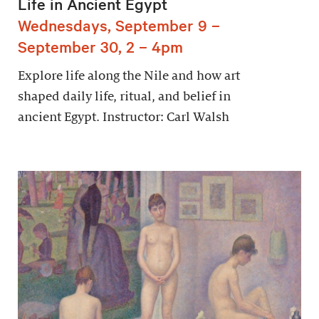
Life in Ancient Egypt
Wednesdays, September 9 –
September 30, 2 – 4pm
Explore life along the Nile and how art
shaped daily life, ritual, and belief in
ancient Egypt. Instructor: Carl Walsh