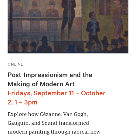
ONLINE
Post-Impressionism and the
Making of Modern Art
Fridays, September 11 – October
2, 1 – 3pm
Explore how Cézanne, Van Gogh,
Gauguin, and Seurat transformed
modern painting through radical new