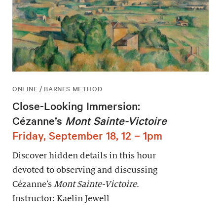
ONLINE / BARNES METHOD
Close-Looking Immersion:
Cézanne’s
Mont Sainte-Victoire
Friday, September 18, 12 – 1pm
Discover hidden details in this hour
devoted to observing and discussing
Cézanne’s
Mont Sainte-Victoire
.
Instructor: Kaelin Jewell