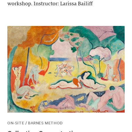
workshop. Instructor: Larissa Bailiff
ON-SITE / BARNES METHOD