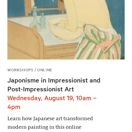
WORKSHOPS / ONLINE
Japonisme in Impressionist and
Post-Impressionist Art
Wednesday, August 19, 10am –
4pm
Learn how Japanese art transformed
modern painting in this online