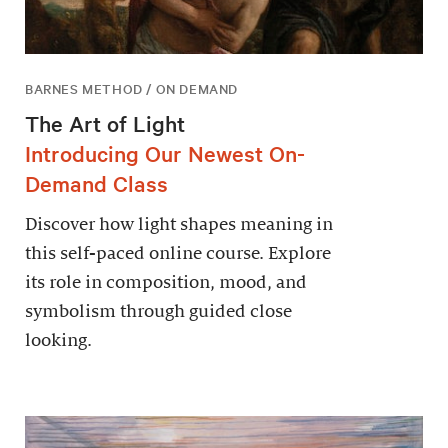
BARNES METHOD / ON DEMAND
The Art of Light
Introducing Our Newest On-
Demand Class
Discover how light shapes meaning in
this self-paced online course. Explore
its role in composition, mood, and
symbolism through guided close
looking.