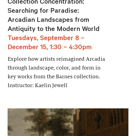
Collection Concentration:
Searching for Paradise:
Arcadian Landscapes from
Antiquity to the Modern World
Tuesdays, September 8 –
December 15, 1:30 – 4:30pm
Explore how artists reimagined Arcadia
through landscape, color, and form in
key works from the Barnes collection.
Instructor: Kaelin Jewell