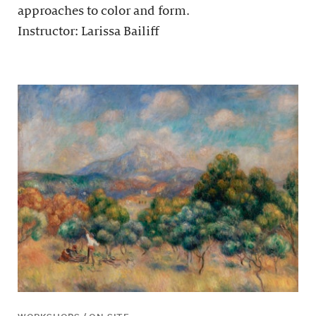
approaches to color and form.
Instructor: Larissa Bailiff