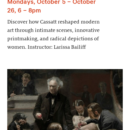
Mondays, October 5 – October
26, 6 – 8pm
Discover how Cassatt reshaped modern
art through intimate scenes, innovative
printmaking, and radical depictions of
women. Instructor: Larissa Bailiff