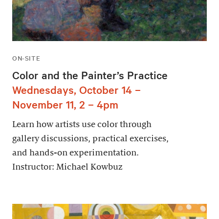
ON-SITE
Color and the Painter’s Practice
Wednesdays, October 14 –
November 11, 2 – 4pm
Learn how artists use color through
gallery discussions, practical exercises,
and hands-on experimentation.
Instructor: Michael Kowbuz