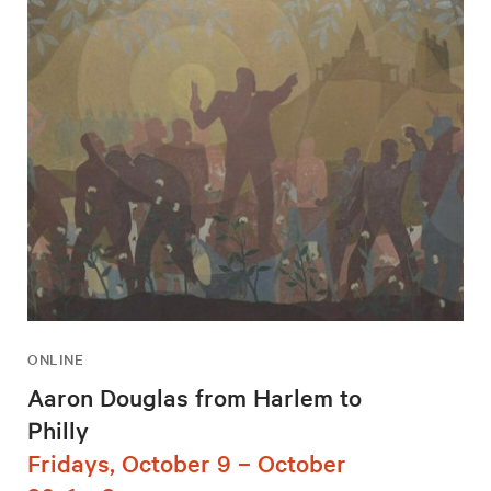
ONLINE
Aaron Douglas from Harlem to
Philly
Fridays, October 9 – October