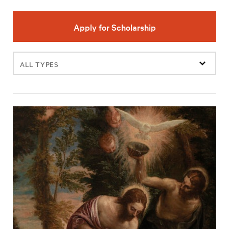
Apply for Scholarship
Filter
events