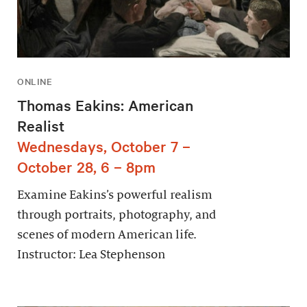
ONLINE
Thomas Eakins: American
Realist
Wednesdays, October 7 –
October 28, 6 – 8pm
Examine Eakins’s powerful realism
through portraits, photography, and
scenes of modern American life.
Instructor: Lea Stephenson