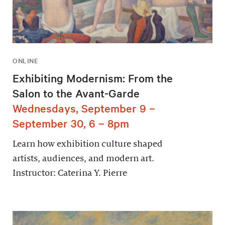
ONLINE
Exhibiting Modernism: From the
Salon to the Avant-Garde
Wednesdays, September 9 –
September 30, 6 – 8pm
Learn how exhibition culture shaped
artists, audiences, and modern art.
Instructor: Caterina Y. Pierre