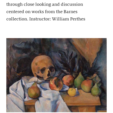
through close looking and discussion
centered on works from the Barnes
collection. Instructor: William Perthes