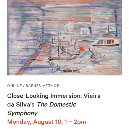
ONLINE / BARNES METHOD
Close-Looking Immersion: Vieira
da Silva’s
The Domestic
Symphony
Monday, August 10, 1 – 2pm