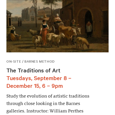
ON-SITE / BARNES METHOD
The Traditions of Art
Tuesdays, September 8 –
December 15, 6 – 9pm
Study the evolution of artistic traditions
through close looking in the Barnes
galleries. Instructor: William Perthes