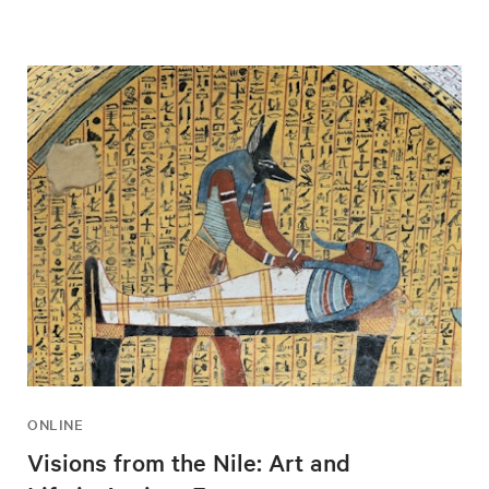
ONLINE
Visions from the Nile: Art and