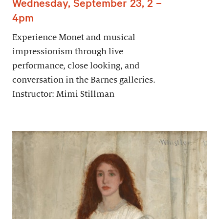
Wednesday, September 23, 2 –
4pm
Experience Monet and musical
impressionism through live
performance, close looking, and
conversation in the Barnes galleries.
Instructor: Mimi Stillman