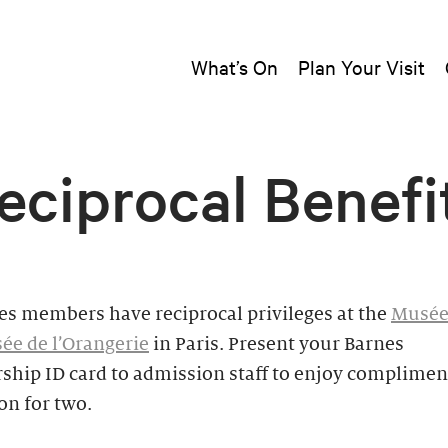
What’s On
Plan Your Visit
eciprocal Benefi
es members have reciprocal privileges at the
Musée
ée de l’Orangerie
in Paris. Present your Barnes
hip ID card to admission staff to enjoy complimen
on for two.