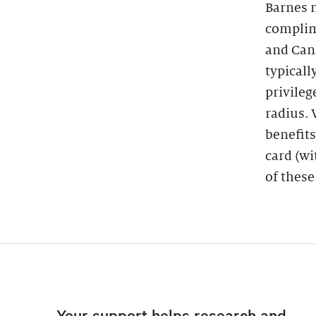
Barnes 
complim
and Cana
typicall
privileg
radius.
benefits
card (wi
of these
Your support helps research and