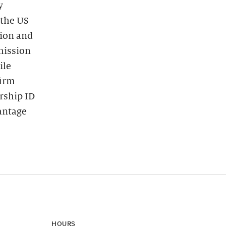
y
 the US
tion and
dmission
ile
firm
rship ID
vantage
HOURS