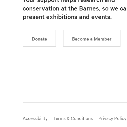
conservation at the Barnes, so we ca
present exhibitions and events.
Donate
Become a Member
Useful
Accessibility
Terms & Conditions
Privacy Policy
links