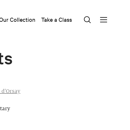
Our Collection
Take a Class
ts
 d’Orsay
tary