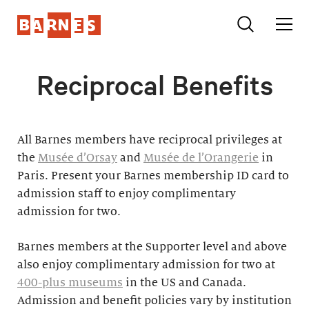
Reciprocal Benefits
All Barnes members have reciprocal privileges at
the
Musée d’Orsay
and
Musée de l’Orangerie
in
Paris. Present your Barnes membership ID card to
admission staff to enjoy complimentary
admission for two.
Barnes members at the Supporter level and above
also enjoy complimentary admission for two at
400-plus museums
in the US and Canada.
Admission and benefit policies vary by institution