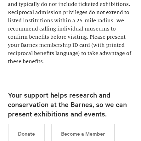
and typically do not include ticketed exhibitions.
Reciprocal admission privileges do not extend to
listed institutions within a 25-mile radius. We
recommend calling individual museums to
confirm benefits before visiting. Please present
your Barnes membership ID card (with printed
reciprocal benefits language) to take advantage of
these benefits.
Your support helps research and
conservation at the Barnes, so we can
present exhibitions and events.
Donate
Become a Member