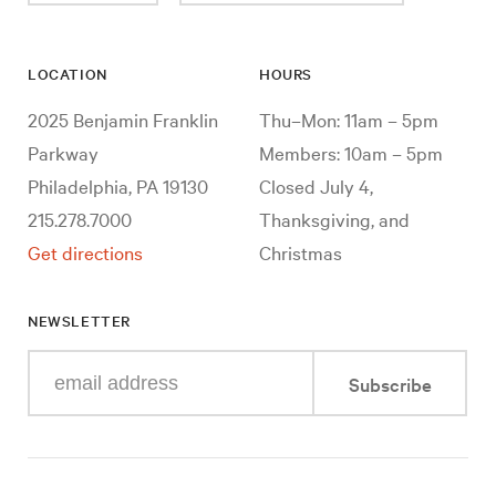
LOCATION
HOURS
2025 Benjamin Franklin
Thu–Mon: 11am – 5pm
Parkway
Members: 10am – 5pm
Philadelphia, PA 19130
Closed July 4,
215.278.7000
Thanksgiving, and
Get directions
Christmas
NEWSLETTER
Enter
Subscribe
your
e-
mail
address