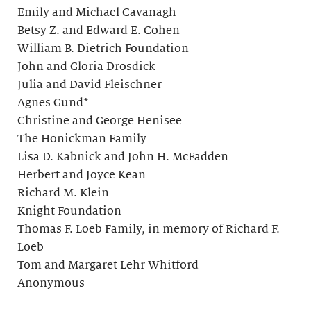
Emily and Michael Cavanagh
Betsy Z. and Edward E. Cohen
William B. Dietrich Foundation
John and Gloria Drosdick
Julia and David Fleischner
Agnes Gund*
Christine and George Henisee
The Honickman Family
Lisa D. Kabnick and John H. McFadden
Herbert and Joyce Kean
Richard M. Klein
Knight Foundation
Thomas F. Loeb Family, in memory of Richard F.
Loeb
Tom and Margaret Lehr Whitford
Anonymous