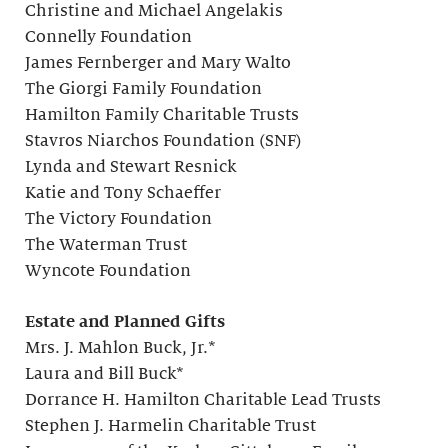
Christine and Michael Angelakis
Connelly Foundation
James Fernberger and Mary Walto
The Giorgi Family Foundation
Hamilton Family Charitable Trusts
Stavros Niarchos Foundation (SNF)
Lynda and Stewart Resnick
Katie and Tony Schaeffer
The Victory Foundation
The Waterman Trust
Wyncote Foundation
Estate and Planned Gifts
Mrs. J. Mahlon Buck, Jr.*
Laura and Bill Buck*
Dorrance H. Hamilton Charitable Lead Trusts
Stephen J. Harmelin Charitable Trust