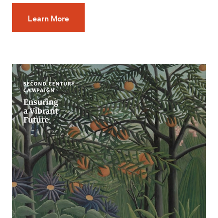
Learn More