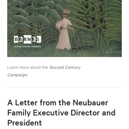
Second Century
Learn more about the
Campaign
.
A Letter from the Neubauer
Family Executive Director and
President