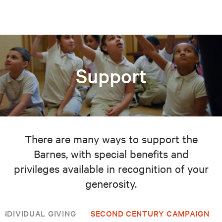
Support
There are many ways to support the
Barnes, with special benefits and
privileges available in recognition of your
generosity.
INDIVIDUAL GIVING
SECOND CENTURY CAMPAIGN