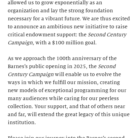
allowed us to grow exponentially as an
organization and lay the strong foundation
necessary for a vibrant future. We are thus excited
to announce an ambitious new initiative to raise
critical endowment support: the
Second Century
Campaign
, with a $100 million goal.
As we approach the 100th anniversary of the
Barnes’s public opening in 2025, the
Second
Century Campaign
will enable us to evolve the
ways in which we fulfill our mission, creating
new models of exceptional programming for our
many audiences while caring for our peerless
collection. Your support, and that of others near
and far, will extend the great legacy of this unique
institution.