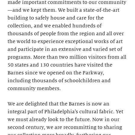
made important commitments to our community
—and we kept them. We built a state-of-the-art
building to safely house and care for the
collection, and we enabled hundreds of
thousands of people from the region and all over
the world to experience exceptional works of art
and participate in an extensive and varied set of
programs. More than two million visitors from all
50 states and 130 countries have visited the
Barnes since we opened on the Parkway,
including thousands of schoolchildren and
community members.
We are delighted that the Barnes is now an
integral part of Philadelphia’s cultural fabric. Yet
we must already look to the future. Now in our
second century, we are recommitting to sharing