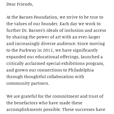
Dear Friends,
At the Barnes Foundation, we strive to be true to
the values of our founder. Each day we work to
further Dr. Barnes’s ideals of inclusion and access
by sharing the power of art with an ever-larger
and increasingly diverse audience. Since moving
to the Parkway in 2012, we have significantly
expanded our educational offerings, launched a
critically acclaimed special exhibitions program,
and grown our connections to Philadelphia
through thoughtful collaboration with
community partners.
We are grateful for the commitment and trust of
the benefactors who have made these
accomplishments possible. These successes have