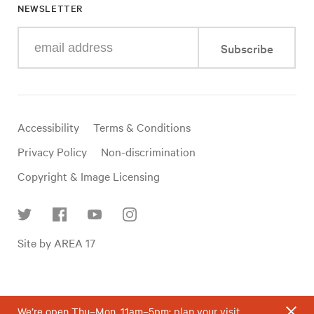
NEWSLETTER
Enter
Subscribe
your
e-
mail
address
Useful
Accessibility
Terms & Conditions
links
Privacy Policy
Non-discrimination
Copyright & Image Licensing
Find
Site by AREA 17
us
on
social
media
We’re open Thu–Mon, 11am–5pm;
plan your visit
.