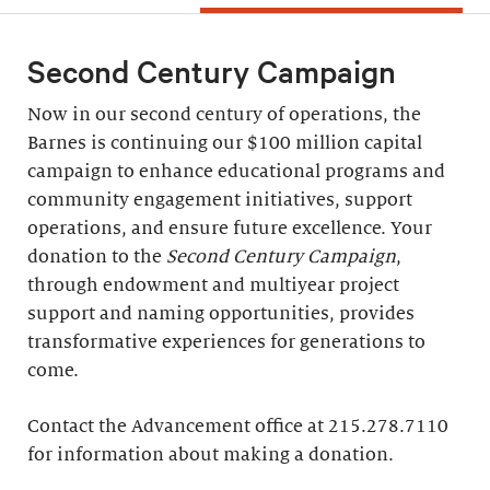
Second Century Campaign
Now in our second century of operations, the
Barnes is continuing our $100 million capital
campaign to enhance educational programs and
community engagement initiatives, support
operations, and ensure future excellence. Your
donation to the
Second Century Campaign
,
through endowment and multiyear project
support and naming opportunities, provides
transformative experiences for generations to
come.
Contact the Advancement office at 215.278.7110
for information about making a donation.