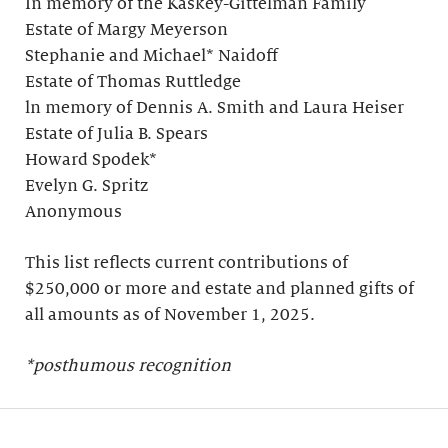
In memory of the Kaskey-Gittelman Family
Estate of Margy Meyerson
Stephanie and Michael* Naidoff
Estate of Thomas Ruttledge
ln memory of Dennis A. Smith and Laura Heiser
Estate of Julia B. Spears
Howard Spodek*
Evelyn G. Spritz
Anonymous
This list reflects current contributions of
$250,000 or more and estate and planned gifts of
all amounts as of November 1, 2025.
*posthumous recognition