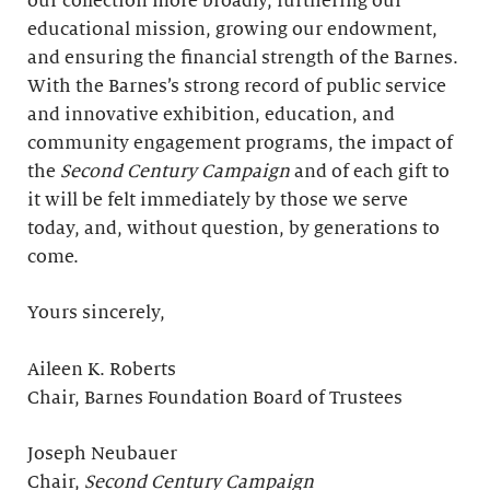
our collection more broadly, furthering our
educational mission, growing our endowment,
and ensuring the financial strength of the Barnes.
With the Barnes’s strong record of public service
and innovative exhibition, education, and
community engagement programs, the impact of
the
Second Century Campaign
and of each gift to
it will be felt immediately by those we serve
today, and, without question, by generations to
come.
Yours sincerely,
Aileen K. Roberts
Chair, Barnes Foundation Board of Trustees
Joseph Neubauer
Chair,
Second Century Campaign