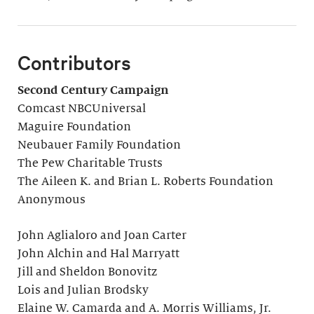
Contributors
Second Century Campaign
Comcast NBCUniversal
Maguire Foundation
Neubauer Family Foundation
The Pew Charitable Trusts
The Aileen K. and Brian L. Roberts Foundation
Anonymous
John Aglialoro and Joan Carter
John Alchin and Hal Marryatt
Jill and Sheldon Bonovitz
Lois and Julian Brodsky
Elaine W. Camarda and A. Morris Williams, Jr.