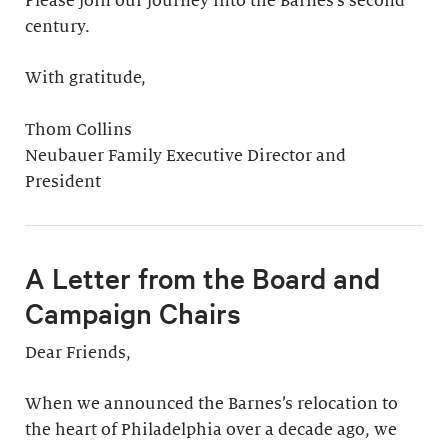
Please join our journey into the Barnes’s second
century.
With gratitude,
Thom Collins
Neubauer Family Executive Director and
President
A Letter from the Board and
Campaign Chairs
Dear Friends,
When we announced the Barnes’s relocation to
the heart of Philadelphia over a decade ago, we