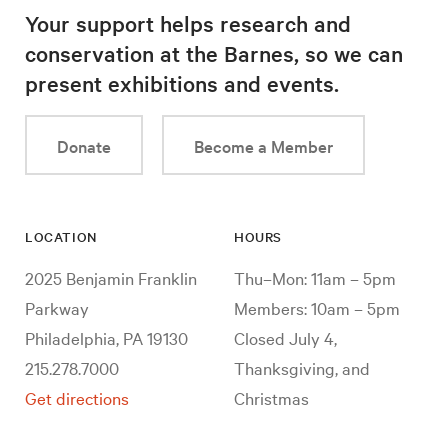
Your support helps research and
conservation at the Barnes, so we can
present exhibitions and events.
Donate
Become a Member
LOCATION
HOURS
2025 Benjamin Franklin
Thu–Mon: 11am – 5pm
Parkway
Members: 10am – 5pm
Philadelphia, PA 19130
Closed July 4,
215.278.7000
Thanksgiving, and
Get directions
Christmas