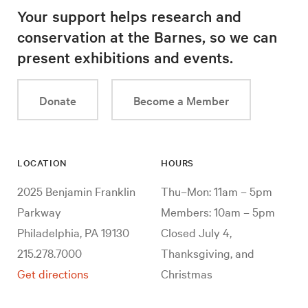
Your support helps research and
conservation at the Barnes, so we can
present exhibitions and events.
Donate
Become a Member
LOCATION
HOURS
2025 Benjamin Franklin
Thu–Mon: 11am – 5pm
Parkway
Members: 10am – 5pm
Philadelphia, PA 19130
Closed July 4,
215.278.7000
Thanksgiving, and
Get directions
Christmas