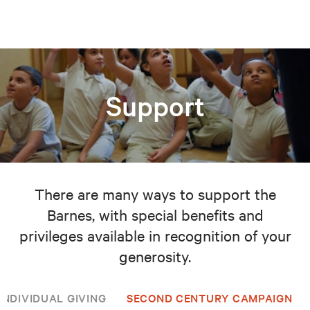
Support
There are many ways to support the
Barnes, with special benefits and
privileges available in recognition of your
generosity.
INDIVIDUAL GIVING
SECOND CENTURY CAMPAIGN