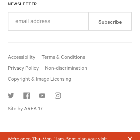
NEWSLETTER
Enter
Subscribe
your
e-
mail
address
Useful
Accessibility
Terms & Conditions
links
Privacy Policy
Non-discrimination
Copyright & Image Licensing
Find
Site by AREA 17
us
on
social
media
We’re open Thu–Mon, 11am–5pm;
plan your visit
.