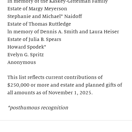
In memory of the Kaskey-Gittelman Family
Estate of Margy Meyerson
Stephanie and Michael* Naidoff
Estate of Thomas Ruttledge
ln memory of Dennis A. Smith and Laura Heiser
Estate of Julia B. Spears
Howard Spodek*
Evelyn G. Spritz
Anonymous
This list reflects current contributions of
$250,000 or more and estate and planned gifts of
all amounts as of November 1, 2025.
*posthumous recognition