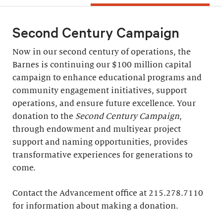
Second Century Campaign
Now in our second century of operations, the
Barnes is continuing our $100 million capital
campaign to enhance educational programs and
community engagement initiatives, support
operations, and ensure future excellence. Your
donation to the
Second Century Campaign
,
through endowment and multiyear project
support and naming opportunities, provides
transformative experiences for generations to
come.
Contact the Advancement office at 215.278.7110
for information about making a donation.