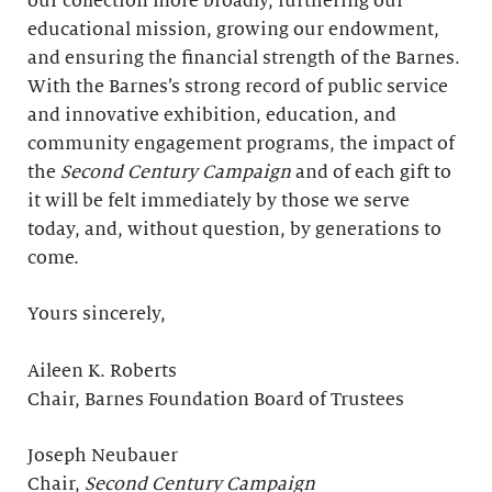
our collection more broadly, furthering our
educational mission, growing our endowment,
and ensuring the financial strength of the Barnes.
With the Barnes’s strong record of public service
and innovative exhibition, education, and
community engagement programs, the impact of
the
Second Century Campaign
and of each gift to
it will be felt immediately by those we serve
today, and, without question, by generations to
come.
Yours sincerely,
Aileen K. Roberts
Chair, Barnes Foundation Board of Trustees
Joseph Neubauer
Chair,
Second Century Campaign