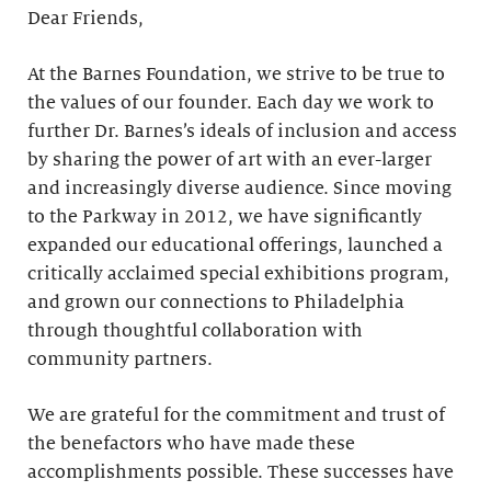
Dear Friends,
At the Barnes Foundation, we strive to be true to
the values of our founder. Each day we work to
further Dr. Barnes’s ideals of inclusion and access
by sharing the power of art with an ever-larger
and increasingly diverse audience. Since moving
to the Parkway in 2012, we have significantly
expanded our educational offerings, launched a
critically acclaimed special exhibitions program,
and grown our connections to Philadelphia
through thoughtful collaboration with
community partners.
We are grateful for the commitment and trust of
the benefactors who have made these
accomplishments possible. These successes have