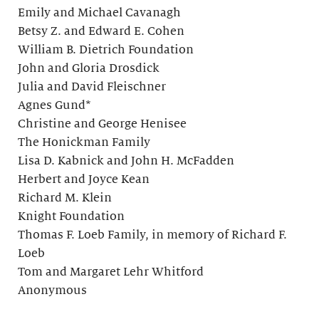
Emily and Michael Cavanagh
Betsy Z. and Edward E. Cohen
William B. Dietrich Foundation
John and Gloria Drosdick
Julia and David Fleischner
Agnes Gund*
Christine and George Henisee
The Honickman Family
Lisa D. Kabnick and John H. McFadden
Herbert and Joyce Kean
Richard M. Klein
Knight Foundation
Thomas F. Loeb Family, in memory of Richard F.
Loeb
Tom and Margaret Lehr Whitford
Anonymous