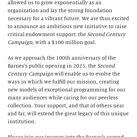
allowed us to grow exponentially as an
organization and lay the strong foundation
necessary for a vibrant future. We are thus excited
to announce an ambitious new initiative to raise
critical endowment support: the
Second Century
Campaign
, with a $100 million goal.
As we approach the 100th anniversary of the
Barnes’s public opening in 2025, the
Second
Century Campaign
will enable us to evolve the
ways in which we fulfill our mission, creating
new models of exceptional programming for our
many audiences while caring for our peerless
collection. Your support, and that of others near
and far, will extend the great legacy of this unique
institution.