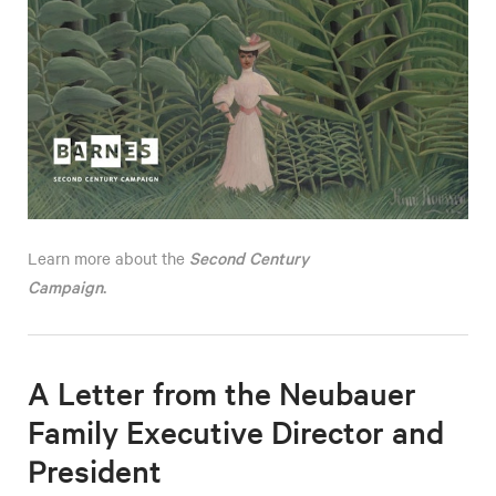
Second Century
Learn more about the
Campaign
.
A Letter from the Neubauer
Family Executive Director and
President