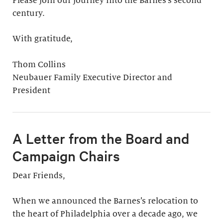
Please join our journey into the Barnes’s second
century.
With gratitude,
Thom Collins
Neubauer Family Executive Director and
President
A Letter from the Board and
Campaign Chairs
Dear Friends,
When we announced the Barnes’s relocation to
the heart of Philadelphia over a decade ago, we