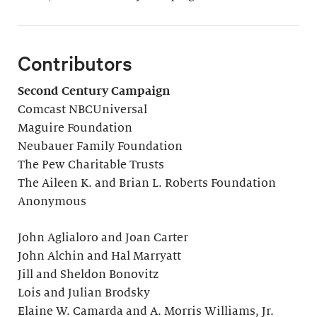
Contributors
Second Century Campaign
Comcast NBCUniversal
Maguire Foundation
Neubauer Family Foundation
The Pew Charitable Trusts
The Aileen K. and Brian L. Roberts Foundation
Anonymous
John Aglialoro and Joan Carter
John Alchin and Hal Marryatt
Jill and Sheldon Bonovitz
Lois and Julian Brodsky
Elaine W. Camarda and A. Morris Williams, Jr.