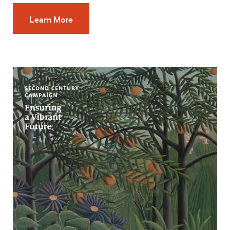
Learn More