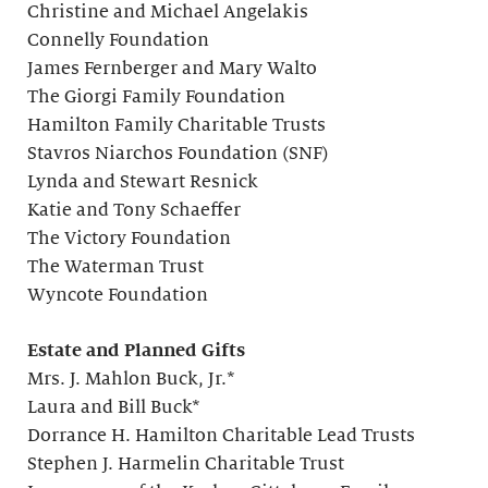
Christine and Michael Angelakis
Connelly Foundation
James Fernberger and Mary Walto
The Giorgi Family Foundation
Hamilton Family Charitable Trusts
Stavros Niarchos Foundation (SNF)
Lynda and Stewart Resnick
Katie and Tony Schaeffer
The Victory Foundation
The Waterman Trust
Wyncote Foundation
Estate and Planned Gifts
Mrs. J. Mahlon Buck, Jr.*
Laura and Bill Buck*
Dorrance H. Hamilton Charitable Lead Trusts
Stephen J. Harmelin Charitable Trust