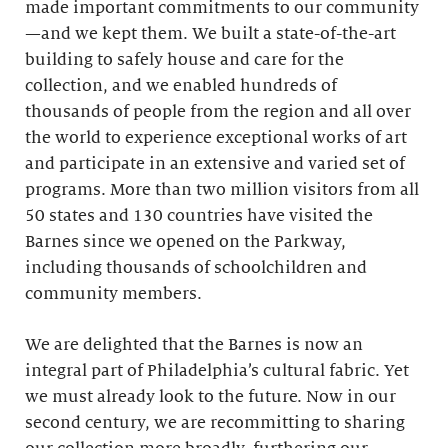
made important commitments to our community
—and we kept them. We built a state-of-the-art
building to safely house and care for the
collection, and we enabled hundreds of
thousands of people from the region and all over
the world to experience exceptional works of art
and participate in an extensive and varied set of
programs. More than two million visitors from all
50 states and 130 countries have visited the
Barnes since we opened on the Parkway,
including thousands of schoolchildren and
community members.
We are delighted that the Barnes is now an
integral part of Philadelphia’s cultural fabric. Yet
we must already look to the future. Now in our
second century, we are recommitting to sharing