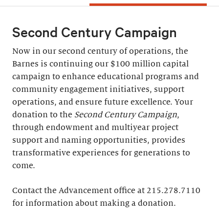
Second Century Campaign
Now in our second century of operations, the
Barnes is continuing our $100 million capital
campaign to enhance educational programs and
community engagement initiatives, support
operations, and ensure future excellence. Your
donation to the
Second Century Campaign
,
through endowment and multiyear project
support and naming opportunities, provides
transformative experiences for generations to
come.
Contact the Advancement office at 215.278.7110
for information about making a donation.