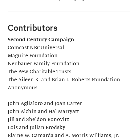
Contributors
Second Century Campaign
Comcast NBCUniversal
Maguire Foundation
Neubauer Family Foundation
The Pew Charitable Trusts
The Aileen K. and Brian L. Roberts Foundation
Anonymous
John Aglialoro and Joan Carter
John Alchin and Hal Marryatt
Jill and Sheldon Bonovitz
Lois and Julian Brodsky
Elaine W. Camarda and A. Morris Williams, Jr.