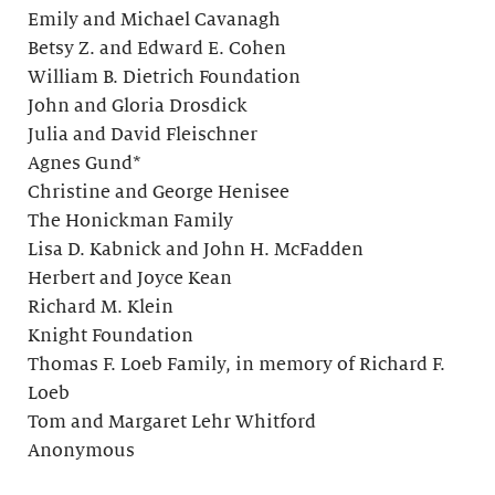
Emily and Michael Cavanagh
Betsy Z. and Edward E. Cohen
William B. Dietrich Foundation
John and Gloria Drosdick
Julia and David Fleischner
Agnes Gund*
Christine and George Henisee
The Honickman Family
Lisa D. Kabnick and John H. McFadden
Herbert and Joyce Kean
Richard M. Klein
Knight Foundation
Thomas F. Loeb Family, in memory of Richard F.
Loeb
Tom and Margaret Lehr Whitford
Anonymous