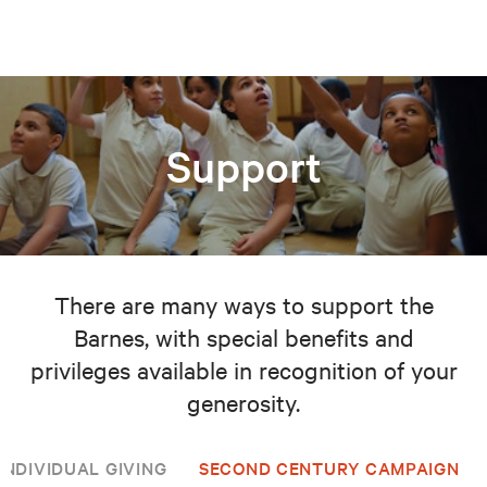
Support
There are many ways to support the
Barnes, with special benefits and
privileges available in recognition of your
generosity.
INDIVIDUAL GIVING
SECOND CENTURY CAMPAIGN