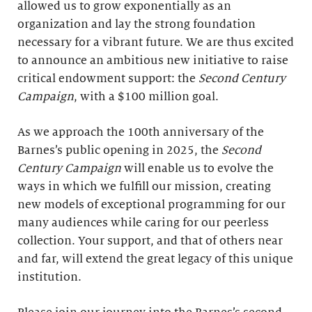
allowed us to grow exponentially as an
organization and lay the strong foundation
necessary for a vibrant future. We are thus excited
to announce an ambitious new initiative to raise
critical endowment support: the
Second Century
Campaign
, with a $100 million goal.
As we approach the 100th anniversary of the
Barnes’s public opening in 2025, the
Second
Century Campaign
will enable us to evolve the
ways in which we fulfill our mission, creating
new models of exceptional programming for our
many audiences while caring for our peerless
collection. Your support, and that of others near
and far, will extend the great legacy of this unique
institution.