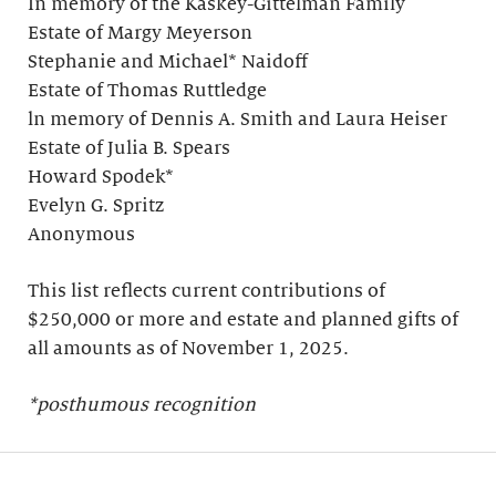
In memory of the Kaskey-Gittelman Family
Estate of Margy Meyerson
Stephanie and Michael* Naidoff
Estate of Thomas Ruttledge
ln memory of Dennis A. Smith and Laura Heiser
Estate of Julia B. Spears
Howard Spodek*
Evelyn G. Spritz
Anonymous
This list reflects current contributions of
$250,000 or more and estate and planned gifts of
all amounts as of November 1, 2025.
*posthumous recognition