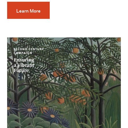
Learn More