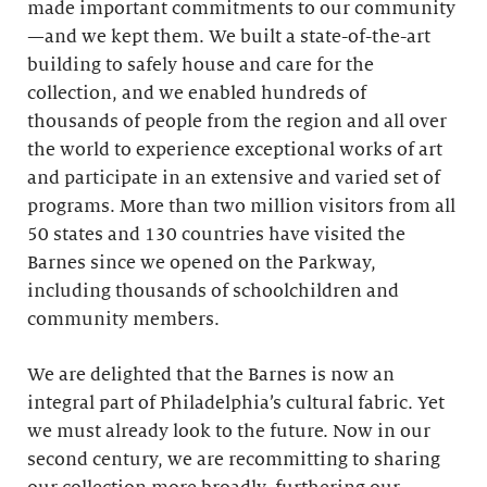
made important commitments to our community
—and we kept them. We built a state-of-the-art
building to safely house and care for the
collection, and we enabled hundreds of
thousands of people from the region and all over
the world to experience exceptional works of art
and participate in an extensive and varied set of
programs. More than two million visitors from all
50 states and 130 countries have visited the
Barnes since we opened on the Parkway,
including thousands of schoolchildren and
community members.
We are delighted that the Barnes is now an
integral part of Philadelphia’s cultural fabric. Yet
we must already look to the future. Now in our
second century, we are recommitting to sharing