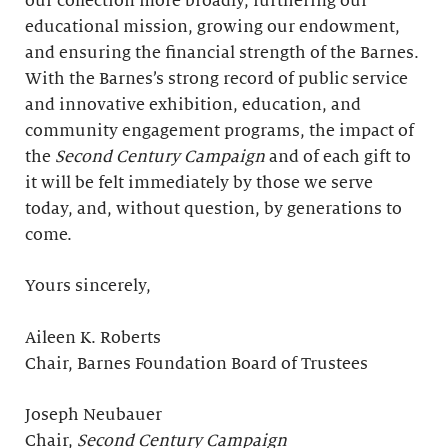
our collection more broadly, furthering our
educational mission, growing our endowment,
and ensuring the financial strength of the Barnes.
With the Barnes’s strong record of public service
and innovative exhibition, education, and
community engagement programs, the impact of
the
Second Century Campaign
and of each gift to
it will be felt immediately by those we serve
today, and, without question, by generations to
come.
Yours sincerely,
Aileen K. Roberts
Chair, Barnes Foundation Board of Trustees
Joseph Neubauer
Chair,
Second Century Campaign