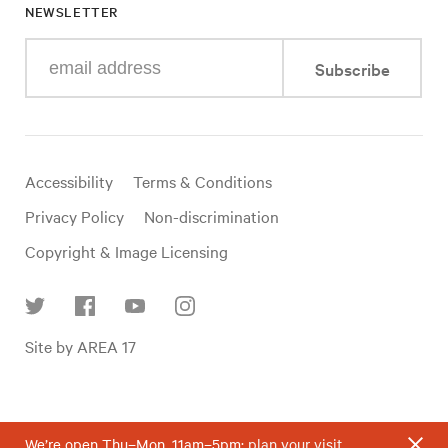
NEWSLETTER
Enter
Subscribe
your
e-
mail
address
Useful
Accessibility
Terms & Conditions
links
Privacy Policy
Non-discrimination
Copyright & Image Licensing
Find
Site by AREA 17
us
on
social
media
We’re open Thu–Mon, 11am–5pm;
plan your visit
.