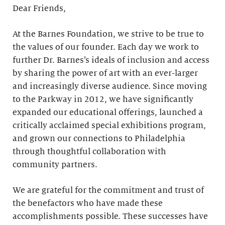
Dear Friends,
At the Barnes Foundation, we strive to be true to
the values of our founder. Each day we work to
further Dr. Barnes’s ideals of inclusion and access
by sharing the power of art with an ever-larger
and increasingly diverse audience. Since moving
to the Parkway in 2012, we have significantly
expanded our educational offerings, launched a
critically acclaimed special exhibitions program,
and grown our connections to Philadelphia
through thoughtful collaboration with
community partners.
We are grateful for the commitment and trust of
the benefactors who have made these
accomplishments possible. These successes have