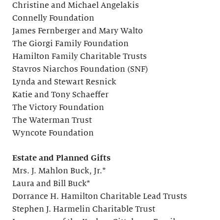
Christine and Michael Angelakis
Connelly Foundation
James Fernberger and Mary Walto
The Giorgi Family Foundation
Hamilton Family Charitable Trusts
Stavros Niarchos Foundation (SNF)
Lynda and Stewart Resnick
Katie and Tony Schaeffer
The Victory Foundation
The Waterman Trust
Wyncote Foundation
Estate and Planned Gifts
Mrs. J. Mahlon Buck, Jr.*
Laura and Bill Buck*
Dorrance H. Hamilton Charitable Lead Trusts
Stephen J. Harmelin Charitable Trust