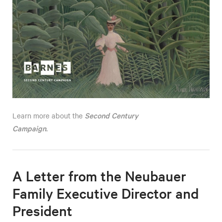
Second Century
Learn more about the
Campaign
.
A Letter from the Neubauer
Family Executive Director and
President