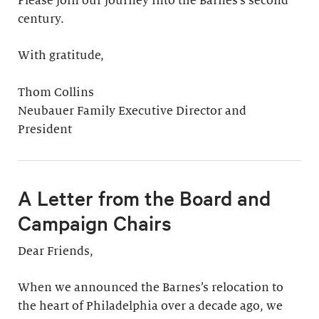
Please join our journey into the Barnes’s second
century.
With gratitude,
Thom Collins
Neubauer Family Executive Director and
President
A Letter from the Board and
Campaign Chairs
Dear Friends,
When we announced the Barnes’s relocation to
the heart of Philadelphia over a decade ago, we