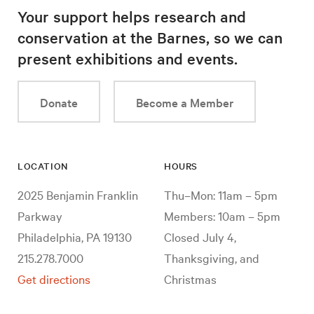
Your support helps research and
conservation at the Barnes, so we can
present exhibitions and events.
Donate
Become a Member
LOCATION
HOURS
2025 Benjamin Franklin
Thu–Mon: 11am – 5pm
Parkway
Members: 10am – 5pm
Philadelphia, PA 19130
Closed July 4,
215.278.7000
Thanksgiving, and
Get directions
Christmas