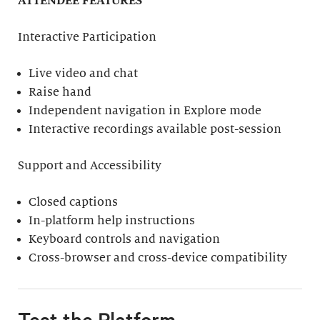
ATTENDEE FEATURES
Interactive Participation
Live video and chat
Raise hand
Independent navigation in Explore mode
Interactive recordings available post-session
Support and Accessibility
Closed captions
In-platform help instructions
Keyboard controls and navigation
Cross-browser and cross-device compatibility
Test the Platform