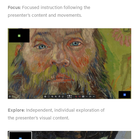
Focus:
Focused instruction following the
presenter’s content and movements.
Explore:
Independent, individual exploration of
the presenter’s visual content.