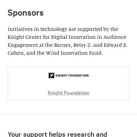
Sponsors
Initiatives in technology are supported by the
Knight Center for Digital Innovation in Audience
Engagement at the Barnes, Betsy Z. and Edward E.
Cohen, and the Wind Innovation Fund.
Knight Foundation
Your support helps research and