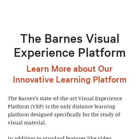
The Barnes Visual
Experience Platform
Learn More about Our
Innovative Learning Platform
The Barnes’s state-of-the-art Visual Experience
Platform (VXP) is the only distance learning
platform designed specifically for the study of
visual material.
In addition to standard features like video