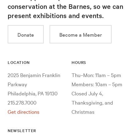
conservation at the Barnes, so we can
present exhibitions and events.
Donate
Become a Member
LOCATION
HOURS
2025 Benjamin Franklin
Thu–Mon: 11am – 5pm
Parkway
Members: 10am – 5pm
Philadelphia, PA 19130
Closed July 4,
215.278.7000
Thanksgiving, and
Get directions
Christmas
NEWSLETTER