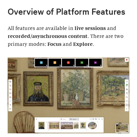
Overview of Platform Features
All features are available in
live sessions
and
recorded/asynchronous content
. There are two
primary modes:
Focus
and
Explore
.