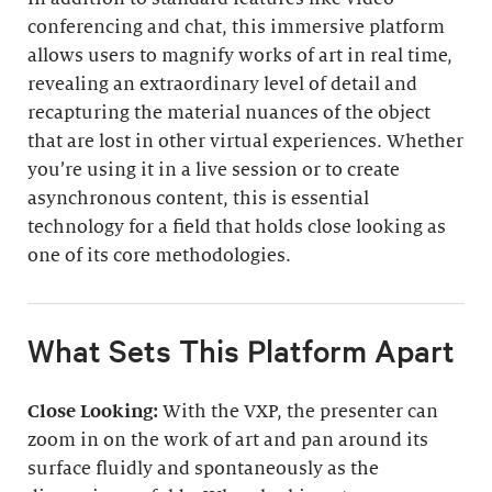
conferencing and chat, this immersive platform
allows users to magnify works of art in real time,
revealing an extraordinary level of detail and
recapturing the material nuances of the object
that are lost in other virtual experiences. Whether
you’re using it in a live session or to create
asynchronous content, this is essential
technology for a field that holds close looking as
one of its core methodologies.
What Sets This Platform Apart
Close Looking:
With the VXP, the presenter can
zoom in on the work of art and pan around its
surface fluidly and spontaneously as the