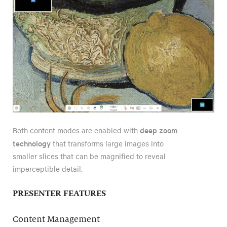
deep zoom
Both content modes are enabled with
technology
that transforms large images into
smaller slices that can be magnified to reveal
imperceptible detail.
PRESENTER FEATURES
Content Management