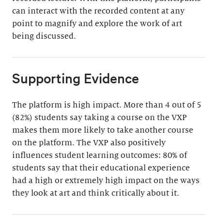
can interact with the recorded content at any
point to magnify and explore the work of art
being discussed.
Supporting Evidence
The platform is high impact. More than 4 out of 5
(82%) students say taking a course on the VXP
makes them more likely to take another course
on the platform. The VXP also positively
influences student learning outcomes: 80% of
students say that their educational experience
had a high or extremely high impact on the ways
they look at art and think critically about it.