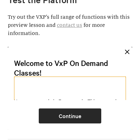
Try out the VXP’s full range of functions with this
preview lesson and
contact us
for more
information.