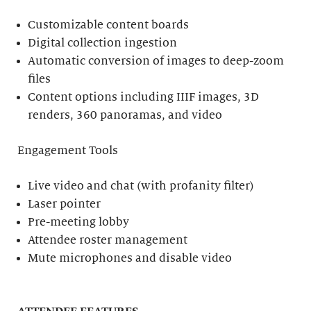
Customizable content boards
Digital collection ingestion
Automatic conversion of images to deep-zoom
files
Content options including IIIF images, 3D
renders, 360 panoramas, and video
Engagement Tools
Live video and chat (with profanity filter)
Laser pointer
Pre-meeting lobby
Attendee roster management
Mute microphones and disable video