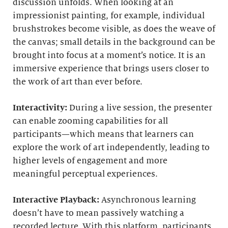
discussion unfolds. When looking at an
impressionist painting, for example, individual
brushstrokes become visible, as does the weave of
the canvas; small details in the background can be
brought into focus at a moment’s notice. It is an
immersive experience that brings users closer to
the work of art than ever before.
Interactivity:
During a live session, the presenter
can enable zooming capabilities for all
participants—which means that learners can
explore the work of art independently, leading to
higher levels of engagement and more
meaningful perceptual experiences.
Interactive Playback:
Asynchronous learning
doesn’t have to mean passively watching a
recorded lecture. With this platform, participants