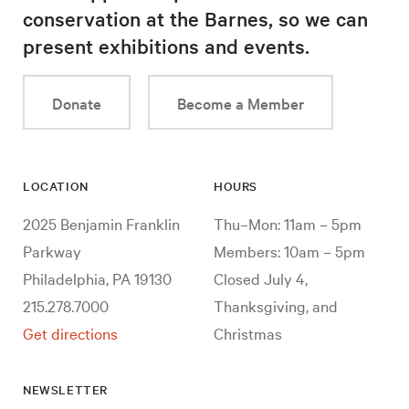
conservation at the Barnes, so we can
present exhibitions and events.
Donate
Become a Member
LOCATION
HOURS
2025 Benjamin Franklin
Thu–Mon: 11am – 5pm
Parkway
Members: 10am – 5pm
Philadelphia, PA 19130
Closed July 4,
215.278.7000
Thanksgiving, and
Get directions
Christmas
NEWSLETTER