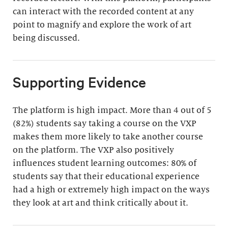
can interact with the recorded content at any
point to magnify and explore the work of art
being discussed.
Supporting Evidence
The platform is high impact. More than 4 out of 5
(82%) students say taking a course on the VXP
makes them more likely to take another course
on the platform. The VXP also positively
influences student learning outcomes: 80% of
students say that their educational experience
had a high or extremely high impact on the ways
they look at art and think critically about it.