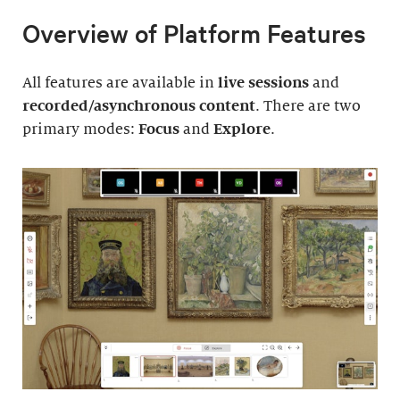
Overview of Platform Features
All features are available in
live sessions
and
recorded/asynchronous content
. There are two
primary modes:
Focus
and
Explore
.