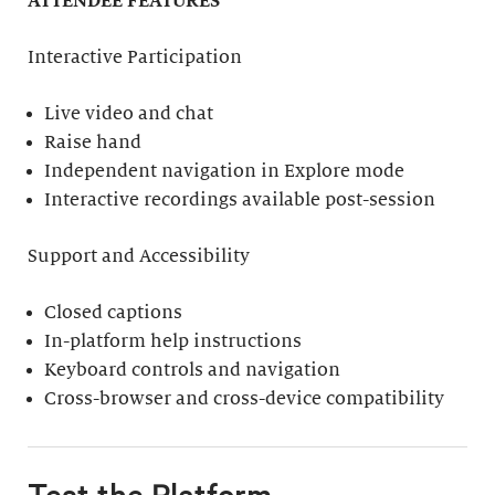
ATTENDEE FEATURES
Interactive Participation
Live video and chat
Raise hand
Independent navigation in Explore mode
Interactive recordings available post-session
Support and Accessibility
Closed captions
In-platform help instructions
Keyboard controls and navigation
Cross-browser and cross-device compatibility
Test the Platform