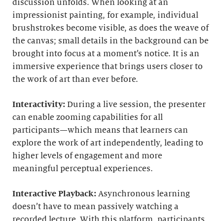
discussion unfolds. When looking at an
impressionist painting, for example, individual
brushstrokes become visible, as does the weave of
the canvas; small details in the background can be
brought into focus at a moment’s notice. It is an
immersive experience that brings users closer to
the work of art than ever before.
Interactivity:
During a live session, the presenter
can enable zooming capabilities for all
participants—which means that learners can
explore the work of art independently, leading to
higher levels of engagement and more
meaningful perceptual experiences.
Interactive Playback:
Asynchronous learning
doesn’t have to mean passively watching a
recorded lecture. With this platform, participants