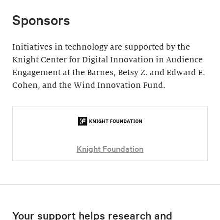
Sponsors
Initiatives in technology are supported by the
Knight Center for Digital Innovation in Audience
Engagement at the Barnes, Betsy Z. and Edward E.
Cohen, and the Wind Innovation Fund.
Knight Foundation
Your support helps research and