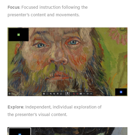
Focus:
Focused instruction following the
presenter’s content and movements.
Explore:
Independent, individual exploration of
the presenter’s visual content.