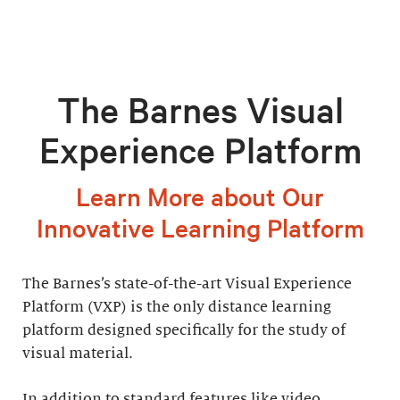
The Barnes Visual
Experience Platform
Learn More about Our
Innovative Learning Platform
The Barnes’s state-of-the-art Visual Experience
Platform (VXP) is the only distance learning
platform designed specifically for the study of
visual material.
In addition to standard features like video