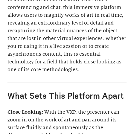
conferencing and chat, this immersive platform
allows users to magnify works of art in real time,
revealing an extraordinary level of detail and
recapturing the material nuances of the object
that are lost in other virtual experiences. Whether
you’re using it in a live session or to create
asynchronous content, this is essential
technology for a field that holds close looking as
one of its core methodologies.
What Sets This Platform Apart
Close Looking:
With the VXP, the presenter can
zoom in on the work of art and pan around its
surface fluidly and spontaneously as the