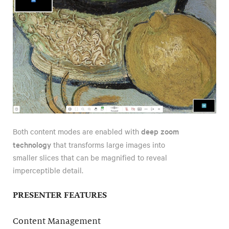
deep zoom
Both content modes are enabled with
technology
that transforms large images into
smaller slices that can be magnified to reveal
imperceptible detail.
PRESENTER FEATURES
Content Management