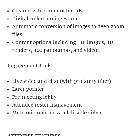
Customizable content boards
Digital collection ingestion
Automatic conversion of images to deep-zoom
files
Content options including IIIF images, 3D
renders, 360 panoramas, and video
Engagement Tools
Live video and chat (with profanity filter)
Laser pointer
Pre-meeting lobby
Attendee roster management
Mute microphones and disable video