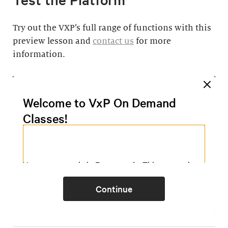
Try out the VXP’s full range of functions with this
preview lesson and
contact us
for more
information.