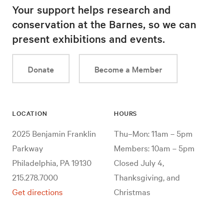
Your support helps research and
conservation at the Barnes, so we can
present exhibitions and events.
Donate
Become a Member
LOCATION
HOURS
2025 Benjamin Franklin
Thu–Mon: 11am – 5pm
Parkway
Members: 10am – 5pm
Philadelphia, PA 19130
Closed July 4,
215.278.7000
Thanksgiving, and
Get directions
Christmas