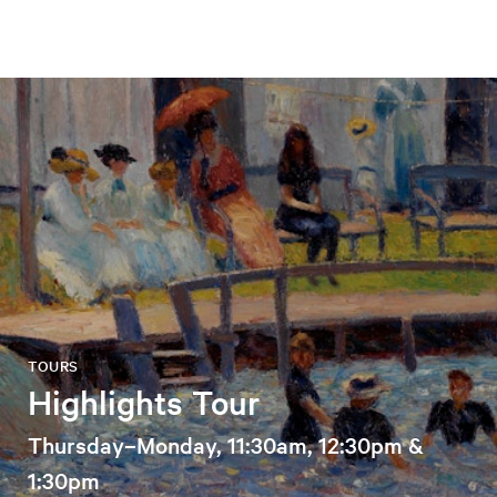
TOURS
Highlights Tour
Thursday–Monday, 11:30am, 12:30pm &
1:30pm