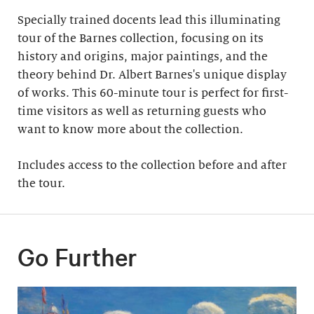
Specially trained docents lead this illuminating
tour of the Barnes collection, focusing on its
history and origins, major paintings, and the
theory behind Dr. Albert Barnes's unique display
of works. This 60-minute tour is perfect for first-
time visitors as well as returning guests who
want to know more about the collection.
Includes access to the collection before and after
the tour​.
Go Further