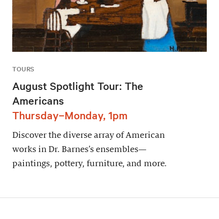
TOURS
August Spotlight Tour: The
Americans
Thursday–Monday, 1pm
Discover the diverse array of American
works in Dr. Barnes’s ensembles—
paintings, pottery, furniture, and more.