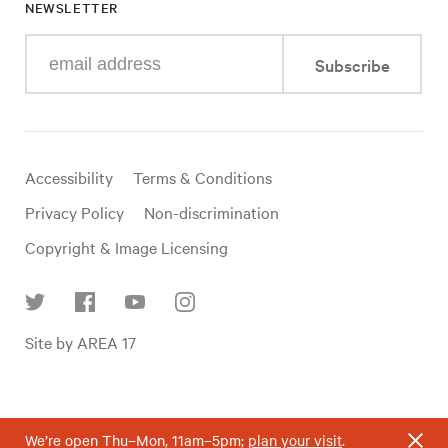
NEWSLETTER
Enter
Subscribe
your
e-
mail
address
Useful
Accessibility
Terms & Conditions
links
Privacy Policy
Non-discrimination
Copyright & Image Licensing
Find
Site by AREA 17
us
on
social
media
We’re open Thu–Mon, 11am–5pm;
plan your visit
.