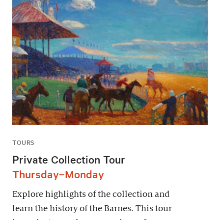
TOURS
Private Collection Tour
Thursday–Monday
Explore highlights of the collection and
learn the history of the Barnes. This tour