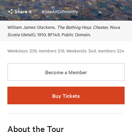
Share it
#SeeArtDifferently
William James Glackens.
The Bathing Hour, Chester, Nova
Scotia
(detail), 1910. BF149. Public Domain.
Weekdays: $39, members $19. Weekends: $49, members $24
Become a Member
Buy Tickets
About the Tour