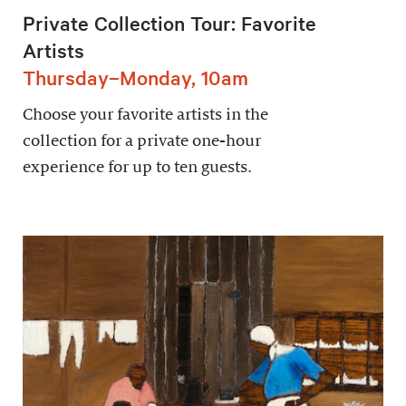
Private Collection Tour: Favorite
Artists
Thursday–Monday, 10am
Choose your favorite artists in the
collection for a private one-hour
experience for up to ten guests.