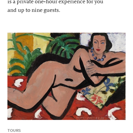
is a private one-hour experience for you
and up to nine guests.
TOURS