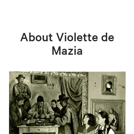
About Violette de
Mazia