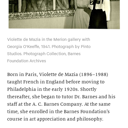
Violette de Mazia in the Merion gallery with
Georgia O'Keeffe, 1941. Photograph by Pinto
Studios. Photograph Collection, Barnes
Foundation Archives
Born in Paris, Violette de Mazia (1896–1988)
taught French in England before moving to
Philadelphia in the early 1920s. Shortly
thereafter, she began to tutor Dr. Barnes and his
staff at the A. C. Barnes Company. At the same
time, she enrolled in the Barnes Foundation’s
course in art appreciation and philosophy.