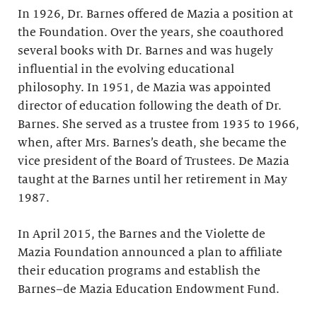
In 1926, Dr. Barnes offered de Mazia a position at
the Foundation. Over the years, she coauthored
several books with Dr. Barnes and was hugely
influential in the evolving educational
philosophy. In 1951, de Mazia was appointed
director of education following the death of Dr.
Barnes. She served as a trustee from 1935 to 1966,
when, after Mrs. Barnes’s death, she became the
vice president of the Board of Trustees. De Mazia
taught at the Barnes until her retirement in May
1987.
In April 2015, the Barnes and the Violette de
Mazia Foundation announced a plan to affiliate
their education programs and establish the
Barnes–de Mazia Education Endowment Fund.