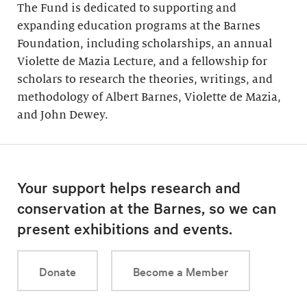
The Fund is dedicated to supporting and
expanding education programs at the Barnes
Foundation, including scholarships, an annual
Violette de Mazia Lecture, and a fellowship for
scholars to research the theories, writings, and
methodology of Albert Barnes, Violette de Mazia,
and John Dewey.
Your support helps research and
conservation at the Barnes, so we can
present exhibitions and events.
Donate
Become a Member