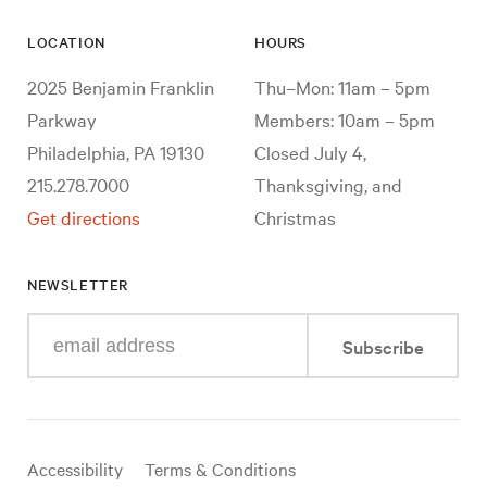
LOCATION
HOURS
2025 Benjamin Franklin
Thu–Mon: 11am – 5pm
Parkway
Members: 10am – 5pm
Philadelphia, PA 19130
Closed July 4,
215.278.7000
Thanksgiving, and
Get directions
Christmas
NEWSLETTER
Enter
Subscribe
your
e-
mail
address
Useful
Accessibility
Terms & Conditions