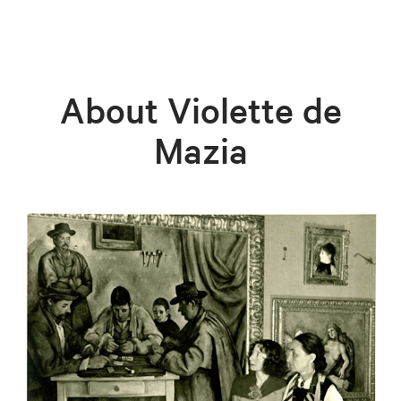
About Violette de
Mazia