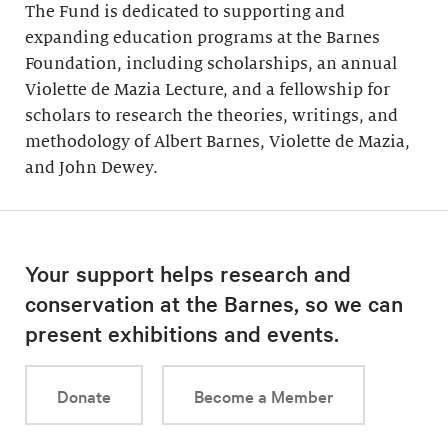
The Fund is dedicated to supporting and
expanding education programs at the Barnes
Foundation, including scholarships, an annual
Violette de Mazia Lecture, and a fellowship for
scholars to research the theories, writings, and
methodology of Albert Barnes, Violette de Mazia,
and John Dewey.
Your support helps research and
conservation at the Barnes, so we can
present exhibitions and events.
Donate
Become a Member