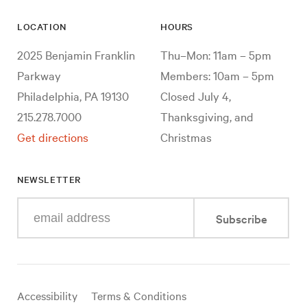
LOCATION
HOURS
2025 Benjamin Franklin
Thu–Mon: 11am – 5pm
Parkway
Members: 10am – 5pm
Philadelphia, PA 19130
Closed July 4,
215.278.7000
Thanksgiving, and
Get directions
Christmas
NEWSLETTER
Enter
Subscribe
your
e-
mail
address
Useful
Accessibility
Terms & Conditions