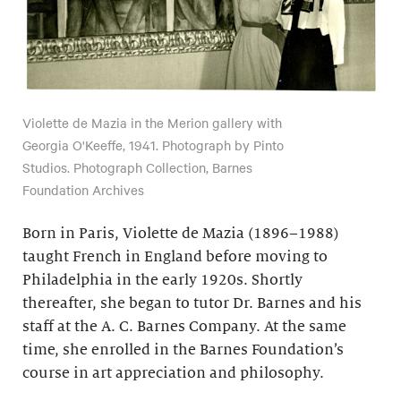
Violette de Mazia in the Merion gallery with
Georgia O'Keeffe, 1941. Photograph by Pinto
Studios. Photograph Collection, Barnes
Foundation Archives
Born in Paris, Violette de Mazia (1896–1988)
taught French in England before moving to
Philadelphia in the early 1920s. Shortly
thereafter, she began to tutor Dr. Barnes and his
staff at the A. C. Barnes Company. At the same
time, she enrolled in the Barnes Foundation’s
course in art appreciation and philosophy.