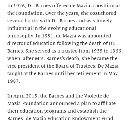
In 1926, Dr. Barnes offered de Mazia a position at
the Foundation. Over the years, she coauthored
several books with Dr. Barnes and was hugely
influential in the evolving educational
philosophy. In 1951, de Mazia was appointed
director of education following the death of Dr.
Barnes. She served as a trustee from 1935 to 1966,
when, after Mrs. Barnes’s death, she became the
vice president of the Board of Trustees. De Mazia
taught at the Barnes until her retirement in May
1987.
In April 2015, the Barnes and the Violette de
Mazia Foundation announced a plan to affiliate
their education programs and establish the
Barnes–de Mazia Education Endowment Fund.