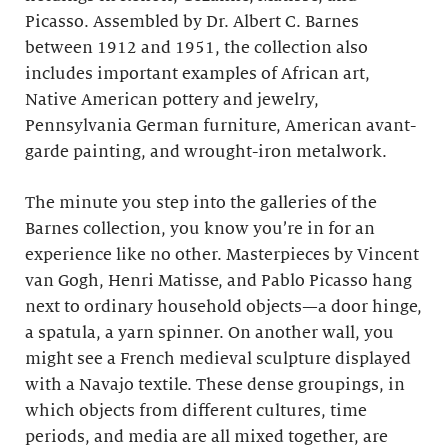
Picasso. Assembled by Dr. Albert C. Barnes
between 1912 and 1951, the collection also
includes important examples of African art,
Native American pottery and jewelry,
Pennsylvania German furniture, American avant-
garde painting, and wrought-iron metalwork.
The minute you step into the galleries of the
Barnes collection, you know you’re in for an
experience like no other. Masterpieces by Vincent
van Gogh, Henri Matisse, and Pablo Picasso hang
next to ordinary household objects—a door hinge,
a spatula, a yarn spinner. On another wall, you
might see a French medieval sculpture displayed
with a Navajo textile. These dense groupings, in
which objects from different cultures, time
periods, and media are all mixed together, are