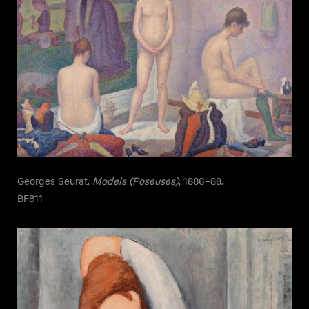
Georges Seurat.
Models (Poseuses)
, 1886–88.
BF811