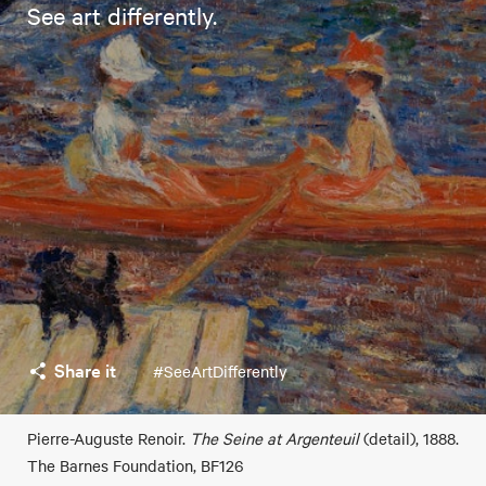
See art differently.
Share it
#SeeArtDifferently
Pierre-Auguste Renoir.
The Seine at Argenteuil
(detail), 1888.
The Barnes Foundation, BF126