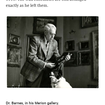
exactly as he left them.
Dr. Barnes, in his Merion gallery.