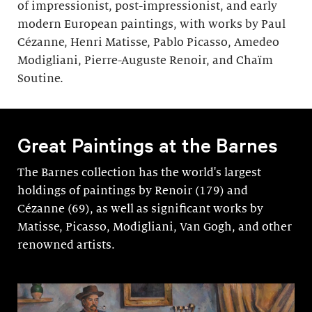
of impressionist, post-impressionist, and early
modern European paintings, with works by Paul
Cézanne, Henri Matisse, Pablo Picasso, Amedeo
Modigliani, Pierre-Auguste Renoir, and Chaïm
Soutine.
Great Paintings at the Barnes
The Barnes collection has the world's largest
holdings of paintings by Renoir (179) and
Cézanne (69), as well as significant works by
Matisse, Picasso, Modigli­ani, Van Gogh, and other
renowned artists.