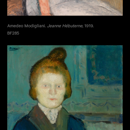
Amedeo Modigliani.
Jeanne Hébuterne
, 1919.
BF285