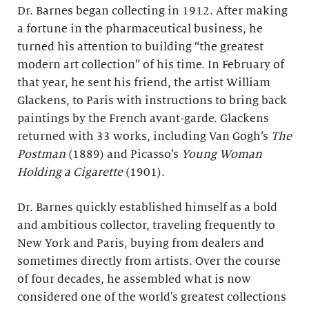
Dr. Barnes began collecting in 1912. After making
a fortune in the pharmaceutical business, he
turned his attention to building “the greatest
modern art collection” of his time. In February of
that year, he sent his friend, the artist William
Glackens, to Paris with instructions to bring back
paintings by the French avant-garde. Glackens
returned with 33 works, including Van Gogh’s
The
Postman
(1889) and Picasso’s
Young Woman
Holding a Cigarette
(1901).
Dr. Barnes quickly established himself as a bold
and ambitious collector, traveling frequently to
New York and Paris, buying from dealers and
sometimes directly from artists. Over the course
of four decades, he assembled what is now
considered one of the world's greatest collections