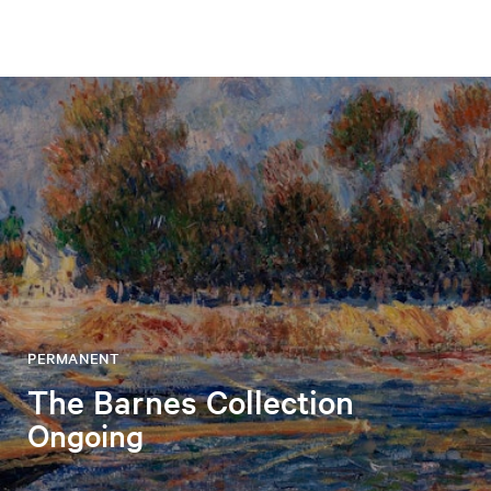
PERMANENT
The Barnes Collection
Ongoing