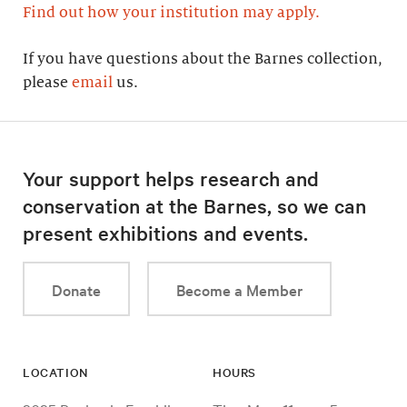
Find out how your institution may apply.
If you have questions about the Barnes collection,
please
email
us.
Your support helps research and
conservation at the Barnes, so we can
present exhibitions and events.
Donate
Become a Member
LOCATION
HOURS