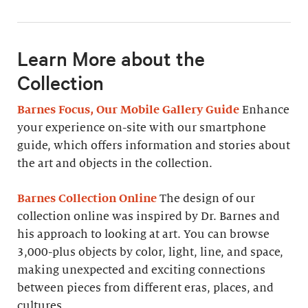
Learn More about the
Collection
Barnes Focus, Our Mobile Gallery Guide
Enhance
your experience on-site with our smartphone
guide, which offers information and stories about
the art and objects in the collection.
Barnes Collection Online
The design of our
collection online was inspired by Dr. Barnes and
his approach to looking at art. You can browse
3,000-plus objects by color, light, line, and space,
making unexpected and exciting connections
between pieces from different eras, places, and
cultures.