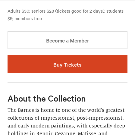
Adults $30; seniors $28 (tickets good for 2 days); students
$5; members free
Become a Member
Buy Tickets
About the Collection
The Barnes is home to one of the world’s greatest
collections of impressionist, post-impressionist,
and early modern paintings, with especially deep
holdings in Renoir, Cézanne, Matisse, and