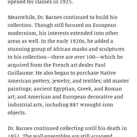
opened for classes in 1925.
Meanwhile, Dr. Barnes continued to build his
collection. Though still focused on European
modernism, his interests extended into other
areas as well. In the early 1920s, he added a
stunning group of African masks and sculptures
to his collection—there are over 100—which he
acquired from the French art dealer Paul
Guillaume. He also began to purchase Native
American pottery, jewelry, and textiles; old master
paintings; ancient Egyptian, Greek, and Roman
art; and American and European decorative and
industrial arts, including 887 wrought-iron
objects.
Dr. Barnes continued collecting until his death in
1951. The wall ensembles are still arranged