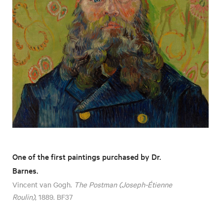
One of the first paintings purchased by Dr.
Barnes.
Vincent van Gogh.
The Postman (Joseph-Étienne
Roulin)
, 1889. BF37