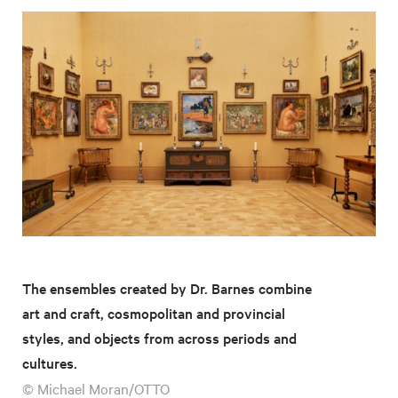
The ensembles created by Dr. Barnes combine
art and craft, cosmopolitan and provincial
styles, and objects from across periods and
cultures.
© Michael Moran/OTTO