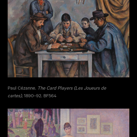
Paul Cézanne.
The Card Players (Les Joueurs de
cartes)
, 1890–92. BF564