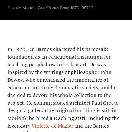
Claude Monet.
The Studio Boat
, 1876. BF730
In 1922, Dr. Barnes chartered his namesake
foundation as an educational institution for
teaching people how to look at art. He was
inspired by the writings of philosopher John
Dewey, who emphasized the importance of
education in a truly democratic society, and he
decided to devote his whole collection to the
project. He commissioned architect Paul Cret to
design a gallery (the original building is still in
Merion); he hired a teaching staff, including the
legendary
Violette de Mazia
; and the Barnes