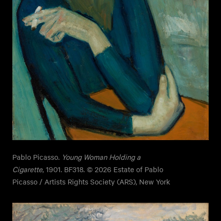
Pablo Picasso.
Young Woman Holding a
Cigarette
, 1901. BF318. © 2026 Estate of Pablo
Picasso / Artists Rights Society (ARS), New York