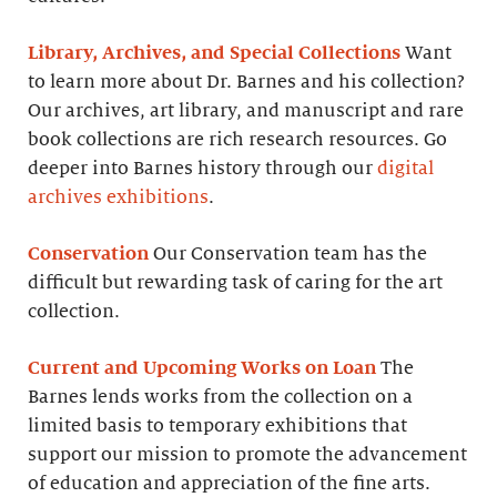
Library, Archives, and Special Collections
Want
to learn more about Dr. Barnes and his collection?
Our archives, art library, and manuscript and rare
book collections are rich research resources. Go
deeper into Barnes history through our
digital
archives exhibitions
.
Conservation
Our Conservation team has the
difficult but rewarding task of caring for the art
collection.
Current and Upcoming Works on Loan
The
Barnes lends works from the collection on a
limited basis to temporary exhibitions that
support our mission to promote the advancement
of education and appreciation of the fine arts.