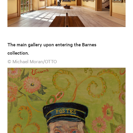
The main gallery upon entering the Barnes
collection.
© Michael Moran/OTTO