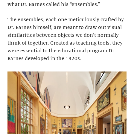
what Dr. Barnes called his “ensembles.”
The ensembles, each one meticulously crafted by
Dr. Barnes himself, are meant to draw out visual
similarities between objects we don’t normally
think of together. Created as teaching tools, they
were essential to the educational program Dr.
Barnes developed in the 1920s.