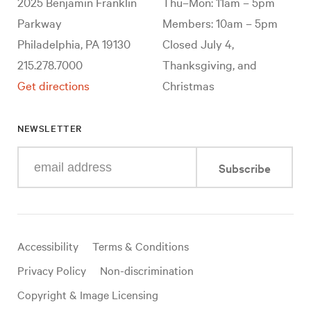
2025 Benjamin Franklin
Thu–Mon: 11am – 5pm
Parkway
Members: 10am – 5pm
Philadelphia, PA 19130
Closed July 4,
215.278.7000
Thanksgiving, and
Get directions
Christmas
NEWSLETTER
Enter
Subscribe
your
e-
mail
address
Useful
Accessibility
Terms & Conditions
links
Privacy Policy
Non-discrimination
Copyright & Image Licensing