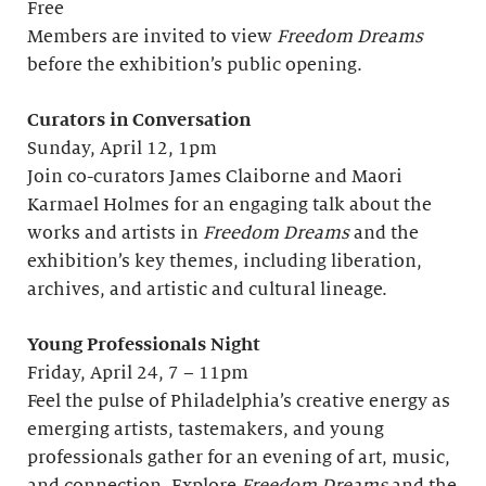
Free
Members are invited to view
Freedom Dreams
before the exhibition’s public opening.
Curators in Conversation
Sunday, April 12, 1pm
Join co-curators James Claiborne and Maori
Karmael Holmes for an engaging talk about the
works and artists in
Freedom Dreams
and the
exhibition’s key themes, including liberation,
archives, and artistic and cultural lineage.
Young Professionals Night
Friday, April 24, 7 – 11pm
Feel the pulse of Philadelphia’s creative energy as
emerging artists, tastemakers, and young
professionals gather for an evening of art, music,