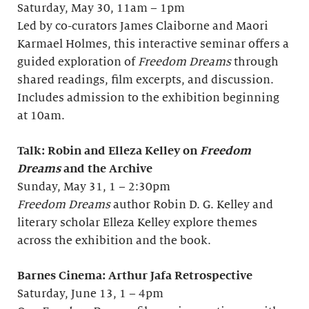
Saturday, May 30, 11am – 1pm
Led by co-curators James Claiborne and Maori
Karmael Holmes, this interactive seminar offers a
guided exploration of
Freedom Dreams
through
shared readings, film excerpts, and discussion.
Includes admission to the exhibition beginning
at 10am.
Talk: Robin and Elleza Kelley on
Freedom
Dreams
and the Archive
Sunday, May 31, 1 – 2:30pm
Freedom Dreams
author Robin D. G. Kelley and
literary scholar Elleza Kelley explore themes
across the exhibition and the book.
Barnes Cinema: Arthur Jafa Retrospective
Saturday, June 13, 1 – 4pm