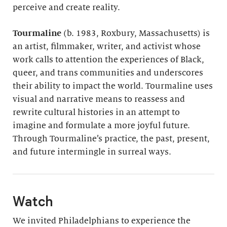
perceive and create reality.
Tourmaline
(b. 1983, Roxbury, Massachusetts) is
an artist, filmmaker, writer, and activist whose
work calls to attention the experiences of Black,
queer, and trans communities and underscores
their ability to impact the world. Tourmaline uses
visual and narrative means to reassess and
rewrite cultural histories in an attempt to
imagine and formulate a more joyful future.
Through Tourmaline’s practice, the past, present,
and future intermingle in surreal ways.
Watch
We invited Philadelphians to experience the