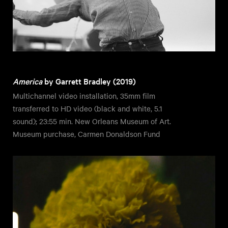
America
by Garrett Bradley (2019)
Multichannel video installation, 35mm film
transferred to HD video (black and white, 5.1
sound); 23:55 min. New Orleans Museum of Art.
Museum purchase, Carmen Donaldson Fund