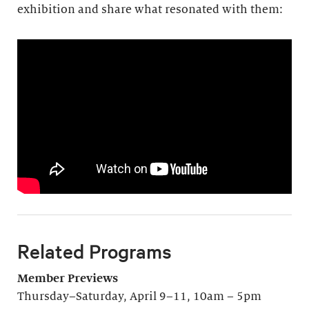
exhibition and share what resonated with them:
Related Programs
Member Previews
Thursday–Saturday, April 9–11, 10am – 5pm