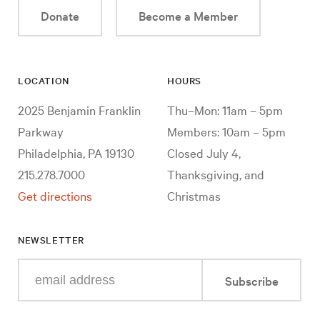
Donate
Become a Member
LOCATION
HOURS
2025 Benjamin Franklin
Thu–Mon: 11am – 5pm
Parkway
Members: 10am – 5pm
Philadelphia, PA 19130
Closed July 4,
215.278.7000
Thanksgiving, and
Get directions
Christmas
NEWSLETTER
Enter
Subscribe
your
e-