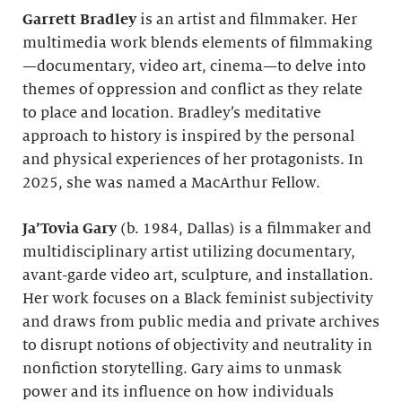
Garrett Bradley
is an artist and filmmaker. Her
multimedia work blends elements of filmmaking
—documentary, video art, cinema—to delve into
themes of oppression and conflict as they relate
to place and location. Bradley’s meditative
approach to history is inspired by the personal
and physical experiences of her protagonists. In
2025, she was named a MacArthur Fellow.
Ja’Tovia Gary
(b. 1984, Dallas) is a filmmaker and
multidisciplinary artist utilizing documentary,
avant-garde video art, sculpture, and installation.
Her work focuses on a Black feminist subjectivity
and draws from public media and private archives
to disrupt notions of objectivity and neutrality in
nonfiction storytelling. Gary aims to unmask
power and its influence on how individuals