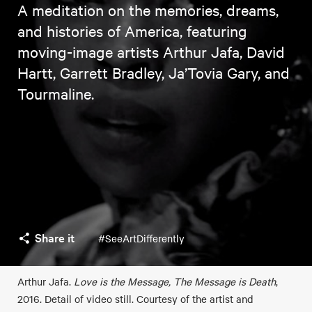
A meditation on the memories, dreams,
and histories of America, featuring
moving-image artists Arthur Jafa, David
Hartt, Garrett Bradley, Ja’Tovia Gary, and
Tourmaline.
Share it
#SeeArtDifferently
Arthur Jafa.
Love is the Message, The Message is Death
,
2016. Detail of video still. Courtesy of the artist and