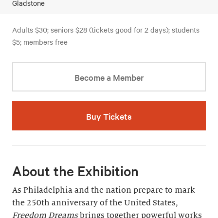
Gladstone
Adults $30; seniors $28 (tickets good for 2 days); students
$5; members free
Become a Member
Buy Tickets
About the Exhibition
As Philadelphia and the nation prepare to mark
the 250th anniversary of the United States,
Freedom Dreams
brings together powerful works