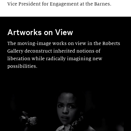
Vice President for Engagement at the Barnes.
Artworks on View
The moving-image works on view in the Roberts
Gallery deconstruct inherited notions of
liberation while radically imagining new
possibilities.