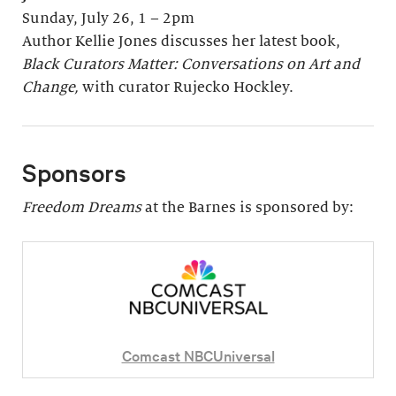
Sunday, July 26, 1 – 2pm
Author Kellie Jones discusses her latest book,
Black Curators Matter: Conversations on Art and
Change,
with curator Rujecko Hockley.
Sponsors
Freedom Dreams
at the Barnes is sponsored by:
Comcast NBCUniversal