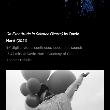
On Exactitude in Science (Watts)
by David
Hartt (2021)
4K digital video, continuous loop, color, sound;
15:47 min. © David Hartt. Courtesy of Galerie
Thomas Schulte