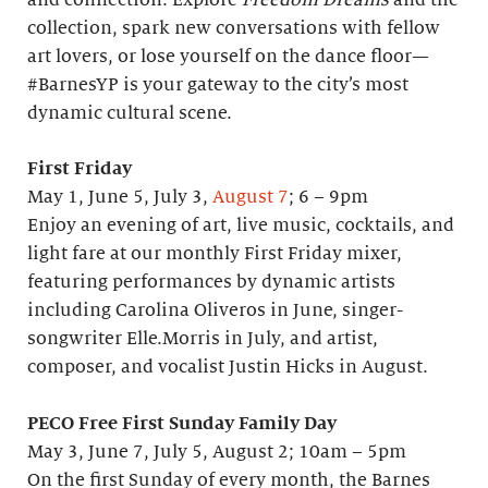
and connection. Explore
Freedom Dreams
and the
collection, spark new conversations with fellow
art lovers, or lose yourself on the dance floor—
#BarnesYP is your gateway to the city’s most
dynamic cultural scene.
First Friday
May 1, June 5, July 3,
August 7
; 6 – 9pm
Enjoy an evening of art, live music, cocktails, and
light fare at our monthly First Friday mixer,
featuring performances by dynamic artists
including Carolina Oliveros in June, singer-
songwriter Elle.Morris in July, and artist,
composer, and vocalist Justin Hicks in August.
PECO Free First Sunday Family Day
May 3, June 7, July 5, August 2; 10am – 5pm
On the first Sunday of every month, the Barnes