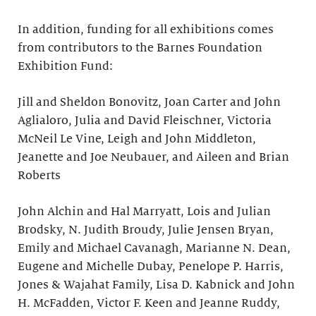
In addition, funding for all exhibitions comes
from contributors to the Barnes Foundation
Exhibition Fund:
Jill and Sheldon Bonovitz, Joan Carter and John
Aglialoro, Julia and David Fleischner, Victoria
McNeil Le Vine, Leigh and John Middleton,
Jeanette and Joe Neubauer, and Aileen and Brian
Roberts
John Alchin and Hal Marryatt, Lois and Julian
Brodsky, N. Judith Broudy, Julie Jensen Bryan,
Emily and Michael Cavanagh, Marianne N. Dean,
Eugene and Michelle Dubay, Penelope P. Harris,
Jones & Wajahat Family, Lisa D. Kabnick and John
H. McFadden, Victor F. Keen and Jeanne Ruddy,