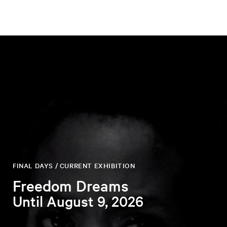
FINAL DAYS / CURRENT EXHIBITION
Freedom Dreams
Until August 9, 2026