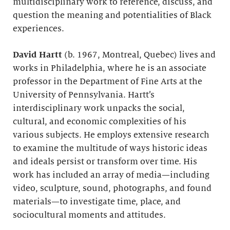
multidisciplinary work to reference, discuss, and
question the meaning and potentialities of Black
experiences.
David Hartt
(b. 1967, Montreal, Quebec) lives and
works in Philadelphia, where he is an associate
professor in the Department of Fine Arts at the
University of Pennsylvania. Hartt’s
interdisciplinary work unpacks the social,
cultural, and economic complexities of his
various subjects. He employs extensive research
to examine the multitude of ways historic ideas
and ideals persist or transform over time. His
work has included an array of media—including
video, sculpture, sound, photographs, and found
materials—to investigate time, place, and
sociocultural moments and attitudes.