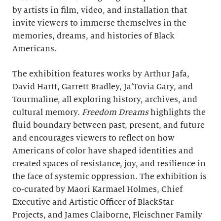
by artists in film, video, and installation that
invite viewers to immerse themselves in the
memories, dreams, and histories of Black
Americans.
The exhibition features works by Arthur Jafa,
David Hartt, Garrett Bradley, Ja’Tovia Gary, and
Tourmaline, all exploring history, archives, and
cultural memory.
Freedom Dreams
highlights the
fluid boundary between past, present, and future
and encourages viewers to reflect on how
Americans of color have shaped identities and
created spaces of resistance, joy, and resilience in
the face of systemic oppression. The exhibition is
co-curated by Maori Karmael Holmes, Chief
Executive and Artistic Officer of BlackStar
Projects, and James Claiborne, Fleischner Family