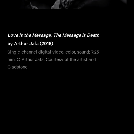
Love is the Message, The Message is Death
by Arthur Jafa (2016)
Single-channel digital video, color, sound; 7:25
min. © Arthur Jafa. Courtesy of the artist and
Gladstone