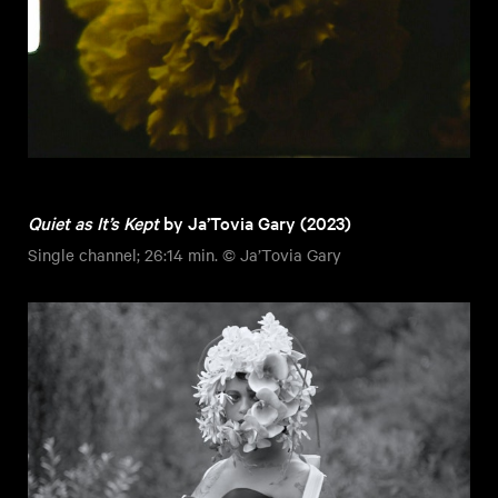
Quiet as It’s Kept
by Ja’Tovia Gary (2023)
Single channel; 26:14 min. © Ja’Tovia Gary