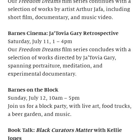
Our
Freedom Dreams
film series continues with a
selection of works by artist Arthur Jafa, including
short film, documentary, and music video.
Barnes Cinema: Ja’Tovia Gary Retrospective
Saturday, July 11, 1 – 4pm
Our
Freedom Dreams
film series concludes with a
selection of works directed by Ja’Tovia Gary,
spanning portraiture, meditation, and
experimental documentary.
Barnes on the Block
Sunday, July 12, 10am – 5pm
Join us for a block party, with live art, food trucks,
a beer garden, and music.
Book Talk:
Black Curators Matter
with Kellie
Jones