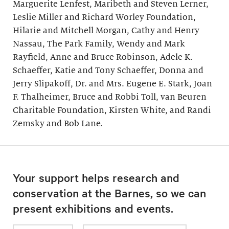
Marguerite Lenfest, Maribeth and Steven Lerner,
Leslie Miller and Richard Worley Foundation,
Hilarie and Mitchell Morgan, Cathy and Henry
Nassau, The Park Family, Wendy and Mark
Rayfield, Anne and Bruce Robinson, Adele K.
Schaeffer, Katie and Tony Schaeffer, Donna and
Jerry Slipakoff, Dr. and Mrs. Eugene E. Stark, Joan
F. Thalheimer, Bruce and Robbi Toll, van Beuren
Charitable Foundation, Kirsten White, and Randi
Zemsky and Bob Lane.
Your support helps research and
conservation at the Barnes, so we can
present exhibitions and events.