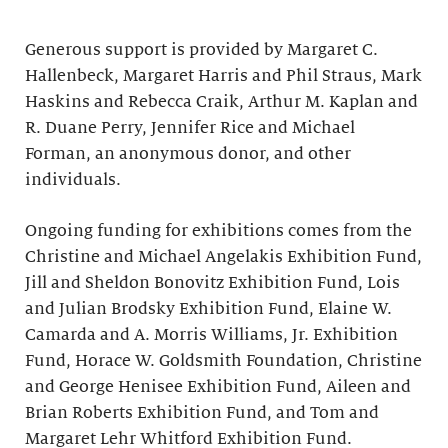
Generous support is provided by Margaret C.
Hallenbeck, Margaret Harris and Phil Straus, Mark
Haskins and Rebecca Craik, Arthur M. Kaplan and
R. Duane Perry, Jennifer Rice and Michael
Forman, an anonymous donor, and other
individuals.
Ongoing funding for exhibitions comes from the
Christine and Michael Angelakis Exhibition Fund,
Jill and Sheldon Bonovitz Exhibition Fund, Lois
and Julian Brodsky Exhibition Fund, Elaine W.
Camarda and A. Morris Williams, Jr. Exhibition
Fund, Horace W. Goldsmith Foundation, Christine
and George Henisee Exhibition Fund, Aileen and
Brian Roberts Exhibition Fund, and Tom and
Margaret Lehr Whitford Exhibition Fund.