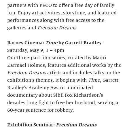
partners with PECO to offer a free day of family
fun. Enjoy art activities, storytime, and featured
performances along with free access to the
galleries and
Freedom Dreams
.
Barnes Cinema:
Time
by Garrett Bradley
Saturday, May 9, 1 – 4pm
Our three-part film series, curated by Maori
Karmael Holmes, features additional works by the
Freedom Dreams
artists and includes talks on the
exhibition’s themes. It begins with
Time
, Garrett
Bradley’s Academy Award–nominated
documentary about Sibil Fox Richardson’s
decades-long fight to free her husband, serving a
60-year sentence for robbery.
Exhibition Seminar:
Freedom Dreams