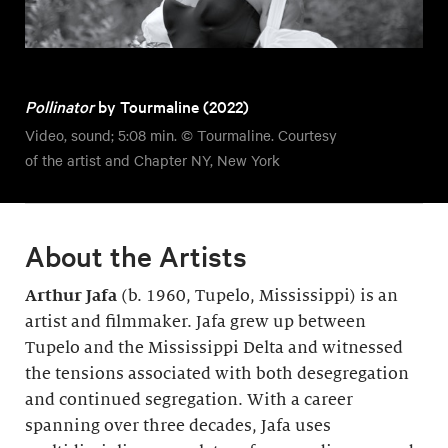
Pollinator
by Tourmaline (2022)
Video, sound; 5:08 min. © Tourmaline. Courtesy
of the artist and Chapter NY, New York
About the Artists
Arthur Jafa
(b. 1960, Tupelo, Mississippi) is an
artist and filmmaker. Jafa grew up between
Tupelo and the Mississippi Delta and witnessed
the tensions associated with both desegregation
and continued segregation. With a career
spanning over three decades, Jafa uses