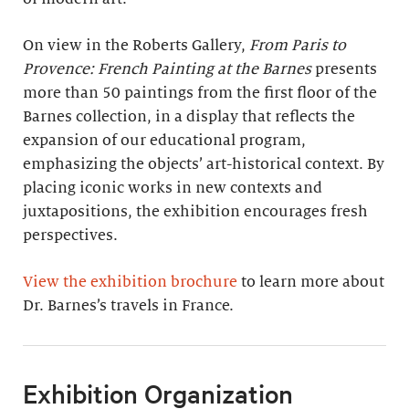
On view in the Roberts Gallery,
From Paris to
Provence: French Painting at the Barnes
presents
more than 50 paintings from the first floor of the
Barnes collection, in a display that reflects the
expansion of our educational program,
emphasizing the objects’ art-historical context. By
placing iconic works in new contexts and
juxtapositions, the exhibition encourages fresh
perspectives.
View the exhibition brochure
to learn more about
Dr. Barnes’s travels in France.
Exhibition Organization