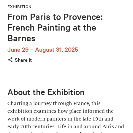
EXHIBITION
From Paris to Provence:
French Painting at the
Barnes
June 29 – August 31, 2025
Share it
About the Exhibition
Charting a journey through France, this
exhibition examines how place informed the
work of modern painters in the late 19th and
early 20th centuries. Life in and around Paris and