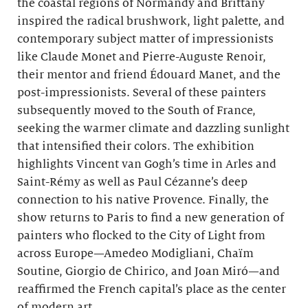
the coastal regions of Normandy and Brittany
inspired the radical brushwork, light palette, and
contemporary subject matter of impressionists
like Claude Monet and Pierre-Auguste Renoir,
their mentor and friend Édouard Manet, and the
post-impressionists. Several of these painters
subsequently moved to the South of France,
seeking the warmer climate and dazzling sunlight
that intensified their colors. The exhibition
highlights Vincent van Gogh’s time in Arles and
Saint-Rémy as well as Paul Cézanne’s deep
connection to his native Provence. Finally, the
show returns to Paris to find a new generation of
painters who flocked to the City of Light from
across Europe—Amedeo Modigliani, Chaïm
Soutine, Giorgio de Chirico, and Joan Miró—and
reaffirmed the French capital’s place as the center
of modern art.