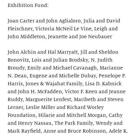
Exhibition Fund:
Joan Carter and John Aglialoro, Julia and David
Fleischner, Victoria McNeil Le Vine, Leigh and
John Middleton, Jeanette and Joe Neubauer
John Alchin and Hal Marryatt, Jill and Sheldon
Bonovitz, Lois and Julian Brodsky, N. Judith
Broudy, Emily and Michael Cavanagh, Marianne
N. Dean, Eugene and Michelle Dubay, Penelope P.
Harris, Jones & Wajahat Family, Lisa D. Kabnick
and John H. McFadden, Victor F. Keen and Jeanne
Ruddy, Marguerite Lenfest, Maribeth and Steven
Lerner, Leslie Miller and Richard Worley
Foundation, Hilarie and Mitchell Morgan, Cathy
and Henry Nassau, The Park Family, Wendy and
Mark Rayfield, Anne and Bruce Robinson, Adele K.