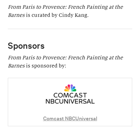
From Paris to Provence: French Painting at the
Barnes
is curated by Cindy Kang.
Sponsors
From Paris to Provence: French Painting at the
Barnes
is sponsored by:
Comcast NBCUniversal