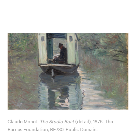
Claude Monet.
The Studio Boat
(detail), 1876. The
Barnes Foundation, BF730. Public Domain.