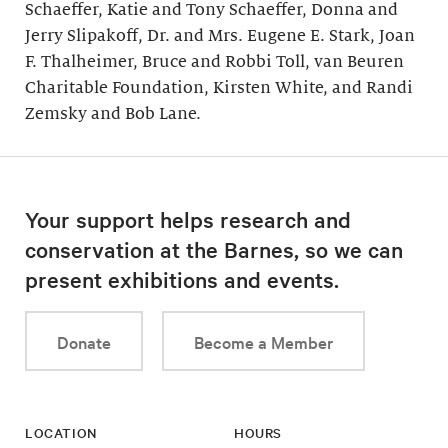
Schaeffer, Katie and Tony Schaeffer, Donna and
Jerry Slipakoff, Dr. and Mrs. Eugene E. Stark, Joan
F. Thalheimer, Bruce and Robbi Toll, van Beuren
Charitable Foundation, Kirsten White, and Randi
Zemsky and Bob Lane.
Your support helps research and
conservation at the Barnes, so we can
present exhibitions and events.
Donate
Become a Member
LOCATION
HOURS