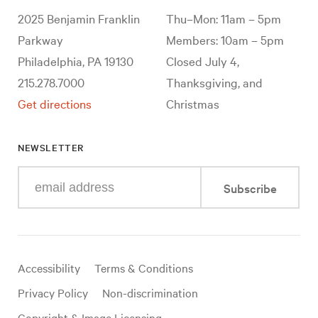
2025 Benjamin Franklin
Thu–Mon: 11am – 5pm
Parkway
Members: 10am – 5pm
Philadelphia, PA 19130
Closed July 4,
215.278.7000
Thanksgiving, and
Get directions
Christmas
NEWSLETTER
Enter
Subscribe
your
e-
mail
address
Useful
Accessibility
Terms & Conditions
links
Privacy Policy
Non-discrimination
Copyright & Image Licensing