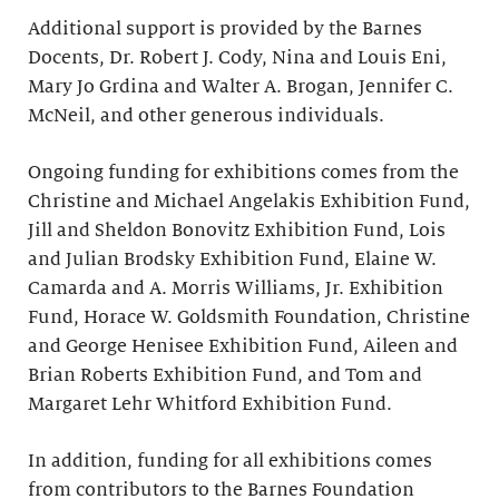
Additional support is provided by the Barnes
Docents, Dr. Robert J. Cody, Nina and Louis Eni,
Mary Jo Grdina and Walter A. Brogan, Jennifer C.
McNeil, and other generous individuals.
Ongoing funding for exhibitions comes from the
Christine and Michael Angelakis Exhibition Fund,
Jill and Sheldon Bonovitz Exhibition Fund, Lois
and Julian Brodsky Exhibition Fund, Elaine W.
Camarda and A. Morris Williams, Jr. Exhibition
Fund, Horace W. Goldsmith Foundation, Christine
and George Henisee Exhibition Fund, Aileen and
Brian Roberts Exhibition Fund, and Tom and
Margaret Lehr Whitford Exhibition Fund.
In addition, funding for all exhibitions comes
from contributors to the Barnes Foundation