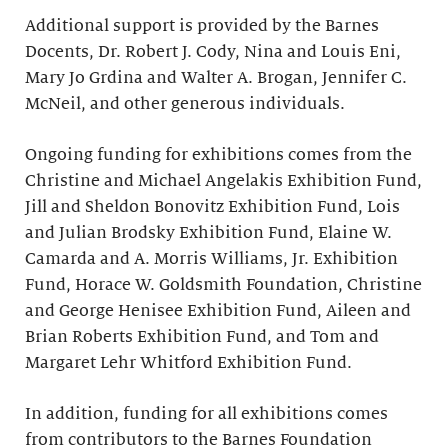
Additional support is provided by the Barnes
Docents, Dr. Robert J. Cody, Nina and Louis Eni,
Mary Jo Grdina and Walter A. Brogan, Jennifer C.
McNeil, and other generous individuals.
Ongoing funding for exhibitions comes from the
Christine and Michael Angelakis Exhibition Fund,
Jill and Sheldon Bonovitz Exhibition Fund, Lois
and Julian Brodsky Exhibition Fund, Elaine W.
Camarda and A. Morris Williams, Jr. Exhibition
Fund, Horace W. Goldsmith Foundation, Christine
and George Henisee Exhibition Fund, Aileen and
Brian Roberts Exhibition Fund, and Tom and
Margaret Lehr Whitford Exhibition Fund.
In addition, funding for all exhibitions comes
from contributors to the Barnes Foundation