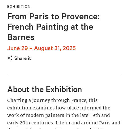
EXHIBITION
From Paris to Provence:
French Painting at the
Barnes
June 29 – August 31, 2025
Share it
About the Exhibition
Charting a journey through France, this
exhibition examines how place informed the
work of modern painters in the late 19th and
early 20th centuries. Life in and around Paris and