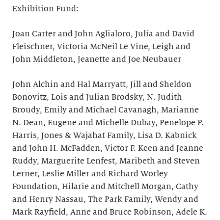
Exhibition Fund:
Joan Carter and John Aglialoro, Julia and David
Fleischner, Victoria McNeil Le Vine, Leigh and
John Middleton, Jeanette and Joe Neubauer
John Alchin and Hal Marryatt, Jill and Sheldon
Bonovitz, Lois and Julian Brodsky, N. Judith
Broudy, Emily and Michael Cavanagh, Marianne
N. Dean, Eugene and Michelle Dubay, Penelope P.
Harris, Jones & Wajahat Family, Lisa D. Kabnick
and John H. McFadden, Victor F. Keen and Jeanne
Ruddy, Marguerite Lenfest, Maribeth and Steven
Lerner, Leslie Miller and Richard Worley
Foundation, Hilarie and Mitchell Morgan, Cathy
and Henry Nassau, The Park Family, Wendy and
Mark Rayfield, Anne and Bruce Robinson, Adele K.