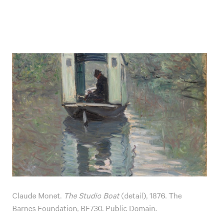
Claude Monet.
The Studio Boat
(detail), 1876. The
Barnes Foundation, BF730. Public Domain.