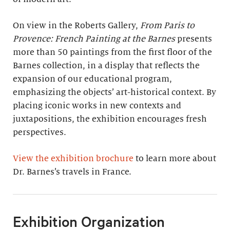
On view in the Roberts Gallery,
From Paris to
Provence: French Painting at the Barnes
presents
more than 50 paintings from the first floor of the
Barnes collection, in a display that reflects the
expansion of our educational program,
emphasizing the objects’ art-historical context. By
placing iconic works in new contexts and
juxtapositions, the exhibition encourages fresh
perspectives.
View the exhibition brochure
to learn more about
Dr. Barnes’s travels in France.
Exhibition Organization