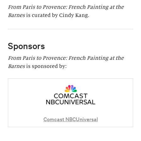
From Paris to Provence: French Painting at the
Barnes
is curated by Cindy Kang.
Sponsors
From Paris to Provence: French Painting at the
Barnes
is sponsored by:
Comcast NBCUniversal