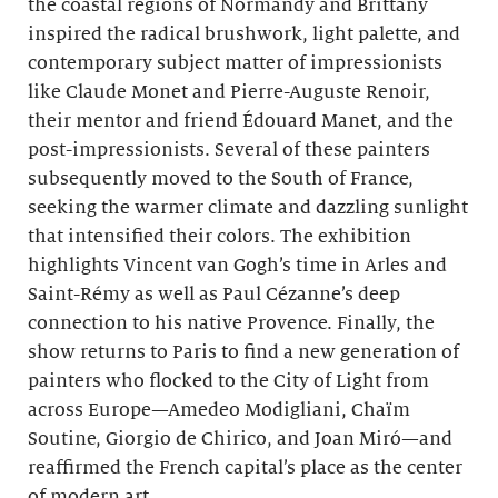
the coastal regions of Normandy and Brittany
inspired the radical brushwork, light palette, and
contemporary subject matter of impressionists
like Claude Monet and Pierre-Auguste Renoir,
their mentor and friend Édouard Manet, and the
post-impressionists. Several of these painters
subsequently moved to the South of France,
seeking the warmer climate and dazzling sunlight
that intensified their colors. The exhibition
highlights Vincent van Gogh’s time in Arles and
Saint-Rémy as well as Paul Cézanne’s deep
connection to his native Provence. Finally, the
show returns to Paris to find a new generation of
painters who flocked to the City of Light from
across Europe—Amedeo Modigliani, Chaïm
Soutine, Giorgio de Chirico, and Joan Miró—and
reaffirmed the French capital’s place as the center
of modern art.