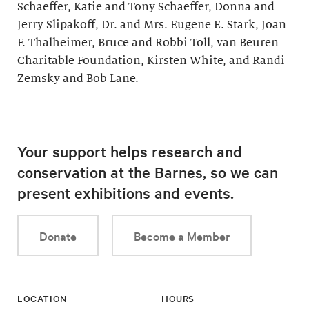
Schaeffer, Katie and Tony Schaeffer, Donna and
Jerry Slipakoff, Dr. and Mrs. Eugene E. Stark, Joan
F. Thalheimer, Bruce and Robbi Toll, van Beuren
Charitable Foundation, Kirsten White, and Randi
Zemsky and Bob Lane.
Your support helps research and
conservation at the Barnes, so we can
present exhibitions and events.
Donate
Become a Member
LOCATION
HOURS