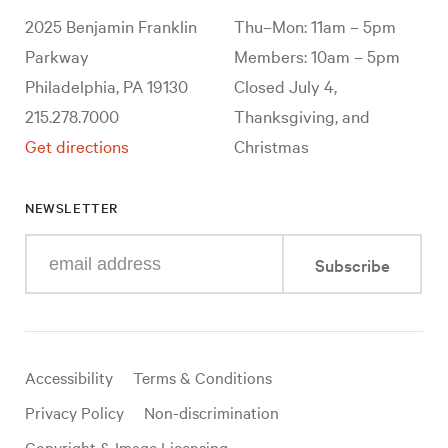
2025 Benjamin Franklin
Thu–Mon: 11am – 5pm
Parkway
Members: 10am – 5pm
Philadelphia, PA 19130
Closed July 4,
215.278.7000
Thanksgiving, and
Get directions
Christmas
NEWSLETTER
Enter
Subscribe
your
e-
mail
address
Useful
Accessibility
Terms & Conditions
links
Privacy Policy
Non-discrimination
Copyright & Image Licensing