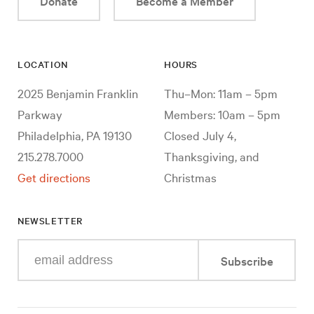
Donate
Become a Member
LOCATION
HOURS
2025 Benjamin Franklin
Thu–Mon: 11am – 5pm
Parkway
Members: 10am – 5pm
Philadelphia, PA 19130
Closed July 4,
215.278.7000
Thanksgiving, and
Get directions
Christmas
NEWSLETTER
Enter
Subscribe
your
e-
mail