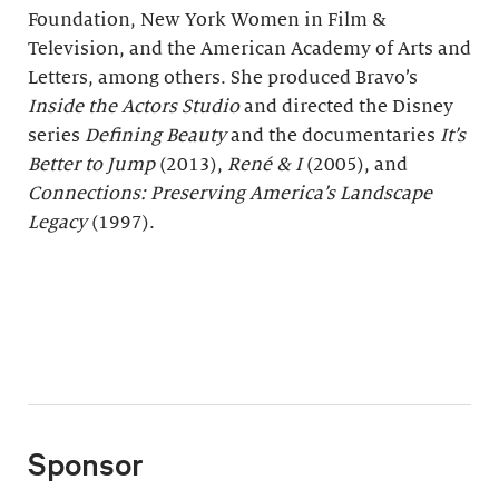
Foundation, New York Women in Film &
Television, and the American Academy of Arts and
Letters, among others. She produced Bravo’s
Inside the Actors Studio
and directed the Disney
series
Defining Beauty
and the documentaries
It
ʼ
s
Better to Jump
(2013),
René & I
(2005), and
Connections: Preserving America’s Landscape
Legacy
(1997).
Sponsor