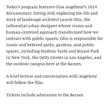
Today’s program features Gina Angelone’s 2024
documentary
Sitting Still
, exploring the life and
work of landscape architect Laurie Olin, the
influential urban designer whose vision and
human-centered approach transformed how we
interact with public spaces. Olin is responsible for
iconic and beloved parks, gardens, and public
spaces, including Hudson Yards and Bryant Park
in New York, the Getty Center in Los Angeles, and
the outdoor campus here at the Barnes.
A brief lecture and conversation with Angelone
will follow the film.
Tickets include admission to the Barnes.