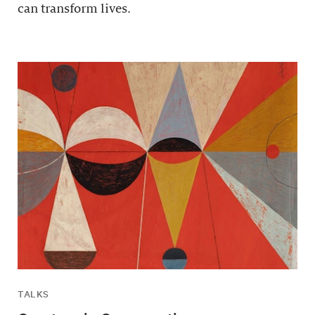
can transform lives.
TALKS