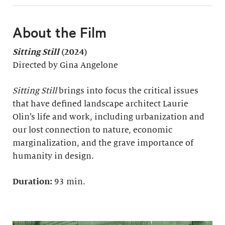
About the Film
Sitting Still
(2024)
Directed by Gina Angelone
Sitting Still
brings into focus the critical issues
that have defined landscape architect Laurie
Olin’s life and work, including urbanization and
our lost connection to nature, economic
marginalization, and the grave importance of
humanity in design.
Duration:
93 min.