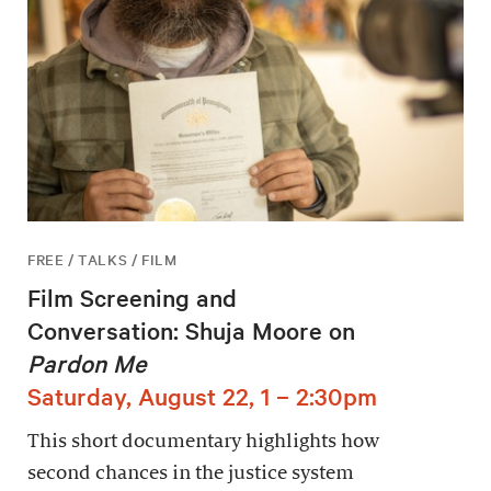
FREE / TALKS / FILM
Film Screening and
Conversation: Shuja Moore on
Pardon Me
Saturday, August 22, 1 – 2:30pm
This short documentary highlights how
second chances in the justice system