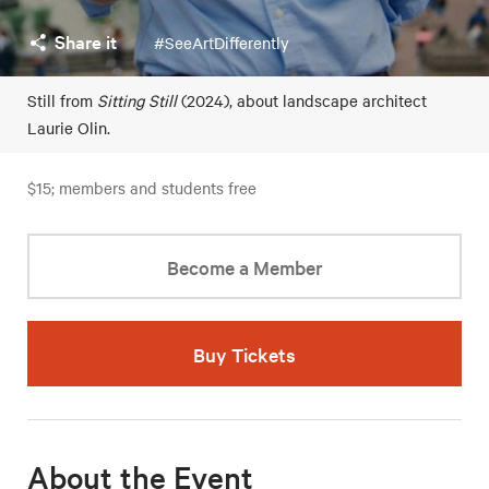
Share it
#SeeArtDifferently
Still from
Sitting Still
(2024), about landscape architect
Laurie Olin.
$15; members and students free
Become a Member
Buy Tickets
About the Event