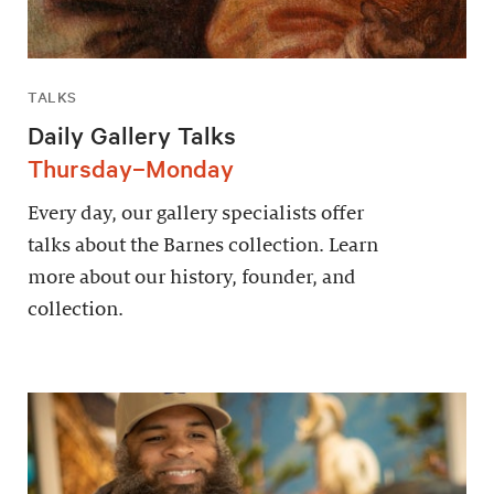
TALKS
Daily Gallery Talks
Thursday–Monday
Every day, our gallery specialists offer
talks about the Barnes collection. Learn
more about our history, founder, and
collection.