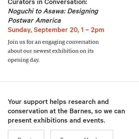
Curators in Conversation:
Noguchi to Asawa: Designing
Postwar America
Sunday, September 20, 1 – 2pm
Join us for an engaging conversation
about our newest exhibition on its
opening day.
Your support helps research and
conservation at the Barnes, so we can
present exhibitions and events.