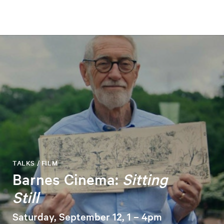
TALKS / FILM
Barnes Cinema:
Sitting
Still
Saturday, September 12, 1 – 4pm