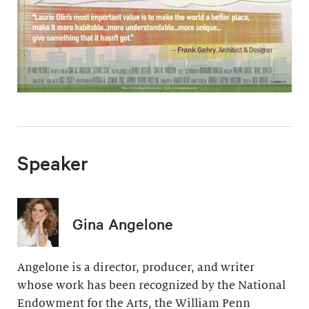
Speaker
Gina Angelone
Angelone is a director, producer, and writer
whose work has been recognized by the National
Endowment for the Arts, the William Penn