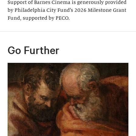
Support of Barnes Cinema is generously provided
by Philadelphia City Fund’s 2026 Milestone Grant
Fund, supported by PECO.
Go Further