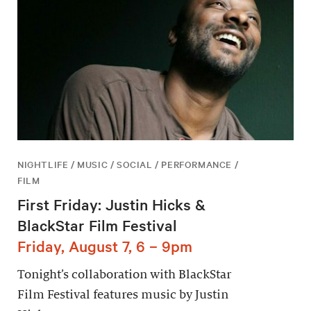
NIGHTLIFE / MUSIC / SOCIAL / PERFORMANCE /
FILM
First Friday: Justin Hicks &
BlackStar Film Festival
Friday, August 7, 6 – 9pm
Tonight’s collaboration with BlackStar
Film Festival features music by Justin