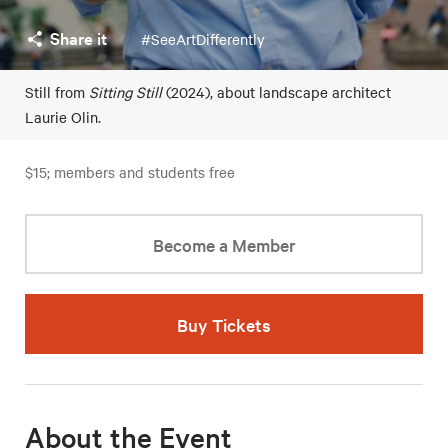
Share it
#SeeArtDifferently
Still from
Sitting Still
(2024), about landscape architect
Laurie Olin.
$15; members and students free
Become a Member
Buy Tickets
About the Event