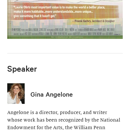
Speaker
Gina Angelone
Angelone is a director, producer, and writer
whose work has been recognized by the National
Endowment for the Arts, the William Penn