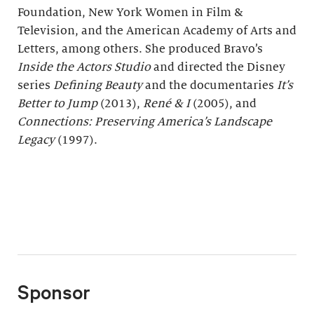
Foundation, New York Women in Film &
Television, and the American Academy of Arts and
Letters, among others. She produced Bravo’s
Inside the Actors Studio
and directed the Disney
series
Defining Beauty
and the documentaries
It
ʼ
s
Better to Jump
(2013),
René & I
(2005), and
Connections: Preserving America’s Landscape
Legacy
(1997).
Sponsor