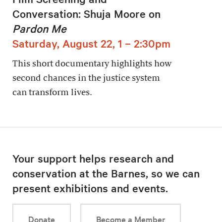
Conversation: Shuja Moore on
Pardon Me
Saturday, August 22, 1 – 2:30pm
This short documentary highlights how
second chances in the justice system
can transform lives.
Your support helps research and
conservation at the Barnes, so we can
present exhibitions and events.
Donate
Become a Member