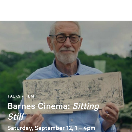
TALKS / FILM
Barnes Cinema:
Sitting
Still
Saturday, September 12, 1 – 4pm