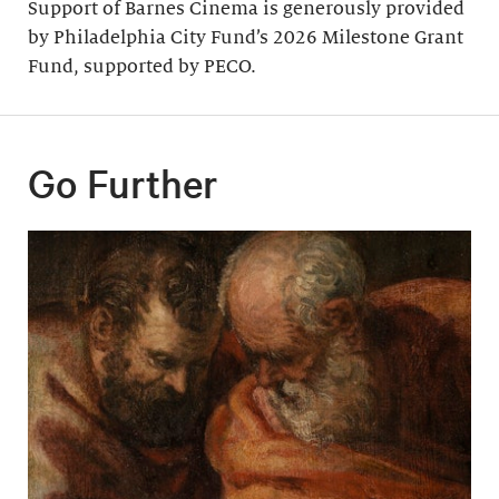
Support of Barnes Cinema is generously provided
by Philadelphia City Fund’s 2026 Milestone Grant
Fund, supported by PECO.
Go Further