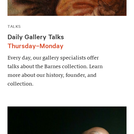
TALKS
Daily Gallery Talks
Thursday–Monday
Every day, our gallery specialists offer
talks about the Barnes collection. Learn
more about our history, founder, and
collection.