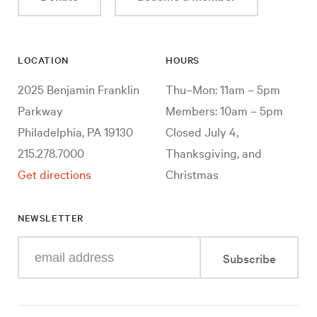
LOCATION
HOURS
2025 Benjamin Franklin
Thu–Mon: 11am – 5pm
Parkway
Members: 10am – 5pm
Philadelphia, PA 19130
Closed July 4,
215.278.7000
Thanksgiving, and
Get directions
Christmas
NEWSLETTER
Enter
Subscribe
your
e-
mail