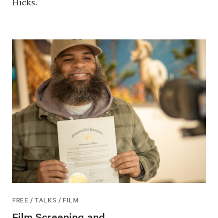
Hicks.
FREE / TALKS / FILM
Film Screening and