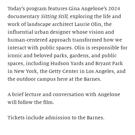
Today’s program features Gina Angelone’s 2024
documentary
Sitting Still
, exploring the life and
work of landscape architect Laurie Olin, the
influential urban designer whose vision and
human-centered approach transformed how we
interact with public spaces. Olin is responsible for
iconic and beloved parks, gardens, and public
spaces, including Hudson Yards and Bryant Park
in New York, the Getty Center in Los Angeles, and
the outdoor campus here at the Barnes.
A brief lecture and conversation with Angelone
will follow the film.
Tickets include admission to the Barnes.