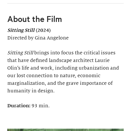
About the Film
Sitting Still
(2024)
Directed by Gina Angelone
Sitting Still
brings into focus the critical issues
that have defined landscape architect Laurie
Olin’s life and work, including urbanization and
our lost connection to nature, economic
marginalization, and the grave importance of
humanity in design.
Duration:
93 min.