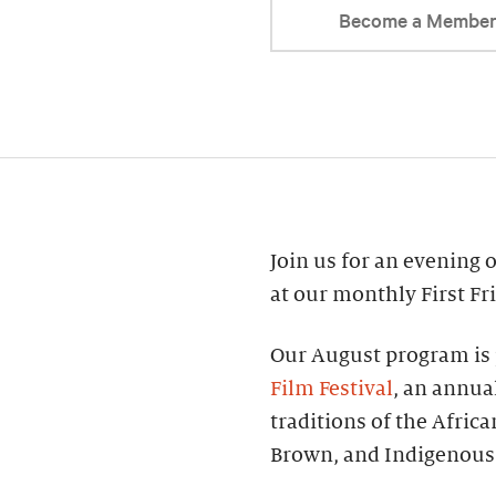
Become a Membe
Join us for an evening of
at our monthly First Fr
Our August program is 
Film Festival
, an annual
traditions of the Afric
Brown, and Indigenous 