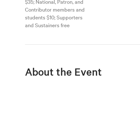
$35; National, Patron, and
Contributor members and
students $10; Supporters
and Sustainers free
About the Event