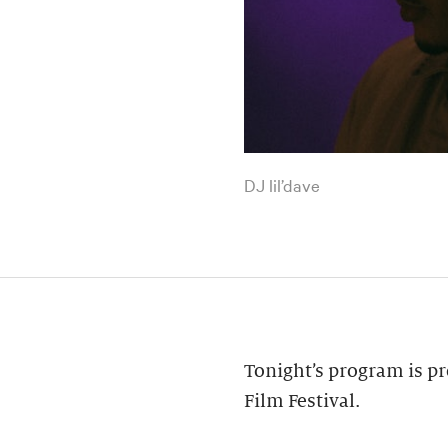
DJ lil’dave
Tonight’s program is pr
Film Festival.