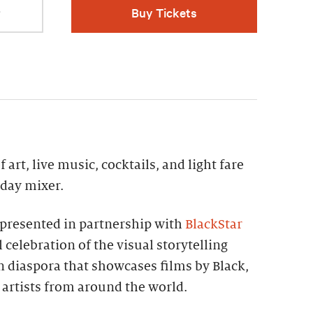
r
Buy Tickets
 art, live music, cocktails, and light fare
iday mixer.
presented in partnership with
BlackStar
 celebration of the visual storytelling
an diaspora that showcases films by Black,
artists from around the world.