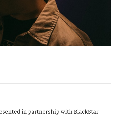
esented in partnership with BlackStar