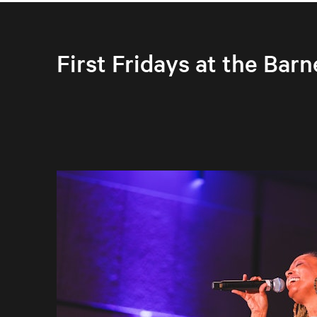
First Fridays at the Barn