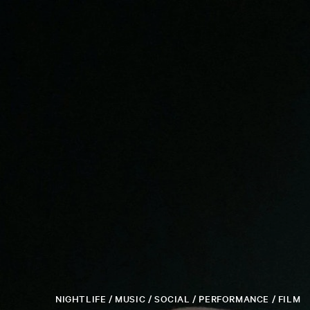
NIGHTLIFE / MUSIC / SOCIAL / PERFORMANCE / FILM