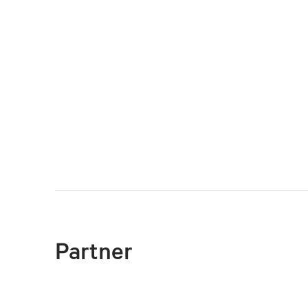
Partner