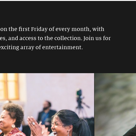
 on the first Friday of every month, with
, and access to the collection. Join us for
exciting array of entertainment.