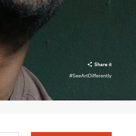
Share it
#SeeArtDifferently