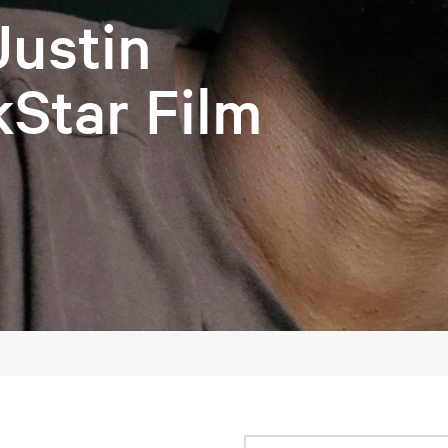
Justin
kStar Film