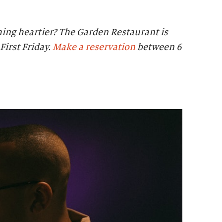
ing heartier? The Garden Restaurant is
First Friday.
Make a reservation
between 6