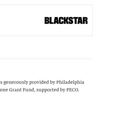
 is generously provided by Philadelphia
tone Grant Fund, supported by PECO.