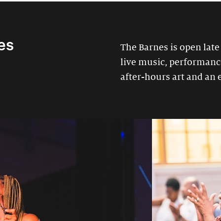
es
The Barnes is open late
live music, performances
after-hours art and an 