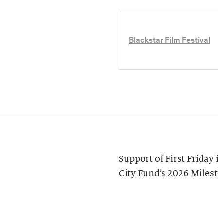
Blackstar Film Festival
Support of First Friday
City Fund’s 2026 Miles