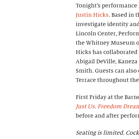
Tonight’s performance f
Justin Hicks
. Based in 
investigate identity an
Lincoln Center, Perfor
the Whitney Museum of
Hicks has collaborated 
Abigail DeVille, Kanez
Smith. Guests can also
Terrace throughout the
First Friday at the Barn
Just Us
.
Freedom Drea
before and after perfo
Seating is limited. Cock