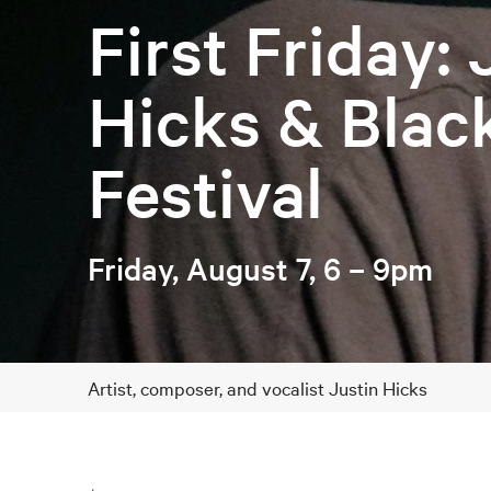
First Friday: 
Hicks & Blac
Festival
Friday, August 7, 6 – 9pm
Artist, composer, and vocalist Justin Hicks