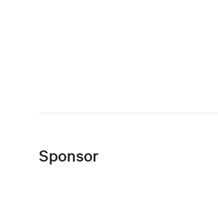
Sponsor