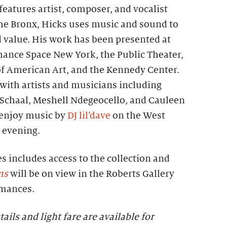
eatures artist, composer, and vocalist
the Bronx, Hicks uses music and sound to
d value. His work has been presented at
mance Space New York, the Public Theater,
 American Art, and the Kennedy Center.
with artists and musicians including
a Schaal, Meshell Ndegeocello, and Cauleen
 enjoy music by
DJ lil’dave
on the West
 evening.
es includes access to the collection and
ms
will be on view in the Roberts Gallery
rmances.
tails and light fare are available for