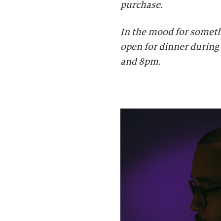
purchase.
In the mood for someth
open for dinner during 
and 8pm.