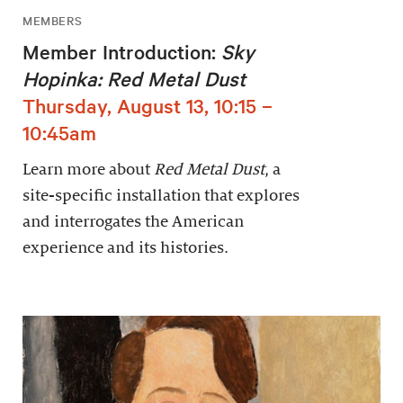
MEMBERS
Member Introduction:
Sky
Hopinka: Red Metal Dust
Thursday, August 13, 10:15 –
10:45am
Learn more about
Red Metal Dust
, a
site-specific installation that explores
and interrogates the American
experience and its histories.