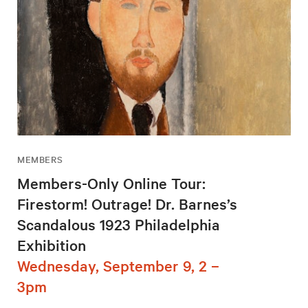
MEMBERS
Members-Only Online Tour:
Firestorm! Outrage! Dr. Barnes’s
Scandalous 1923 Philadelphia
Exhibition
Wednesday, September 9, 2 –
3pm