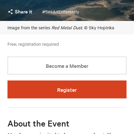
Share it
#SeeArtDifferently
Image from the series
Red Metal Dust
. © Sky Hopinka
Free; registration required
Become a Member
Register
About the Event