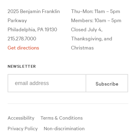
2025 Benjamin Franklin
Thu–Mon: 11am – 5pm
Parkway
Members: 10am – 5pm
Philadelphia, PA 19130
Closed July 4,
215.278.7000
Thanksgiving, and
Get directions
Christmas
NEWSLETTER
Enter
Subscribe
your
e-
mail
address
Useful
Accessibility
Terms & Conditions
links
Privacy Policy
Non-discrimination