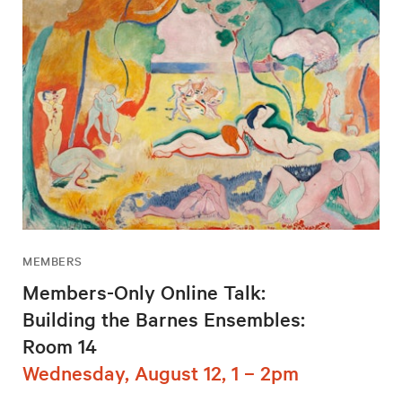
MEMBERS
Members-Only Online Talk:
Building the Barnes Ensembles:
Room 14
Wednesday, August 12, 1 – 2pm