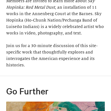
Members are invited to learn more about
Sky
Hopinka: Red Metal Dust
, an installation of 11
works in the Annenberg Court at the Barnes. Sky
Hopinka (Ho-Chunk Nation/Pechanga Band of
Luiseño Indians) is a widely celebrated artist who
works in video, photography, and text.
Join us for a 30-minute discussion of this site-
specific work that thoughtfully explores and
interrogates the American experience and its
histories.
Go Further