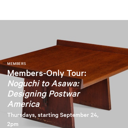
MEMBERS
Members-Only Tour:
Noguchi to Asawa:
Designing Postwar
America
Thursdays, starting September 24,
2pm