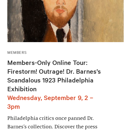
MEMBERS
Members-Only Online Tour:
Firestorm! Outrage! Dr. Barnes’s
Scandalous 1923 Philadelphia
Exhibition
Wednesday, September 9, 2 –
3pm
Philadelphia critics once panned Dr.
Barnes’s collection. Discover the press