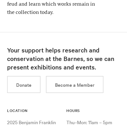
feud and learn which works remain in
the collection today.
Your support helps research and
conservation at the Barnes, so we can
present exhibitions and events.
Donate
Become a Member
LOCATION
HOURS
2025 Benjamin Franklin
Thu–Mon: 11am – 5pm