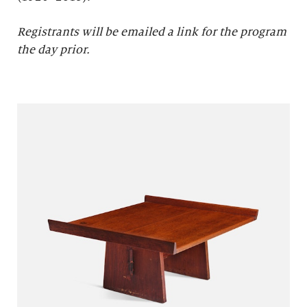
Registrants will be emailed a link for the program
the day prior.