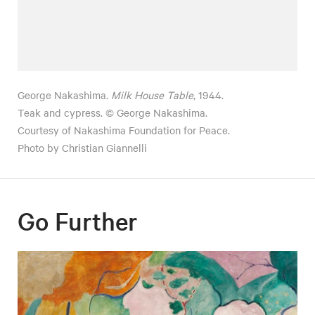
George Nakashima.
Milk House Table
, 1944.
Teak and cypress. © George Nakashima.
Courtesy of Nakashima Foundation for Peace.
Photo by Christian Giannelli
Go Further