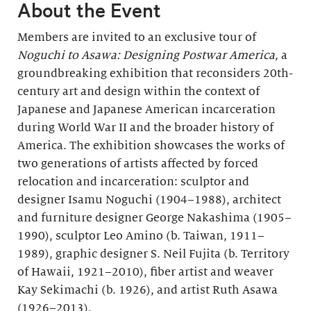
About the Event
Members are invited to an exclusive tour of
Noguchi to Asawa: Designing Postwar America,
a
groundbreaking exhibition that reconsiders 20th-
century art and design within the context of
Japanese and Japanese American incarceration
during World War II and the broader history of
America. The exhibition showcases the works of
two generations of artists affected by forced
relocation and incarceration: sculptor and
designer Isamu Noguchi (1904–1988), architect
and furniture designer George Nakashima (1905–
1990), sculptor Leo Amino (b. Taiwan, 1911–
1989), graphic designer S. Neil Fujita (b. Territory
of Hawaii, 1921–2010), fiber artist and weaver
Kay Sekimachi (b. 1926), and artist Ruth Asawa
(1926–2013).