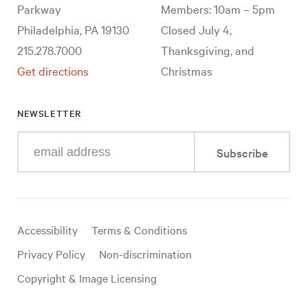
Parkway
Members: 10am – 5pm
Philadelphia, PA 19130
Closed July 4,
215.278.7000
Thanksgiving, and
Get directions
Christmas
NEWSLETTER
Enter
Subscribe
your
e-
mail
address
Useful
Accessibility
Terms & Conditions
links
Privacy Policy
Non-discrimination
Copyright & Image Licensing