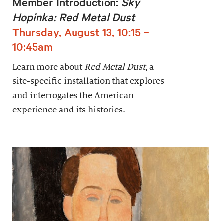
Member Introduction:
Sky
Hopinka: Red Metal Dust
Thursday, August 13, 10:15 –
10:45am
Learn more about
Red Metal Dust
, a
site-specific installation that explores
and interrogates the American
experience and its histories.