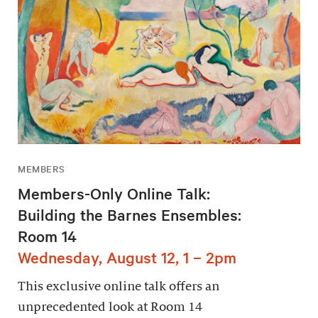
MEMBERS
Members-Only Online Talk:
Building the Barnes Ensembles:
Room 14
Wednesday, August 12, 1 – 2pm
This exclusive online talk offers an
unprecedented look at Room 14