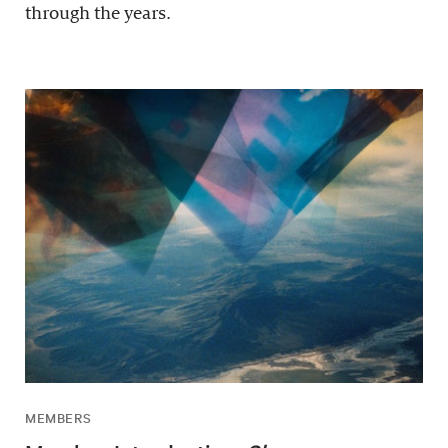
through the years.
MEMBERS