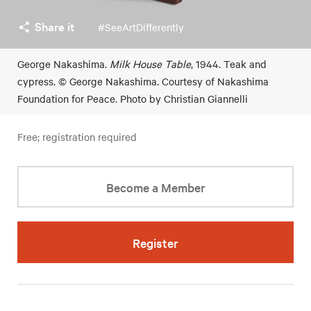
Share it
#SeeArtDifferently
George Nakashima.
Milk House Table
, 1944. Teak and
cypress. © George Nakashima. Courtesy of Nakashima
Foundation for Peace. Photo by Christian Giannelli
Free; registration required
Become a Member
Register