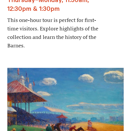
12:30pm & 1:30pm
This one-hour tour is perfect for first-
time visitors. Explore highlights of the
collection and learn the history of the
Barnes.