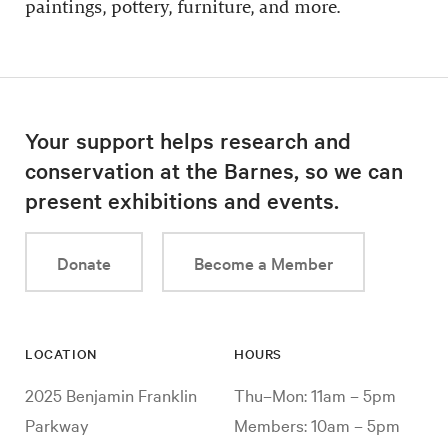
paintings, pottery, furniture, and more.
Your support helps research and
conservation at the Barnes, so we can
present exhibitions and events.
Donate
Become a Member
LOCATION
HOURS
2025 Benjamin Franklin
Thu–Mon: 11am – 5pm
Parkway
Members: 10am – 5pm