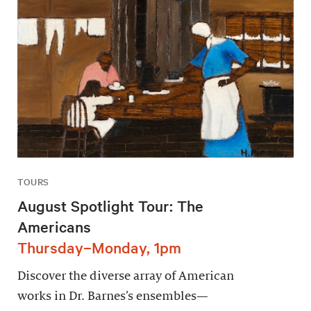
TOURS
August Spotlight Tour: The
Americans
Thursday–Monday, 1pm
Discover the diverse array of American
works in Dr. Barnes’s ensembles—