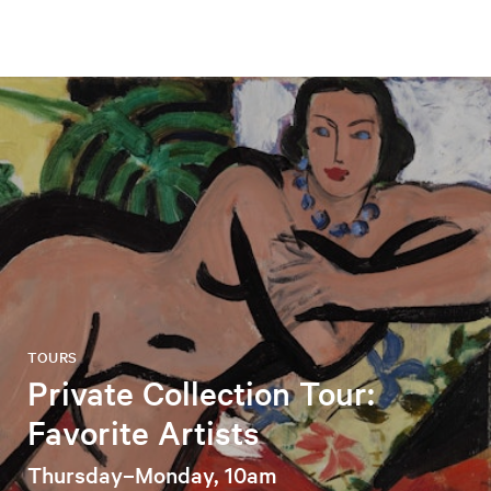
TOURS
Private Collection Tour:
Favorite Artists
Thursday–Monday, 10am