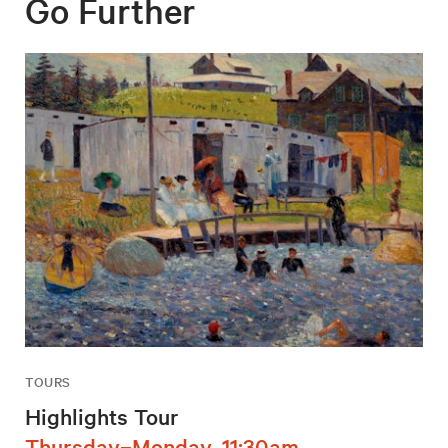
Go Further
TOURS
Highlights Tour
Thursday–Monday, 11:30am,