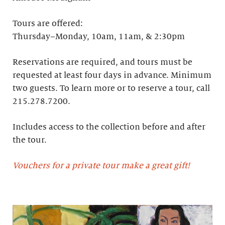
Tours are offered:
Thursday–Monday, 10am, 11am, & 2:30pm
Reservations are required, and tours must be
requested at least four days in advance.​ Minimum
two guests. To learn more or to reserve a tour, call
215.278.7200.
Includes access to the collection before and after
the tour.
Vouchers for a private tour make a great gift!