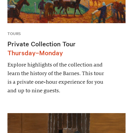
TOURS
Private Collection Tour
Thursday–Monday
Explore highlights of the collection and
learn the history of the Barnes. This tour
is a private one-hour experience for you
and up to nine guests.