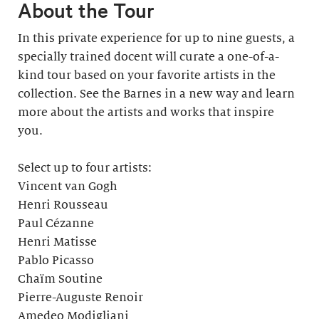
About the Tour
In this private experience for up to nine guests, a
specially trained docent will curate a one-of-a-
kind tour based on your favorite artists in the
collection. See the Barnes in a new way and learn
more about the artists and works that inspire
you.
Select up to four artists:
Vincent van Gogh
Henri Rousseau
Paul Cézanne
Henri Matisse
Pablo Picasso
Chaïm Soutine
Pierre-Auguste Renoir
Amedeo Modigliani