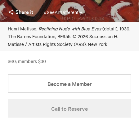
Share it
#SeeArtDifferently
Henri Matisse.
Reclining Nude with Blue Eyes
(detail), 1936.
The Barnes Foundation, BF955. © 2026 Succession H.
Matisse / Artists Rights Society (ARS), New York
$60; members $30
Become a Member
Call to Reserve