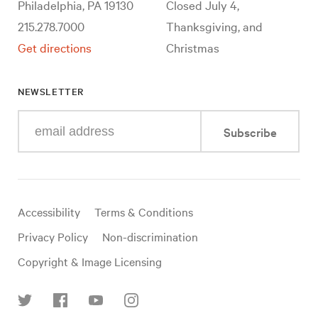
Philadelphia, PA 19130
Closed July 4,
215.278.7000
Thanksgiving, and
Get directions
Christmas
NEWSLETTER
Enter
Subscribe
your
e-
mail
address
Useful
Accessibility
Terms & Conditions
links
Privacy Policy
Non-discrimination
Copyright & Image Licensing
Find