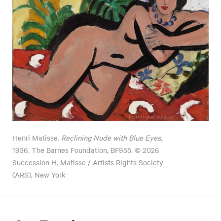
Henri Matisse.
Reclining Nude with Blue Eyes
,
1936. The Barnes Foundation, BF955. © 2026
Succession H. Matisse / Artists Rights Society
(ARS), New York