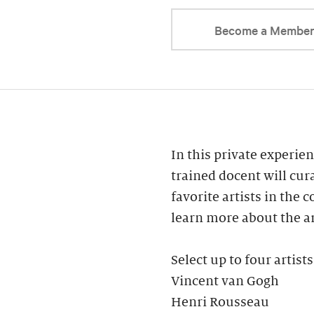
Become a Membe
In this private experien
trained docent will cur
favorite artists in the 
learn more about the ar
Select up to four artists
Vincent van Gogh
Henri Rousseau