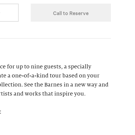
r
Call to Reserve
ce for up to nine guests, a specially
ate a one-of-a-kind tour based on your
collection. See the Barnes in a new way and
tists and works that inspire you.
: