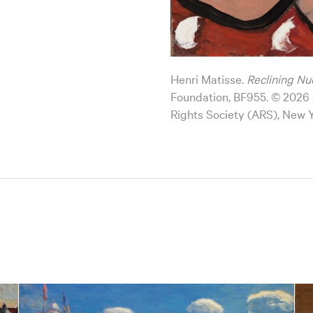
Henri Matisse.
Reclining Nu
Foundation, BF955. © 2026 S
Rights Society (ARS), New 