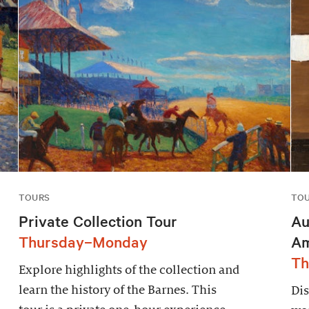
TOURS
TO
Private Collection Tour
Au
Thursday–Monday
Am
Th
Explore highlights of the collection and
learn the history of the Barnes. This
Dis