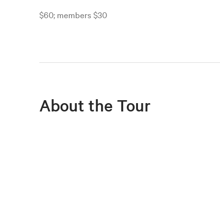
$60; members $30
About the Tour