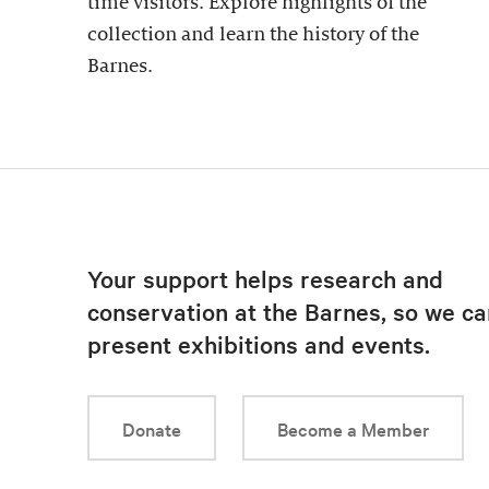
time visitors. Explore highlights of the
collection and learn the history of the
Barnes.
Your support helps research and
conservation at the Barnes, so we ca
present exhibitions and events.
Donate
Become a Member