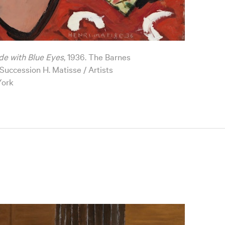
de with Blue Eyes
, 1936. The Barnes
uccession H. Matisse / Artists
York