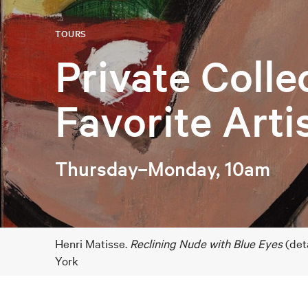
TOURS
Private Colle
Favorite Arti
Thursday–Monday, 10am
Henri Matisse.
Reclining Nude with Blue Eyes
(det
York