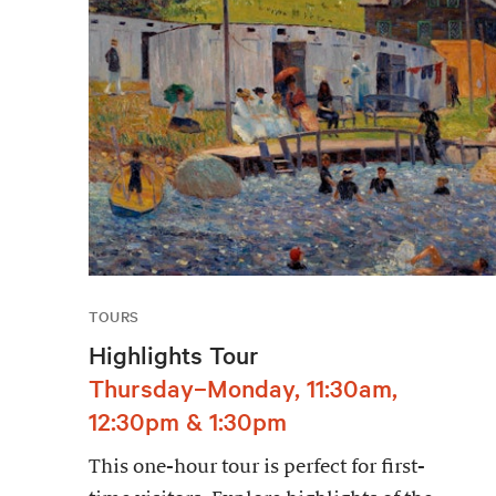
TOURS
Highlights Tour
Thursday–Monday, 11:30am,
12:30pm & 1:30pm
This one-hour tour is perfect for first-