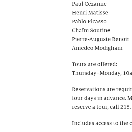
Paul Cézanne
Henri Matisse
Pablo Picasso
Chaïm Soutine
Pierre-Auguste Renoir
Amedeo Modigliani
Tours are offered:
Thursday–Monday, 10a
Reservations are requir
four days in advance.​
reserve a tour, call 215
Includes access to the c