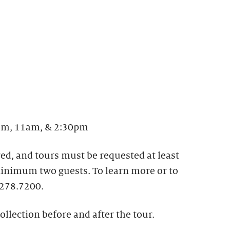
m, 11am, & 2:30pm
ed, and tours must be requested at least
 Minimum two guests. To learn more or to
.278.7200.
ollection before and after the tour.