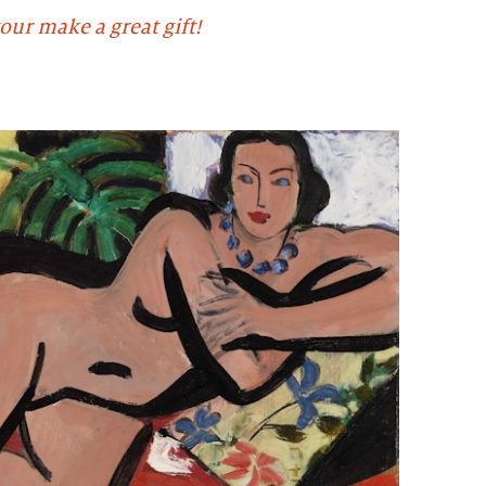
our make a great gift!