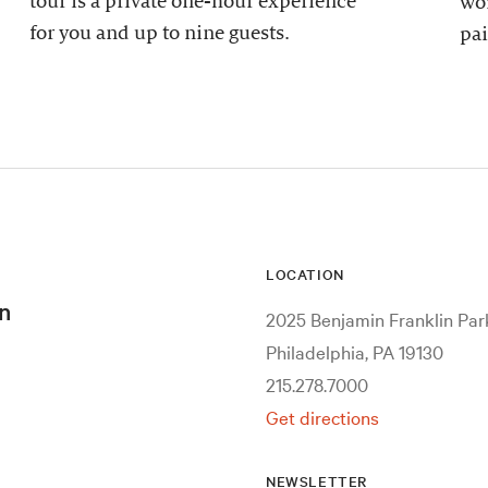
tour is a private one-hour experience
wor
for you and up to nine guests.
pai
LOCATION
n
2025 Benjamin Franklin Pa
Philadelphia, PA 19130
215.278.7000
Get directions
NEWSLETTER