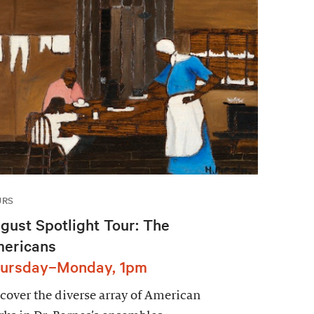
URS
gust Spotlight Tour: The
ericans
ursday–Monday, 1pm
cover the diverse array of American