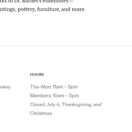
ks in Dr. Barnes’s ensembles—
ntings, pottery, furniture, and more.
HOURS
rkway
Thu–Mon: 11am – 5pm
Members: 10am – 5pm
Closed July 4, Thanksgiving, and
Christmas