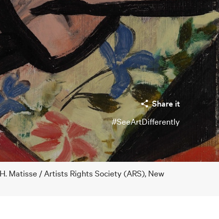
Share it
#SeeArtDifferently
H. Matisse / Artists Rights Society (ARS), New