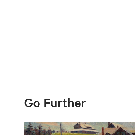
Go Further