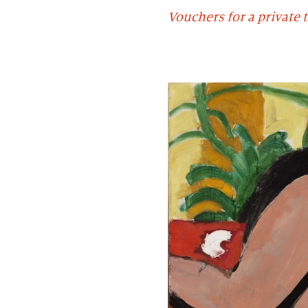
Vouchers for a private t