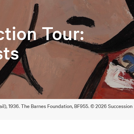
ction Tour:
sts
ail), 1936. The Barnes Foundation, BF955. © 2026 Succession 