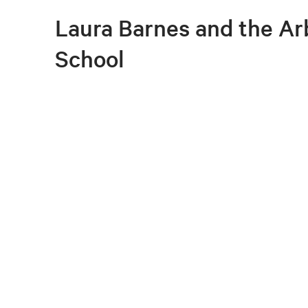
Laura Barnes and the A
School