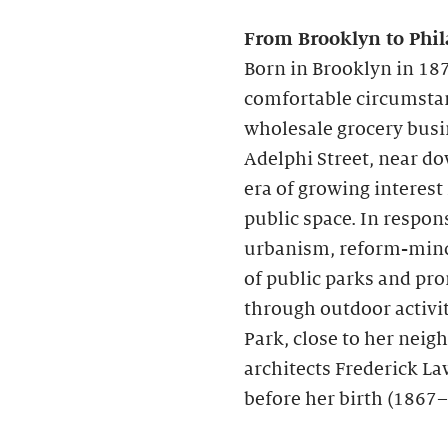
From Brooklyn to Phil
Born in Brooklyn in 187
comfortable circumstanc
wholesale grocery busi
Adelphi Street, near d
era of growing interest
public space. In respon
urbanism, reform-mind
of public parks and pr
through outdoor activit
Park, close to her nei
architects Frederick La
before her birth (1867–