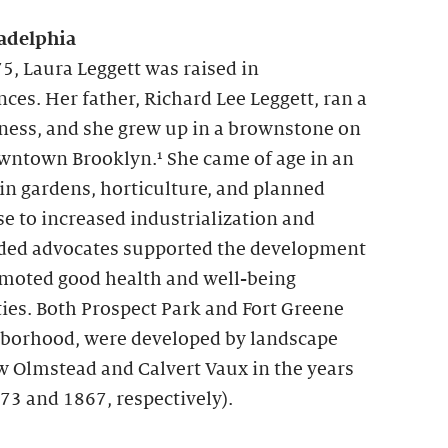
adelphia
5, Laura Leggett was raised in
es. Her father, Richard Lee Leggett, ran a
ness, and she grew up in a brownstone on
owntown Brooklyn.¹ She came of age in an
 in gardens, horticulture, and planned
se to increased industrialization and
ed advocates supported the development
omoted good health and well-being
ies. Both Prospect Park and Fort Greene
ghborhood, were developed by landscape
w Olmstead and Calvert Vaux in the years
73 and 1867, respectively).