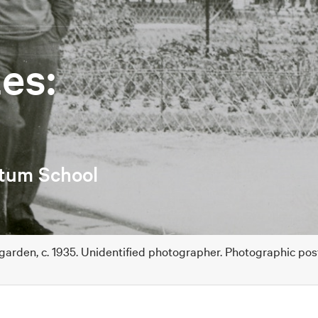
es:
etum School
 garden, c. 1935. Unidentified photographer. Photographic po