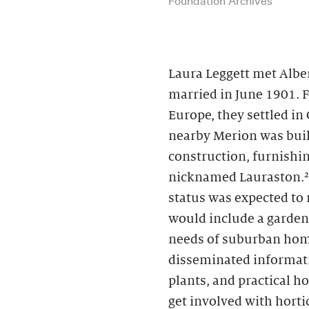
Laura Leggett met Albe
married in June 1901. 
Europe, they settled in
nearby Merion was buil
construction, furnishin
nicknamed Lauraston.² 
status was expected to
would include a garden
needs of suburban hom
disseminated informati
plants, and practical 
get involved with horti