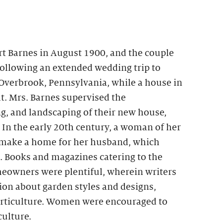
rt Barnes in August 1900, and the couple
Following an extended wedding trip to
 Overbrook, Pennsylvania, while a house in
t. Mrs. Barnes supervised the
g, and landscaping of their new house,
In the early 20th century, a woman of her
 make a home for her husband, which
. Books and magazines catering to the
eowners were plentiful, wherein writers
on about garden styles and designs,
horticulture. Women were encouraged to
culture.