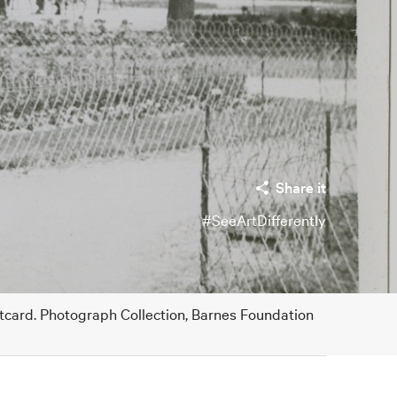
Share it
#SeeArtDifferently
stcard. Photograph Collection, Barnes Foundation