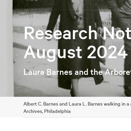
Research Not
August 2024
Laura Barnes and the Arbor
Albert C. Barnes and Laura L. Barnes walking in a
Archives, Philadelphia