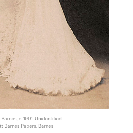
 Barnes, c. 1901. Unidentified
t Barnes Papers, Barnes