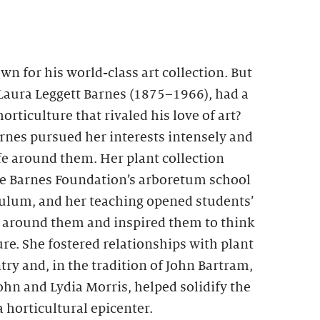
wn for his world-class art collection. But
 Laura Leggett Barnes (1875–1966), had a
orticulture that rivaled his love of art?
arnes pursued her interests intensely and
fe around them. Her plant collection
he Barnes Foundation’s arboretum school
culum, and her teaching opened students’
ld around them and inspired them to think
re. She fostered relationships with plant
try and, in the tradition of John Bartram,
n and Lydia Morris, helped solidify the
a horticultural epicenter.