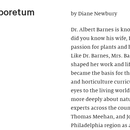
rboretum
by Diane Newbury
Dr. Albert Barnes is kno
did you know his wife,
passion for plants and h
Like Dr. Barnes, Mrs. B
shaped her work and li
became the basis for t
and horticulture curri
eyes to the living wor
more deeply about natu
experts across the coun
Thomas Meehan, and Joh
Philadelphia region as 