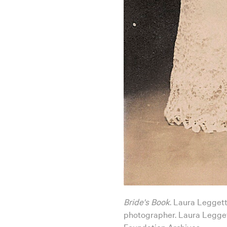
Bride's Book
. Laura Leggett
photographer. Laura Legget
Foundation Archives