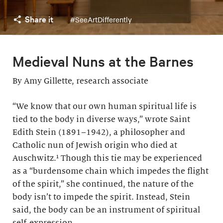
Share it
#SeeArtDifferently
Medieval Nuns at the Barnes
By Amy Gillette, research associate
“We know that our own human spiritual life is
tied to the body in diverse ways,” wrote Saint
Edith Stein (1891–1942), a philosopher and
Catholic nun of Jewish origin who died at
Auschwitz.¹ Though this tie may be experienced
as a “burdensome chain which impedes the flight
of the spirit,” she continued, the nature of the
body isn’t to impede the spirit. Instead, Stein
said, the body can be an instrument of spiritual