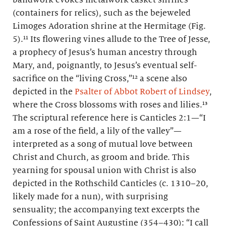
(containers for relics), such as the bejeweled
Limoges Adoration shrine at the Hermitage (Fig.
5).¹¹ Its flowering vines allude to the Tree of Jesse,
a prophecy of Jesus’s human ancestry through
Mary, and, poignantly, to Jesus’s eventual self-
sacrifice on the “living Cross,”¹² a scene also
depicted in the
Psalter of Abbot Robert of Lindsey
,
where the Cross blossoms with roses and lilies.¹³
The scriptural reference here is Canticles 2:1—“I
am a rose of the field, a lily of the valley”—
interpreted as a song of mutual love between
Christ and Church, as groom and bride. This
yearning for spousal union with Christ is also
depicted in the Rothschild Canticles (c. 1310–20,
likely made for a nun), with surprising
sensuality; the accompanying text excerpts the
Confessions of Saint Augustine (354–430): “I call