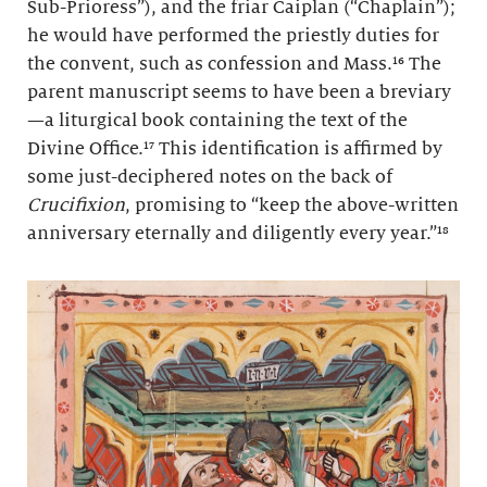
Sub-Prioress”), and the friar Caiplan (“Chaplain”);
he would have performed the priestly duties for
the convent, such as confession and Mass.¹⁶ The
parent manuscript seems to have been a breviary
—a liturgical book containing the text of the
Divine Office.¹⁷ This identification is affirmed by
some just-deciphered notes on the back of
Crucifixion
, promising to “keep the above-written
anniversary eternally and diligently every year.”¹⁸