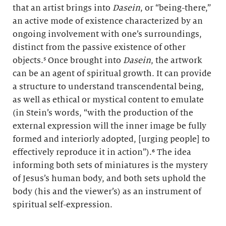
that an artist brings into
Dasein
, or “being-there,”
an active mode of existence characterized by an
ongoing involvement with one’s surroundings,
distinct from the passive existence of other
objects.⁵ Once brought into
Dasein
, the artwork
can be an agent of spiritual growth. It can provide
a structure to understand transcendental being,
as well as ethical or mystical content to emulate
(in Stein’s words, “with the production of the
external expression will the inner image be fully
formed and interiorly adopted, [urging people] to
effectively reproduce it in action”).⁶ The idea
informing both sets of miniatures is the mystery
of Jesus’s human body, and both sets uphold the
body (his and the viewer’s) as an instrument of
spiritual self-expression.