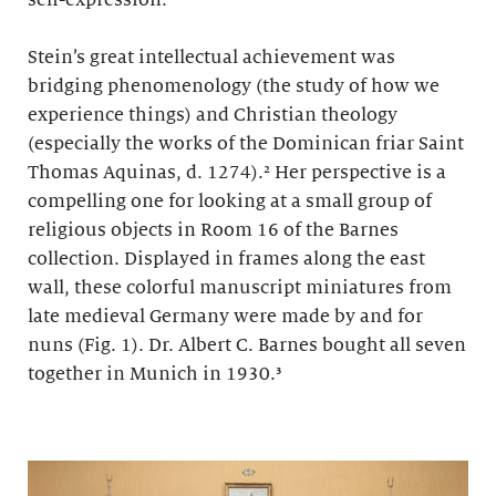
self-expression.
Stein’s great intellectual achievement was
bridging phenomenology (the study of how we
experience things) and Christian theology
(especially the works of the Dominican friar Saint
Thomas Aquinas, d. 1274).² Her perspective is a
compelling one for looking at a small group of
religious objects in Room 16 of the Barnes
collection. Displayed in frames along the east
wall, these colorful manuscript miniatures from
late medieval Germany were made by and for
nuns (Fig. 1). Dr. Albert C. Barnes bought all seven
together in Munich in 1930.³