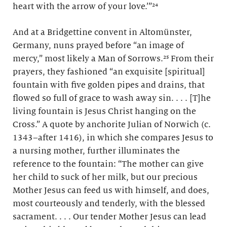
heart with the arrow of your love.’”²⁴
And at a Bridgettine convent in Altomünster,
Germany, nuns prayed before “an image of
mercy,” most likely a Man of Sorrows.²⁵ From their
prayers, they fashioned “an exquisite [spiritual]
fountain with five golden pipes and drains, that
flowed so full of grace to wash away sin. . . . [T]he
living fountain is Jesus Christ hanging on the
Cross.” A quote by anchorite Julian of Norwich (c.
1343–after 1416), in which she compares Jesus to
a nursing mother, further illuminates the
reference to the fountain: “The mother can give
her child to suck of her milk, but our precious
Mother Jesus can feed us with himself, and does,
most courteously and tenderly, with the blessed
sacrament. . . . Our tender Mother Jesus can lead