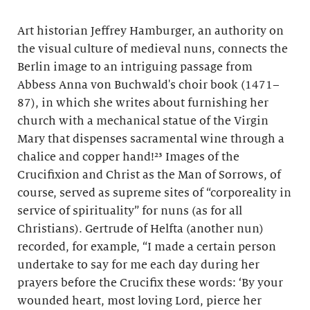
Art historian Jeffrey Hamburger, an authority on
the visual culture of medieval nuns, connects the
Berlin image to an intriguing passage from
Abbess Anna von Buchwald's choir book (1471–
87), in which she writes about furnishing her
church with a mechanical statue of the Virgin
Mary that dispenses sacramental wine through a
chalice and copper hand!²³ Images of the
Crucifixion and Christ as the Man of Sorrows, of
course, served as supreme sites of “corporeality in
service of spirituality” for nuns (as for all
Christians). Gertrude of Helfta (another nun)
recorded, for example, “I made a certain person
undertake to say for me each day during her
prayers before the Crucifix these words: ‘By your
wounded heart, most loving Lord, pierce her