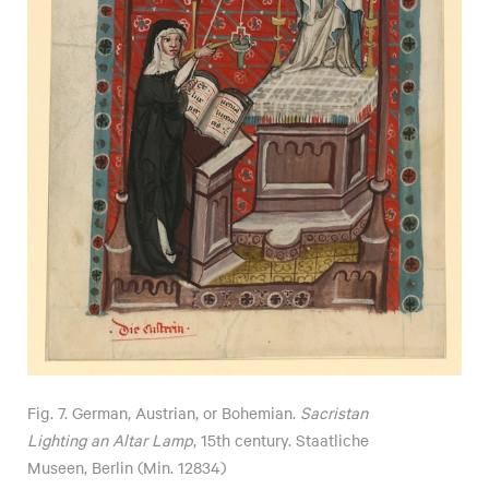
Fig. 7. German, Austrian, or Bohemian.
Sacristan
Lighting an Altar Lamp
, 15th century. Staatliche
Museen, Berlin (Min. 12834)