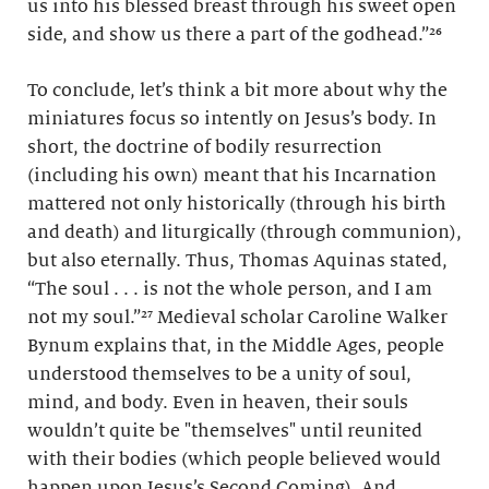
us into his blessed breast through his sweet open
side, and show us there a part of the godhead.”²⁶
To conclude, let’s think a bit more about why the
miniatures focus so intently on Jesus’s body. In
short, the doctrine of bodily resurrection
(including his own) meant that his Incarnation
mattered not only historically (through his birth
and death) and liturgically (through communion),
but also eternally. Thus, Thomas Aquinas stated,
“The soul . . . is not the whole person, and I am
not my soul.”²⁷ Medieval scholar Caroline Walker
Bynum explains that, in the Middle Ages, people
understood themselves to be a unity of soul,
mind, and body. Even in heaven, their souls
wouldn’t quite be "themselves" until reunited
with their bodies (which people believed would
happen upon Jesus’s Second Coming). And