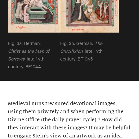
Fig. 3a. German.
Fig. 3b. German.
The
Christ as the Man of
Crucifixion
, late 14th
Sorrows
, late 14th
century. BF1045
century. BF1044
Medieval nuns treasured devotional images,
using them privately and when performing the
Divine Office (the daily prayer cycle).⁴ How did
they interact with these images? It may be helpful
to engage Stein’s view of an artwork as an idea