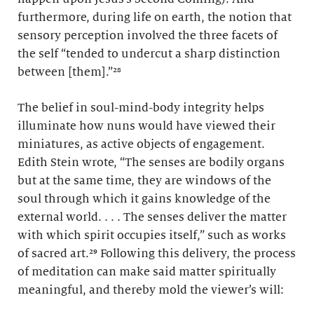
furthermore, during life on earth, the notion that
sensory perception involved the three facets of
the self “tended to undercut a sharp distinction
between [them].”²⁸
The belief in soul-mind-body integrity helps
illuminate how nuns would have viewed their
miniatures, as active objects of engagement.
Edith Stein wrote, “The senses are bodily organs
but at the same time, they are windows of the
soul through which it gains knowledge of the
external world. . . . The senses deliver the matter
with which spirit occupies itself,” such as works
of sacred art.²⁹ Following this delivery, the process
of meditation can make said matter spiritually
meaningful, and thereby mold the viewer’s will: