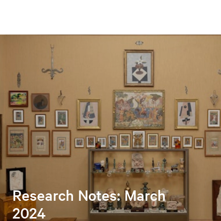
Research Notes: March
2024