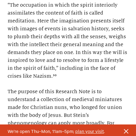
“The occupation in which the spirit interiorly
assimilates the content of faith is called
meditation. Here the imagination presents itself
with images of events in salvation history, seeks
to plumb their depths with all the senses, weighs
with the intellect their general meaning and the
demands they place on one. In this way the will is
inspired to love and to resolve to form a lifestyle
in the spirit of faith,” including in the face of
crises like Nazism.³⁰
The purpose of this Research Note is to
understand a collection of medieval miniatures
made for Christian nuns, who longed for union
with the body of Jesus. But Stein’s
phenomenology can apply more broadly. For
We’re open Thu–Mon, 11am–5pm;
plan your visit
.
instance, you might ask yourself: Have your body