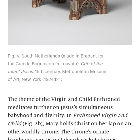
Fig. 4. South Netherlands (made in Brabant for
the Grande Béguinage in Louvain).
Crib of the
Infant Jesus
, 15th century. Metropolitan Museum
of Art, New York (1974.121)
The theme of the Virgin and Child Enthroned
meditates further on Jesus’s simultaneous
babyhood and divinity. In
Enthroned Virgin and
Child
(Fig. 2b), Mary holds Christ on her lap on an
otherworldly throne. The throne’s ornate
bandwork evokes metalwork casket shrines