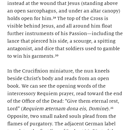
instead at the wound that Jesus (standing above
an open sarcophagus, and under an altar canopy)
holds open for him.¹⁹ The top of the Cross is
visible behind Jesus, and all around him float
further instruments of his Passion—including the
lance that pierced his side, a scourge, a spitting
antagonist, and dice that soldiers used to gamble
to win his garments.²⁰
In the Crucifixion miniature, the nun kneels
beside Christ’s body and reads from an open
book. We can see the opening words of the
intercessory Requiem prayer, read toward the end
of the Office of the Dead: “Give them eternal rest,
Lord” (
Requiem æternam dona eis, Domine
).²¹
Opposite, two small naked souls plead from the
flames of purgatory. The adjacent German label