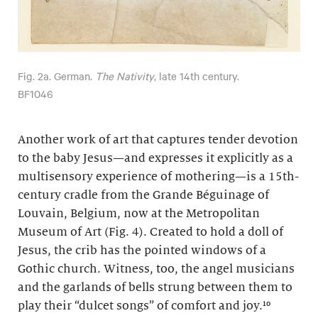
Fig. 2a. German.
The Nativity
, late 14th century.
BF1046
Another work of art that captures tender devotion
to the baby Jesus—and expresses it explicitly as a
multisensory experience of mothering—is a 15th-
century cradle from the Grande Béguinage of
Louvain, Belgium, now at the Metropolitan
Museum of Art (Fig. 4). Created to hold a doll of
Jesus, the crib has the pointed windows of a
Gothic church. Witness, too, the angel musicians
and the garlands of bells strung between them to
play their “dulcet songs” of comfort and joy.¹⁰