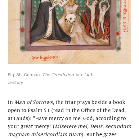
Fig. 3b. German.
The Crucifixion
, late 14th
century
In
Man of Sorrows
, the friar prays beside a book
open to Psalm 51 (read in the Office of the Dead,
at Lauds): “Have mercy on me, God, according to
your great mercy” (
Miserere mei, Deus, secundum
magnam misericordiam tuam
). But he gazes