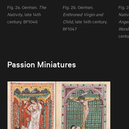
Fig. 2a. German.
The
Fig. 2b. German.
Fig. 
Nativity
, late 14th
Enthroned Virgin and
Nativ
century. BF1046
Child
, late 14th century.
Angel
BF1047
Wors
centu
Passion Miniatures