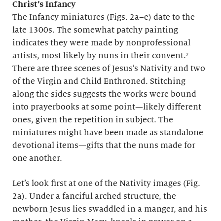
Christ’s Infancy
The Infancy miniatures (Figs. 2a–e) date to the
late 1300s. The somewhat patchy painting
indicates they were made by nonprofessional
artists, most likely by nuns in their convent.⁷
There are three scenes of Jesus’s Nativity and two
of the Virgin and Child Enthroned. Stitching
along the sides suggests the works were bound
into prayerbooks at some point—likely different
ones, given the repetition in subject. The
miniatures might have been made as standalone
devotional items—gifts that the nuns made for
one another.
Let’s look first at one of the Nativity images (Fig.
2a). Under a fanciful arched structure, the
newborn Jesus lies swaddled in a manger, and his