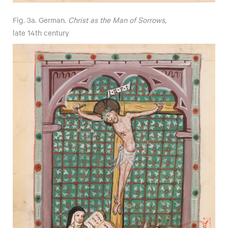
Fig. 3a. German.
Christ as the Man of Sorrows
,
late 14th century