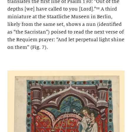
translates the first line of Psalm 130: “Out of the
depths [we] have called to you [Lord].”²² A third
miniature at the Staatliche Museen in Berlin,
likely from the same set, shows a nun (identified
as “the Sacristan”) poised to read the next verse of
the Requiem prayer: “And let perpetual light shine
on them” (Fig. 7).