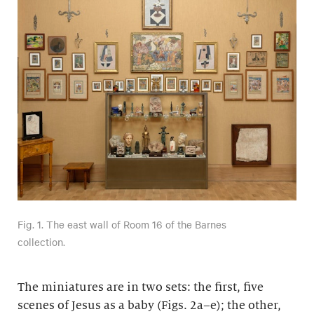
Fig. 1. The east wall of Room 16 of the Barnes
collection.
The miniatures are in two sets: the first, five
scenes of Jesus as a baby (Figs. 2a–e); the other,