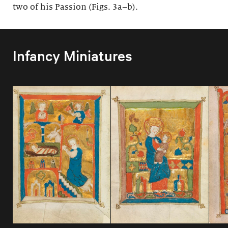
two of his Passion (Figs. 3a–b).
Infancy Miniatures