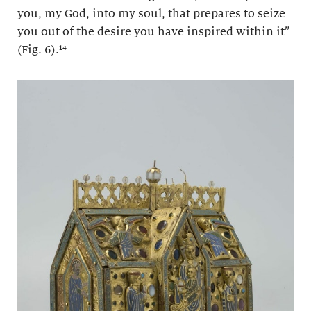
you, my God, into my soul, that prepares to seize
you out of the desire you have inspired within it”
(Fig. 6).¹⁴