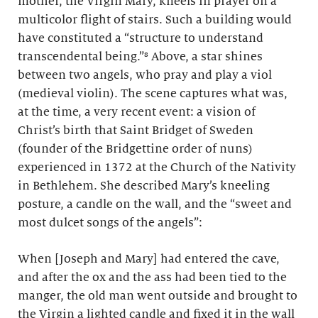
mother, the Virgin Mary, kneels in prayer on a
multicolor flight of stairs. Such a building would
have constituted a “structure to understand
transcendental being.”⁸ Above, a star shines
between two angels, who pray and play a viol
(medieval violin). The scene captures what was,
at the time, a very recent event: a vision of
Christ’s birth that Saint Bridget of Sweden
(founder of the Bridgettine order of nuns)
experienced in 1372 at the Church of the Nativity
in Bethlehem. She described Mary’s kneeling
posture, a candle on the wall, and the “sweet and
most dulcet songs of the angels”:
When [Joseph and Mary] had entered the cave,
and after the ox and the ass had been tied to the
manger, the old man went outside and brought to
the Virgin a lighted candle and fixed it in the wall