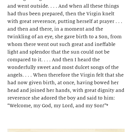
and went outside. . . . And when all these things
had thus been prepared, then the Virgin knelt
with great reverence, putting herself at prayer . . .
and then and there, in a moment and the
twinkling of an eye, she gave birth to a Son, from
whom there went out such great and ineffable
light and splendor that the sun could not be
compared to it. . . . And then I heard the
wonderfully sweet and most dulcet songs of the
angels. . . . When therefore the Virgin felt that she
had now given birth, at once, having bowed her
head and joined her hands, with great dignity and
reverence she adored the boy and said to him:
“Welcome, my God, my Lord, and my Son!”⁹