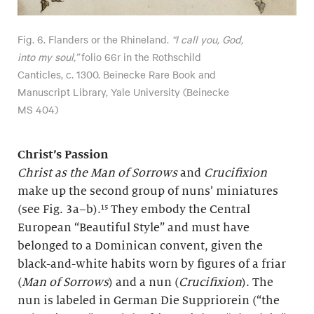
Fig. 6. Flanders or the Rhineland.
“I call you, God,
into my soul,”
folio 66r in the Rothschild
Canticles, c. 1300. Beinecke Rare Book and
Manuscript Library, Yale University (Beinecke
MS 404)
Christ’s Passion
Christ as the Man of Sorrows
and
Crucifixion
make up the second group of nuns’ miniatures
(see Fig. 3a–b).¹⁵ They embody the Central
European “Beautiful Style” and must have
belonged to a Dominican convent, given the
black-and-white habits worn by figures of a friar
(
Man of Sorrows
) and a nun (
Crucifixion
). The
nun is labeled in German Die Suppriorein (“the