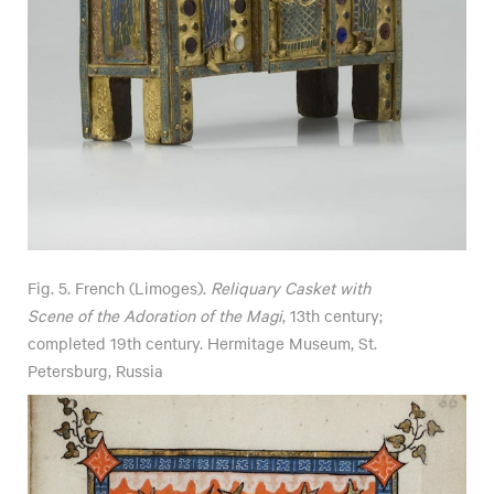
Fig. 5. French (Limoges).
Reliquary Casket with
Scene of the Adoration of the Magi
, 13th century;
completed 19th century. Hermitage Museum, St.
Petersburg, Russia