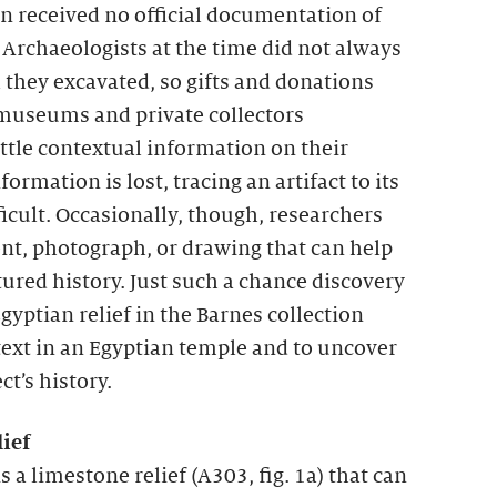
n received no official documentation of
Archaeologists at the time did not always
l they excavated, so gifts and donations
 museums and private collectors
ttle contextual information on their
ormation is lost, tracing an artifact to its
ficult. Occasionally, though, researchers
t, photograph, or drawing that can help
tured history. Just such a chance discovery
gyptian relief in the Barnes collection
ntext in an Egyptian temple and to uncover
ct’s history.
ief
s a limestone relief (A303, fig. 1a) that can