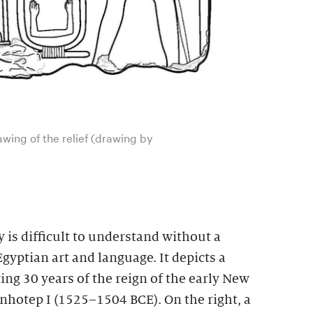
rawing of the relief (drawing by
y is difficult to understand without a
gyptian art and language. It depicts a
ting 30 years of the reign of the early New
otep I (1525–1504 BCE). On the right, a