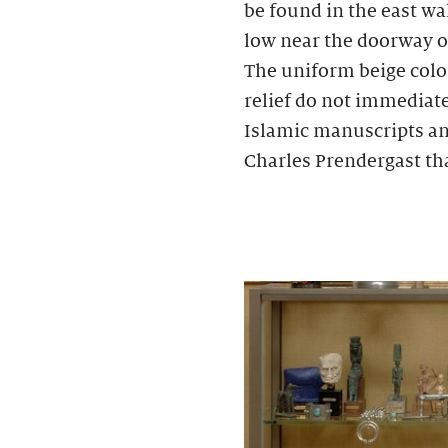
be found in the east wa
low near the doorway of
The uniform beige color
relief do not immediate
Islamic manuscripts an
Charles Prendergast tha