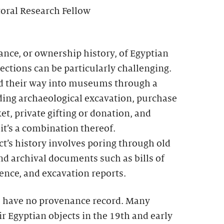
toral Research Fellow
nce, or ownership history, of Egyptian
ctions can be particularly challenging.
nd their way into museums through a
uding archaeological excavation, purchase
et, private gifting or donation, and
 it’s a combination thereof.
t’s history involves poring through old
nd archival documents such as bills of
ence, and excavation reports.
, have no provenance record. Many
 Egyptian objects in the 19th and early