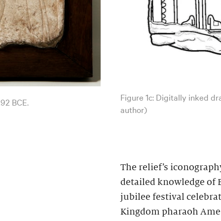
Figure 1c: Digitally inked d
292 BCE.
author)
The relief’s iconograph
detailed knowledge of E
jubilee festival celebra
Kingdom pharaoh Amenh