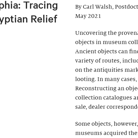
phia: Tracing
By Carl Walsh, Postdoc
yptian Relief
May 2021
Uncovering the provena
objects in museum colle
Ancient objects can fi
variety of routes, incl
on the antiquities mark
looting. In many cases,
Reconstructing an objec
collection catalogues a
sale, dealer correspond
Some objects, however
museums acquired their