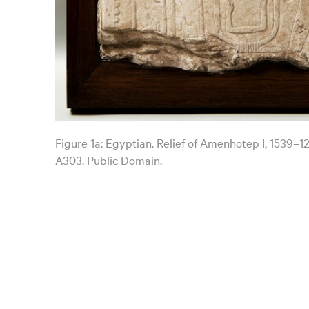
Figure 1a: Egyptian. Relief of Amenhotep I, 1539–1
A303. Public Domain.