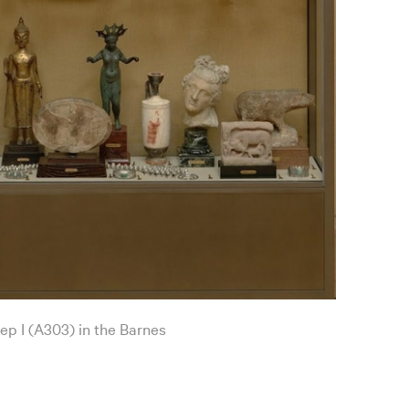
ep I (A303) in the Barnes