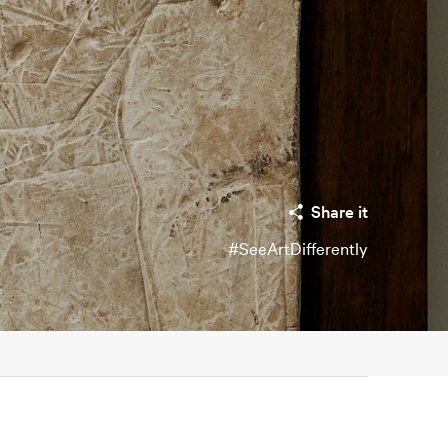
Share it
#SeeArtDifferently