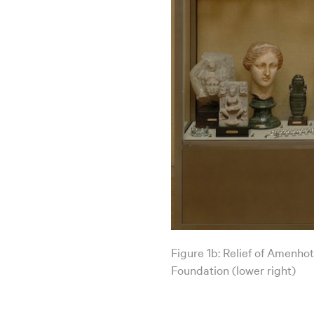
Figure 1b: Relief of Amenhot
Foundation (lower right)