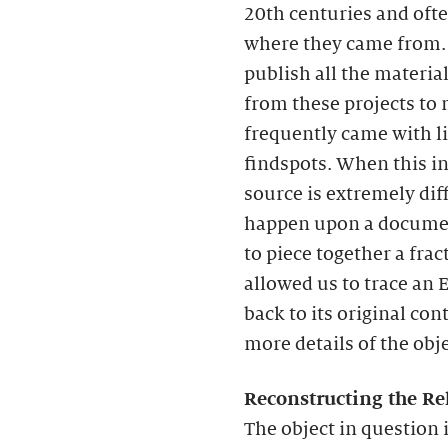
20th centuries and ofte
where they came from. 
publish all the materia
from these projects to
frequently came with li
findspots. When this inf
source is extremely dif
happen upon a documen
to piece together a frac
allowed us to trace an E
back to its original co
more details of the obje
Reconstructing the Rel
The object in question i