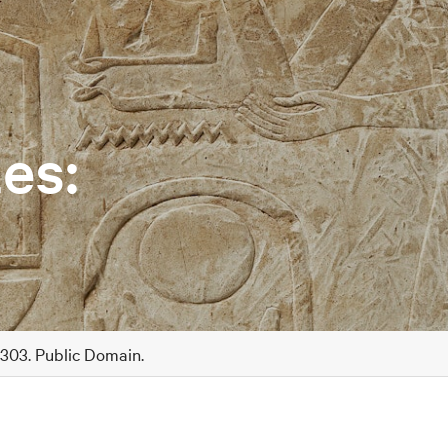
es:
A303. Public Domain.