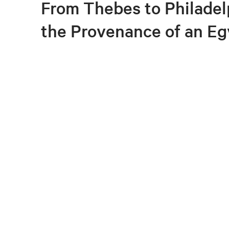
From Thebes to Philadel
the Provenance of an Eg