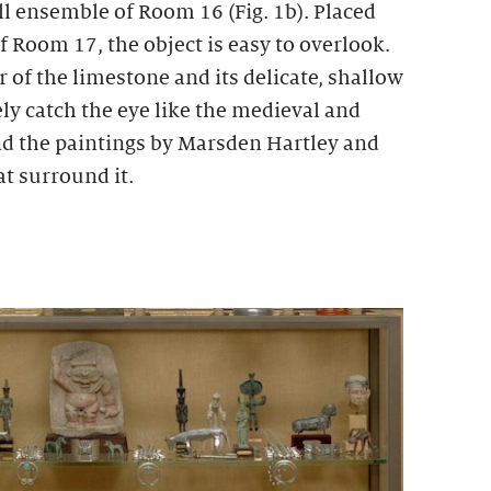
ll ensemble of Room 16 (Fig. 1b). Placed
 Room 17, the object is easy to overlook.
 of the limestone and its delicate, shallow
ly catch the eye like the medieval and
d the paintings by Marsden Hartley and
t surround it.