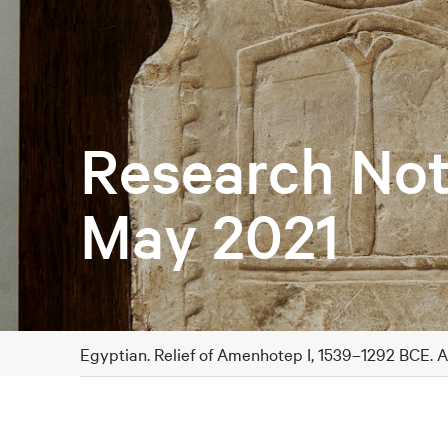
Research Not
May 2021
Egyptian. Relief of Amenhotep I, 1539–1292 BCE. 