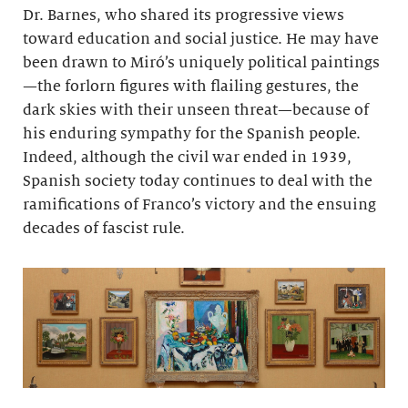
Dr. Barnes, who shared its progressive views
toward education and social justice. He may have
been drawn to Miró’s uniquely political paintings
—the forlorn figures with flailing gestures, the
dark skies with their unseen threat—because of
his enduring sympathy for the Spanish people.
Indeed, although the civil war ended in 1939,
Spanish society today continues to deal with the
ramifications of Franco’s victory and the ensuing
decades of fascist rule.