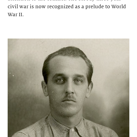
civil war is now recognized as a prelude to World
War II.