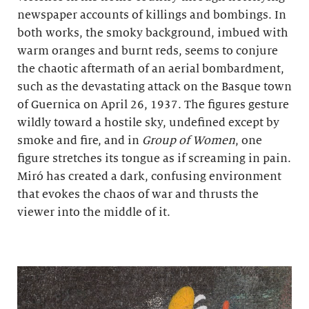
newspaper accounts of killings and bombings. In
both works, the smoky background, imbued with
warm oranges and burnt reds, seems to conjure
the chaotic aftermath of an aerial bombardment,
such as the devastating attack on the Basque town
of Guernica on April 26, 1937. The figures gesture
wildly toward a hostile sky, undefined except by
smoke and fire, and in
Group of Women
, one
figure stretches its tongue as if screaming in pain.
Miró has created a dark, confusing environment
that evokes the chaos of war and thrusts the
viewer into the middle of it.