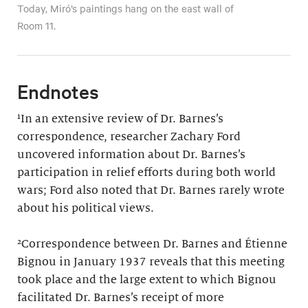
Today, Miró’s paintings hang on the east wall of
Room 11.
Endnotes
¹In an extensive review of Dr. Barnes’s
correspondence, researcher Zachary Ford
uncovered information about Dr. Barnes’s
participation in relief efforts during both world
wars; Ford also noted that Dr. Barnes rarely wrote
about his political views.
²Correspondence between Dr. Barnes and Étienne
Bignou in January 1937 reveals that this meeting
took place and the large extent to which Bignou
facilitated Dr. Barnes’s receipt of more