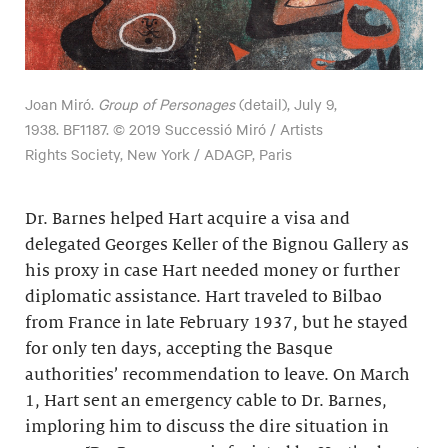
Joan Miró.
Group of Personages
(detail), July 9,
1938. BF1187. © 2019 Successió Miró / Artists
Rights Society, New York / ADAGP, Paris
Dr. Barnes helped Hart acquire a visa and
delegated Georges Keller of the Bignou Gallery as
his proxy in case Hart needed money or further
diplomatic assistance. Hart traveled to Bilbao
from France in late February 1937, but he stayed
for only ten days, accepting the Basque
authorities’ recommendation to leave. On March
1, Hart sent an emergency cable to Dr. Barnes,
imploring him to discuss the dire situation in