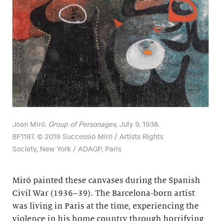
Joan Miró.
Group of Personages
, July 9, 1938.
BF1187. © 2019 Successió Miró / Artists Rights
Society, New York / ADAGP, Paris
Miró painted these canvases during the Spanish
Civil War (1936–39). The Barcelona-born artist
was living in Paris at the time, experiencing the
violence in his home country through horrifying