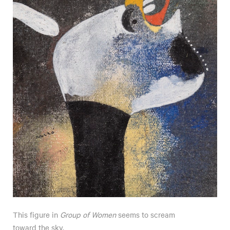
This figure in
Group of Women
seems to scream
toward the sky.