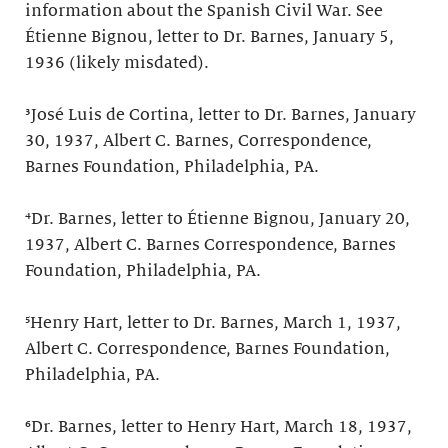
information about the Spanish Civil War. See
Étienne Bignou, letter to Dr. Barnes, January 5,
1936 (likely misdated).
³José Luis de Cortina, letter to Dr. Barnes, January
30, 1937, Albert C. Barnes, Correspondence,
Barnes Foundation, Philadelphia, PA.
⁴Dr. Barnes, letter to Étienne Bignou, January 20,
1937, Albert C. Barnes Correspondence, Barnes
Foundation, Philadelphia, PA.
⁵Henry Hart, letter to Dr. Barnes, March 1, 1937,
Albert C. Correspondence, Barnes Foundation,
Philadelphia, PA.
⁶Dr. Barnes, letter to Henry Hart, March 18, 1937,