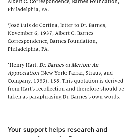
Albert C. Correspondence, Barnes Foundation,
Philadelphia, PA.
⁷José Luis de Cortina, letter to Dr. Barnes,
November 6, 1937, Albert C. Barnes
Correspondence, Barnes Foundation,
Philadelphia, PA.
⁸Henry Hart,
Dr. Barnes of Merion: An
Appreciation
(New York: Farrar, Straus, and
Company, 1963), 158. This quotation is derived
from Hart’s recollection and therefore should be
taken as paraphrasing Dr. Barnes’s own words.
Your support helps research and