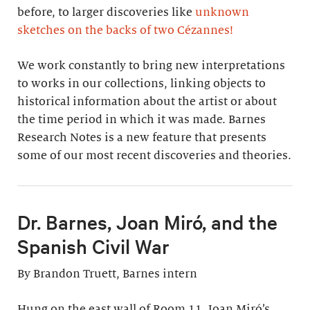
before, to larger discoveries like
unknown
sketches on the backs of two Cézannes
!
We work constantly to bring new interpretations
to works in our collections, linking objects to
historical information about the artist or about
the time period in which it was made. Barnes
Research Notes is a new feature that presents
some of our most recent discoveries and theories.
Dr. Barnes, Joan Miró, and the
Spanish Civil War
By Brandon Truett, Barnes intern
Hung on the east wall of Room 11, Joan Miró’s