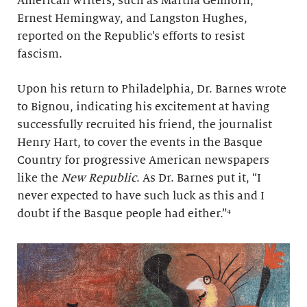
American writers, such as Martha Gellhorn,
Ernest Hemingway, and Langston Hughes,
reported on the Republic’s efforts to resist
fascism.
Upon his return to Philadelphia, Dr. Barnes wrote
to Bignou, indicating his excitement at having
successfully recruited his friend, the journalist
Henry Hart, to cover the events in the Basque
Country for progressive American newspapers
like the
New Republic
. As Dr. Barnes put it, “I
never expected to have such luck as this and I
doubt if the Basque people had either.”
⁴