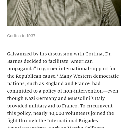
Cortina in 1937
Galvanized by his discussion with Cortina, Dr.
Barnes decided to facilitate “American
propaganda” to garner international support for
the Republican cause.³ Many Western democratic
nations, such as England and France, had
committed to a policy of non-intervention—even
though Nazi Germany and Mussolini’s Italy
provided military aid to Franco. To circumvent
this policy, nearly 40,000 volunteers joined the
fight through the International Brigades.