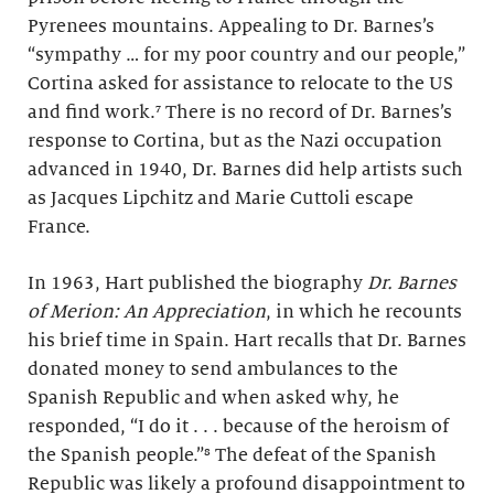
Pyrenees mountains. Appealing to Dr. Barnes’s
“sympathy … for my poor country and our people,”
Cortina asked for assistance to relocate to the US
and find work.
⁷ There is no record of Dr. Barnes’s
response to Cortina, but as the Nazi occupation
advanced in 1940, Dr. Barnes did help artists such
as Jacques Lipchitz and Marie Cuttoli escape
France.
In 1963, Hart published the biography
Dr. Barnes
of Merion: An Appreciation
, in which he recounts
his brief time in Spain. Hart recalls that Dr. Barnes
donated money to send ambulances to the
Spanish Republic and when asked why, he
responded, “I do it . . . because of the heroism of
the Spanish people.”⁸ The defeat of the Spanish
Republic was likely a profound disappointment to