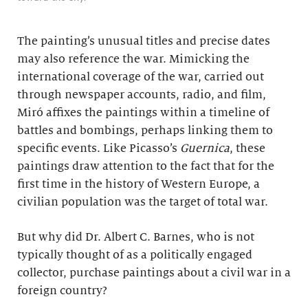
The painting’s unusual titles and precise dates
may also reference the war. Mimicking the
international coverage of the war, carried out
through newspaper accounts, radio, and film,
Miró affixes the paintings within a timeline of
battles and bombings, perhaps linking them to
specific events. Like Picasso’s
Guernica
, these
paintings draw attention to the fact that for the
first time in the history of Western Europe, a
civilian population was the target of total war.
But why did Dr. Albert C. Barnes, who is not
typically thought of as a politically engaged
collector, purchase paintings about a civil war in a
foreign country?