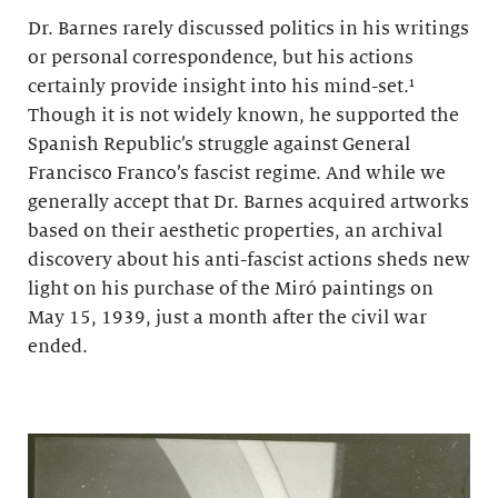
Dr. Barnes rarely discussed politics in his writings
or personal correspondence, but his actions
certainly provide insight into his mind-set.¹
Though it is not widely known, he supported the
Spanish Republic’s struggle against General
Francisco Franco’s fascist regime. And while we
generally accept that Dr. Barnes acquired artworks
based on their aesthetic properties, an archival
discovery about his anti-fascist actions sheds new
light on his purchase of the Miró paintings on
May 15, 1939, just a month after the civil war
ended.