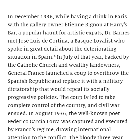
In December 1936, while having a drink in Paris
with the gallery owner Étienne Bignou at Harry’s
Bar, a popular haunt for artistic expats, Dr. Barnes
met José Luis de Cortina, a Basque Loyalist who
spoke in great detail about the deteriorating
situation in Spain.² In July of that year, backed by
the Catholic Church and wealthy landowners,
General Franco launched a coup to overthrow the
Spanish Republic and replace it with a military
dictatorship that would repeal its socially
progressive policies. The coup failed to take
complete control of the country, and civil war
ensued. In August 1936, the well-known poet
Federico García Lorca was captured and executed
by Franco’s regime, drawing international
attention to the conflict. The bloody three-year