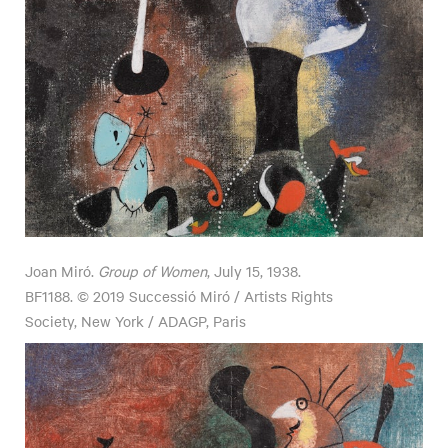
Joan Miró.
Group of Women
, July 15, 1938.
BF1188. © 2019 Successió Miró / Artists Rights
Society, New York / ADAGP, Paris