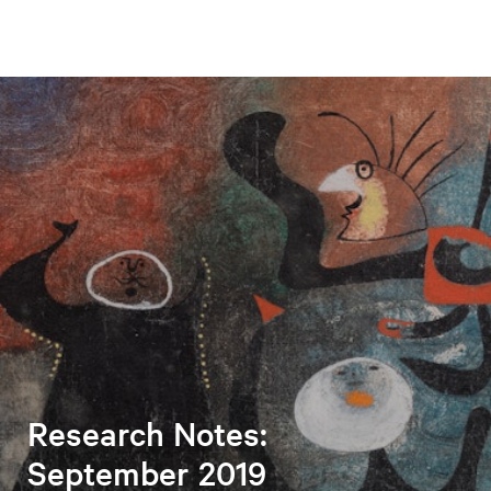
Research Notes:
September 2019