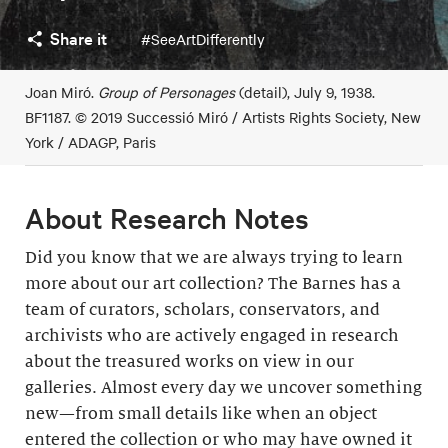
Share it
#SeeArtDifferently
Joan Miró.
Group of Personages
(detail), July 9, 1938.
BF1187. © 2019 Successió Miró / Artists Rights Society, New
York / ADAGP, Paris
About Research Notes
Did you know that we are always trying to learn
more about our art collection? The Barnes has a
team of curators, scholars, conservators, and
archivists who are actively engaged in research
about the treasured works on view in our
galleries. Almost every day we uncover something
new—from small details like when an object
entered the collection or who may have owned it