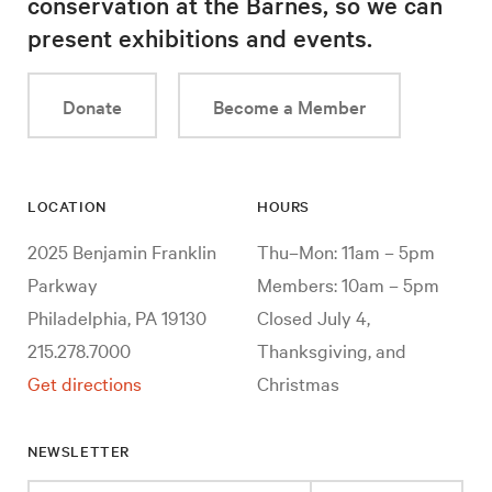
conservation at the Barnes, so we can
present exhibitions and events.
Donate
Become a Member
LOCATION
HOURS
2025 Benjamin Franklin
Thu–Mon: 11am – 5pm
Parkway
Members: 10am – 5pm
Philadelphia, PA 19130
Closed July 4,
215.278.7000
Thanksgiving, and
Get directions
Christmas
NEWSLETTER