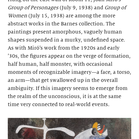
Group of Personages
(July 9, 1938) and
Group of
Women
(July 15, 1938) are among the more
abstract works in the Barnes collection. The
paintings present amorphous, vaguely human
shapes suspended in a murky, undefined space.
As with Miró’s work from the 1920s and early
’30s, the figures appear on the verge of formation,
half human, half monster, with occasional
moments of recognizable imagery—a face, a torso,
an arm—that get swallowed up in the overall
ambiguity. If this imagery seems to emerge from
the realm of the unconscious, it is at the same
time very connected to real-world events.