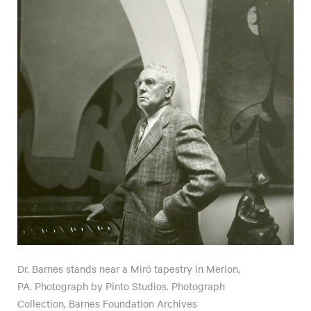
Dr. Barnes stands near a Miró tapestry in Merion,
PA. Photograph by Pinto Studios. Photograph
Collection, Barnes Foundation Archives