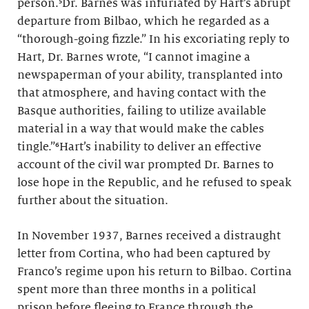
person.⁵Dr. Barnes was infuriated by Hart’s abrupt
departure from Bilbao, which he regarded as a
“thorough-going fizzle.” In his excoriating reply to
Hart, Dr. Barnes wrote, “I cannot imagine a
newspaperman of your ability, transplanted into
that atmosphere, and having contact with the
Basque authorities, failing to utilize available
material in a way that would make the cables
tingle.”⁶Hart’s inability to deliver an effective
account of the civil war prompted Dr. Barnes to
lose hope in the Republic, and he refused to speak
further about the situation.
In November 1937, Barnes received a distraught
letter from Cortina, who had been captured by
Franco’s regime upon his return to Bilbao. Cortina
spent more than three months in a political
prison before fleeing to France through the