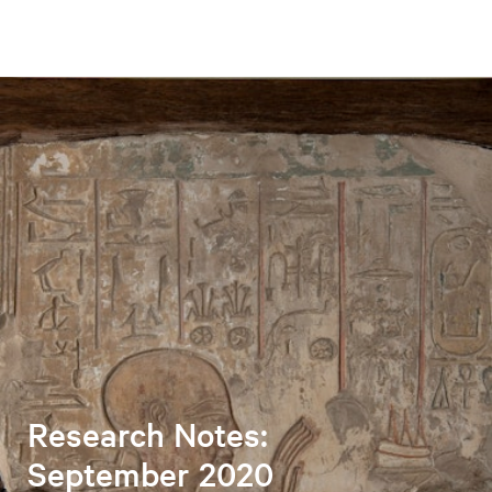
Research Notes:
September 2020