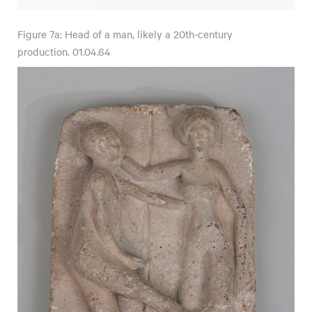
Figure 7a: Head of a man, likely a 20th-century
production. 01.04.64