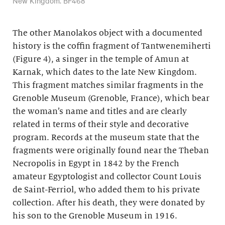
New Kingdom. BF468
The other Manolakos object with a documented
history is the coffin fragment of Tantwenemiherti
(Figure 4), a singer in the temple of Amun at
Karnak, which dates to the late New Kingdom.
This fragment matches similar fragments in the
Grenoble Museum (Grenoble, France), which bear
the woman’s name and titles and are clearly
related in terms of their style and decorative
program. Records at the museum state that the
fragments were originally found near the Theban
Necropolis in Egypt in 1842 by the French
amateur Egyptologist and collector Count Louis
de Saint-Ferriol, who added them to his private
collection. After his death, they were donated by
his son to the Grenoble Museum in 1916.