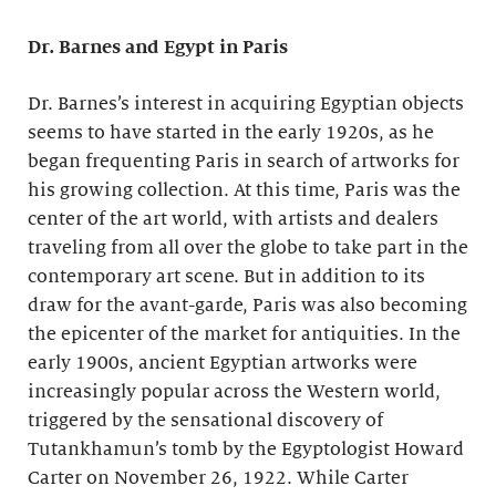
Dr. Barnes and Egypt in Paris
Dr. Barnes’s interest in acquiring Egyptian objects
seems to have started in the early 1920s, as he
began frequenting Paris in search of artworks for
his growing collection. At this time, Paris was the
center of the art world, with artists and dealers
traveling from all over the globe to take part in the
contemporary art scene. But in addition to its
draw for the avant-garde, Paris was also becoming
the epicenter of the market for antiquities. In the
early 1900s, ancient Egyptian artworks were
increasingly popular across the Western world,
triggered by the sensational discovery of
Tutankhamun’s tomb by the Egyptologist Howard
Carter on November 26, 1922. While Carter