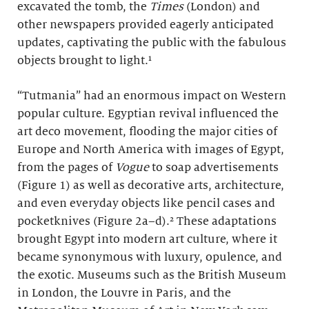
excavated the tomb, the
Times
(London)
and
other newspapers provided eagerly anticipated
updates, captivating the public with the fabulous
objects brought to light.¹
“Tutmania” had an enormous impact on Western
popular culture. Egyptian revival influenced the
art deco movement, flooding the major cities of
Europe and North America with images of Egypt,
from the pages of
Vogue
to soap advertisements
(Figure 1) as well as decorative arts, architecture,
and even everyday objects like pencil cases and
pocketknives (Figure 2a–d).² These adaptations
brought Egypt into modern art culture, where it
became synonymous with luxury, opulence, and
the exotic. Museums such as the British Museum
in London, the Louvre in Paris, and the