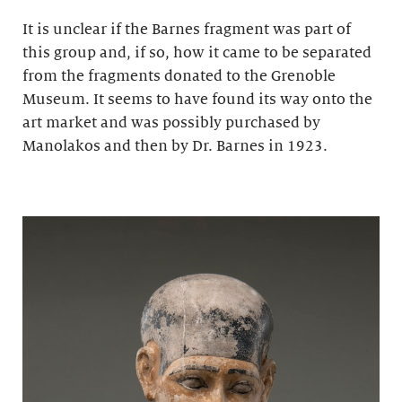
It is unclear if the Barnes fragment was part of
this group and, if so, how it came to be separated
from the fragments donated to the Grenoble
Museum. It seems to have found its way onto the
art market and was possibly purchased by
Manolakos and then by Dr. Barnes in 1923.