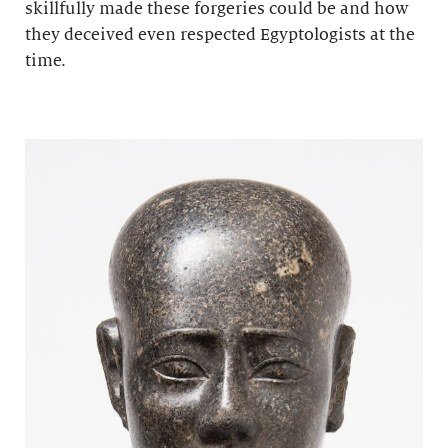
skillfully made these forgeries could be and how
they deceived even respected Egyptologists at the
time.