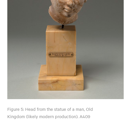
Figure 5: Head from the statue of a man, Old
Kingdom (likely modern production). A409