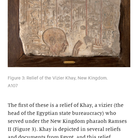
Figure 3: Relief of the Vizier Khay, New Kingdom.
A107
The first of these is a relief of Khay, a vizier (the
head of the Egyptian state bureaucracy) who
served under the New Kingdom pharaoh Ramses
II (Figure 3). Khay is depicted in several reliefs
and documents from Egypt, and this relief