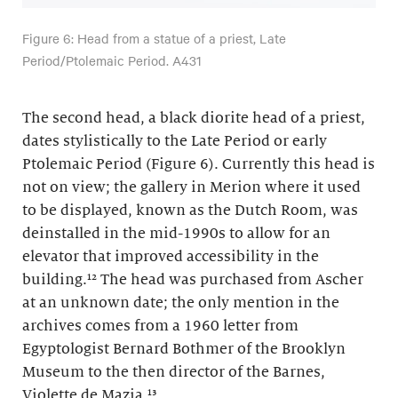
Figure 6: Head from a statue of a priest, Late
Period/Ptolemaic Period. A431
The second head, a black diorite head of a priest,
dates stylistically to the Late Period or early
Ptolemaic Period (Figure 6). Currently this head is
not on view; the gallery in Merion where it used
to be displayed, known as the Dutch Room, was
deinstalled in the mid-1990s to allow for an
elevator that improved accessibility in the
building.¹² The head was purchased from Ascher
at an unknown date; the only mention in the
archives comes from a 1960 letter from
Egyptologist Bernard Bothmer of the Brooklyn
Museum to the then director of the Barnes,
Violette de Mazia.¹³