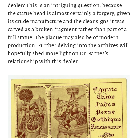
dealer? This is an intriguing question, because
the statue head is almost certainly a forgery, given
its crude manufacture and the clear signs it was
carved as a broken fragment rather than part of a
full statue. The plaque may also be of modern
production. Further delving into the archives will
hopefully shed more light on Dr. Barnes’s
relationship with this dealer.