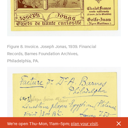
Figure 8.
Invoice. Joseph Jonas, 1939. Financial
Records, Barnes Foundation Archives,
Philadelphia, PA.
We’re open Thu–Mon, 11am–5pm;
plan your visit
.