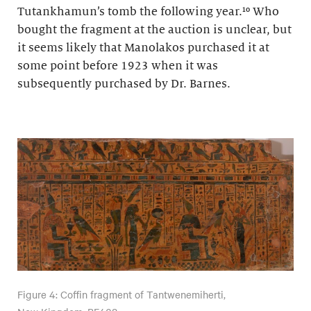
Tutankhamun’s tomb the following year.¹⁰ Who
bought the fragment at the auction is unclear, but
it seems likely that Manolakos purchased it at
some point before 1923 when it was
subsequently purchased by Dr. Barnes.
Figure 4: Coffin fragment of Tantwenemiherti,