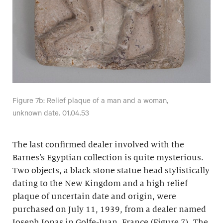
Figure 7b: Relief plaque of a man and a woman,
unknown date. 01.04.53
The last confirmed dealer involved with the
Barnes’s Egyptian collection is quite mysterious.
Two objects, a black stone statue head stylistically
dating to the New Kingdom and a high relief
plaque of uncertain date and origin, were
purchased on July 11, 1939, from a dealer named
Joseph Jonas in Golfe-Juan, France (Figure 7). The