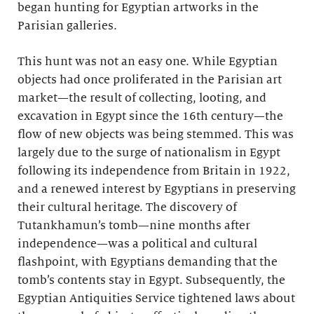
began hunting for Egyptian artworks in the
Parisian galleries.
This hunt was not an easy one. While Egyptian
objects had once proliferated in the Parisian art
market—the result of collecting, looting, and
excavation in Egypt since the 16th century—the
flow of new objects was being stemmed. This was
largely due to the surge of nationalism in Egypt
following its independence from Britain in 1922,
and a renewed interest by Egyptians in preserving
their cultural heritage. The discovery of
Tutankhamun’s tomb—nine months after
independence—was a political and cultural
flashpoint, with Egyptians demanding that the
tomb’s contents stay in Egypt. Subsequently, the
Egyptian Antiquities Service tightened laws about