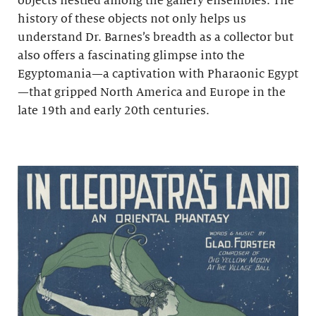
objects nestled among the gallery ensembles. The
history of these objects not only helps us
understand Dr. Barnes’s breadth as a collector but
also offers a fascinating glimpse into the
Egyptomania—a captivation with Pharaonic Egypt
—that gripped North America and Europe in the
late 19th and early 20th centuries.