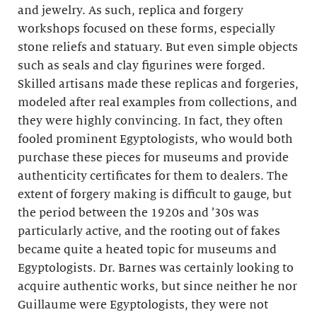
and jewelry. As such, replica and forgery
workshops focused on these forms, especially
stone reliefs and statuary. But even simple objects
such as seals and clay figurines were forged.
Skilled artisans made these replicas and forgeries,
modeled after real examples from collections, and
they were highly convincing. In fact, they often
fooled prominent Egyptologists, who would both
purchase these pieces for museums and provide
authenticity certificates for them to dealers. The
extent of forgery making is difficult to gauge, but
the period between the 1920s and ’30s was
particularly active, and the rooting out of fakes
became quite a heated topic for museums and
Egyptologists. Dr. Barnes was certainly looking to
acquire authentic works, but since neither he nor
Guillaume were Egyptologists, they were not