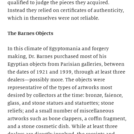
qualified to judge the pieces they acquired.
Instead they relied on certificates of authenticity,
which in themselves were not reliable.
The Barnes Objects
In this climate of Egyptomania and forgery
making, Dr. Barnes purchased most of his
Egyptian objects from Parisian galleries, between
the dates of 1921 and 1939, through at least three
dealers—possibly more. The objects were
representative of the types of artworks most
desired by collectors at the time: bronze, faience,
glass, and stone statues and statuettes; stone
reliefs; and a small number of miscellaneous
artworks such as bone clappers, a coffin fragment,
and a stone cosmetic dish. While at least three