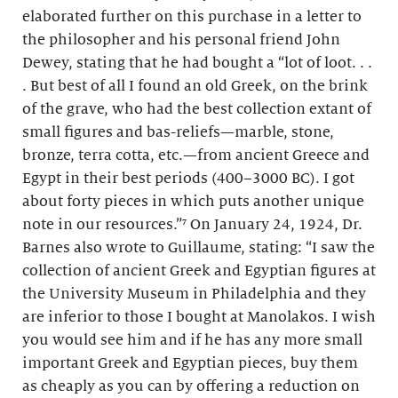
elaborated further on this purchase in a letter to
the philosopher and his personal friend John
Dewey, stating that he had bought a “lot of loot. . .
. But best of all I found an old Greek, on the brink
of the grave, who had the best collection extant of
small figures and bas-reliefs—marble, stone,
bronze, terra cotta, etc.—from ancient Greece and
Egypt in their best periods (400–3000 BC). I got
about forty pieces in which puts another unique
note in our resources.”⁷ On January 24, 1924, Dr.
Barnes also wrote to Guillaume, stating: “I saw the
collection of ancient Greek and Egyptian figures at
the University Museum in Philadelphia and they
are inferior to those I bought at Manolakos. I wish
you would see him and if he has any more small
important Greek and Egyptian pieces, buy them
as cheaply as you can by offering a reduction on