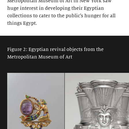
Metropolitan Museum of Art in New York saw
huge interest in developing their Egyptian
collections to cater to the public’s hunger for all
things Egypt.
Figure 2: Egyptian revival objects from the
Metropolitan Museum of Art