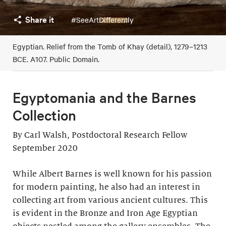
Share it
#SeeArtDifferently
Egyptian. Relief from the Tomb of Khay (detail), 1279–1213
BCE. A107. Public Domain.
Egyptomania and the Barnes
Collection
By Carl Walsh, Postdoctoral Research Fellow
September 2020
While Albert Barnes is well known for his passion
for modern painting, he also had an interest in
collecting art from various ancient cultures. This
is evident in the Bronze and Iron Age Egyptian