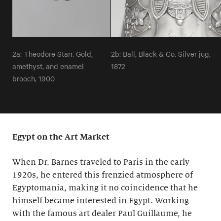
2a: Theodore Starr. Gold,
2b: Ball, Black & Co. Silver jug,
amethyst, and enamel
1872
brooch, 1900
Egypt on the Art Market
When Dr. Barnes traveled to Paris in the early
1920s, he entered this frenzied atmosphere of
Egyptomania, making it no coincidence that he
himself became interested in Egypt. Working
with the famous art dealer Paul Guillaume, he