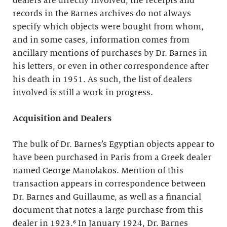
dealers are directly involved, the receipts and
records in the Barnes archives do not always
specify which objects were bought from whom,
and in some cases, information comes from
ancillary mentions of purchases by Dr. Barnes in
his letters, or even in other correspondence after
his death in 1951. As such, the list of dealers
involved is still a work in progress.
Acquisition and Dealers
The bulk of Dr. Barnes’s Egyptian objects appear to
have been purchased in Paris from a Greek dealer
named George Manolakos. Mention of this
transaction appears in correspondence between
Dr. Barnes and Guillaume, as well as a financial
document that notes a large purchase from this
dealer in 1923.⁶ In January 1924, Dr. Barnes