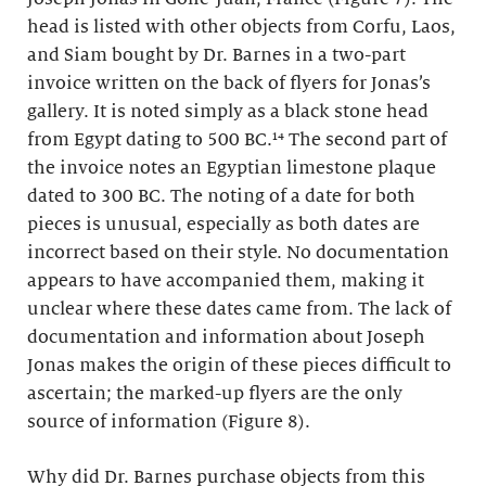
head is listed with other objects from Corfu, Laos,
and Siam bought by Dr. Barnes in a two-part
invoice written on the back of flyers for Jonas’s
gallery. It is noted simply as a black stone head
from Egypt dating to 500 BC.¹⁴ The second part of
the invoice notes an Egyptian limestone plaque
dated to 300 BC. The noting of a date for both
pieces is unusual, especially as both dates are
incorrect based on their style. No documentation
appears to have accompanied them, making it
unclear where these dates came from. The lack of
documentation and information about Joseph
Jonas makes the origin of these pieces difficult to
ascertain; the marked-up flyers are the only
source of information (Figure 8).
Why did Dr. Barnes purchase objects from this