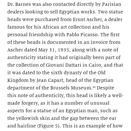
Dr. Barnes was also contacted directly by Parisian
dealers looking to sell Egyptian works. Two statue
heads were purchased from Ersnt Ascher, a dealer
famous for his African art collection and his
personal friendship with Pablo Picasso. The first
of these heads is documented in an invoice from
Ascher dated May 31, 1935, along with a note of
authenticity stating it had originally been part of
the collection of Giovani Dattari in Cairo, and that
it was dated to the sixth dynasty of the Old
Kingdom by Jean Capart, head of the Egyptian
department of the Brussels Museum.¹¹ Despite
this note of authenticity, this head is likely a well-
made forgery, as it has a number of unusual
aspects for a statue of an Egyptian man, such as
the yellowish skin and the gap between the ear
and hairline (Figure 5). This is an example of how