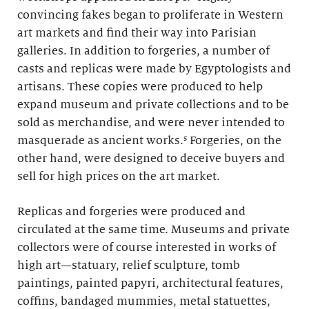
convincing fakes began to proliferate in Western
art markets and find their way into Parisian
galleries. In addition to forgeries, a number of
casts and replicas were made by Egyptologists and
artisans. These copies were produced to help
expand museum and private collections and to be
sold as merchandise, and were never intended to
masquerade as ancient works.⁵ Forgeries, on the
other hand, were designed to deceive buyers and
sell for high prices on the art market.
Replicas and forgeries were produced and
circulated at the same time. Museums and private
collectors were of course interested in works of
high art—statuary, relief sculpture, tomb
paintings, painted papyri, architectural features,
coffins, bandaged mummies, metal statuettes,