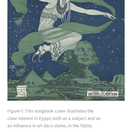
Figure 1: This songbook cover illustrates the
clear interest in Egypt, both as a subject and as
an influence in art deco styles, in the 1920s.