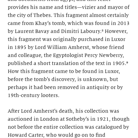
provides his name and titles—vizier and mayor of
the city of Thebes. This fragment almost certainly
came from Khay’s tomb, which was found in 2013
by Laurent Bavay and Dimitri Laboury.⁸ However,
this fragment was originally purchased in Luxor
in 1895 by Lord William Amherst, whose friend
and colleague, the Egyptologist Percy Newberry,
published a short translation of the text in 1905.⁹
How this fragment came to be found in Luxor,
before the tomb’s discovery, is unknown, but
perhaps it had been removed in antiquity or by
19th-century looters.
After Lord Amherst’s death, his collection was
auctioned in London at Sotheby’s in 1921, though
not before the entire collection was catalogued by
Howard Carter, who would go on to find