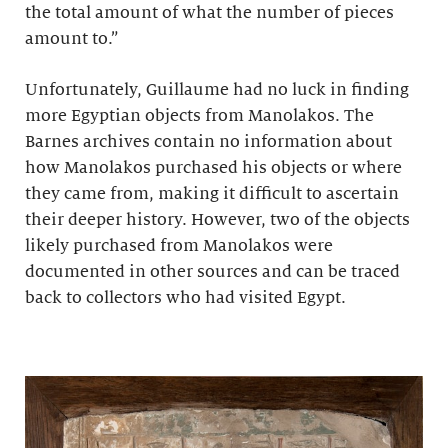
the total amount of what the number of pieces
amount to.”
Unfortunately, Guillaume had no luck in finding
more Egyptian objects from Manolakos. The
Barnes archives contain no information about
how Manolakos purchased his objects or where
they came from, making it difficult to ascertain
their deeper history. However, two of the objects
likely purchased from Manolakos were
documented in other sources and can be traced
back to collectors who had visited Egypt.