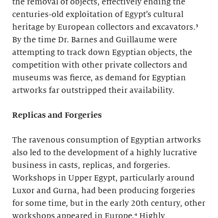
the removal of objects, effectively ending the
centuries-old exploitation of Egypt’s cultural
heritage by European collectors and excavators.³
By the time Dr. Barnes and Guillaume were
attempting to track down Egyptian objects, the
competition with other private collectors and
museums was fierce, as demand for Egyptian
artworks far outstripped their availability.
Replicas and Forgeries
The ravenous consumption of Egyptian artworks
also led to the development of a highly lucrative
business in casts, replicas, and forgeries.
Workshops in Upper Egypt, particularly around
Luxor and Gurna, had been producing forgeries
for some time, but in the early 20th century, other
workshops appeared in Europe.⁴ Highly