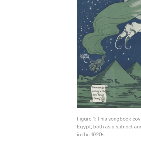
Figure 1: This songbook cover
Egypt, both as a subject and
in the 1920s.