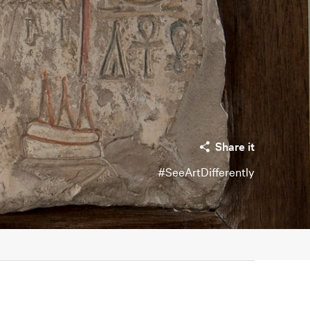
Share it
#SeeArtDifferently