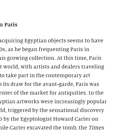
n Paris
n acquiring Egyptian objects seems to have
20s, as he began frequenting Paris in
is growing collection. At this time, Paris
t world, with artists and dealers traveling
 to take part in the contemporary art
o its draw for the avant-garde, Paris was
nter of the market for antiquities. In the
gyptian artworks were increasingly popular
d, triggered by the sensational discovery
 by the Egyptologist Howard Carter on
le Carter excavated the tomb, the
Times