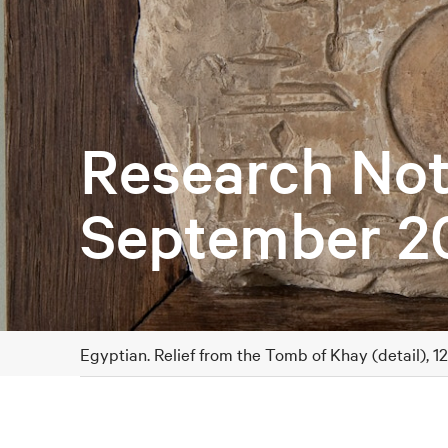
Research Not
September 2
Egyptian. Relief from the Tomb of Khay (detail), 1