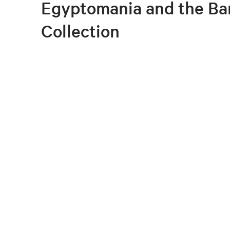
Egyptomania and the Ba
Collection