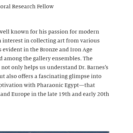
toral Research Fellow
 well known for his passion for modern
 interest in collecting art from various
is evident in the Bronze and Iron Age
ed among the gallery ensembles. The
s not only helps us understand Dr. Barnes’s
ut also offers a fascinating glimpse into
tivation with Pharaonic Egypt—that
and Europe in the late 19th and early 20th