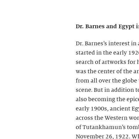
Dr. Barnes and Egypt i
Dr. Barnes’s interest i
started in the early 19
search of artworks for h
was the center of the ar
from all over the globe
scene. But in addition t
also becoming the epice
early 1900s, ancient E
across the Western worl
of Tutankhamun’s tomb
November 26, 1922. Whi