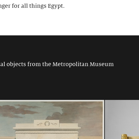
nger for all things Egypt.
ival objects from the Metropolitan Museum