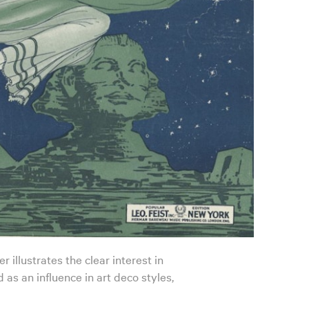
 illustrates the clear interest in
 as an influence in art deco styles,