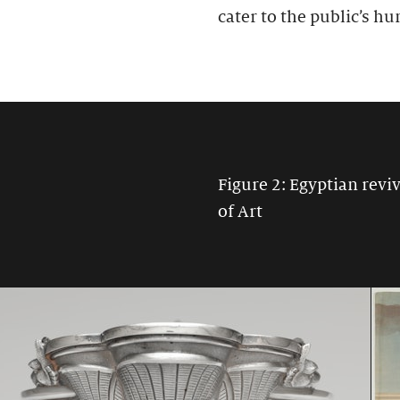
cater to the public’s hu
Figure 2: Egyptian rev
of Art