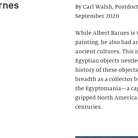
rnes
By Carl Walsh, Postdoc
September 2020
While Albert Barnes is
painting, he also had an
ancient cultures. This 
Egyptian objects nestl
history of these object
breadth as a collector b
the Egyptomania—a cap
gripped North America 
centuries.