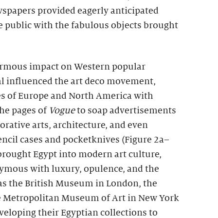
spapers provided eagerly anticipated
e public with the fabulous objects brought
rmous impact on Western popular
val influenced the art deco movement,
ies of Europe and North America with
the pages of
Vogue
to soap advertisements
corative arts, architecture, and even
encil cases and pocketknives (Figure 2a–
brought Egypt into modern art culture,
ymous with luxury, opulence, and the
s the British Museum in London, the
he Metropolitan Museum of Art in New York
veloping their Egyptian collections to