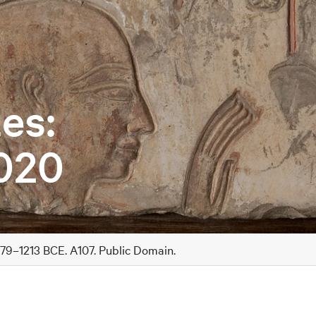
es:
020
279–1213 BCE. A107. Public Domain.