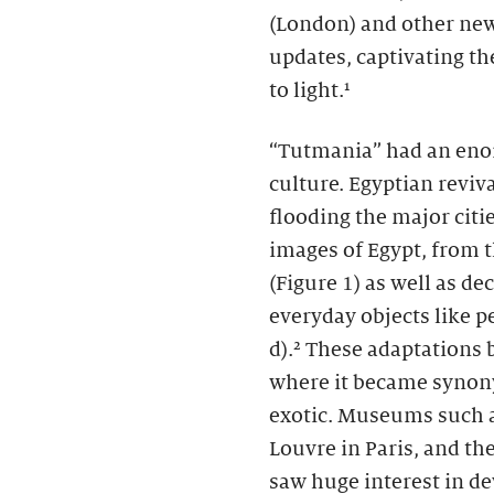
(London)
and other new
updates, captivating th
to light.¹
“Tutmania” had an eno
culture. Egyptian revi
flooding the major cit
images of Egypt, from 
(Figure 1) as well as de
everyday objects like p
d).² These adaptations 
where it became synon
exotic. Museums such a
Louvre in Paris, and t
saw huge interest in de