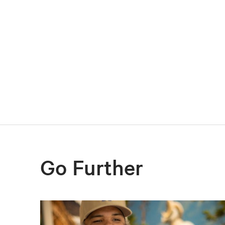
Go Further