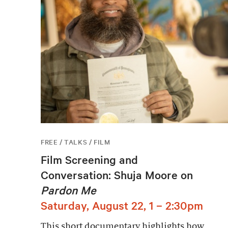
FREE / TALKS / FILM
Film Screening and
Conversation: Shuja Moore on
Pardon Me
Saturday, August 22, 1 – 2:30pm
This short documentary highlights how