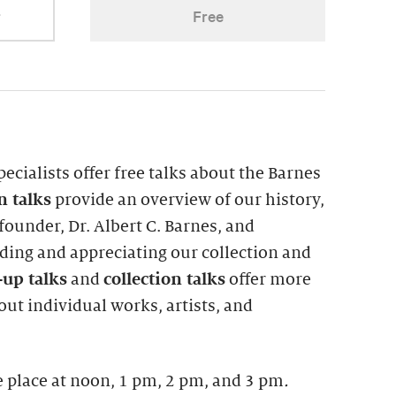
r
Free
pecialists offer free talks about the Barnes
on
talks
provide an overview of our history,
ounder, Dr. Albert C. Barnes, and
ing and appreciating our collection and
up talks
and
collection talks
offer more
ut individual works, artists, and
 place at noon, 1 pm, 2 pm, and 3 pm
.