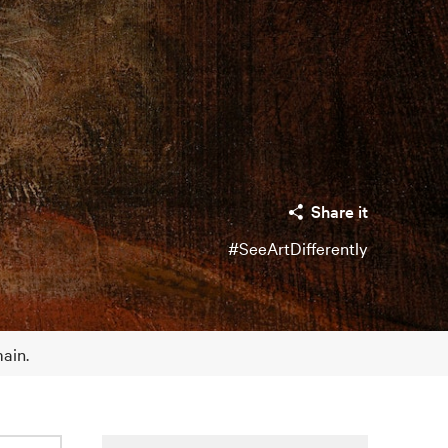
Share it
#SeeArtDifferently
main.