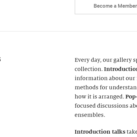
Become a Membe
s
Every day, our gallery s
collection.
Introducti
information about our f
methods for understand
how it is arranged.
Pop-
focused discussions abo
ensembles.
Introduction
talks
take