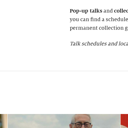
Pop-up talks
and
colle
you can find a schedule 
permanent collection ga
Talk schedules and loca