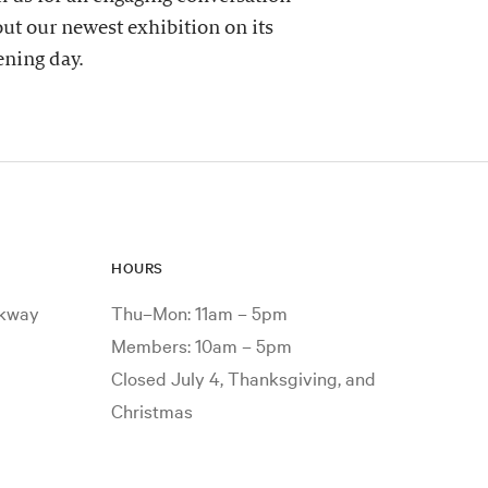
ut our newest exhibition on its
ning day.
HOURS
rkway
Thu–Mon: 11am – 5pm
Members: 10am – 5pm
Closed July 4, Thanksgiving, and
Christmas