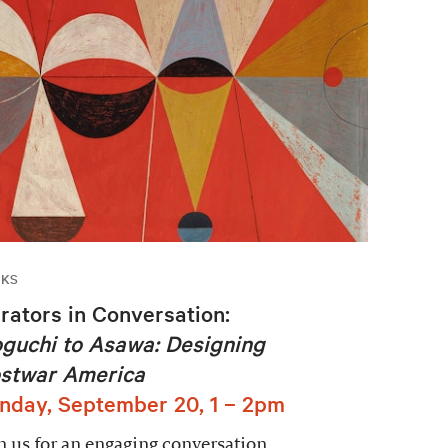
LKS
rators in Conversation:
guchi to Asawa: Designing
stwar America
nday, September 20, 1 – 2pm
n us for an engaging conversation