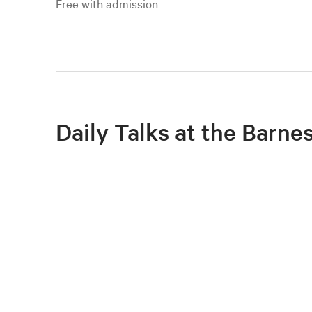
Free with admission
Daily Talks at the Barne