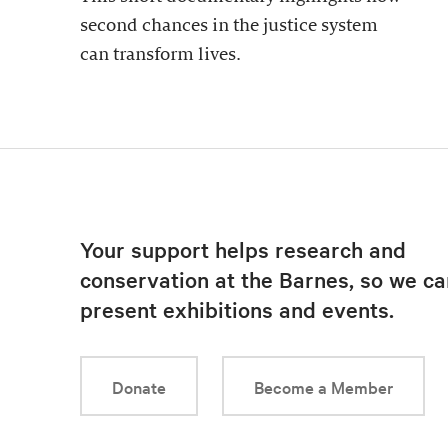
second chances in the justice system
can transform lives.
Your support helps research and
conservation at the Barnes, so we ca
present exhibitions and events.
Donate
Become a Member