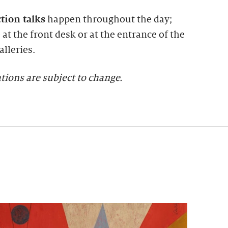
ction talks
happen throughout the day;
at the front desk or at the entrance of the
lleries.
tions are subject to change.