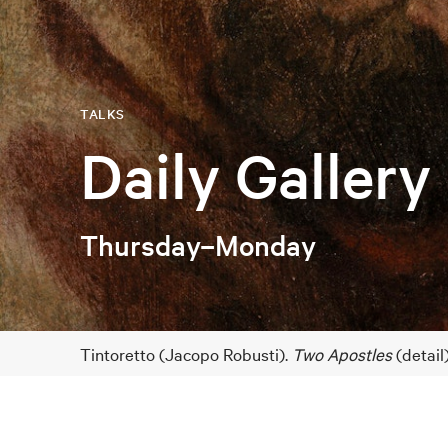
TALKS
Daily Gallery
Thursday–Monday
Tintoretto (Jacopo Robusti).
Two Apostles
(detail