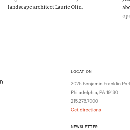
landscape architect Laurie Olin.
abo
ope
LOCATION
n
2025 Benjamin Franklin Pa
Philadelphia, PA 19130
215.278.7000
Get directions
NEWSLETTER