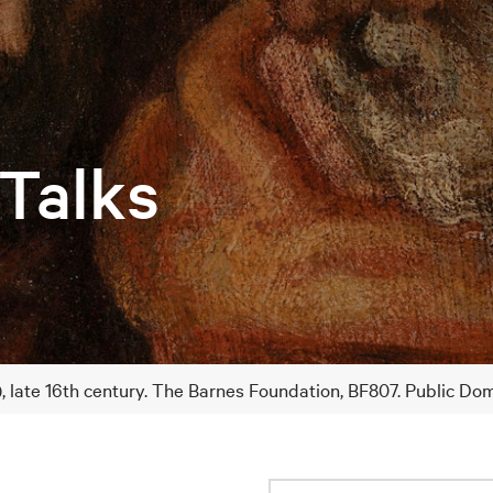
 Talks
), late 16th century. The Barnes Foundation, BF807. Public Do