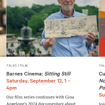
TALKS / FILM
TA
Barnes Cinema:
Sitting Still
Cu
Saturday, September 12, 1 –
No
4pm
Po
Su
Our film series continues with Gina
Angelone’s 2024 documentary about
Joi